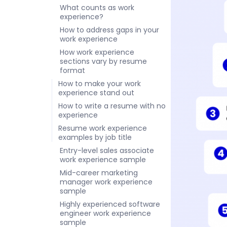
What counts as work
experience?
How to address gaps in your
work experience
How work experience
sections vary by resume
format
How to make your work
experience stand out
How to write a resume with no
experience
Resume work experience
examples by job title
Entry-level sales associate
work experience sample
Mid-career marketing
manager work experience
sample
Highly experienced software
engineer work experience
sample