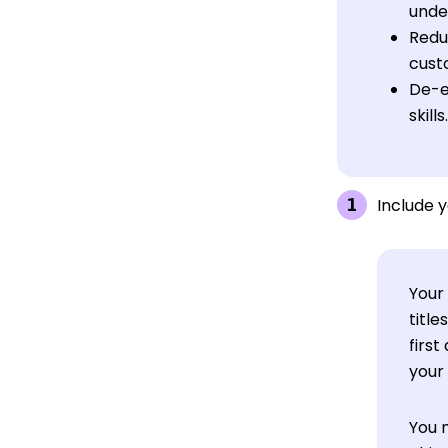
unde
Reduc
custo
De-e
skills.
Include y
Your 
titl
first
your 
You 