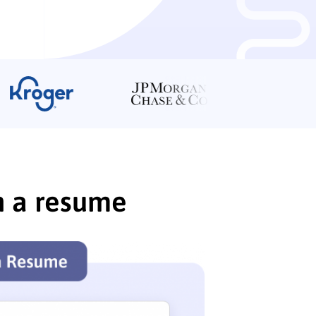
n a resume