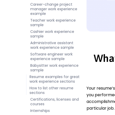
Career-change project
manager work experience
example
Teacher work experience
sample
Cashier work experience
sample
Administrative assistant
work experience sample
Software engineer work
What
experience sample
Babysitter work experience
sample
Resume examples for great
work experience sections
Your resume’s
How to list other resume
sections
you performed 
Certifications, licenses and
accomplishmen
courses
particular job.
Internships