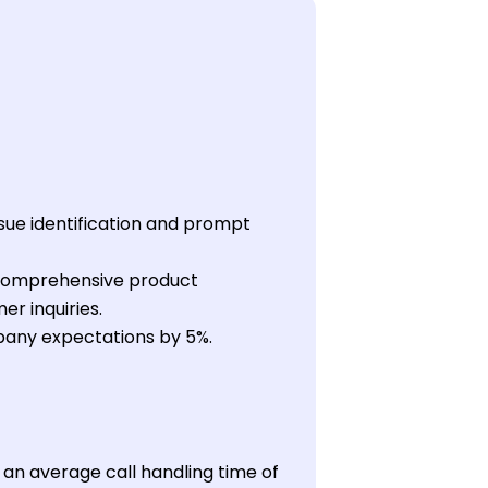
sue identification and prompt
 comprehensive product
er inquiries.
pany expectations by 5%.
g an average call handling time of