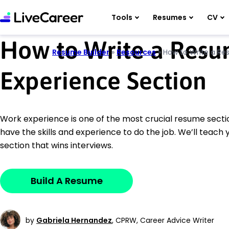
Tools
Resumes
CV
How to Write a Res
Resume Builder
»
Resources
»
How to Write a Re
Experience Section
Work experience is one of the most crucial resume sectio
have the skills and experience to do the job. We’ll teach
section that wins interviews.
Build A Resume
by
Gabriela Hernandez
,
CPRW, Career Advice Writer