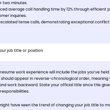
r two minutes.
ed average call handling time by 12% through efficient pri
mer inquiries.
scalated tense calls, demonstrating exceptional conflict
our job title or position
resume work experience will include the jobs you’ve held 
es should appear in reverse-chronological order, meaning y
 and work backward. State your official title since this gi
responsibilities.
might have seen the trend of changing your job title to ma