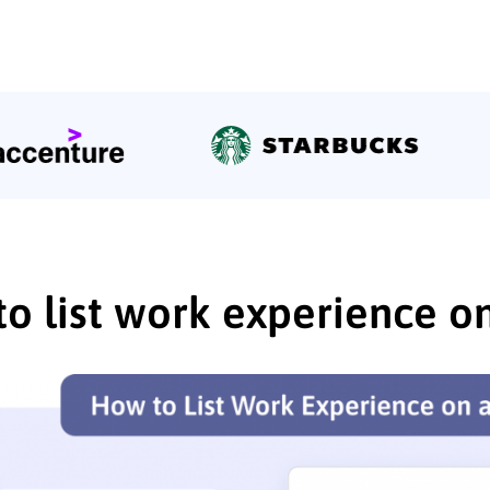
o list work experience o