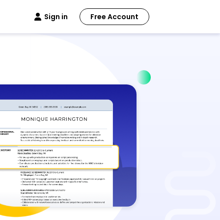
Sign in
Free Account