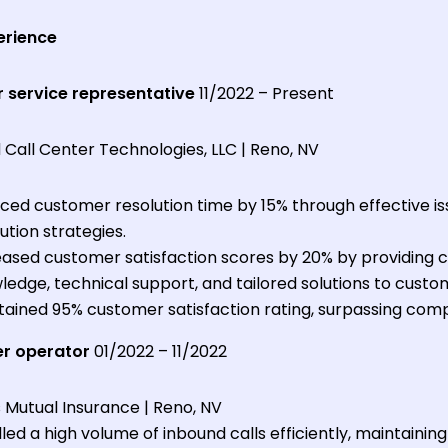
erience
 service representative
11/2022 – Present
Call Center Technologies, LLC | Reno, NV
ced customer resolution time by 15% through effective is
ution strategies.
eased customer satisfaction scores by 20% by providing
edge, technical support, and tailored solutions to custom
tained 95% customer satisfaction rating, surpassing com
er operator
01/2022 – 11/2022
 Mutual Insurance | Reno, NV
ed a high volume of inbound calls efficiently, maintainin