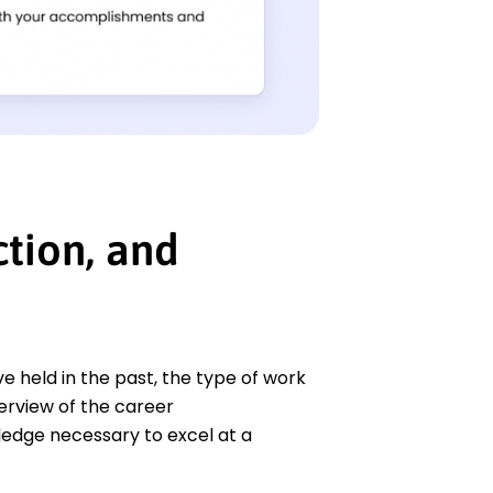
tion, and
 held in the past, the type of work
verview of the career
edge necessary to excel at a