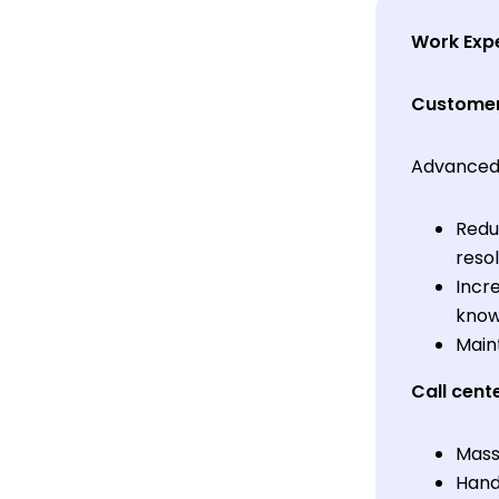
Work Exp
Customer
Advanced 
Redu
resol
Incr
knowl
Main
Call cent
Mass
Handl