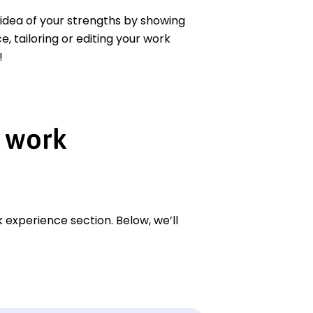
r idea of your strengths by showing
 tailoring or editing your work
!
 work
 experience section. Below, we’ll