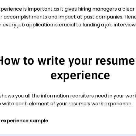
xperience is important as it gives hiring managers a clea
er accomplishments and impact at past companies. Hence,
 every job application is crucial to landing a job interview
How to write your resume
experience
hows you all the information recruiters need in your work
o write each element of your resume’s work experience.
 experience sample