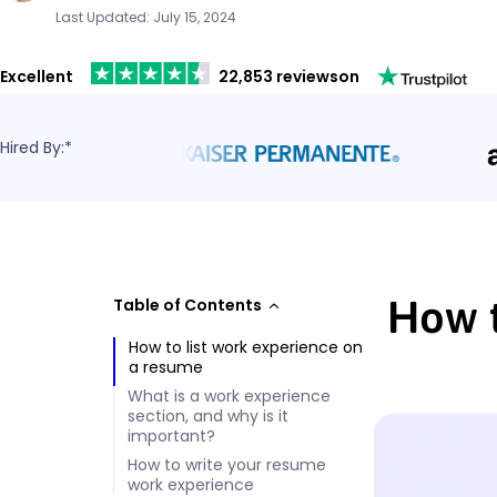
Last Updated: July 15, 2024
Excellent
22,853 reviews
on
Hired By:*
How t
Table of Contents
How to list work experience on
a resume
What is a work experience
section, and why is it
important?
How to write your resume
work experience