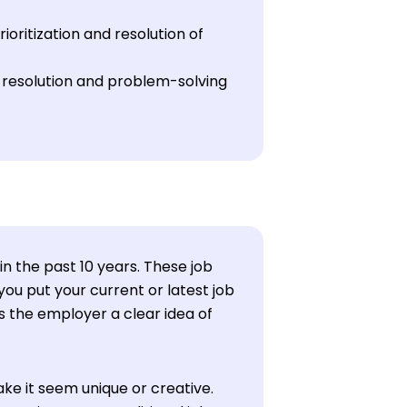
oritization and resolution of
 resolution and problem-solving
in the past 10 years. These job
ou put your current or latest job
ves the employer a clear idea of
ke it seem unique or creative.