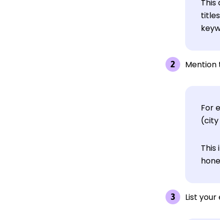
This 
title
keywo
Mention 
For 
(city
This 
hone
List you