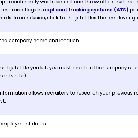
approach rarely works since it can throw off recruiters ex
s and raise flags in
applicant tracking systems (ATS)
pro
rds. In conclusion, stick to the job titles the employer g
the company name and location.
each job title you list, you must mention the company or
 and state).
information allows recruiters to research your previous ro
st.
r employment dates.