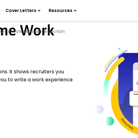
Cover Letters
Resources
ume Work
sume Work Experience Section
ns. It shows recruiters you
 you to write a work experience