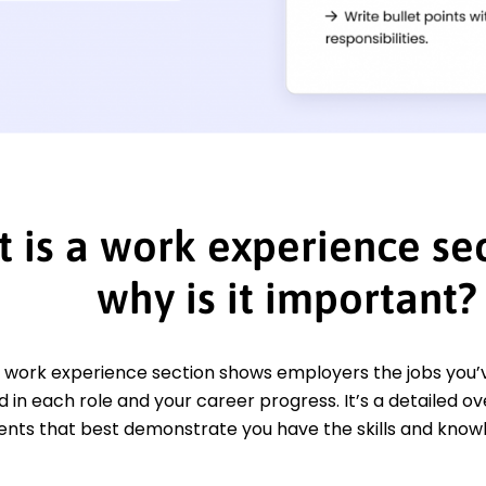
 is a work experience sec
why is it important?
 work experience section shows employers the jobs you’ve
in each role and your career progress. It’s a detailed o
ts that best demonstrate you have the skills and knowl