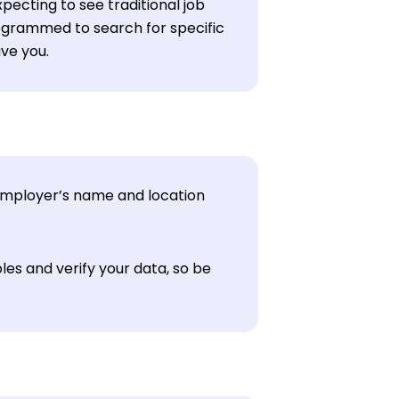
pecting to see traditional job
grammed to search for specific
ave you.
 employer’s name and location
les and verify your data, so be