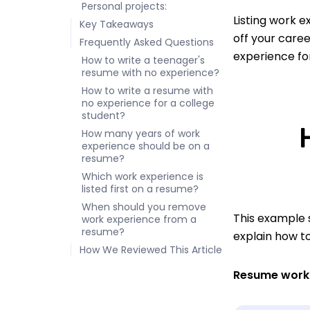
Personal projects:
Listing work e
Key Takeaways
off your care
Frequently Asked Questions
experience for
How to write a teenager's
resume with no experience?
How to write a resume with
no experience for a college
student?
How many years of work
experience should be on a
resume?
Which work experience is
listed first on a resume?
When should you remove
This example s
work experience from a
resume?
explain how t
How We Reviewed This Article
Resume work