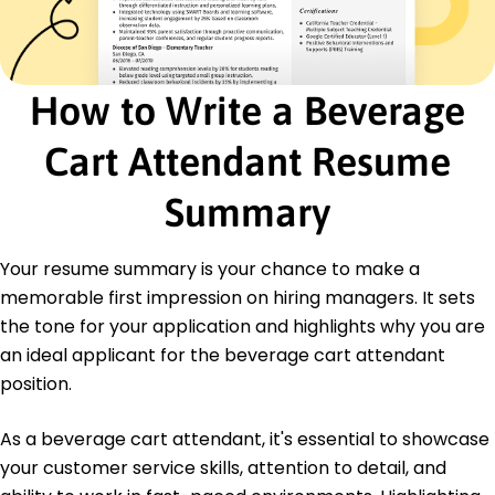
Led 50+ events annually with successful
beverage services
Negotiated vendor agreements, saving 10,000
annually
How to Write a Beverage
Optimized inventory, reducing waste by 15%
Certifications
Cart Attendant Resume
Certified Food and Beverage Executive -
American Hotel & Lodging Educational Institute
Summary
Responsible Alcohol Service - National Restaurant
Association
Your resume summary is your chance to make a
Education
memorable first impression on hiring managers. It sets
Bachelor of Science Hospitality Management
the tone for your application and highlights why you are
California State University, Long Beach Long Beach,
an ideal applicant for the beverage cart attendant
California
position.
May 2016
High School Diploma
As a beverage cart attendant, it's essential to showcase
Cypress High School Cypress, California
your customer service skills, attention to detail, and
June 2012