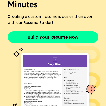
Beverage Cart Attendant
Minutes
Greenway Golf Courses - Oakridge, OR
January 2023 - October 2025
Served 150 customers per week on average
Creating a custom resume is easier than ever
Increased beverage sales by 40% over six
with our Resume Builder!
months
Maintained stock levels for 20 different beverage
Build Your Resume Now
types
Bar Server
The Golden Plate - Portland, OR
January 2020 - December 2022
Served 200 guests weekly in a high-demand
restaurant
Enhanced team coordination, reducing order
time by 30%
Delivered outstanding customer service,
receiving 95% positive feedback
Event Beverage Coordinator
Harborview Bistro - Portland, OR
January 2016 - December 2019