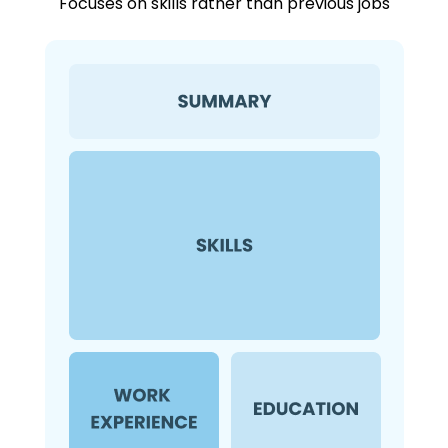
Focuses on skills rather than previous jobs