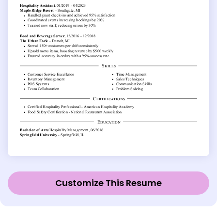
Customize This Resume