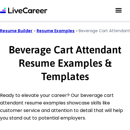
Resume Builder
»
Resume Examples
»
Beverage Cart Attendant
Beverage Cart Attendant
Resume Examples &
Templates
Ready to elevate your career? Our beverage cart
attendant resume examples showcase skills like
customer service and attention to detail that will help
you stand out to potential employers.