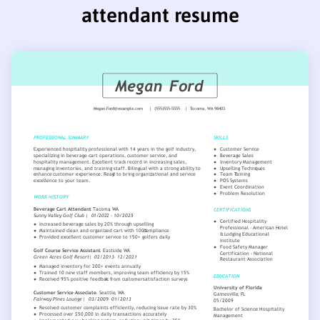
attendant resume