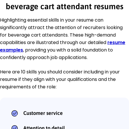
beverage cart attendant resumes
Highlighting essential skills in your resume can
significantly attract the attention of recruiters looking
for beverage cart attendants. These high-demand
capabilities are illustrated through our detailed
resume
examples
, providing you with a solid foundation to
confidently approach job applications.
Here are 10 skills you should consider including in your
resume if they align with your qualifications and the
requirements of the role:
Customer service
Attention to detail