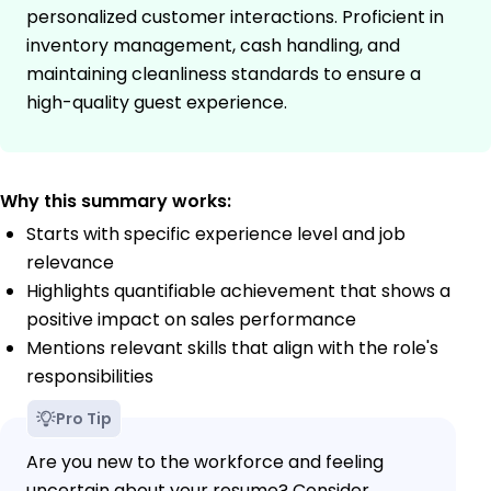
personalized customer interactions. Proficient in
inventory management, cash handling, and
maintaining cleanliness standards to ensure a
high-quality guest experience.
Why this summary works:
Starts with specific experience level and job
relevance
Highlights quantifiable achievement that shows a
positive impact on sales performance
Mentions relevant skills that align with the role's
responsibilities
Pro Tip
Are you new to the workforce and feeling
uncertain about your resume? Consider