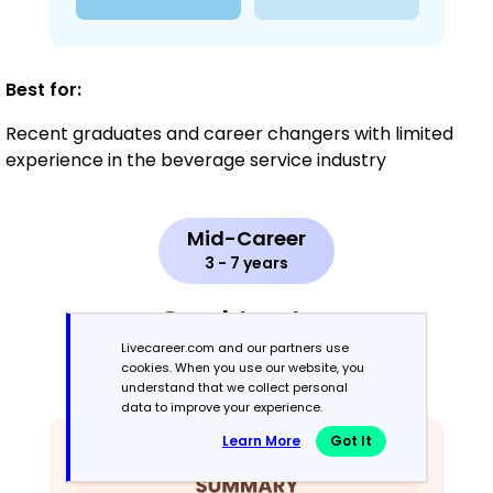
Best for:
Recent graduates and career changers with limited
experience in the beverage service industry
Mid-Career
3 - 7 years
Combination
Livecareer.com and our partners use
cookies. When you use our website, you
Balances skills and work history equally
understand that we collect personal
data to improve your experience.
Learn More
Got It