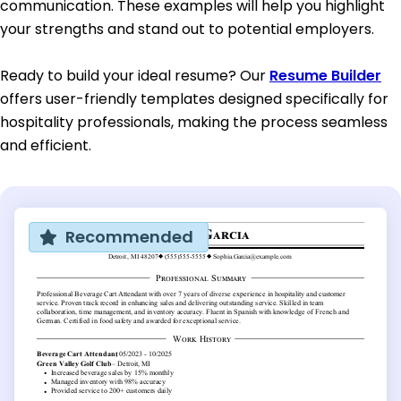
communication. These examples will help you highlight
your strengths and stand out to potential employers.
Ready to build your ideal resume? Our
Resume Builder
offers user-friendly templates designed specifically for
hospitality professionals, making the process seamless
and efficient.
Recommended