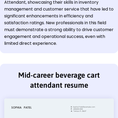
Attendant, showcasing their skills in inventory
management and customer service that have led to
significant enhancements in efficiency and
satisfaction ratings. New professionals in this field
must demonstrate a strong ability to drive customer
engagement and operational success, even with
limited direct experience.
Mid-career beverage cart
attendant resume