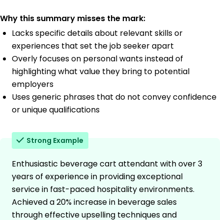
Why this summary misses the mark:
Lacks specific details about relevant skills or
experiences that set the job seeker apart
Overly focuses on personal wants instead of
highlighting what value they bring to potential
employers
Uses generic phrases that do not convey confidence
or unique qualifications
Strong Example
Enthusiastic beverage cart attendant with over 3
years of experience in providing exceptional
service in fast-paced hospitality environments.
Achieved a 20% increase in beverage sales
through effective upselling techniques and