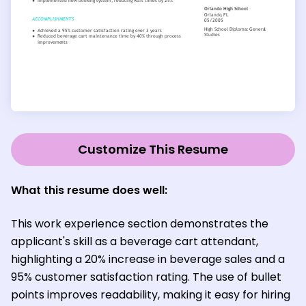
Customize This Resume
What this resume does well:
This work experience section demonstrates the
applicant's skill as a beverage cart attendant,
highlighting a 20% increase in beverage sales and a
95% customer satisfaction rating. The use of bullet
points improves readability, making it easy for hiring