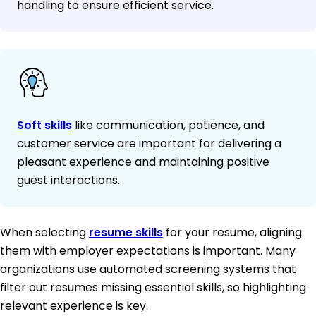
handling to ensure efficient service.
Soft skills
like communication, patience, and
customer service are important for delivering a
pleasant experience and maintaining positive
guest interactions.
When selecting
resume skills
for your resume, aligning
them with employer expectations is important. Many
organizations use automated screening systems that
filter out resumes missing essential skills, so highlighting
relevant experience is key.