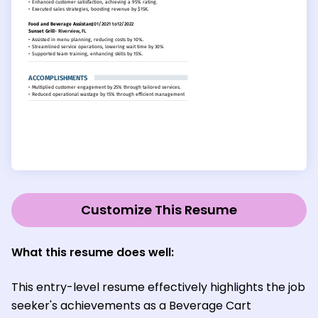
Customize This Resume
What this resume does well:
This entry-level resume effectively highlights the job
seeker's achievements as a Beverage Cart