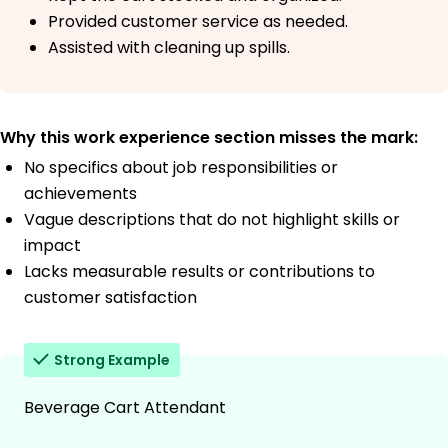
Provided customer service as needed.
Assisted with cleaning up spills.
Why this work experience section misses the mark:
No specifics about job responsibilities or
achievements
Vague descriptions that do not highlight skills or
impact
Lacks measurable results or contributions to
customer satisfaction
Strong Example
Beverage Cart Attendant