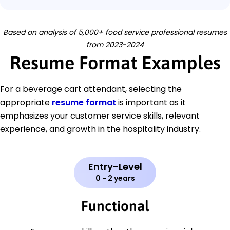
Based on analysis of 5,000+ food service professional resumes
from 2023-2024
Resume Format Examples
For a beverage cart attendant, selecting the
appropriate
resume format
is important as it
emphasizes your customer service skills, relevant
experience, and growth in the hospitality industry.
Entry-Level
0 - 2 years
Functional