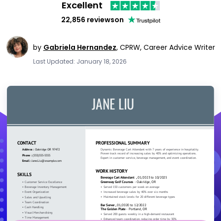
Excellent
22,856 reviews
on
by
Gabriela Hernandez
,
CPRW, Career Advice Writer
Last Updated: January 18, 2026