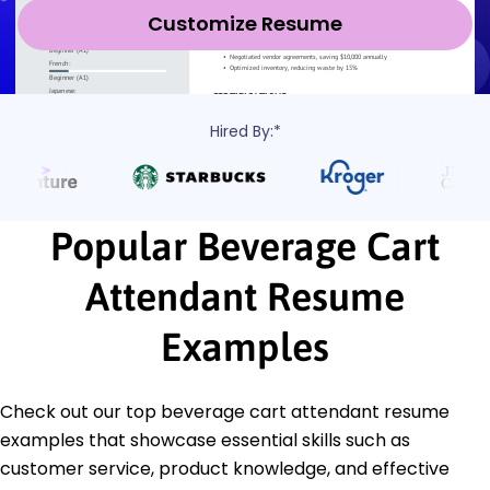
Customize Resume
Hired By:*
Popular Beverage Cart
Attendant Resume
Examples
Check out our top beverage cart attendant resume
examples that showcase essential skills such as
customer service, product knowledge, and effective