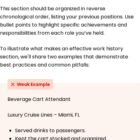
This section should be organized in reverse
chronological order, listing your previous positions. Use
bullet points to highlight specific achievements and
responsibilities from each role you’ve held.
To illustrate what makes an effective work history
section, we'll share two examples that demonstrate
best practices and common pitfalls:
Weak Example
Beverage Cart Attendant
Luxury Cruise Lines – Miami, FL
Served drinks to passengers.
Kept the cart stocked and organized.