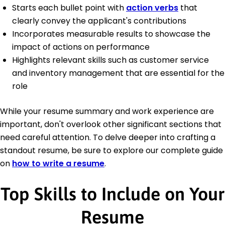
Starts each bullet point with
action verbs
that
clearly convey the applicant's contributions
Incorporates measurable results to showcase the
impact of actions on performance
Highlights relevant skills such as customer service
and inventory management that are essential for the
role
While your resume summary and work experience are
important, don't overlook other significant sections that
need careful attention. To delve deeper into crafting a
standout resume, be sure to explore our complete guide
on
how to write a resume
.
Top Skills to Include on Your
Resume