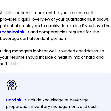
A skills section is important for your resume as it
provides a quick overview of your qualifications. It allows
potential employers to quickly determine if you have the
technical skills
and competencies required for the
beverage cart attendant position.
Hiring managers look for well-rounded candidates, so
your resume should include a healthy mix of hard and
soft skills.
Hard skills
include knowledge of beverage
preparation, inventory management, and cash