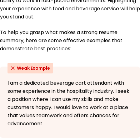
ability to work in fast-paced environments. Highlighting
your experience with food and beverage service will help
you stand out.
To help you grasp what makes a strong resume
summary, here are some effective examples that
demonstrate best practices:
Weak Example
I am a dedicated beverage cart attendant with
some experience in the hospitality industry. I seek
a position where I can use my skills and make
customers happy. I would love to work at a place
that values teamwork and offers chances for
advancement.