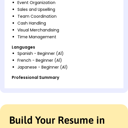
Event Organization
Sales and Upselling
Team Coordination
Cash Handling
Visual Merchandising
Time Management
Languages
Spanish - Beginner (A1)
French - Beginner (A1)
Japanese - Beginner (A1)
Professional Summary
Dynamic Beverage Cart Attendant with 7 years of
experience in hospitality. Proven track record of
increasing sales by 40% and optimizing operations.
Expert in customer service, beverage management,
and event coordination.
Build Your Resume in
Work History