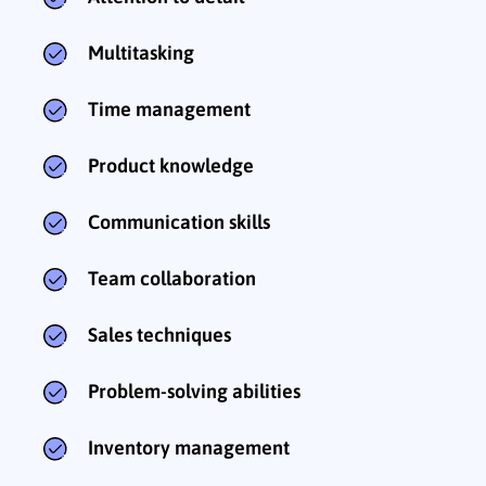
Multitasking
Time management
Product knowledge
Communication skills
Team collaboration
Sales techniques
Problem-solving abilities
Inventory management