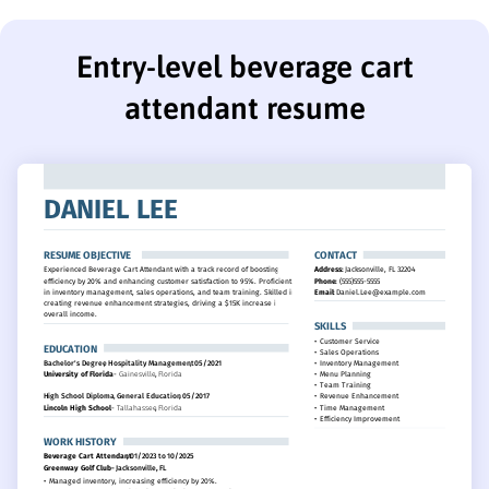
Entry-level beverage cart
attendant resume