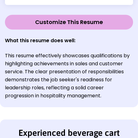
Customize This Resume
What this resume does well:
This resume effectively showcases qualifications by
highlighting achievements in sales and customer
service. The clear presentation of responsibilities
demonstrates the job seeker's readiness for
leadership roles, reflecting a solid career
progression in hospitality management.
Experienced beverage cart