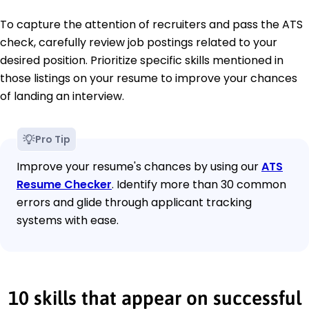
To capture the attention of recruiters and pass the ATS
check, carefully review job postings related to your
desired position. Prioritize specific skills mentioned in
those listings on your resume to improve your chances
of landing an interview.
Pro Tip
Improve your resume's chances by using our
ATS
Resume Checker
. Identify more than 30 common
errors and glide through applicant tracking
systems with ease.
10 skills that appear on successful