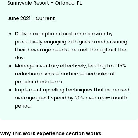
Sunnyvale Resort – Orlando, FL
June 2021 - Current
Deliver exceptional customer service by
proactively engaging with guests and ensuring
their beverage needs are met throughout the
day.
Manage inventory effectively, leading to a 15%
reduction in waste and increased sales of
popular drink items.
Implement upselling techniques that increased
average guest spend by 20% over a six-month
period.
Why this work experience section works: