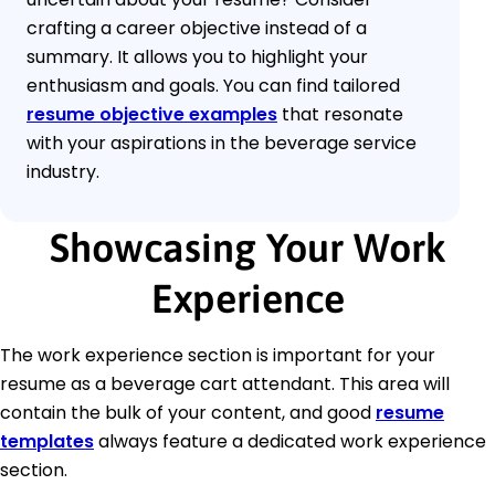
crafting a career objective instead of a
summary. It allows you to highlight your
enthusiasm and goals. You can find tailored
resume objective examples
that resonate
with your aspirations in the beverage service
industry.
Showcasing Your Work
Experience
The work experience section is important for your
resume as a beverage cart attendant. This area will
contain the bulk of your content, and good
resume
templates
always feature a dedicated work experience
section.