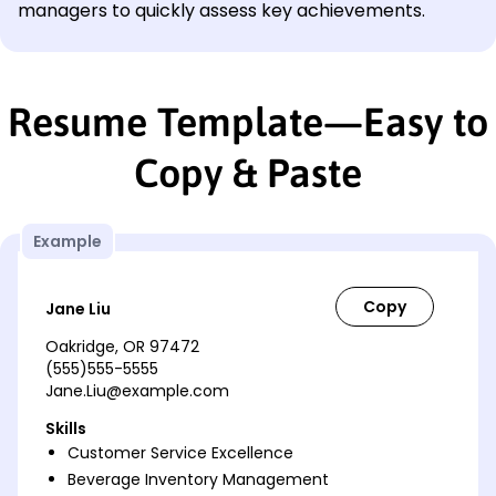
managers to quickly assess key achievements.
Resume Template—Easy to
Copy & Paste
Example
Jane Liu
Oakridge, OR 97472
(555)555-5555
Jane.Liu@example.com
Skills
Customer Service Excellence
Beverage Inventory Management