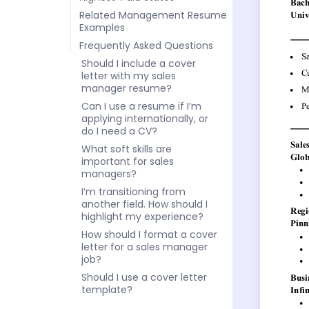
Related Management Resume
Examples
Frequently Asked Questions
Should I include a cover
letter with my sales
manager resume?
Can I use a resume if I’m
applying internationally, or
do I need a CV?
What soft skills are
important for sales
managers?
I’m transitioning from
another field. How should I
highlight my experience?
How should I format a cover
letter for a sales manager
job?
Should I use a cover letter
template?