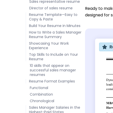
Sales representative resume
Director of sales resume
Ready to mak
Resume Template—Easy to
designed for s
Copy & Paste
Build Your Resume in Minutes
How to Write a Sales Manager
Resume Summary
Showcasing Your Work
R
Experience
Top Skills to Include on Your
Resume
10 skills that appear on
successful sales manager
resumes
Resume Format Examples
Functional
Combination
Chronological
Sales Manager Salaries in the
Highest-Paid States