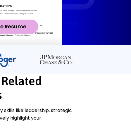
ze Resume
 Related
s
ills like leadership, strategic
ely highlight your