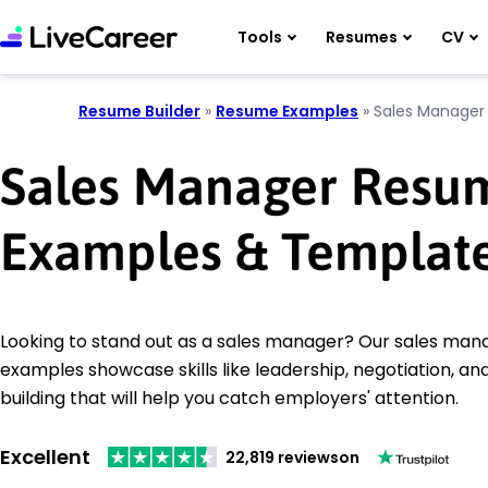
Tools
Resumes
CV
Resume Builder
»
Resume Examples
»
Sales Manager
Sales Manager Resu
Examples & Templat
Looking to stand out as a sales manager? Our sales ma
examples showcase skills like leadership, negotiation, and
building that will help you catch employers' attention.
Excellent
22,819 reviews
on