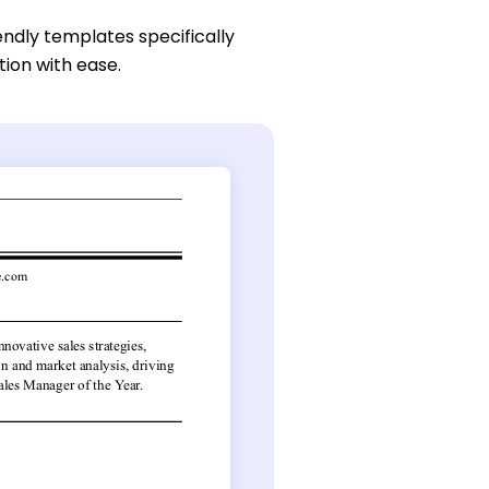
endly templates specifically
tion with ease.