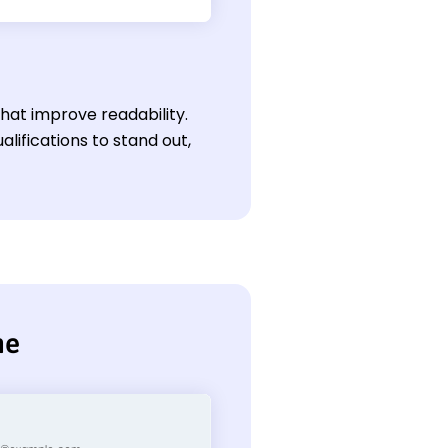
hat improve readability.
ifications to stand out,
me