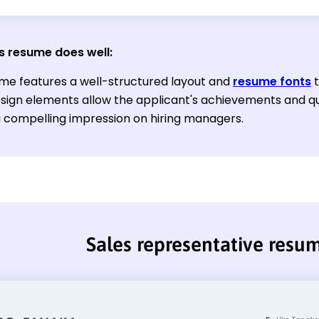
s resume does well:
me features a well-structured layout and
resume fonts
t
sign elements allow the applicant's achievements and qual
 compelling impression on hiring managers.
Sales representative resu