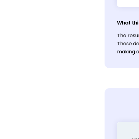
What thi
The resu
These de
making a