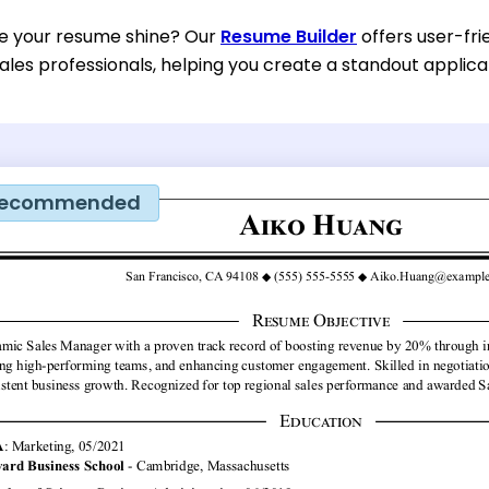
e your resume shine? Our
Resume Builder
offers user-fri
ales professionals, helping you create a standout applica
ecommended