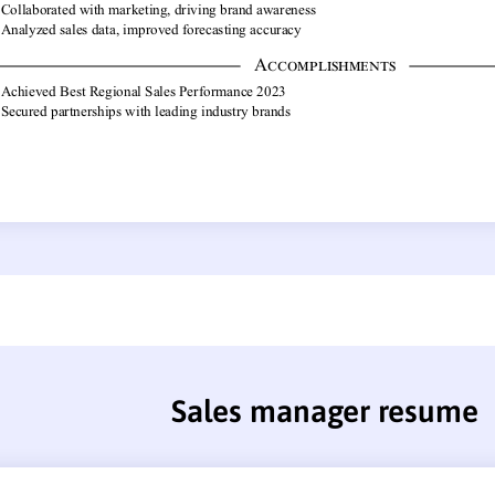
Sales manager resume