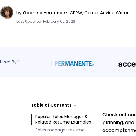
by
Gabriela Hernandez
,
CPRW, Career Advice Writer
Last Updated: February 02, 2026
Hired By:*
Table of Contents
Check out our
Popular Sales Manager &
Related Resume Examples
planning, and 
Sales manager resume
accomplishmen