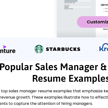
Customi
Popular Sales Manager &
Resume Example
 top sales manager resume examples that emphasize key sk
revenue growth. These examples illustrate how to effectiv
ts to capture the attention of hiring managers.