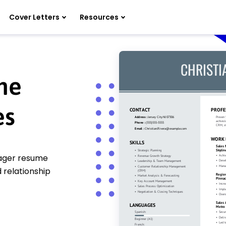
Cover Letters
Resources
me
es
nager resume
 relationship