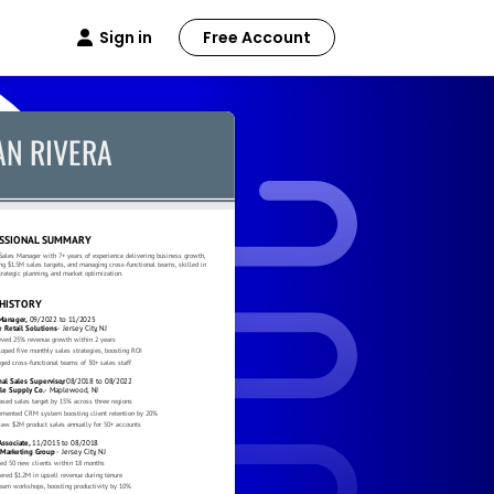
Sign in
Free Account