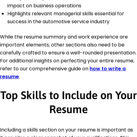
impact on business operations
Highlights relevant managerial skills essential for
success in the automotive service industry
While the resume summary and work experience are
important elements, other sections also need to be
carefully crafted to ensure a well-rounded presentation.
For additional insights on perfecting your entire resume,
refer to our comprehensive guide on
how to write a
resume
.
Top Skills to Include on Your
Resume
Including a skills section on your resume is important as