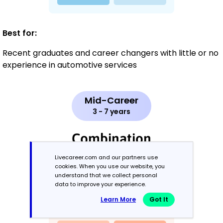
Best for:
Recent graduates and career changers with little or no
experience in automotive services
Mid-Career
3 - 7 years
Combination
Livecareer.com and our partners use
Balances skills and work history equally
cookies. When you use our website, you
understand that we collect personal
data to improve your experience.
Learn More
Got It