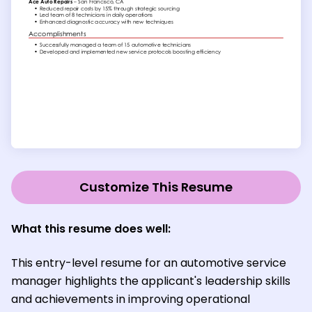
Customize This Resume
What this resume does well:
This entry-level resume for an automotive service
manager highlights the applicant's leadership skills
and achievements in improving operational