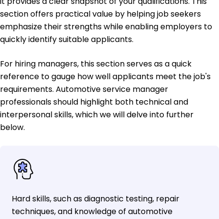
it provides a clear snapshot of your qualifications. This
section offers practical value by helping job seekers
emphasize their strengths while enabling employers to
quickly identify suitable applicants.
For hiring managers, this section serves as a quick
reference to gauge how well applicants meet the job's
requirements. Automotive service manager
professionals should highlight both technical and
interpersonal skills, which we will delve into further
below.
Hard skills, such as diagnostic testing, repair
techniques, and knowledge of automotive