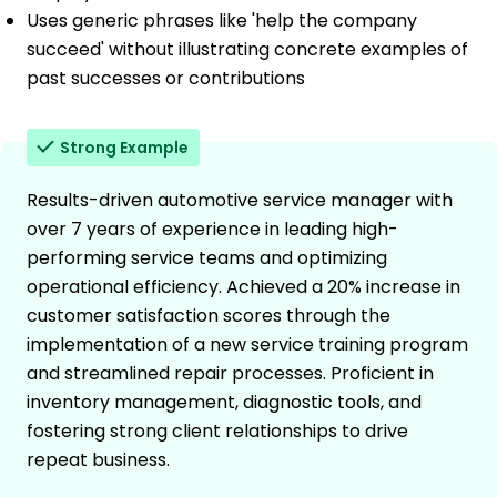
Uses generic phrases like 'help the company
succeed' without illustrating concrete examples of
past successes or contributions
Strong Example
Results-driven automotive service manager with
over 7 years of experience in leading high-
performing service teams and optimizing
operational efficiency. Achieved a 20% increase in
customer satisfaction scores through the
implementation of a new service training program
and streamlined repair processes. Proficient in
inventory management, diagnostic tools, and
fostering strong client relationships to drive
repeat business.