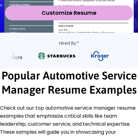
Customize Resume
Hired By:*
Popular Automotive Service
Manager Resume Examples
Check out our top automotive service manager resume
examples that emphasize critical skills like team
leadership, customer service, and technical expertise.
These samples will guide you in showcasing your