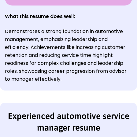
What this resume does well:
Demonstrates a strong foundation in automotive
management, emphasizing leadership and
efficiency. Achievements like increasing customer
retention and reducing service time highlight
readiness for complex challenges and leadership
roles, showcasing career progression from advisor
to manager effectively.
Experienced automotive service
manager resume