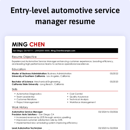
Entry-level automotive service
manager resume