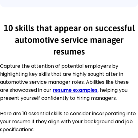
10 skills that appear on successful
automotive service manager
resumes
Capture the attention of potential employers by
highlighting key skills that are highly sought after in
automotive service manager roles. Abilities like these
are showcased in our
resume examples
, helping you
present yourself confidently to hiring managers.
Here are 10 essential skills to consider incorporating into
your resume if they align with your background and job
specifications: