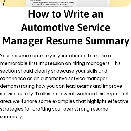
annually
How to Write an
Senior Service Advisor
Reliable Auto Services - Fort Lauderdale, FL
March 2022 - February 2023
Automotive Service
Increased average repair orders by 20%
Facilitated client satisfaction improvements by
Manager Resume Summary
18%
Developed service packages, increasing sales by
15K
Your resume summary is your chance to make a
memorable first impression on hiring managers. This
Education
section should clearly showcase your skills and
Master of Business Administration Business
experience as an automotive service manager,
Management
demonstrating how you can lead teams and improve
Springfield University Springfield, Illinois
June 2022
service quality. To illustrate what works in this important
area, we'll share some examples that highlight effective
Bachelor of Science Automotive Technology
strategies for crafting your own strong resume
Springfield College Springfield, Illinois
June 2020
summary: