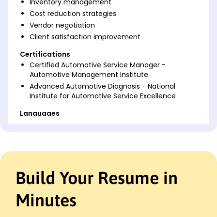
Inventory management
Cost reduction strategies
Vendor negotiation
Client satisfaction improvement
Certifications
Certified Automotive Service Manager -
Automotive Management Institute
Advanced Automotive Diagnosis - National
Institute for Automotive Service Excellence
Languages
Spanish - Beginner (A1)
French - Beginner (A1)
German - Beginner (A1)
Professional Summary
Build Your Resume in
Results-driven Automotive Service Manager with
proven success in enhancing service efficiency and
Minutes
boosting customer satisfaction through advanced
process optimization and team leadership. Skilled in