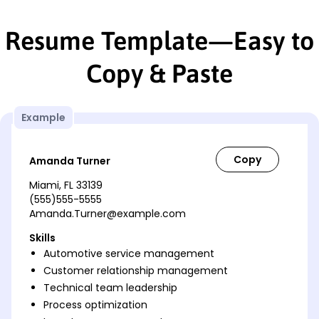
Resume Template—Easy to
Copy & Paste
Example
Amanda Turner
Miami, FL 33139
(555)555-5555
Amanda.Turner@example.com
Skills
Automotive service management
Customer relationship management
Technical team leadership
Process optimization