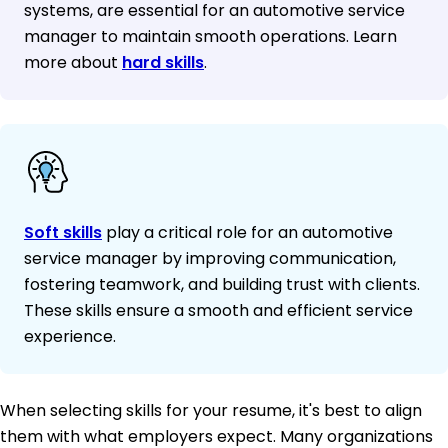
systems, are essential for an automotive service
manager to maintain smooth operations. Learn
more about
hard skills
.
Soft skills
play a critical role for an automotive
service manager by improving communication,
fostering teamwork, and building trust with clients.
These skills ensure a smooth and efficient service
experience.
When selecting skills for your resume, it's best to align
them with what employers expect. Many organizations