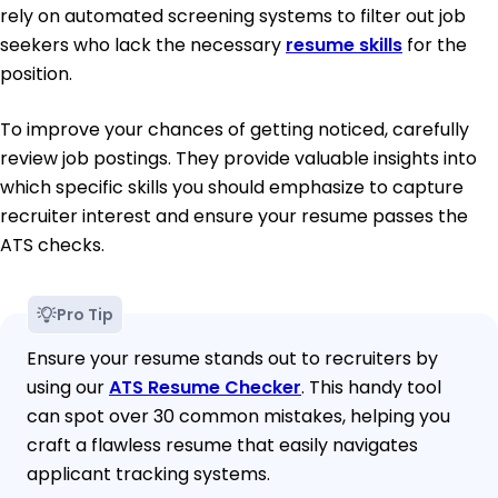
rely on automated screening systems to filter out job
seekers who lack the necessary
resume skills
for the
position.
To improve your chances of getting noticed, carefully
review job postings. They provide valuable insights into
which specific skills you should emphasize to capture
recruiter interest and ensure your resume passes the
ATS checks.
Pro Tip
Ensure your resume stands out to recruiters by
using our
ATS Resume Checker
. This handy tool
can spot over 30 common mistakes, helping you
craft a flawless resume that easily navigates
applicant tracking systems.