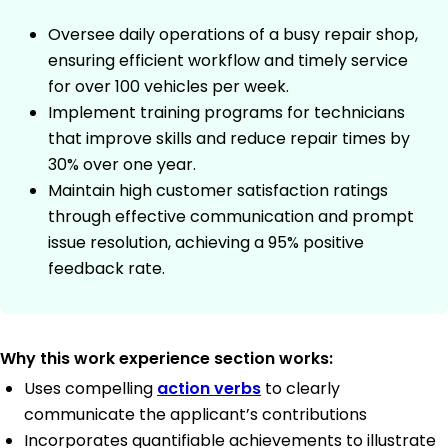
Oversee daily operations of a busy repair shop,
ensuring efficient workflow and timely service
for over 100 vehicles per week.
Implement training programs for technicians
that improve skills and reduce repair times by
30% over one year.
Maintain high customer satisfaction ratings
through effective communication and prompt
issue resolution, achieving a 95% positive
feedback rate.
Why this work experience section works:
Uses compelling
action verbs
to clearly
communicate the applicant’s contributions
Incorporates quantifiable achievements to illustrate