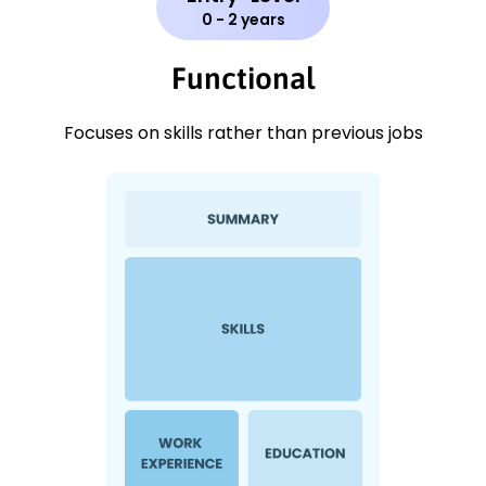
0 - 2 years
Functional
Focuses on skills rather than previous jobs