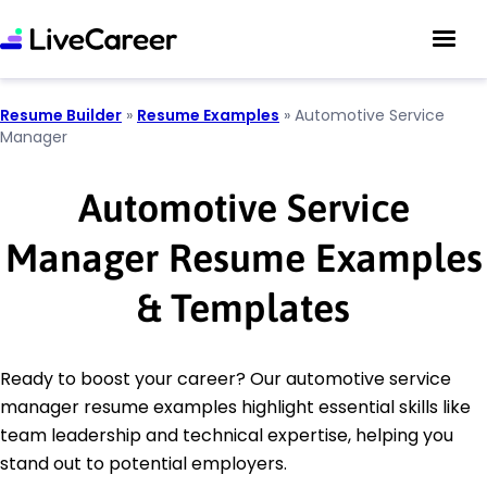
Resume Builder
»
Resume Examples
»
Automotive Service
Manager
Automotive Service
Manager Resume Examples
& Templates
Ready to boost your career? Our automotive service
manager resume examples highlight essential skills like
team leadership and technical expertise, helping you
stand out to potential employers.