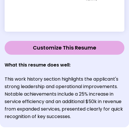
Customize This Resume
What this resume does well:
This work history section highlights the applicant's
strong leadership and operational improvements.
Notable achievements include a 25% increase in
service efficiency and an additional $50k in revenue
from expanded services, presented clearly for quick
recognition of key successes.