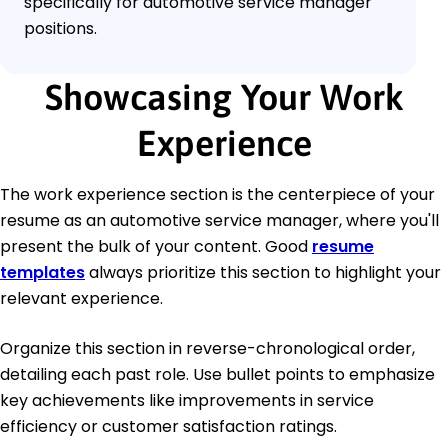
specifically for automotive service manager
positions.
Showcasing Your Work
Experience
The work experience section is the centerpiece of your
resume as an automotive service manager, where you'll
present the bulk of your content. Good
resume
templates
always prioritize this section to highlight your
relevant experience.
Organize this section in reverse-chronological order,
detailing each past role. Use bullet points to emphasize
key achievements like improvements in service
efficiency or customer satisfaction ratings.