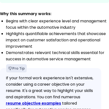
Why this summary works:
Begins with clear experience level and management
focus within the automotive industry
Highlights quantifiable achievements that showcase
impact on customer satisfaction and operational
improvement
Demonstrates relevant technical skills essential for
success in automotive service management
Pro Tip
If your formal work experience isn't extensive,
consider using a career objective on your
resume. It's a great way to highlight your skills
and aspirations. You can find numerous
resume objective examples
tailored