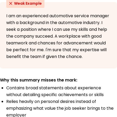
Weak Example
I am an experienced automotive service manager
with a background in the automotive industry. I
seek a position where I can use my skills and help
the company succeed. A workplace with good
teamwork and chances for advancement would
be perfect for me. I'm sure that my expertise will
benefit the team if given the chance.
Why this summary misses the mark:
Contains broad statements about experience
without detailing specific achievements or skills
Relies heavily on personal desires instead of
emphasizing what value the job seeker brings to the
employer