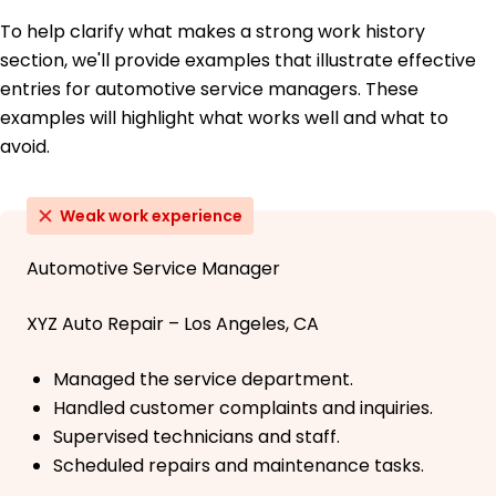
To help clarify what makes a strong work history
section, we'll provide examples that illustrate effective
entries for automotive service managers. These
examples will highlight what works well and what to
avoid.
Weak work experience
Automotive Service Manager
XYZ Auto Repair – Los Angeles, CA
Managed the service department.
Handled customer complaints and inquiries.
Supervised technicians and staff.
Scheduled repairs and maintenance tasks.