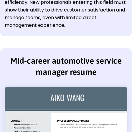
efficiency. New professionals entering this field must
show their ability to drive customer satisfaction and
manage teams, even with limited direct
management experience.
Mid-career automotive service
manager resume