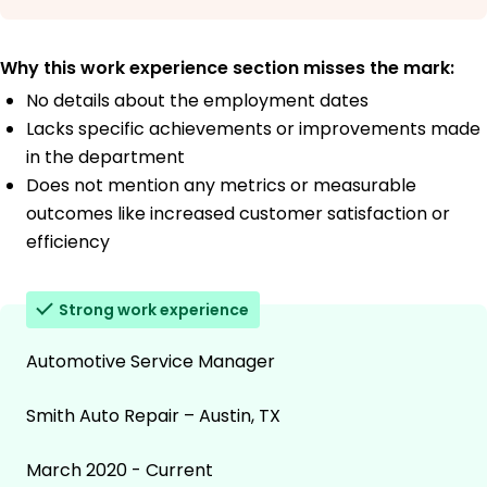
Why this work experience section misses the mark:
No details about the employment dates
Lacks specific achievements or improvements made
in the department
Does not mention any metrics or measurable
outcomes like increased customer satisfaction or
efficiency
Strong work experience
Automotive Service Manager
Smith Auto Repair – Austin, TX
March 2020 - Current