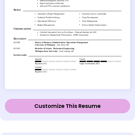
Customize This Resume