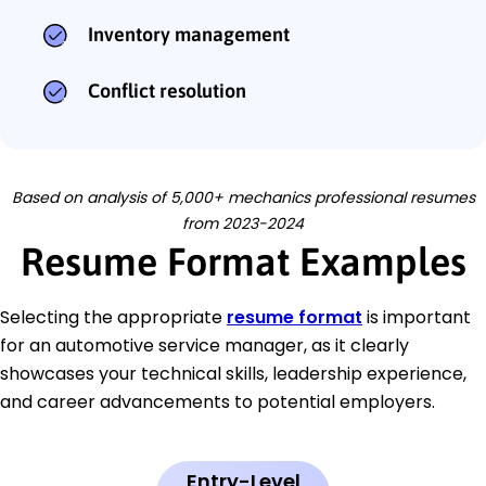
Inventory management
Conflict resolution
Based on analysis of 5,000+ mechanics professional resumes
from 2023-2024
Resume Format Examples
Selecting the appropriate
resume format
is important
for an automotive service manager, as it clearly
showcases your technical skills, leadership experience,
and career advancements to potential employers.
Entry-Level