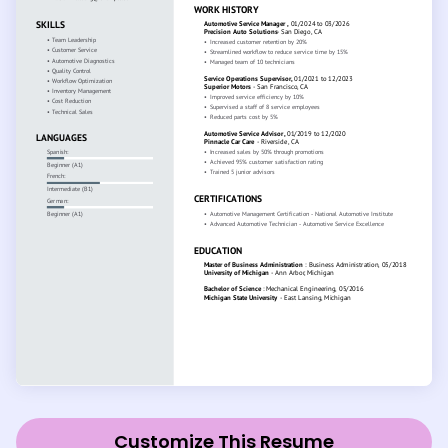
Customize This Resume