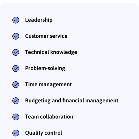
Leadership
Customer service
Technical knowledge
Problem-solving
Time management
Budgeting and financial management
Team collaboration
Quality control