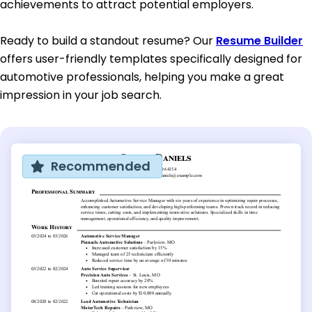
achievements to attract potential employers.
Ready to build a standout resume? Our
Resume Builder
offers user-friendly templates specifically designed for
automotive professionals, helping you make a great
impression in your job search.
Recommended