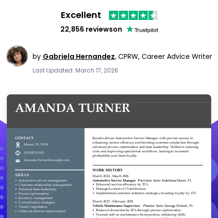
Excellent
22,856 reviews
on
by
Gabriela Hernandez
,
CPRW, Career Advice Writer
Last Updated: March 17, 2026