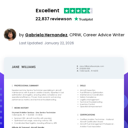
Excellent
22,837 reviews
on
by
Gabriela Hernandez
,
CPRW, Career Advice Writer
Last Updated: January 22, 2026