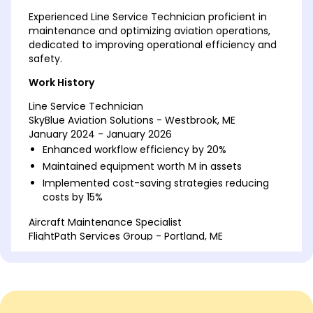
Experienced Line Service Technician proficient in
maintenance and optimizing aviation operations,
dedicated to improving operational efficiency and
safety.
Work History
Line Service Technician
SkyBlue Aviation Solutions - Westbrook, ME
January 2024 - January 2026
Enhanced workflow efficiency by 20%
Maintained equipment worth M in assets
Implemented cost-saving strategies reducing
costs by 15%
Aircraft Maintenance Specialist
FlightPath Services Group - Portland, ME
January 2020 - December 2023
Managed inventory worth 250K
Trained 10 new technicians in 2022
Improved maintenance schedules by 25%