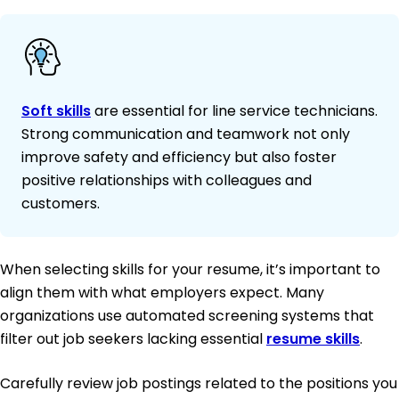
Soft skills
are essential for line service technicians.
Strong communication and teamwork not only
improve safety and efficiency but also foster
positive relationships with colleagues and
customers.
When selecting skills for your resume, it’s important to
align them with what employers expect. Many
organizations use automated screening systems that
filter out job seekers lacking essential
resume skills
.
Carefully review job postings related to the positions you