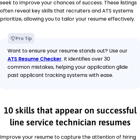
seek to improve your chances of success. These listings
often reveal key skills that recruiters and ATS systems
prioritize, allowing you to tailor your resume effectively.
Pro Tip
Want to ensure your resume stands out? Use our
ATS Resume Checker
. It identifies over 30
common mistakes, helping your application glide
past applicant tracking systems with ease.
10 skills that appear on successful
line service technician resumes
Improve your resume to capture the attention of hiring