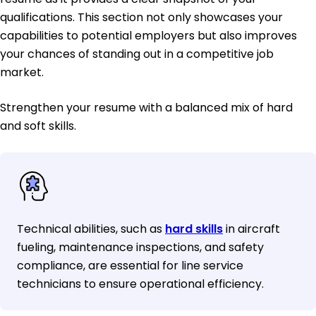
qualifications. This section not only showcases your
capabilities to potential employers but also improves
your chances of standing out in a competitive job
market.
Strengthen your resume with a balanced mix of hard
and soft skills.
Technical abilities, such as
hard skills
in aircraft
fueling, maintenance inspections, and safety
compliance, are essential for line service
technicians to ensure operational efficiency.