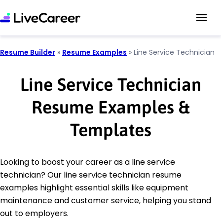
Resume Builder
»
Resume Examples
»
Line Service Technician
Line Service Technician
Resume Examples &
Templates
Looking to boost your career as a line service
technician? Our line service technician resume
examples highlight essential skills like equipment
maintenance and customer service, helping you stand
out to employers.