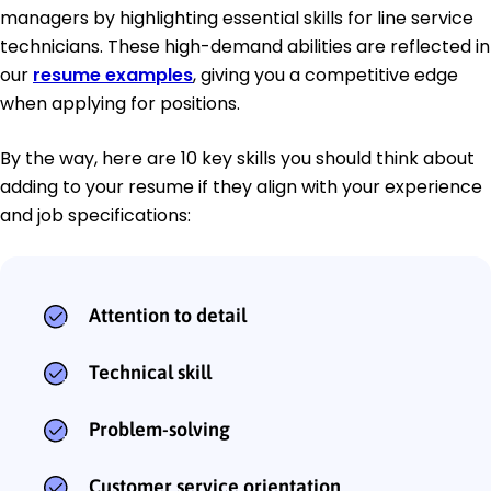
managers by highlighting essential skills for line service
technicians. These high-demand abilities are reflected in
our
resume examples
, giving you a competitive edge
when applying for positions.
By the way, here are 10 key skills you should think about
adding to your resume if they align with your experience
and job specifications:
Attention to detail
Technical skill
Problem-solving
Customer service orientation