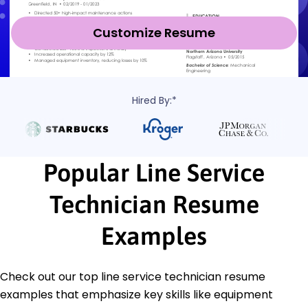
Customize Resume
Hired By:*
Popular Line Service
Technician Resume
Examples
Check out our top line service technician resume
examples that emphasize key skills like equipment