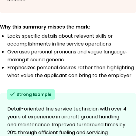
Why this summary misses the mark:
Lacks specific details about relevant skills or
accomplishments in line service operations
Overuses personal pronouns and vague language,
making it sound generic
Emphasizes personal desires rather than highlighting
what value the applicant can bring to the employer
Strong Example
Detail-oriented line service technician with over 4
years of experience in aircraft ground handling
and maintenance. Improved turnaround times by
20% through efficient fueling and servicing