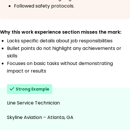
Followed safety protocols.
Why this work experience section misses the mark:
Lacks specific details about job responsibilities
Bullet points do not highlight any achievements or
skills
Focuses on basic tasks without demonstrating
impact or results
Strong Example
Line Service Technician
Skyline Aviation – Atlanta, GA