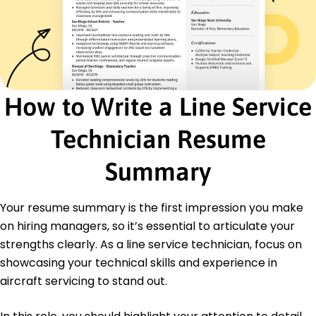
Aerospace Standards Certification -
International Aerospace Institute
Education
Masters in Aerospace Engineering Aerospace
Engineering
California Institute of Technology Pasadena,
How to Write a Line Service
California
May 2017
Technician Resume
Bachelor in Mechanical Engineering Mechanical
Engineering
Summary
University of Southern California Los Angeles,
California
May 2015
Your resume summary is the first impression you make
on hiring managers, so it’s essential to articulate your
Languages
strengths clearly. As a line service technician, focus on
Spanish - Beginner (A1)
Japanese - Intermediate (B1)
showcasing your technical skills and experience in
French - Beginner (A1)
aircraft servicing to stand out.