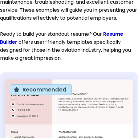
maintenance, troubleshooting, and excellent customer
service. These examples will guide you in presenting your
qualifications effectively to potential employers.
Ready to build your standout resume? Our
Resume
Builder
offers user-friendly templates specifically
designed for those in the aviation industry, helping you
make a great impression.
Recommended