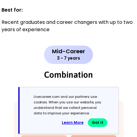
Best for:
Recent graduates and career changers with up to two
years of experience
Mid-Career
3 - 7 years
Combination
Balances skills and work history equally
Livecareer.com and our partners use
cookies. When you use our website, you
understand that we collect personal
data to improve your experience.
Learn More
Got It