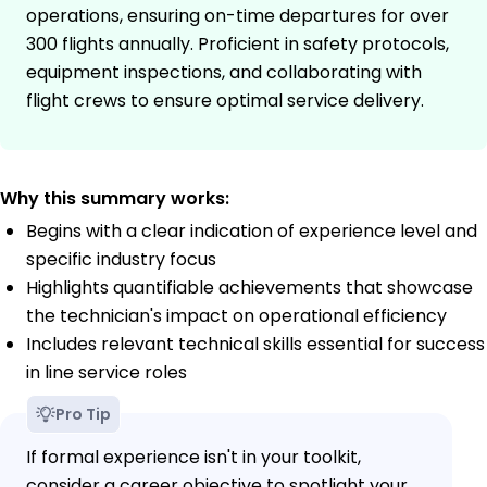
operations, ensuring on-time departures for over
300 flights annually. Proficient in safety protocols,
equipment inspections, and collaborating with
flight crews to ensure optimal service delivery.
Why this summary works:
Begins with a clear indication of experience level and
specific industry focus
Highlights quantifiable achievements that showcase
the technician's impact on operational efficiency
Includes relevant technical skills essential for success
in line service roles
Pro Tip
If formal experience isn't in your toolkit,
consider a career objective to spotlight your