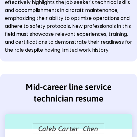
effectively highlights the job seeker's technical skills
and accomplishments in aircraft maintenance,
emphasizing their ability to optimize operations and
adhere to safety protocols. New professionals in this
field must showcase relevant experiences, training,
and certifications to demonstrate their readiness for
the role despite having limited work history.
Mid-career line service
technician resume