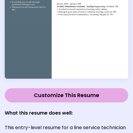
Customize This Resume
What this resume does well:
This entry-level resume for a line service technician