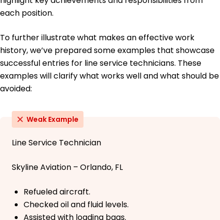
highlight key achievements and responsibilities from
each position.
To further illustrate what makes an effective work
history, we’ve prepared some examples that showcase
successful entries for line service technicians. These
examples will clarify what works well and what should be
avoided:
Weak Example
Line Service Technician
Skyline Aviation – Orlando, FL
Refueled aircraft.
Checked oil and fluid levels.
Assisted with loading bags.