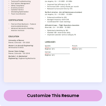
Customize This Resume