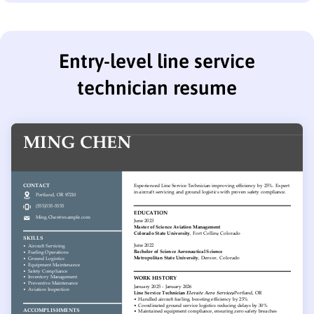
Entry-level line service
technician resume