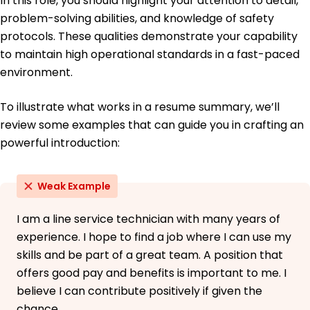
In this role, you should highlight your attention to detail,
problem-solving abilities, and knowledge of safety
protocols. These qualities demonstrate your capability
to maintain high operational standards in a fast-paced
environment.
To illustrate what works in a resume summary, we’ll
review some examples that can guide you in crafting an
powerful introduction:
Weak Example
I am a line service technician with many years of
experience. I hope to find a job where I can use my
skills and be part of a great team. A position that
offers good pay and benefits is important to me. I
believe I can contribute positively if given the
chance.