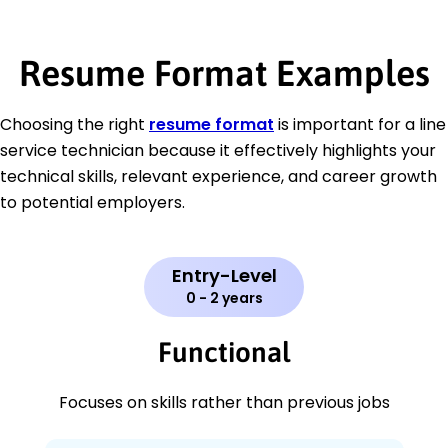
Resume Format Examples
Choosing the right
resume format
is important for a line
service technician because it effectively highlights your
technical skills, relevant experience, and career growth
to potential employers.
Entry-Level
0 - 2 years
Functional
Focuses on skills rather than previous jobs