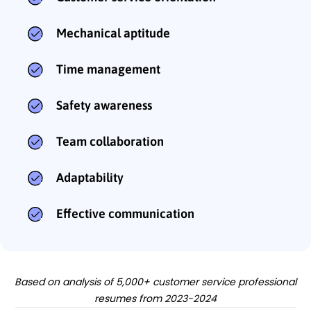
Mechanical aptitude
Time management
Safety awareness
Team collaboration
Adaptability
Effective communication
Based on analysis of 5,000+ customer service professional
resumes from 2023-2024