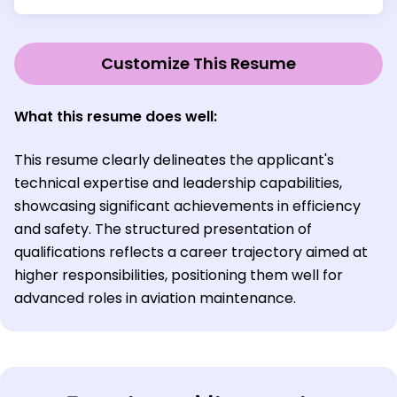
Customize This Resume
What this resume does well:
This resume clearly delineates the applicant's
technical expertise and leadership capabilities,
showcasing significant achievements in efficiency
and safety. The structured presentation of
qualifications reflects a career trajectory aimed at
higher responsibilities, positioning them well for
advanced roles in aviation maintenance.