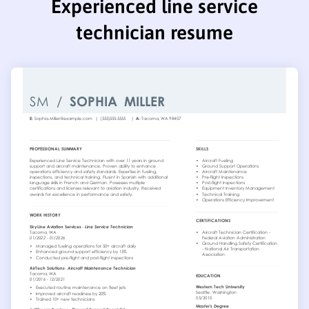
Experienced line service
technician resume