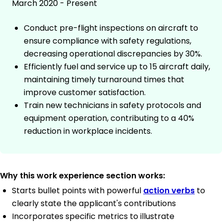
March 2020 - Present
Conduct pre-flight inspections on aircraft to
ensure compliance with safety regulations,
decreasing operational discrepancies by 30%.
Efficiently fuel and service up to 15 aircraft daily,
maintaining timely turnaround times that
improve customer satisfaction.
Train new technicians in safety protocols and
equipment operation, contributing to a 40%
reduction in workplace incidents.
Why this work experience section works:
Starts bullet points with powerful
action verbs
to
clearly state the applicant's contributions
Incorporates specific metrics to illustrate