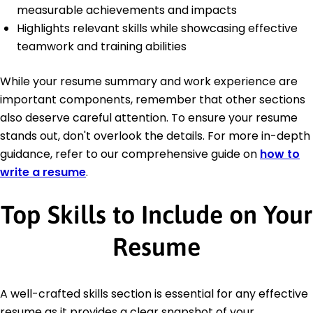
measurable achievements and impacts
Highlights relevant skills while showcasing effective
teamwork and training abilities
While your resume summary and work experience are
important components, remember that other sections
also deserve careful attention. To ensure your resume
stands out, don't overlook the details. For more in-depth
guidance, refer to our comprehensive guide on
how to
write a resume
.
Top Skills to Include on Your
Resume
A well-crafted skills section is essential for any effective
resume as it provides a clear snapshot of your