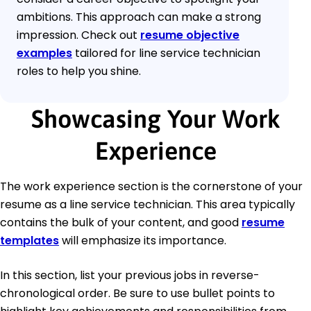
ambitions. This approach can make a strong
impression. Check out
resume objective
examples
tailored for line service technician
roles to help you shine.
Showcasing Your Work
Experience
The work experience section is the cornerstone of your
resume as a line service technician. This area typically
contains the bulk of your content, and good
resume
templates
will emphasize its importance.
In this section, list your previous jobs in reverse-
chronological order. Be sure to use bullet points to