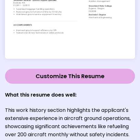
Customize This Resume
What this resume does well:
This work history section highlights the applicant's
extensive experience in aircraft ground operations,
showcasing significant achievements like refueling
over 200 aircraft monthly without safety incidents.