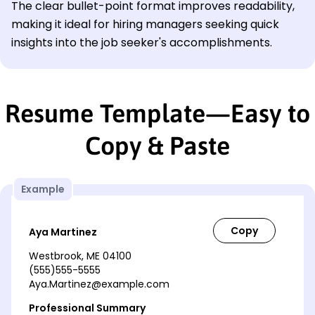
The clear bullet-point format improves readability,
making it ideal for hiring managers seeking quick
insights into the job seeker's accomplishments.
Resume Template—Easy to
Copy & Paste
Example
Aya Martinez
Westbrook, ME 04100
(555)555-5555
Aya.Martinez@example.com
Professional Summary