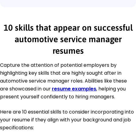
10 skills that appear on successful
automotive service manager
resumes
Capture the attention of potential employers by
highlighting key skills that are highly sought after in
automotive service manager roles. Abilities like these
are showcased in our
resume examples
, helping you
present yourself confidently to hiring managers.
Here are 10 essential skills to consider incorporating into
your resume if they align with your background and job
specifications: