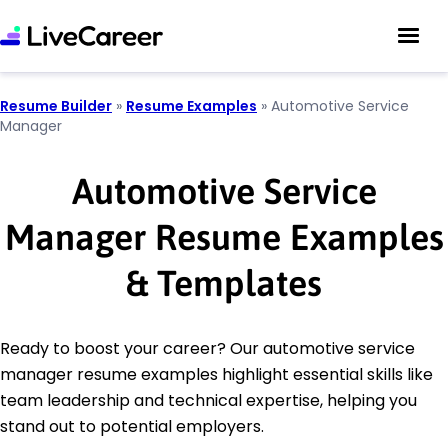
Resume Builder
»
Resume Examples
»
Automotive Service
Manager
Automotive Service
Manager Resume Examples
& Templates
Ready to boost your career? Our automotive service
manager resume examples highlight essential skills like
team leadership and technical expertise, helping you
stand out to potential employers.