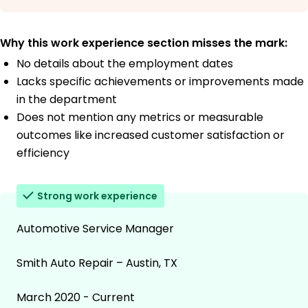
Why this work experience section misses the mark:
No details about the employment dates
Lacks specific achievements or improvements made
in the department
Does not mention any metrics or measurable
outcomes like increased customer satisfaction or
efficiency
Strong work experience
Automotive Service Manager
Smith Auto Repair – Austin, TX
March 2020 - Current