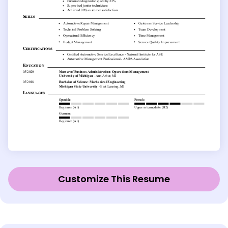
Customize This Resume