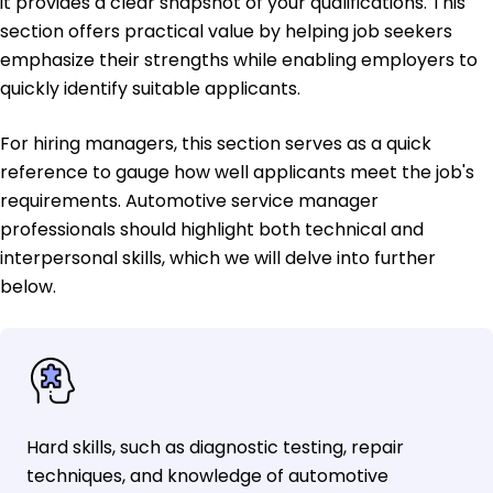
it provides a clear snapshot of your qualifications. This
section offers practical value by helping job seekers
emphasize their strengths while enabling employers to
quickly identify suitable applicants.
For hiring managers, this section serves as a quick
reference to gauge how well applicants meet the job's
requirements. Automotive service manager
professionals should highlight both technical and
interpersonal skills, which we will delve into further
below.
Hard skills, such as diagnostic testing, repair
techniques, and knowledge of automotive