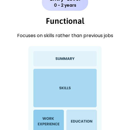
0 - 2 years
Functional
Focuses on skills rather than previous jobs