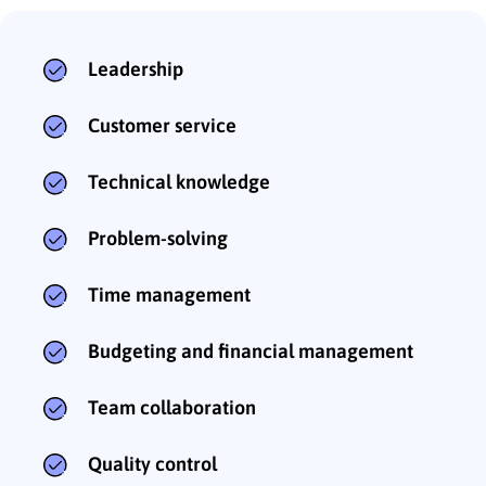
Leadership
Customer service
Technical knowledge
Problem-solving
Time management
Budgeting and financial management
Team collaboration
Quality control