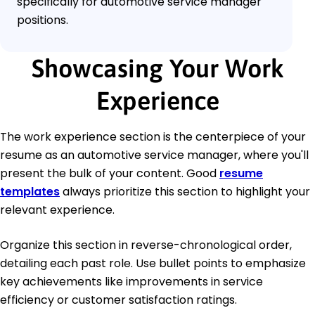
specifically for automotive service manager
positions.
Showcasing Your Work
Experience
The work experience section is the centerpiece of your
resume as an automotive service manager, where you'll
present the bulk of your content. Good
resume
templates
always prioritize this section to highlight your
relevant experience.
Organize this section in reverse-chronological order,
detailing each past role. Use bullet points to emphasize
key achievements like improvements in service
efficiency or customer satisfaction ratings.