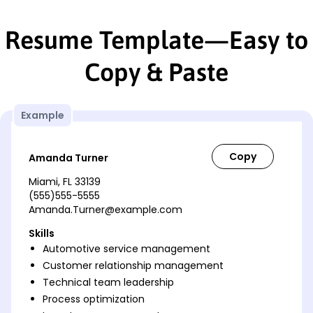
Resume Template—Easy to
Copy & Paste
Example
Amanda Turner
Miami, FL 33139
(555)555-5555
Amanda.Turner@example.com
Skills
Automotive service management
Customer relationship management
Technical team leadership
Process optimization