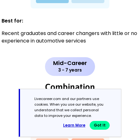
Best for:
Recent graduates and career changers with little or no
experience in automotive services
Mid-Career
3 - 7 years
Combination
Livecareer.com and our partners use
Balances skills and work history equally
cookies. When you use our website, you
understand that we collect personal
data to improve your experience.
Learn More
Got It