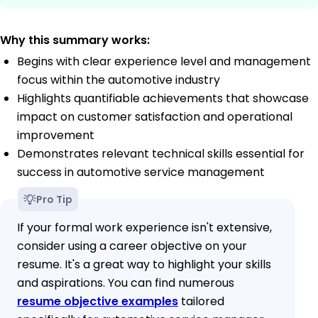
Why this summary works:
Begins with clear experience level and management
focus within the automotive industry
Highlights quantifiable achievements that showcase
impact on customer satisfaction and operational
improvement
Demonstrates relevant technical skills essential for
success in automotive service management
Pro Tip
If your formal work experience isn't extensive,
consider using a career objective on your
resume. It's a great way to highlight your skills
and aspirations. You can find numerous
resume objective examples
tailored