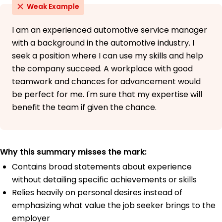
Weak Example
I am an experienced automotive service manager
with a background in the automotive industry. I
seek a position where I can use my skills and help
the company succeed. A workplace with good
teamwork and chances for advancement would
be perfect for me. I'm sure that my expertise will
benefit the team if given the chance.
Why this summary misses the mark:
Contains broad statements about experience
without detailing specific achievements or skills
Relies heavily on personal desires instead of
emphasizing what value the job seeker brings to the
employer