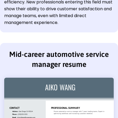
efficiency. New professionals entering this field must
show their ability to drive customer satisfaction and
manage teams, even with limited direct
management experience.
Mid-career automotive service
manager resume