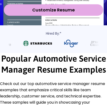
Customize Resume
Hired By:*
Popular Automotive Service
Manager Resume Examples
Check out our top automotive service manager resume
examples that emphasize critical skills like team
leadership, customer service, and technical expertise.
These samples will guide you in showcasing your