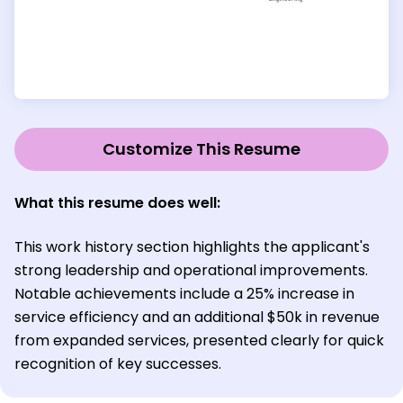
Customize This Resume
What this resume does well:
This work history section highlights the applicant's
strong leadership and operational improvements.
Notable achievements include a 25% increase in
service efficiency and an additional $50k in revenue
from expanded services, presented clearly for quick
recognition of key successes.