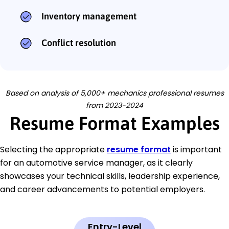
Inventory management
Conflict resolution
Based on analysis of 5,000+ mechanics professional resumes
from 2023-2024
Resume Format Examples
Selecting the appropriate
resume format
is important
for an automotive service manager, as it clearly
showcases your technical skills, leadership experience,
and career advancements to potential employers.
Entry-Level