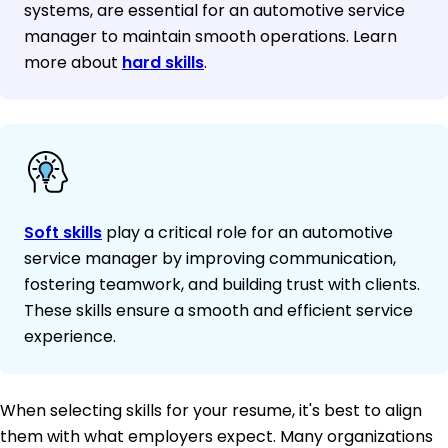
systems, are essential for an automotive service
manager to maintain smooth operations. Learn
more about
hard skills
.
Soft skills
play a critical role for an automotive
service manager by improving communication,
fostering teamwork, and building trust with clients.
These skills ensure a smooth and efficient service
experience.
When selecting skills for your resume, it's best to align
them with what employers expect. Many organizations