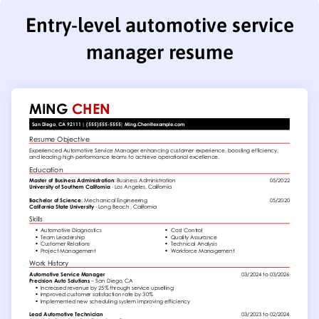
Entry-level automotive service
manager resume