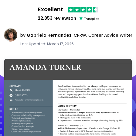
Excellent
22,853 reviews
on
by
Gabriela Hernandez
,
CPRW, Career Advice Writer
Last Updated: March 17, 2026