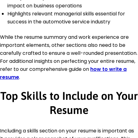
impact on business operations
Highlights relevant managerial skills essential for
success in the automotive service industry
While the resume summary and work experience are
important elements, other sections also need to be
carefully crafted to ensure a well-rounded presentation.
For additional insights on perfecting your entire resume,
refer to our comprehensive guide on
how to write a
resume
.
Top Skills to Include on Your
Resume
Including a skills section on your resume is important as