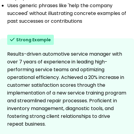
Uses generic phrases like 'help the company
succeed' without illustrating concrete examples of
past successes or contributions
Strong Example
Results-driven automotive service manager with
over 7 years of experience in leading high-
performing service teams and optimizing
operational efficiency. Achieved a 20% increase in
customer satisfaction scores through the
implementation of a new service training program
and streamlined repair processes. Proficient in
inventory management, diagnostic tools, and
fostering strong client relationships to drive
repeat business.