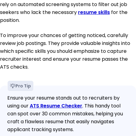
rely on automated screening systems to filter out job
seekers who lack the necessary
resume skills
for the
position.
To improve your chances of getting noticed, carefully
review job postings. They provide valuable insights into
which specific skills you should emphasize to capture
recruiter interest and ensure your resume passes the
ATS checks.
Pro Tip
Ensure your resume stands out to recruiters by
using our
ATS Resume Checker
. This handy tool
can spot over 30 common mistakes, helping you
craft a flawless resume that easily navigates
applicant tracking systems.