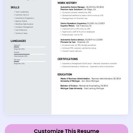
Customize This Resume