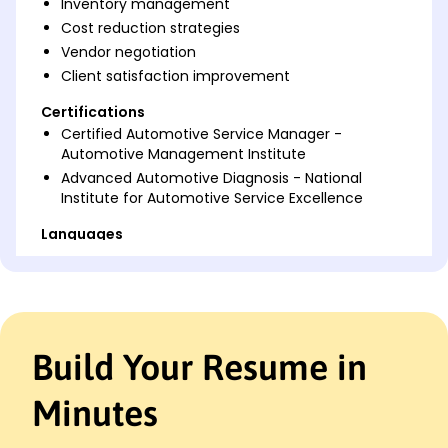
Inventory management
Cost reduction strategies
Vendor negotiation
Client satisfaction improvement
Certifications
Certified Automotive Service Manager -
Automotive Management Institute
Advanced Automotive Diagnosis - National
Institute for Automotive Service Excellence
Languages
Spanish - Beginner (A1)
French - Beginner (A1)
German - Beginner (A1)
Professional Summary
Build Your Resume in
Results-driven Automotive Service Manager with
proven success in enhancing service efficiency and
Minutes
boosting customer satisfaction through advanced
process optimization and team leadership. Skilled in