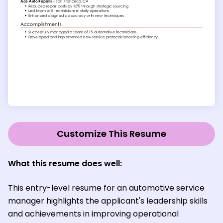
Customize This Resume
What this resume does well:
This entry-level resume for an automotive service
manager highlights the applicant's leadership skills
and achievements in improving operational