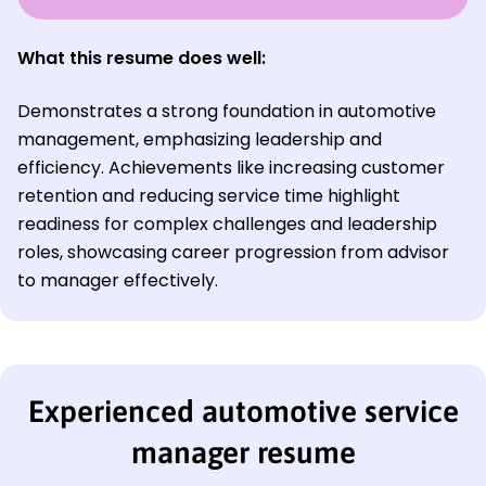
What this resume does well:
Demonstrates a strong foundation in automotive
management, emphasizing leadership and
efficiency. Achievements like increasing customer
retention and reducing service time highlight
readiness for complex challenges and leadership
roles, showcasing career progression from advisor
to manager effectively.
Experienced automotive service
manager resume