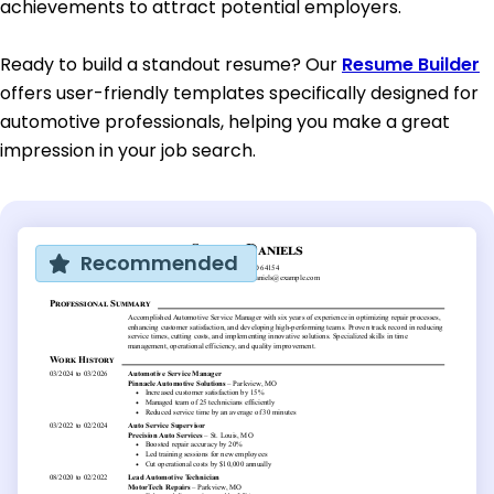
achievements to attract potential employers.
Ready to build a standout resume? Our
Resume Builder
offers user-friendly templates specifically designed for
automotive professionals, helping you make a great
impression in your job search.
Recommended