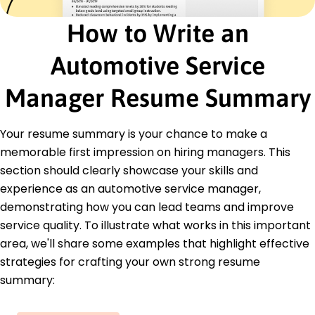
annually
How to Write an
Senior Service Advisor
Reliable Auto Services - Fort Lauderdale, FL
March 2022 - February 2023
Automotive Service
Increased average repair orders by 20%
Facilitated client satisfaction improvements by
Manager Resume Summary
18%
Developed service packages, increasing sales by
15K
Your resume summary is your chance to make a
memorable first impression on hiring managers. This
Education
section should clearly showcase your skills and
Master of Business Administration Business
experience as an automotive service manager,
Management
demonstrating how you can lead teams and improve
Springfield University Springfield, Illinois
June 2022
service quality. To illustrate what works in this important
area, we'll share some examples that highlight effective
Bachelor of Science Automotive Technology
strategies for crafting your own strong resume
Springfield College Springfield, Illinois
June 2020
summary: