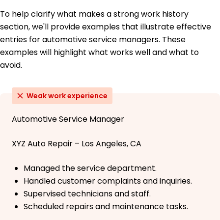
To help clarify what makes a strong work history
section, we'll provide examples that illustrate effective
entries for automotive service managers. These
examples will highlight what works well and what to
avoid.
Weak work experience
Automotive Service Manager
XYZ Auto Repair – Los Angeles, CA
Managed the service department.
Handled customer complaints and inquiries.
Supervised technicians and staff.
Scheduled repairs and maintenance tasks.