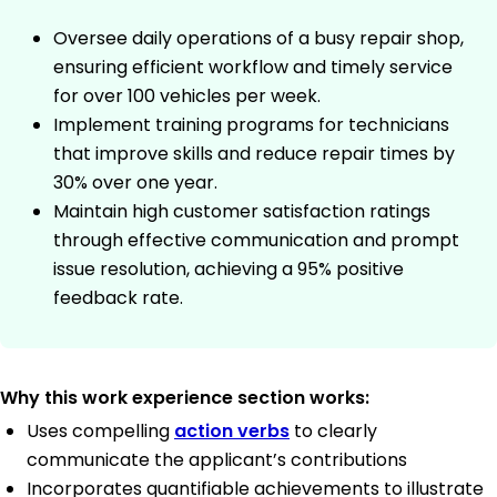
Oversee daily operations of a busy repair shop,
ensuring efficient workflow and timely service
for over 100 vehicles per week.
Implement training programs for technicians
that improve skills and reduce repair times by
30% over one year.
Maintain high customer satisfaction ratings
through effective communication and prompt
issue resolution, achieving a 95% positive
feedback rate.
Why this work experience section works:
Uses compelling
action verbs
to clearly
communicate the applicant’s contributions
Incorporates quantifiable achievements to illustrate