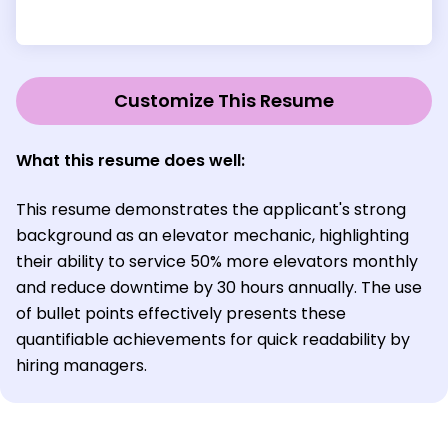
Customize This Resume
What this resume does well:
This resume demonstrates the applicant's strong
background as an elevator mechanic, highlighting
their ability to service 50% more elevators monthly
and reduce downtime by 30 hours annually. The use
of bullet points effectively presents these
quantifiable achievements for quick readability by
hiring managers.