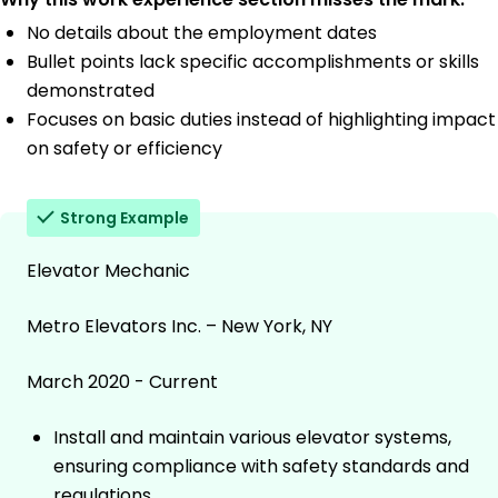
No details about the employment dates
Bullet points lack specific accomplishments or skills
demonstrated
Focuses on basic duties instead of highlighting impact
on safety or efficiency
Strong Example
Elevator Mechanic
Metro Elevators Inc. – New York, NY
March 2020 - Current
Install and maintain various elevator systems,
ensuring compliance with safety standards and
regulations.