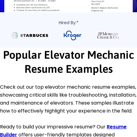
Hired By:*
Popular Elevator Mechanic
Resume Examples
Check out our top elevator mechanic resume examples,
showcasing critical skills like troubleshooting, installation,
and maintenance of elevators. These samples illustrate
how to effectively highlight your experience in the field.
Ready to build your impressive resume? Our
Resume
Builder
offers user-friendly templates designed