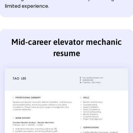
limited experience.
Mid-career elevator mechanic
resume