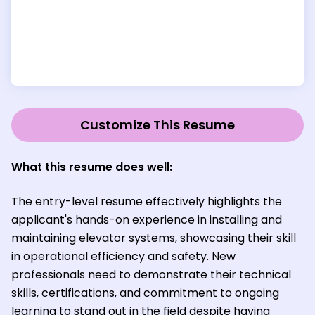
Customize This Resume
What this resume does well:
The entry-level resume effectively highlights the
applicant's hands-on experience in installing and
maintaining elevator systems, showcasing their skill
in operational efficiency and safety. New
professionals need to demonstrate their technical
skills, certifications, and commitment to ongoing
learning to stand out in the field despite having