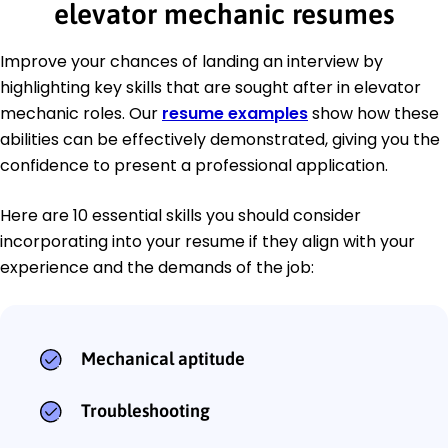
elevator mechanic resumes
Improve your chances of landing an interview by
highlighting key skills that are sought after in elevator
mechanic roles. Our
resume examples
show how these
abilities can be effectively demonstrated, giving you the
confidence to present a professional application.
Here are 10 essential skills you should consider
incorporating into your resume if they align with your
experience and the demands of the job:
Mechanical aptitude
Troubleshooting