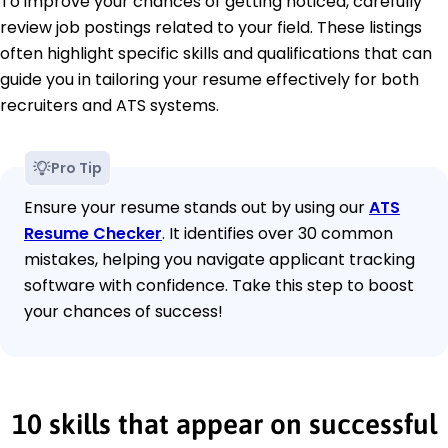
To improve your chances of getting noticed, carefully
review job postings related to your field. These listings
often highlight specific skills and qualifications that can
guide you in tailoring your resume effectively for both
recruiters and ATS systems.
Pro Tip
Ensure your resume stands out by using our
ATS
Resume Checker
. It identifies over 30 common
mistakes, helping you navigate applicant tracking
software with confidence. Take this step to boost
your chances of success!
10 skills that appear on successful