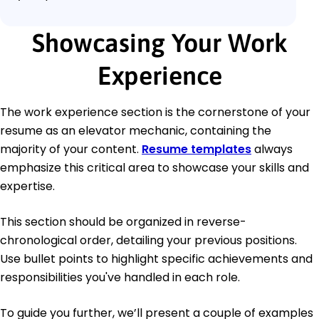
Showcasing Your Work
Experience
The work experience section is the cornerstone of your
resume as an elevator mechanic, containing the
majority of your content.
Resume templates
always
emphasize this critical area to showcase your skills and
expertise.
This section should be organized in reverse-
chronological order, detailing your previous positions.
Use bullet points to highlight specific achievements and
responsibilities you've handled in each role.
To guide you further, we’ll present a couple of examples