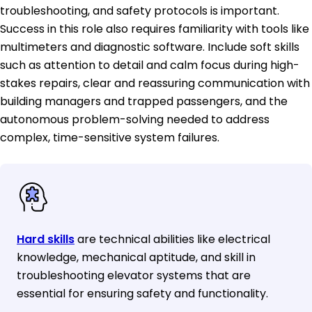
troubleshooting, and safety protocols is important.
Success in this role also requires familiarity with tools like
multimeters and diagnostic software. Include soft skills
such as attention to detail and calm focus during high-
stakes repairs, clear and reassuring communication with
building managers and trapped passengers, and the
autonomous problem-solving needed to address
complex, time-sensitive system failures.
Hard skills
are technical abilities like electrical
knowledge, mechanical aptitude, and skill in
troubleshooting elevator systems that are
essential for ensuring safety and functionality.