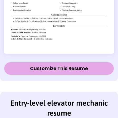
Customize This Resume
Entry-level elevator mechanic
resume