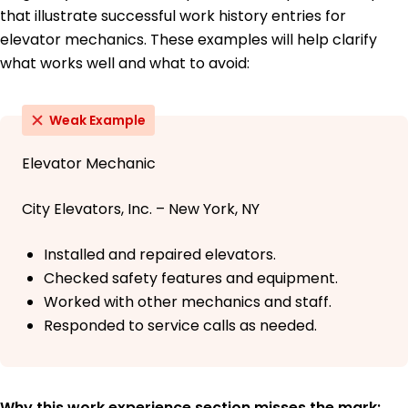
that illustrate successful work history entries for
elevator mechanics. These examples will help clarify
what works well and what to avoid:
Weak Example
Elevator Mechanic
City Elevators, Inc. – New York, NY
Installed and repaired elevators.
Checked safety features and equipment.
Worked with other mechanics and staff.
Responded to service calls as needed.
Why this work experience section misses the mark: