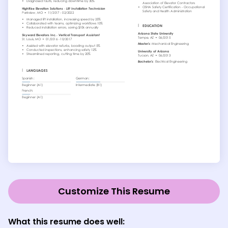
Customize This Resume
What this resume does well: