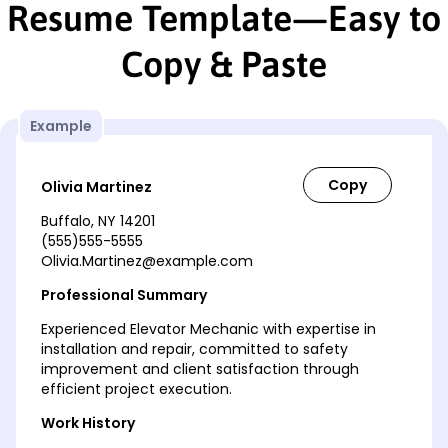
Resume Template—Easy to
Copy & Paste
Example
Olivia Martinez
Buffalo, NY 14201
(555)555-5555
Olivia.Martinez@example.com
Professional Summary
Experienced Elevator Mechanic with expertise in
installation and repair, committed to safety
improvement and client satisfaction through
efficient project execution.
Work History