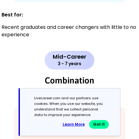
Best for:
Recent graduates and career changers with little to no
experience
Mid-Career
3 - 7 years
Combination
Balances skills and work history equally
Livecareer.com and our partners use
cookies. When you use our website, you
understand that we collect personal
data to improve your experience.
Learn More
Got It