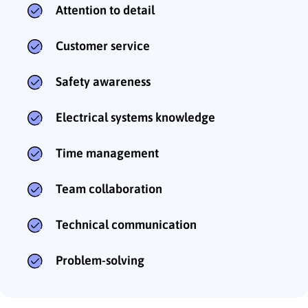
Attention to detail
Customer service
Safety awareness
Electrical systems knowledge
Time management
Team collaboration
Technical communication
Problem-solving