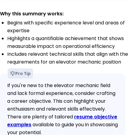
Why this summary works:
Begins with specific experience level and areas of
expertise
Highlights a quantifiable achievement that shows
measurable impact on operational efficiency
Includes relevant technical skills that align with the
requirements for an elevator mechanic position
Pro Tip
If you're new to the elevator mechanic field
and lack formal experience, consider crafting
a career objective. This can highlight your
enthusiasm and relevant skills effectively.
There are plenty of tailored
resume objective
examples
available to guide you in showcasing
your potential.