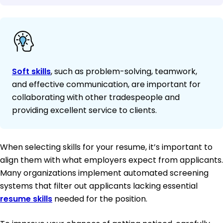
Soft skills
, such as problem-solving, teamwork,
and effective communication, are important for
collaborating with other tradespeople and
providing excellent service to clients.
When selecting skills for your resume, it’s important to
align them with what employers expect from applicants.
Many organizations implement automated screening
systems that filter out applicants lacking essential
resume skills
needed for the position.