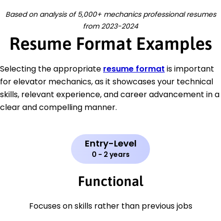
Based on analysis of 5,000+ mechanics professional resumes
from 2023-2024
Resume Format Examples
Selecting the appropriate
resume format
is important
for elevator mechanics, as it showcases your technical
skills, relevant experience, and career advancement in a
clear and compelling manner.
Entry-Level
0 - 2 years
Functional
Focuses on skills rather than previous jobs