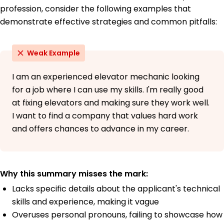
profession, consider the following examples that
demonstrate effective strategies and common pitfalls:
Weak Example
I am an experienced elevator mechanic looking
for a job where I can use my skills. I'm really good
at fixing elevators and making sure they work well.
I want to find a company that values hard work
and offers chances to advance in my career.
Why this summary misses the mark:
Lacks specific details about the applicant's technical
skills and experience, making it vague
Overuses personal pronouns, failing to showcase how