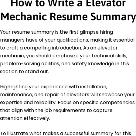
How to Write a Elevator
Bachelor's Degree Electrical Engineering
University of Michigan Ann Arbor, MI
Mechanic Resume Summary
December 2018
Languages
Spanish - Beginner (A1)
Your resume summary is the first glimpse hiring
German - Beginner (A1)
managers have of your qualifications, making it essential
French - Intermediate (B1)
to craft a compelling introduction. As an elevator
mechanic, you should emphasize your technical skills,
problem-solving abilities, and safety knowledge in this
section to stand out.
Highlighting your experience with installation,
maintenance, and repair of elevators will showcase your
expertise and reliability. Focus on specific competencies
that align with the job requirements to capture
attention effectively.
To illustrate what makes a successful summary for this