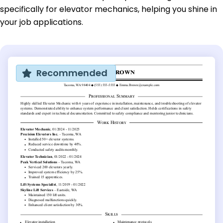
specifically for elevator mechanics, helping you shine in
your job applications.
Recommended