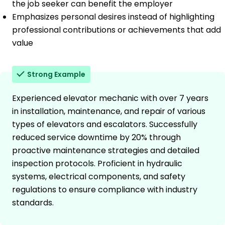
the job seeker can benefit the employer
Emphasizes personal desires instead of highlighting
professional contributions or achievements that add
value
Strong Example
Experienced elevator mechanic with over 7 years
in installation, maintenance, and repair of various
types of elevators and escalators. Successfully
reduced service downtime by 20% through
proactive maintenance strategies and detailed
inspection protocols. Proficient in hydraulic
systems, electrical components, and safety
regulations to ensure compliance with industry
standards.