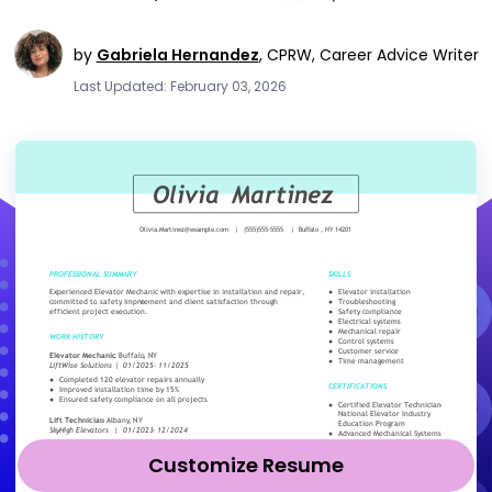
by
Gabriela Hernandez
,
CPRW, Career Advice Writer
Last Updated: February 03, 2026
Customize Resume