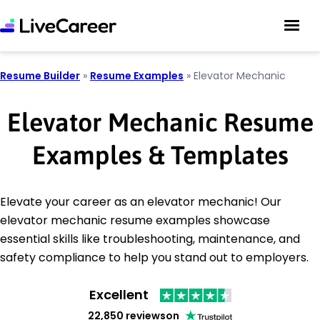
Resume Builder
»
Resume Examples
»
Elevator Mechanic
Elevator Mechanic Resume
Examples & Templates
Elevate your career as an elevator mechanic! Our
elevator mechanic resume examples showcase
essential skills like troubleshooting, maintenance, and
safety compliance to help you stand out to employers.
Excellent
22,850 reviews
on