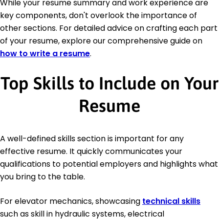
While your resume summary and work experience are
key components, don't overlook the importance of
other sections. For detailed advice on crafting each part
of your resume, explore our comprehensive guide on
how to write a resume
.
Top Skills to Include on Your
Resume
A well-defined skills section is important for any
effective resume. It quickly communicates your
qualifications to potential employers and highlights what
you bring to the table.
For elevator mechanics, showcasing
technical skills
such as skill in hydraulic systems, electrical