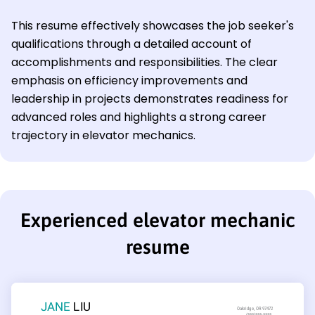
This resume effectively showcases the job seeker's
qualifications through a detailed account of
accomplishments and responsibilities. The clear
emphasis on efficiency improvements and
leadership in projects demonstrates readiness for
advanced roles and highlights a strong career
trajectory in elevator mechanics.
Experienced elevator mechanic
resume