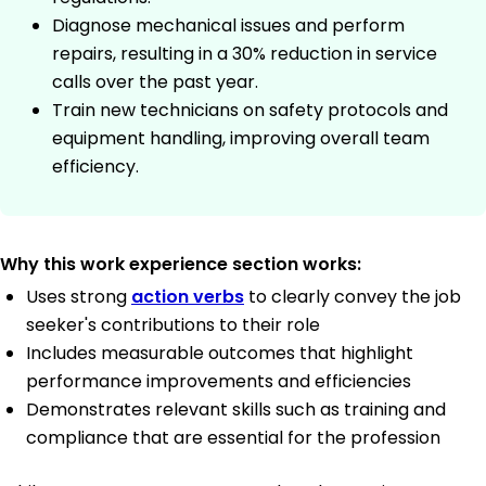
Diagnose mechanical issues and perform
repairs, resulting in a 30% reduction in service
calls over the past year.
Train new technicians on safety protocols and
equipment handling, improving overall team
efficiency.
Why this work experience section works:
Uses strong
action verbs
to clearly convey the job
seeker's contributions to their role
Includes measurable outcomes that highlight
performance improvements and efficiencies
Demonstrates relevant skills such as training and
compliance that are essential for the profession