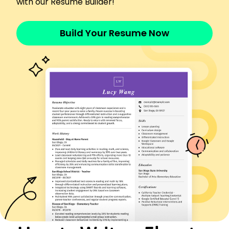
with our Resume Builder!
Elevator installation
Troubleshooting
Build Your Resume Now
Safety compliance
Electrical systems
Mechanical repair
Control systems
Customer service
Time management
Certifications
Certified Elevator Technician - National Elevator
Industry Education Program
Advanced Mechanical Systems - Technical Skills
Association
Education
Master's Degree Mechanical Engineering
New York Technical College New York, NY
June 2020