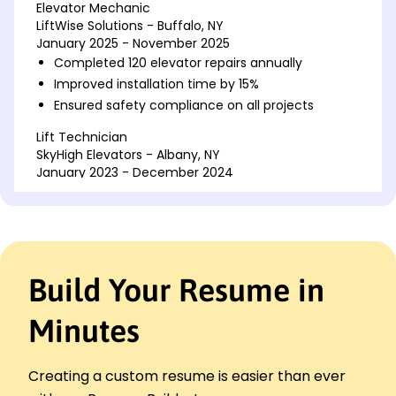
Elevator Mechanic
LiftWise Solutions - Buffalo, NY
January 2025 - November 2025
Completed 120 elevator repairs annually
Improved installation time by 15%
Ensured safety compliance on all projects
Lift Technician
SkyHigh Elevators - Albany, NY
January 2023 - December 2024
Reduced downtime by 20% through quick fixes
Installed advanced control systems in 50 units
Managed inventory, reducing expenses by 10%
Elevator Installer
Build Your Resume in
Vertical Solutions Inc. - New York, NY
January 2022 - December 2022
Minutes
Installed over 40 new elevators
Boosted client satisfaction by 25%
Trained 10 new hires on industry standards
Creating a custom resume is easier than ever
Skills