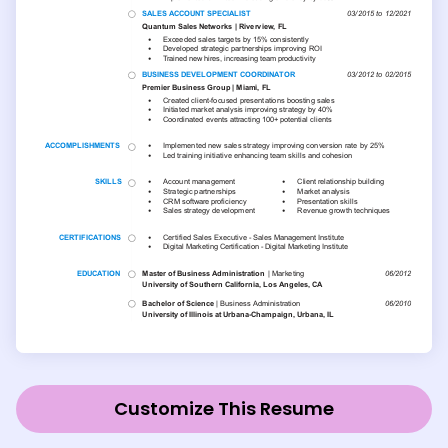
Customize This Resume