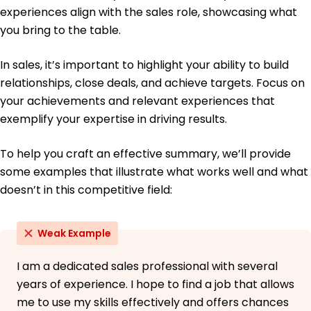
French - Intermediate (B1)
experiences align with the sales role, showcasing what
German - Beginner (A1)
you bring to the table.
In sales, it’s important to highlight your ability to build
relationships, close deals, and achieve targets. Focus on
your achievements and relevant experiences that
exemplify your expertise in driving results.
To help you craft an effective summary, we’ll provide
some examples that illustrate what works well and what
doesn’t in this competitive field:
Weak Example
I am a dedicated sales professional with several
years of experience. I hope to find a job that allows
me to use my skills effectively and offers chances