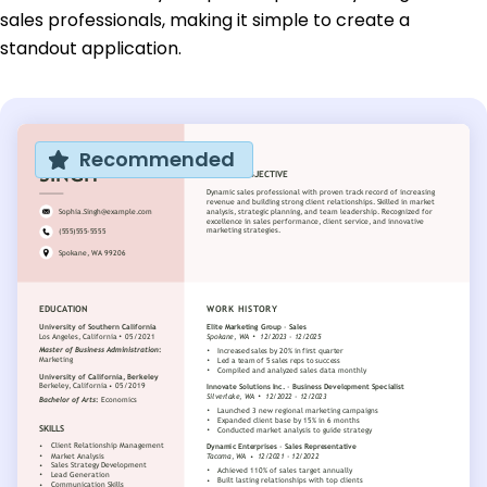
sales professionals, making it simple to create a
standout application.
Recommended