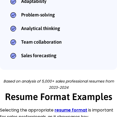
Adaptability
Problem-solving
Analytical thinking
Team collaboration
Sales forecasting
Based on analysis of 5,000+ sales professional resumes from
2023-2024
Resume Format Examples
Selecting the appropriate
resume format
is important
for sales professionals, as it showcases key