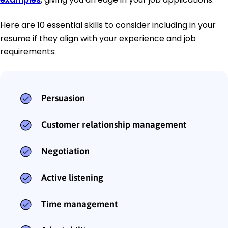
Here are 10 essential skills to consider including in your
resume if they align with your experience and job
requirements:
Persuasion
Customer relationship management
Negotiation
Active listening
Time management