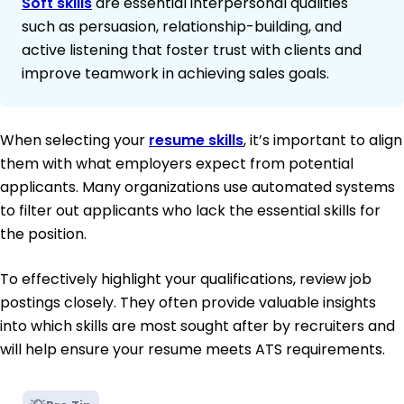
Soft skills
are essential interpersonal qualities
such as persuasion, relationship-building, and
active listening that foster trust with clients and
improve teamwork in achieving sales goals.
When selecting your
resume skills
, it’s important to align
them with what employers expect from potential
applicants. Many organizations use automated systems
to filter out applicants who lack the essential skills for
the position.
To effectively highlight your qualifications, review job
postings closely. They often provide valuable insights
into which skills are most sought after by recruiters and
will help ensure your resume meets ATS requirements.