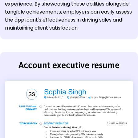
experience. By showcasing these abilities alongside
tangible achievements, employers can easily assess
the applicant's effectiveness in driving sales and
maintaining client satisfaction.
Account executive resume