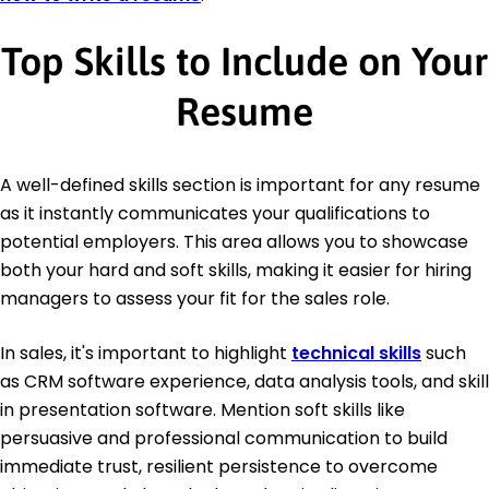
Top Skills to Include on Your
Resume
A well-defined skills section is important for any resume
as it instantly communicates your qualifications to
potential employers. This area allows you to showcase
both your hard and soft skills, making it easier for hiring
managers to assess your fit for the sales role.
In sales, it's important to highlight
technical skills
such
as CRM software experience, data analysis tools, and skill
in presentation software. Mention soft skills like
persuasive and professional communication to build
immediate trust, resilient persistence to overcome