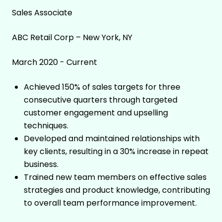
Sales Associate
ABC Retail Corp – New York, NY
March 2020 - Current
Achieved 150% of sales targets for three
consecutive quarters through targeted
customer engagement and upselling
techniques.
Developed and maintained relationships with
key clients, resulting in a 30% increase in repeat
business.
Trained new team members on effective sales
strategies and product knowledge, contributing
to overall team performance improvement.