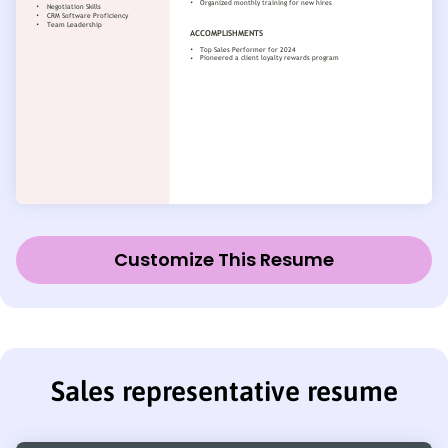
Customize This Resume
Sales representative resume