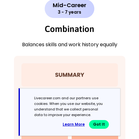
Mid-Career
3 - 7 years
Combination
Balances skills and work history equally
Livecareer.com and our partners use
cookies. When you use our website, you
understand that we collect personal
data to improve your experience.
Learn More
Got It