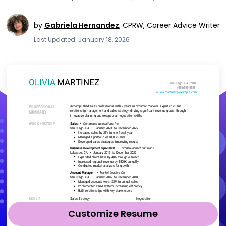
by
Gabriela Hernandez
,
CPRW, Career Advice Writer
Last Updated: January 18, 2026
Customize Resume