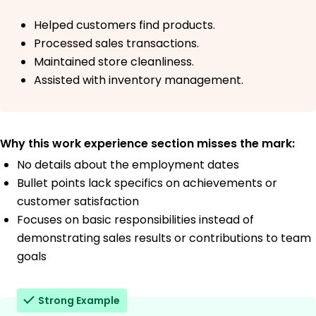
Helped customers find products.
Processed sales transactions.
Maintained store cleanliness.
Assisted with inventory management.
Why this work experience section misses the mark:
No details about the employment dates
Bullet points lack specifics on achievements or
customer satisfaction
Focuses on basic responsibilities instead of
demonstrating sales results or contributions to team
goals
Strong Example