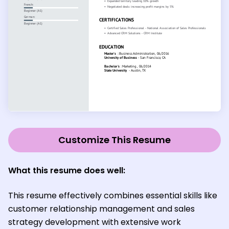
Customize This Resume
What this resume does well:
This resume effectively combines essential skills like
customer relationship management and sales
strategy development with extensive work