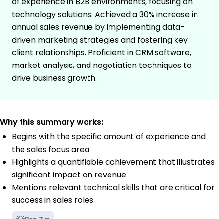
of experience in B2B environments, focusing on
technology solutions. Achieved a 30% increase in
annual sales revenue by implementing data-
driven marketing strategies and fostering key
client relationships. Proficient in CRM software,
market analysis, and negotiation techniques to
drive business growth.
Why this summary works:
Begins with the specific amount of experience and
the sales focus area
Highlights a quantifiable achievement that illustrates
significant impact on revenue
Mentions relevant technical skills that are critical for
success in sales roles