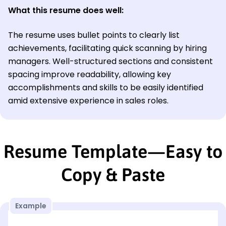
What this resume does well:
The resume uses bullet points to clearly list
achievements, facilitating quick scanning by hiring
managers. Well-structured sections and consistent
spacing improve readability, allowing key
accomplishments and skills to be easily identified
amid extensive experience in sales roles.
Resume Template—Easy to
Copy & Paste
Example