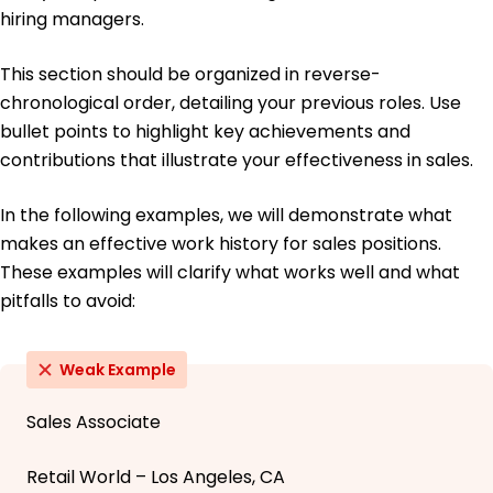
hiring managers.
This section should be organized in reverse-
chronological order, detailing your previous roles. Use
bullet points to highlight key achievements and
contributions that illustrate your effectiveness in sales.
In the following examples, we will demonstrate what
makes an effective work history for sales positions.
These examples will clarify what works well and what
pitfalls to avoid:
Weak Example
Sales Associate
Retail World – Los Angeles, CA