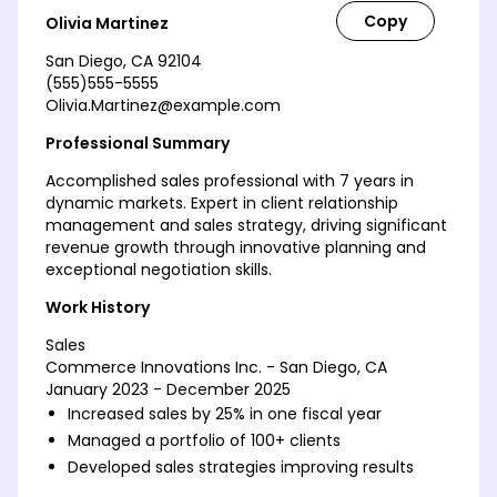
Olivia Martinez
San Diego, CA 92104
(555)555-5555
Olivia.Martinez@example.com
Professional Summary
Accomplished sales professional with 7 years in
dynamic markets. Expert in client relationship
management and sales strategy, driving significant
revenue growth through innovative planning and
exceptional negotiation skills.
Work History
Sales
Commerce Innovations Inc. - San Diego, CA
January 2023 - December 2025
Increased sales by 25% in one fiscal year
Managed a portfolio of 100+ clients
Developed sales strategies improving results