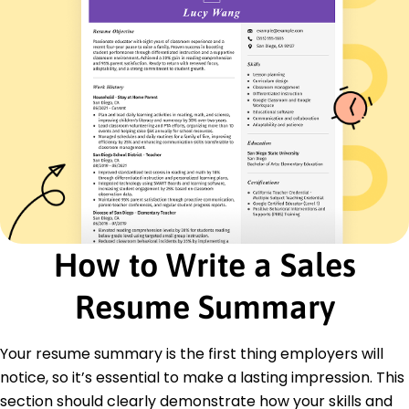
Strategic Planning
Revenue Growth
Certifications
Certified Sales Professional (CSP) - National
Association of Sales Professionals
Digital Marketing Certification - American
Marketing Association
Education
Master of Business Administration Marketing
University of California, Berkeley Berkeley, California
May 2015
How to Write a Sales
Bachelor of Science Business Administration
Resume Summary
University of Illinois at Urbana-Champaign
Champaign, Illinois
May 2013
Your resume summary is the first thing employers will
Languages
notice, so it’s essential to make a lasting impression. This
Spanish - Beginner (A1)
section should clearly demonstrate how your skills and