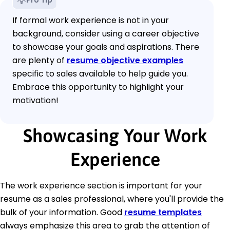
Pro Tip
If formal work experience is not in your
background, consider using a career objective
to showcase your goals and aspirations. There
are plenty of
resume objective examples
specific to sales available to help guide you.
Embrace this opportunity to highlight your
motivation!
Showcasing Your Work
Experience
The work experience section is important for your
resume as a sales professional, where you'll provide the
bulk of your information. Good
resume templates
always emphasize this area to grab the attention of