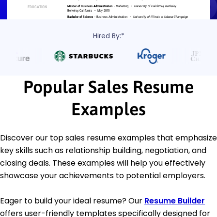
Hired By:*
Popular Sales Resume
Examples
Discover our top sales resume examples that emphasize
key skills such as relationship building, negotiation, and
closing deals. These examples will help you effectively
showcase your achievements to potential employers.
Eager to build your ideal resume? Our
Resume Builder
offers user-friendly templates specifically designed for