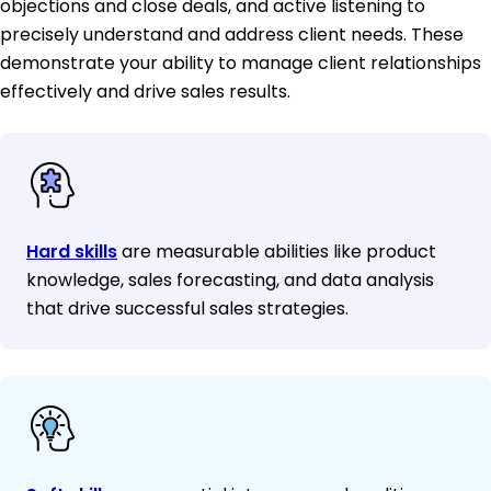
objections and close deals, and active listening to
precisely understand and address client needs. These
demonstrate your ability to manage client relationships
effectively and drive sales results.
Hard skills
are measurable abilities like product
knowledge, sales forecasting, and data analysis
that drive successful sales strategies.