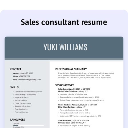
Sales consultant resume