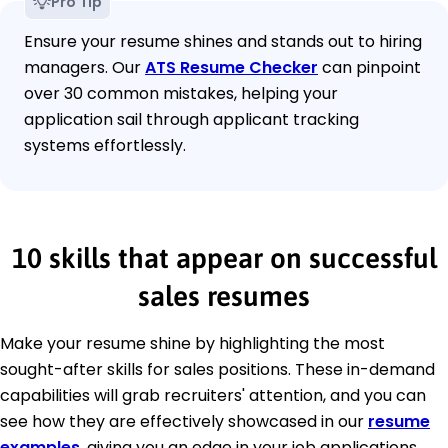
Pro Tip
Ensure your resume shines and stands out to hiring
managers. Our
ATS Resume Checker
can pinpoint
over 30 common mistakes, helping your
application sail through applicant tracking
systems effortlessly.
10 skills that appear on successful
sales resumes
Make your resume shine by highlighting the most
sought-after skills for sales positions. These in-demand
capabilities will grab recruiters' attention, and you can
see how they are effectively showcased in our
resume
examples
, giving you an edge in your job applications.