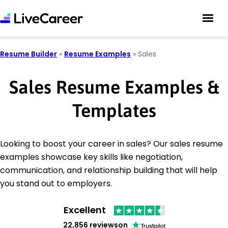
Resume Builder
»
Resume Examples
»
Sales
Sales Resume Examples &
Templates
Looking to boost your career in sales? Our sales resume
examples showcase key skills like negotiation,
communication, and relationship building that will help
you stand out to employers.
Excellent
22,856 reviews
on