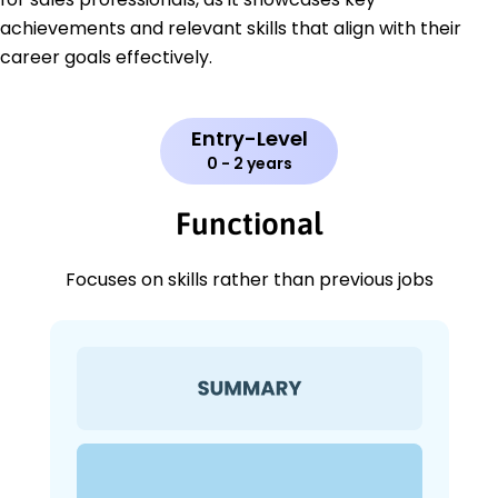
achievements and relevant skills that align with their
career goals effectively.
Entry-Level
0 - 2 years
Functional
Focuses on skills rather than previous jobs