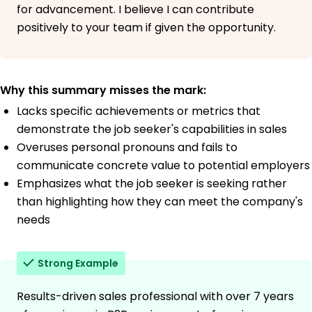
for advancement. I believe I can contribute
positively to your team if given the opportunity.
Why this summary misses the mark:
Lacks specific achievements or metrics that
demonstrate the job seeker's capabilities in sales
Overuses personal pronouns and fails to
communicate concrete value to potential employers
Emphasizes what the job seeker is seeking rather
than highlighting how they can meet the company's
needs
Strong Example
Results-driven sales professional with over 7 years