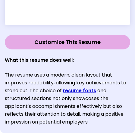
Customize This Resume
What this resume does well:
The resume uses a modern, clean layout that
improves readability, allowing key achievements to
stand out. The choice of
resume fonts
and
structured sections not only showcases the
applicant's accomplishments effectively but also
reflects their attention to detail, making a positive
impression on potential employers.