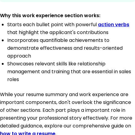
Why this work experience section works:
Starts each bullet point with powerful
action verbs
that highlight the applicant's contributions
Incorporates quantifiable achievements to
demonstrate effectiveness and results-oriented
approach
Showcases relevant skills like relationship
management and training that are essential in sales
roles
While your resume summary and work experience are
important components, don't overlook the significance
of other sections. Each part plays a important role in
presenting your professional story effectively. For more
detailed guidance, explore our comprehensive guide on
how to write a resume
.