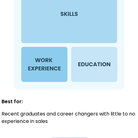
Best for:
Recent graduates and career changers with little to no
experience in sales