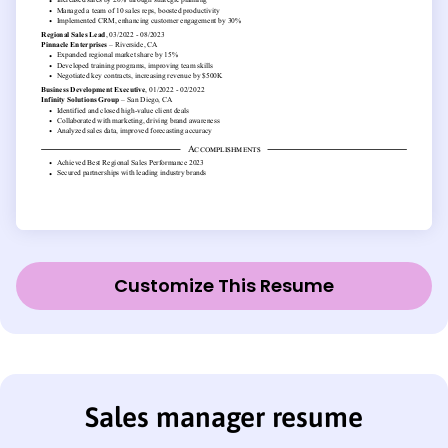
Customize This Resume
Sales manager resume