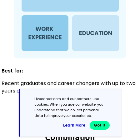
Best for:
Recent graduates and career changers with up to two
years of experience
Livecareer.com and our partners use
cookies. When you use our website, you
understand that we collect personal
Mid-Career
data to improve your experience.
3 - 7 years
Learn More
Got It
Combination