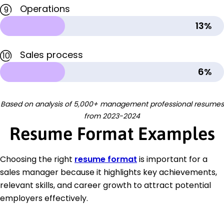
Operations
9
13%
Sales process
10
6%
Based on analysis of 5,000+ management professional resumes
from 2023-2024
Resume Format Examples
Choosing the right
resume format
is important for a
sales manager because it highlights key achievements,
relevant skills, and career growth to attract potential
employers effectively.