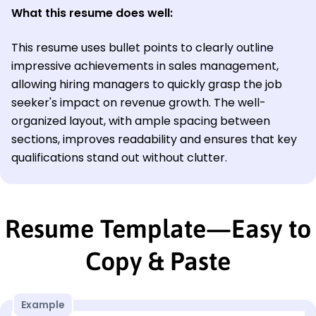
What this resume does well:
This resume uses bullet points to clearly outline
impressive achievements in sales management,
allowing hiring managers to quickly grasp the job
seeker's impact on revenue growth. The well-
organized layout, with ample spacing between
sections, improves readability and ensures that key
qualifications stand out without clutter.
Resume Template—Easy to
Copy & Paste
Example