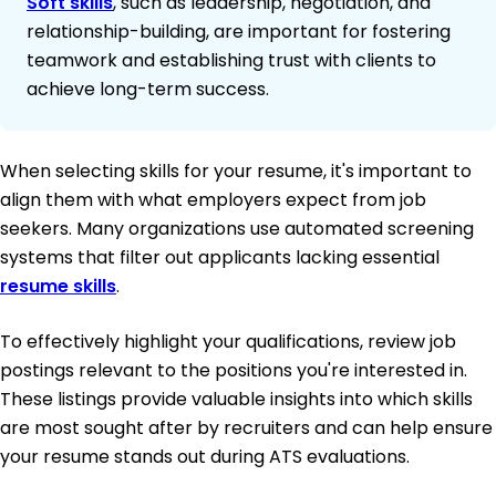
Soft skills
, such as leadership, negotiation, and
relationship-building, are important for fostering
teamwork and establishing trust with clients to
achieve long-term success.
When selecting skills for your resume, it's important to
align them with what employers expect from job
seekers. Many organizations use automated screening
systems that filter out applicants lacking essential
resume skills
.
To effectively highlight your qualifications, review job
postings relevant to the positions you're interested in.
These listings provide valuable insights into which skills
are most sought after by recruiters and can help ensure
your resume stands out during ATS evaluations.