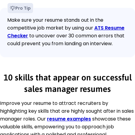
Pro Tip
Make sure your resume stands out in the
competitive job market by using our
ATS Resume
Checker
to uncover over 30 common errors that
could prevent you from landing an interview.
10 skills that appear on successful
sales manager resumes
Improve your resume to attract recruiters by
highlighting key skills that are highly sought after in sales
manager roles. Our
resume examples
showcase these
valuable skills, empowering you to approach job
applications with a polished and professional