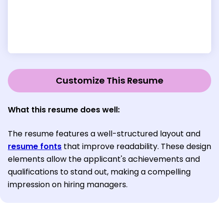
Customize This Resume
What this resume does well:
The resume features a well-structured layout and
resume fonts
that improve readability. These design
elements allow the applicant's achievements and
qualifications to stand out, making a compelling
impression on hiring managers.