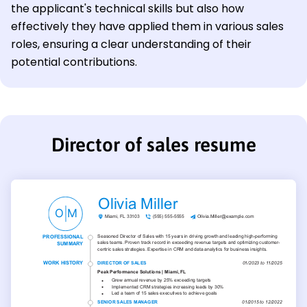
the applicant's technical skills but also how
effectively they have applied them in various sales
roles, ensuring a clear understanding of their
potential contributions.
Director of sales resume