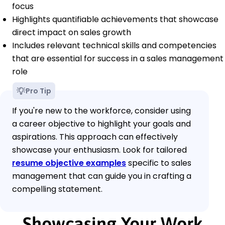
focus
Highlights quantifiable achievements that showcase
direct impact on sales growth
Includes relevant technical skills and competencies
that are essential for success in a sales management
role
Pro Tip
If you're new to the workforce, consider using
a career objective to highlight your goals and
aspirations. This approach can effectively
showcase your enthusiasm. Look for tailored
resume objective examples
specific to sales
management that can guide you in crafting a
compelling statement.
Showcasing Your Work