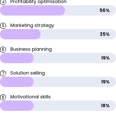
Profitability optimization
4
56%
Marketing strategy
5
35%
Business planning
6
19%
Solution selling
7
19%
Motivational skills
8
18%