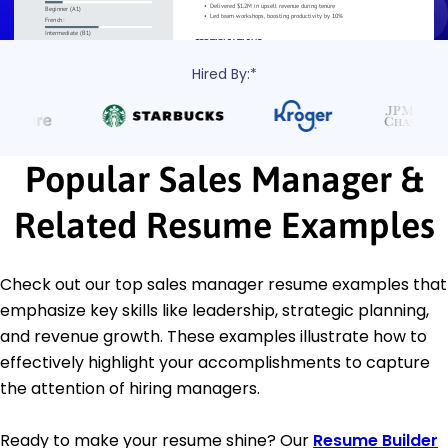
Hired By:*
Popular Sales Manager &
Related Resume Examples
Check out our top sales manager resume examples that
emphasize key skills like leadership, strategic planning,
and revenue growth. These examples illustrate how to
effectively highlight your accomplishments to capture
the attention of hiring managers.
Ready to make your resume shine? Our
Resume Builder