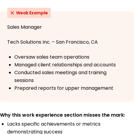
Weak Example
Sales Manager
Tech Solutions Inc. – San Francisco, CA
Oversaw sales team operations
Managed client relationships and accounts
Conducted sales meetings and training
sessions
Prepared reports for upper management
Why this work experience section misses the mark:
Lacks specific achievements or metrics
demonstrating success