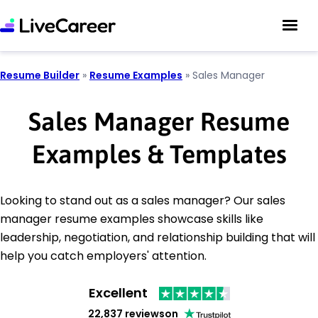
Resume Builder
»
Resume Examples
»
Sales Manager
Sales Manager Resume
Examples & Templates
Looking to stand out as a sales manager? Our sales
manager resume examples showcase skills like
leadership, negotiation, and relationship building that will
help you catch employers' attention.
Excellent
22,837 reviews
on