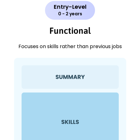
Entry-Level
0 - 2 years
Functional
Focuses on skills rather than previous jobs