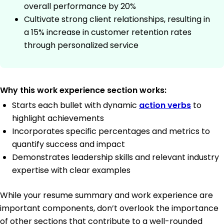
overall performance by 20%
Cultivate strong client relationships, resulting in
a 15% increase in customer retention rates
through personalized service
Why this work experience section works:
Starts each bullet with dynamic
action verbs
to
highlight achievements
Incorporates specific percentages and metrics to
quantify success and impact
Demonstrates leadership skills and relevant industry
expertise with clear examples
While your resume summary and work experience are
important components, don’t overlook the importance
of other sections that contribute to a well-rounded