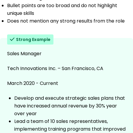
Bullet points are too broad and do not highlight
unique skills
Does not mention any strong results from the role
Strong Example
Sales Manager
Tech Innovations Inc. – San Francisco, CA
March 2020 - Current
Develop and execute strategic sales plans that
have increased annual revenue by 30% year
over year
Lead a team of 10 sales representatives,
implementing training programs that improved