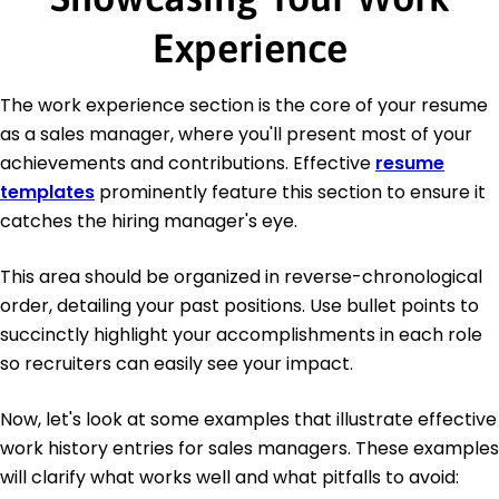
Experience
The work experience section is the core of your resume
as a sales manager, where you'll present most of your
achievements and contributions. Effective
resume
templates
prominently feature this section to ensure it
catches the hiring manager's eye.
This area should be organized in reverse-chronological
order, detailing your past positions. Use bullet points to
succinctly highlight your accomplishments in each role
so recruiters can easily see your impact.
Now, let's look at some examples that illustrate effective
work history entries for sales managers. These examples
will clarify what works well and what pitfalls to avoid: