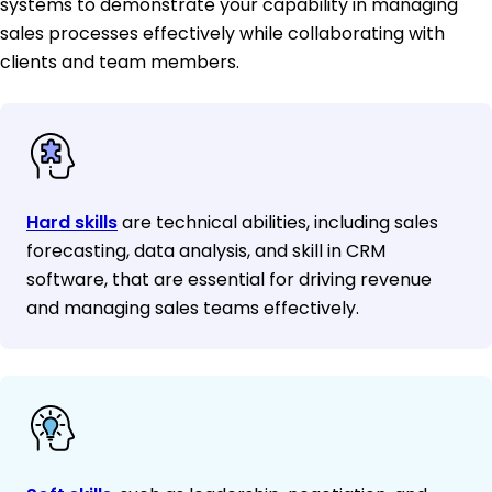
systems to demonstrate your capability in managing
sales processes effectively while collaborating with
clients and team members.
Hard skills
are technical abilities, including sales
forecasting, data analysis, and skill in CRM
software, that are essential for driving revenue
and managing sales teams effectively.