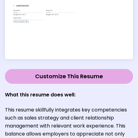
Customize This Resume
What this resume does well:
This resume skillfully integrates key competencies
such as sales strategy and client relationship
management with relevant work experience. This
balance allows employers to appreciate not only