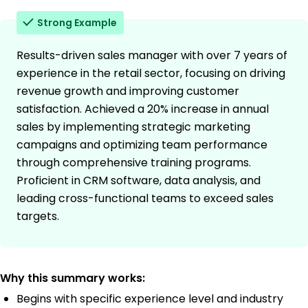
Strong Example
Results-driven sales manager with over 7 years of
experience in the retail sector, focusing on driving
revenue growth and improving customer
satisfaction. Achieved a 20% increase in annual
sales by implementing strategic marketing
campaigns and optimizing team performance
through comprehensive training programs.
Proficient in CRM software, data analysis, and
leading cross-functional teams to exceed sales
targets.
Why this summary works:
Begins with specific experience level and industry