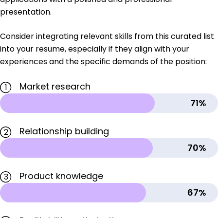
presentation.
Consider integrating relevant skills from this curated list
into your resume, especially if they align with your
experiences and the specific demands of the position:
Market research
1
71%
Relationship building
2
70%
Product knowledge
3
67%