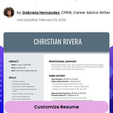
by
Gabriela Hernandez
,
CPRW, Career Advice Writer
Last Updated: February 02, 2026
Customize Resume