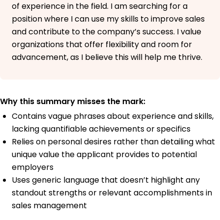
of experience in the field. I am searching for a
position where I can use my skills to improve sales
and contribute to the company’s success. I value
organizations that offer flexibility and room for
advancement, as I believe this will help me thrive.
Why this summary misses the mark:
Contains vague phrases about experience and skills,
lacking quantifiable achievements or specifics
Relies on personal desires rather than detailing what
unique value the applicant provides to potential
employers
Uses generic language that doesn’t highlight any
standout strengths or relevant accomplishments in
sales management