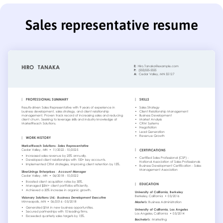
Sales representative resume