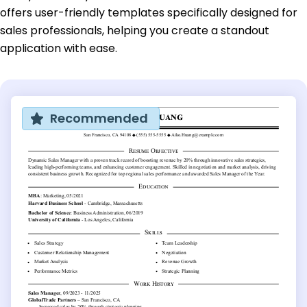
offers user-friendly templates specifically designed for
sales professionals, helping you create a standout
application with ease.
Recommended