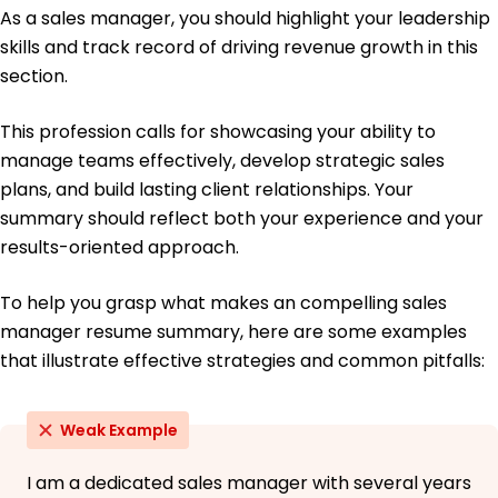
As a sales manager, you should highlight your leadership
Master's in Business Administration Marketing
University of Chicago Chicago, Illinois
skills and track record of driving revenue growth in this
June 2015
section.
Bachelor's in Business Administration Sales
Management
This profession calls for showcasing your ability to
University of Missouri Columbia, Missouri
manage teams effectively, develop strategic sales
June 2013
plans, and build lasting client relationships. Your
summary should reflect both your experience and your
results-oriented approach.
To help you grasp what makes an compelling sales
manager resume summary, here are some examples
that illustrate effective strategies and common pitfalls:
Weak Example
I am a dedicated sales manager with several years