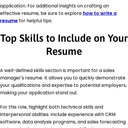
application. For additional insights on crafting an
effective resume, be sure to explore
how to write a
resume
for helpful tips.
Top Skills to Include on Your
Resume
A well-defined skills section is important for a sales
manager's resume. It allows you to quickly demonstrate
your qualifications and expertise to potential employers,
making your application stand out.
For this role, highlight both technical skills and
interpersonal abilities. Include experience with CRM
software, data analysis programs, and sales forecasting