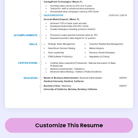
Customize This Resume