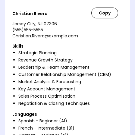
Christian Rivera
Jersey City, NJ 07306
(555)555-5555
Christian.Rivera@example.com
Skills
Strategic Planning
Revenue Growth Strategy
Leadership & Team Management
Customer Relationship Management (CRM)
Market Analysis & Forecasting
Key Account Management
Sales Process Optimization
Negotiation & Closing Techniques
Languages
Spanish - Beginner (A1)
French - Intermediate (B1)