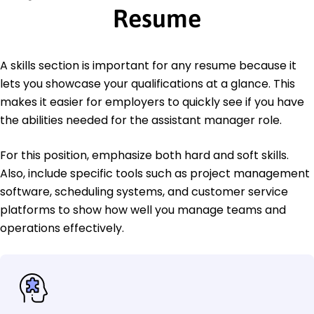
Resume
A skills section is important for any resume because it
lets you showcase your qualifications at a glance. This
makes it easier for employers to quickly see if you have
the abilities needed for the assistant manager role.
For this position, emphasize both hard and soft skills.
Also, include specific tools such as project management
software, scheduling systems, and customer service
platforms to show how well you manage teams and
operations effectively.