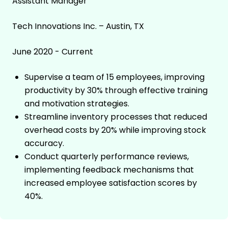
Assistant Manager
Tech Innovations Inc. – Austin, TX
June 2020 - Current
Supervise a team of 15 employees, improving
productivity by 30% through effective training
and motivation strategies.
Streamline inventory processes that reduced
overhead costs by 20% while improving stock
accuracy.
Conduct quarterly performance reviews,
implementing feedback mechanisms that
increased employee satisfaction scores by
40%.