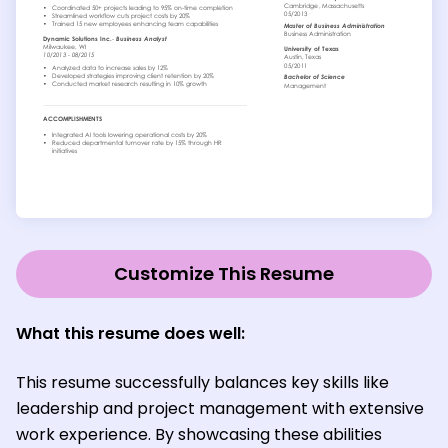
Customize This Resume
What this resume does well:
This resume successfully balances key skills like
leadership and project management with extensive
work experience. By showcasing these abilities