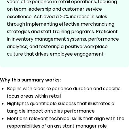
years of experience in retail operations, focusing
on team leadership and customer service
excellence. Achieved a 20% increase in sales
through implementing effective merchandising
strategies and staff training programs. Proficient
in inventory management systems, performance
analytics, and fostering a positive workplace
culture that drives employee engagement.
Why this summary works:
Begins with clear experience duration and specific
focus areas within retail
Highlights quantifiable success that illustrates a
tangible impact on sales performance
Mentions relevant technical skills that align with the
responsibilities of an assistant manager role