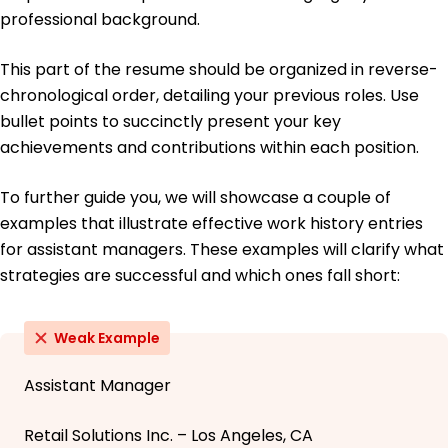
professional background.
This part of the resume should be organized in reverse-
chronological order, detailing your previous roles. Use
bullet points to succinctly present your key
achievements and contributions within each position.
To further guide you, we will showcase a couple of
examples that illustrate effective work history entries
for assistant managers. These examples will clarify what
strategies are successful and which ones fall short:
Weak Example
Assistant Manager
Retail Solutions Inc. – Los Angeles, CA