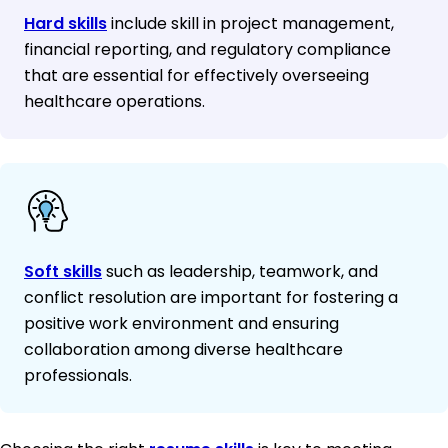
Hard skills
include skill in project management,
financial reporting, and regulatory compliance
that are essential for effectively overseeing
healthcare operations.
Soft skills
such as leadership, teamwork, and
conflict resolution are important for fostering a
positive work environment and ensuring
collaboration among diverse healthcare
professionals.