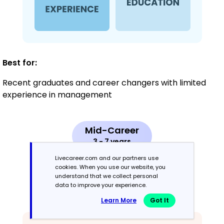
Best for:
Recent graduates and career changers with limited
experience in management
Mid-Career
3 - 7 years
Livecareer.com and our partners use
Combination
cookies. When you use our website, you
understand that we collect personal
data to improve your experience.
Balances skills and work history equally
Learn More
Got It