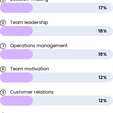
17%
Team leadership
6
16%
Operations management
7
16%
Team motivation
8
12%
Customer relations
9
12%