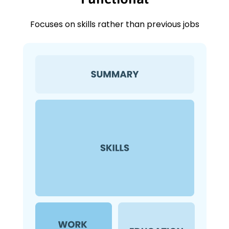
Focuses on skills rather than previous jobs