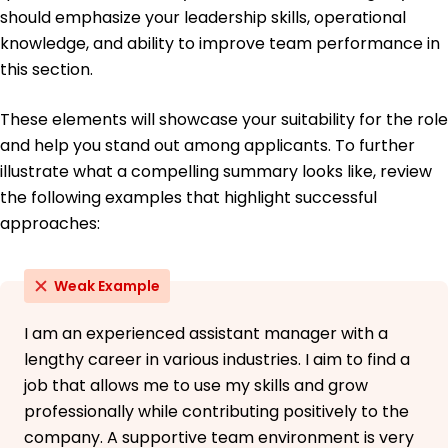
should emphasize your leadership skills, operational
French - Intermediate (B1)
knowledge, and ability to improve team performance in
German - Beginner (A1)
this section.
These elements will showcase your suitability for the role
and help you stand out among applicants. To further
illustrate what a compelling summary looks like, review
the following examples that highlight successful
approaches:
Weak Example
I am an experienced assistant manager with a
lengthy career in various industries. I aim to find a
job that allows me to use my skills and grow
professionally while contributing positively to the
company. A supportive team environment is very