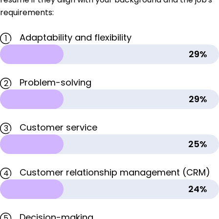
requirements:
Adaptability and flexibility
1
29%
Problem-solving
2
29%
Customer service
3
25%
Customer relationship management (CRM)
4
24%
Decision-making
5