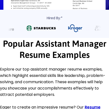
Hired By:*
Popular Assistant Manager
Resume Examples
Explore our top assistant manager resume examples,
which highlight essential skills like leadership, problem-
solving, and communication. These examples will help
you showcase your accomplishments effectively to
attract potential employers.
Eager to create an impressive resume? Our
Resume