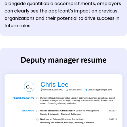
alongside quantifiable accomplishments, employers
can clearly see the applicant's impact on previous
organizations and their potential to drive success in
future roles.
Deputy manager resume