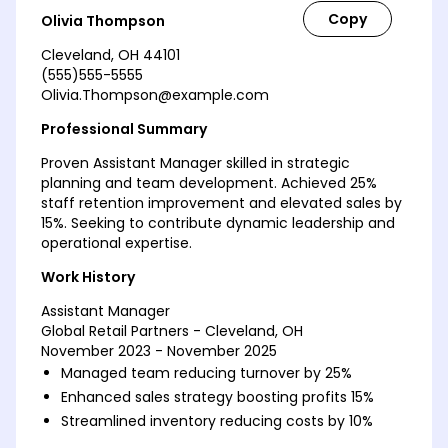
Olivia Thompson
Cleveland, OH 44101
(555)555-5555
Olivia.Thompson@example.com
Professional Summary
Proven Assistant Manager skilled in strategic
planning and team development. Achieved 25%
staff retention improvement and elevated sales by
15%. Seeking to contribute dynamic leadership and
operational expertise.
Work History
Assistant Manager
Global Retail Partners - Cleveland, OH
November 2023 - November 2025
Managed team reducing turnover by 25%
Enhanced sales strategy boosting profits 15%
Streamlined inventory reducing costs by 10%