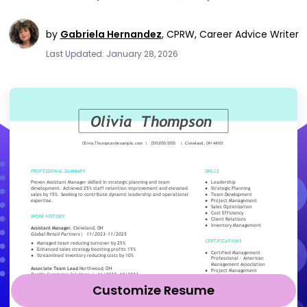
by
Gabriela Hernandez
,
CPRW, Career Advice Writer
Last Updated: January 28, 2026
Customize Resume