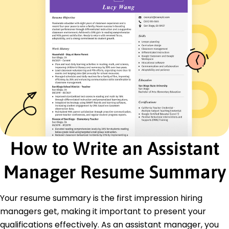
Cost Efficiency
Client Relations
Inventory Management
Certifications
Certified Management Professional - American
Management Association
Project Management Certificate - Project
Management Institute
Education
Master of Business Administration Management
and Leadership
How to Write an Assistant
Harvard Business School Cambridge, MA
June 2017
Manager Resume Summary
Bachelor of Arts Business Administration
University of California, Berkeley Berkeley, CA
Your resume summary is the first impression hiring
June 2015
managers get, making it important to present your
Languages
qualifications effectively. As an assistant manager, you
Spanish - Beginner (A1)