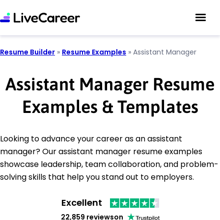
Resume Builder
»
Resume Examples
»
Assistant Manager
Assistant Manager Resume
Examples & Templates
Looking to advance your career as an assistant
manager? Our assistant manager resume examples
showcase leadership, team collaboration, and problem-
solving skills that help you stand out to employers.
Excellent
22,859 reviews
on