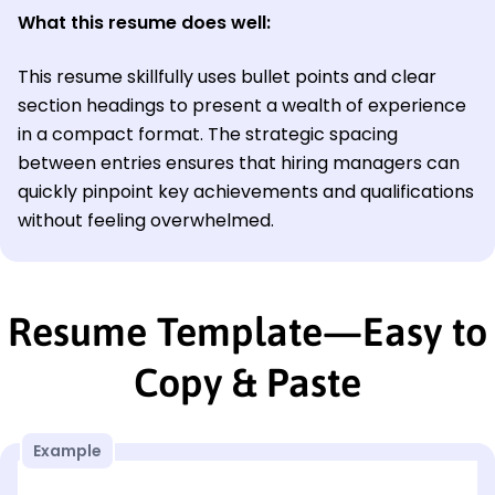
What this resume does well:
This resume skillfully uses bullet points and clear
section headings to present a wealth of experience
in a compact format. The strategic spacing
between entries ensures that hiring managers can
quickly pinpoint key achievements and qualifications
without feeling overwhelmed.
Resume Template—Easy to
Copy & Paste
Example