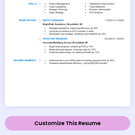
Customize This Resume