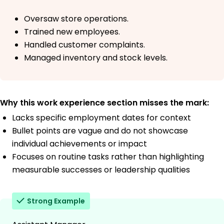
Oversaw store operations.
Trained new employees.
Handled customer complaints.
Managed inventory and stock levels.
Why this work experience section misses the mark:
Lacks specific employment dates for context
Bullet points are vague and do not showcase
individual achievements or impact
Focuses on routine tasks rather than highlighting
measurable successes or leadership qualities
Strong Example