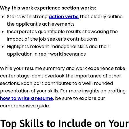
Why this work experience section works:
Starts with strong
action verbs
that clearly outline
the applicant's achievements
Incorporates quantifiable results showcasing the
impact of the job seeker's contributions
Highlights relevant managerial skills and their
application in real-world scenarios
While your resume summary and work experience take
center stage, don’t overlook the importance of other
sections. Each part contributes to a well-rounded
presentation of your skills. For more insights on crafting
how to write a resume
, be sure to explore our
comprehensive guide.
Top Skills to Include on Your