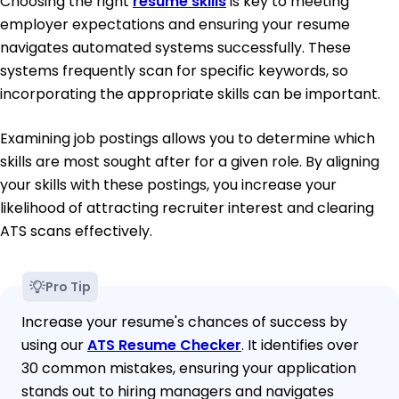
Choosing the right
resume skills
is key to meeting
employer expectations and ensuring your resume
navigates automated systems successfully. These
systems frequently scan for specific keywords, so
incorporating the appropriate skills can be important.
Examining job postings allows you to determine which
skills are most sought after for a given role. By aligning
your skills with these postings, you increase your
likelihood of attracting recruiter interest and clearing
ATS scans effectively.
Pro Tip
Increase your resume's chances of success by
using our
ATS Resume Checker
. It identifies over
30 common mistakes, ensuring your application
stands out to hiring managers and navigates