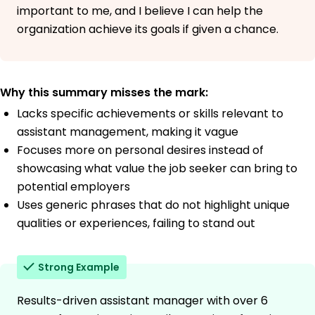
important to me, and I believe I can help the
organization achieve its goals if given a chance.
Why this summary misses the mark:
Lacks specific achievements or skills relevant to
assistant management, making it vague
Focuses more on personal desires instead of
showcasing what value the job seeker can bring to
potential employers
Uses generic phrases that do not highlight unique
qualities or experiences, failing to stand out
Strong Example
Results-driven assistant manager with over 6