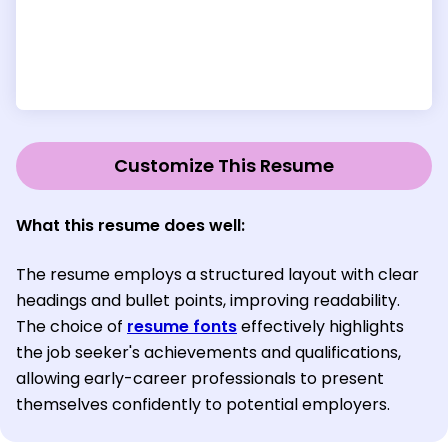
Customize This Resume
What this resume does well:
The resume employs a structured layout with clear
headings and bullet points, improving readability.
The choice of
resume fonts
effectively highlights
the job seeker's achievements and qualifications,
allowing early-career professionals to present
themselves confidently to potential employers.