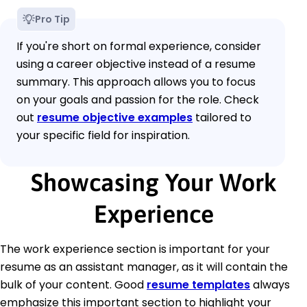
Pro Tip
If you're short on formal experience, consider
using a career objective instead of a resume
summary. This approach allows you to focus
on your goals and passion for the role. Check
out
resume objective examples
tailored to
your specific field for inspiration.
Showcasing Your Work
Experience
The work experience section is important for your
resume as an assistant manager, as it will contain the
bulk of your content. Good
resume templates
always
emphasize this important section to highlight your