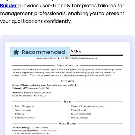
Builder
provides user-friendly templates tailored for
management professionals, enabling you to present
your qualifications confidently.
Recommended