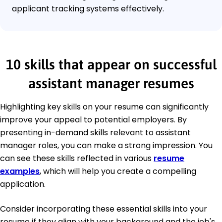
applicant tracking systems effectively.
10 skills that appear on successful
assistant manager resumes
Highlighting key skills on your resume can significantly
improve your appeal to potential employers. By
presenting in-demand skills relevant to assistant
manager roles, you can make a strong impression. You
can see these skills reflected in various
resume
examples
, which will help you create a compelling
application.
Consider incorporating these essential skills into your
resume if they align with your background and the job's