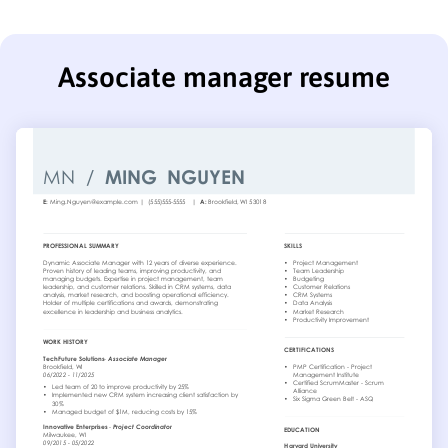
Associate manager resume