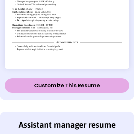
Customize This Resume
Assistant manager resume