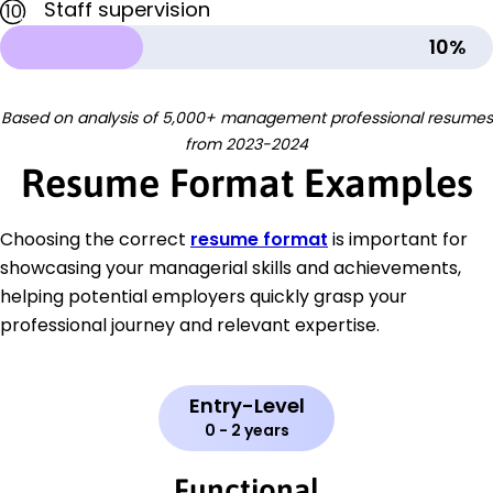
Staff supervision
10
10%
Based on analysis of 5,000+ management professional resumes
from 2023-2024
Resume Format Examples
Choosing the correct
resume format
is important for
showcasing your managerial skills and achievements,
helping potential employers quickly grasp your
professional journey and relevant expertise.
Entry-Level
0 - 2 years
Functional