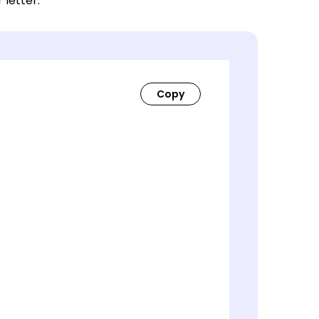
 letter.