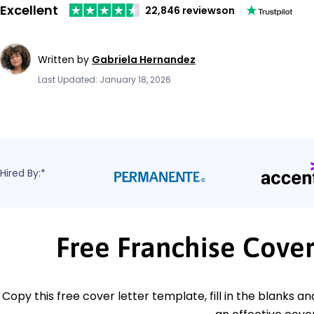
Excellent
22,846 reviews
on
Written by
Gabriela Hernandez
Last Updated: January 18, 2026
Hired By:*
Free Franchise Cove
Copy this free cover letter template, fill in the blanks a