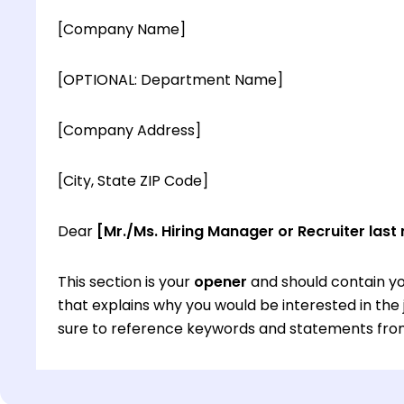
[Company Name]
[OPTIONAL: Department Name]
[Company Address]
[City, State ZIP Code]
Dear
[Mr./Ms. Hiring Manager or Recruiter last
This section is your
opener
and should contain yo
that explains why you would be interested in th
sure to reference keywords and statements from
This section is your
opener
and should contain yo
that explains why you would be interested in th