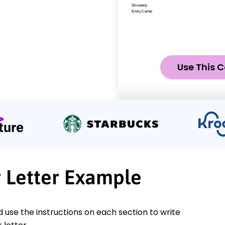
Use This C
r Letter Example
nd use the instructions on each section to write