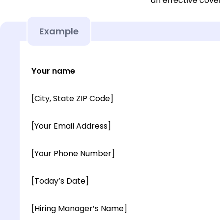
an effective cover
Example
Your name
[City, State ZIP Code]
[Your Email Address]
[Your Phone Number]
[Today’s Date]
[Hiring Manager’s Name]