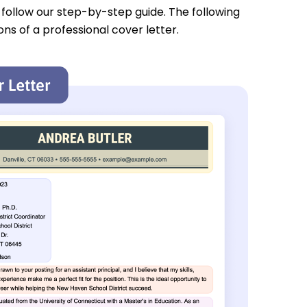
u follow our step-by-step guide. The following
ons of a professional cover letter.