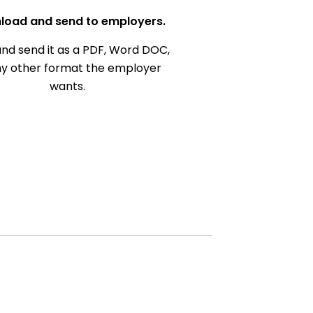
load and send to employers.
nd send it as a PDF, Word DOC,
ny other format the employer
wants.