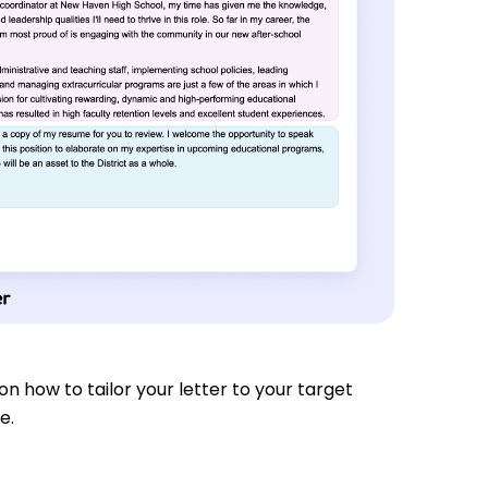
s on how to tailor your letter to your target
e.