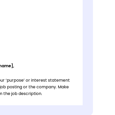
 name],
ur ‘purpose’ or interest statement
e job posting or the company. Make
 the job description.
ur ‘purpose’ or interest statement
e job posting or the company. Make