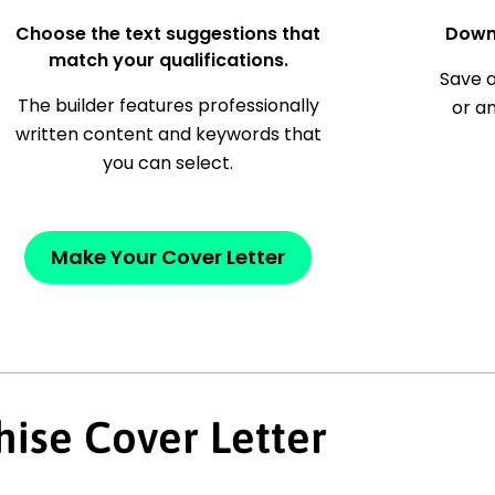
Choose the text suggestions that
Down
match your qualifications.
Save a
The builder features professionally
or a
written content and keywords that
you can select.
Make Your Cover Letter
hise Cover Letter