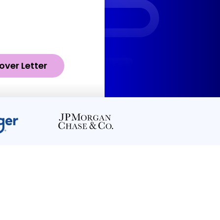
over Letter