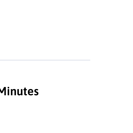
 Minutes