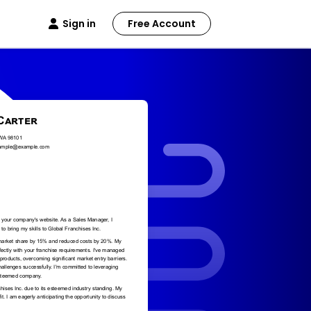
Sign in
Free Account