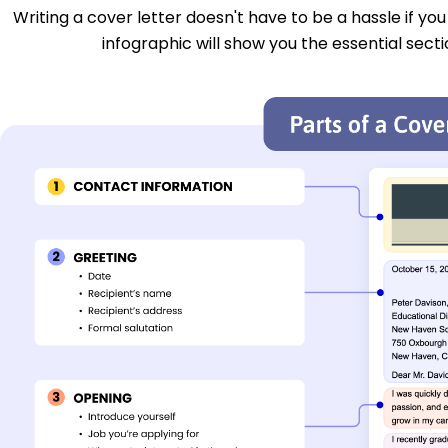
Writing a cover letter doesn't have to be a hassle if yo
infographic will show you the essential secti