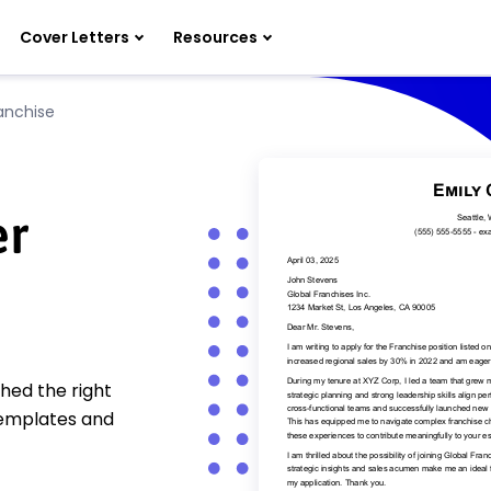
Cover Letters
Resources
anchise
er
hed the right
templates and