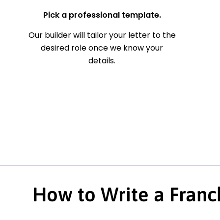
Pick a professional template.
Our builder will tailor your letter to the
desired role once we know your
details.
How to Write a Franc