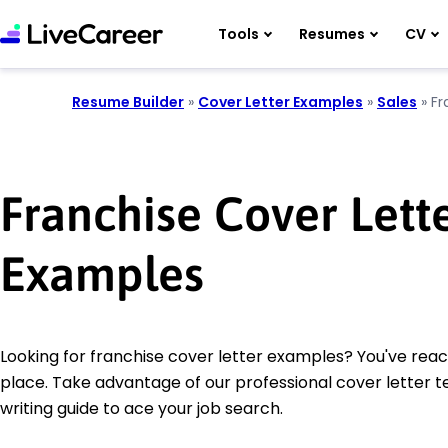
Tools
Resumes
CV
Resume Builder
»
Cover Letter Examples
»
Sales
»
Fr
Franchise Cover Lett
Examples
Looking for franchise cover letter examples? You've reac
place. Take advantage of our professional cover letter 
writing guide to ace your job search.