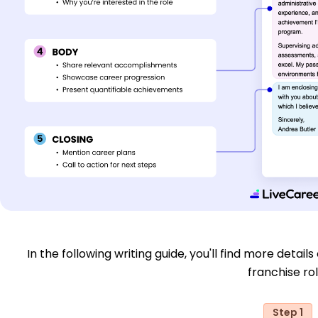
In the following writing guide, you'll find more detail
franchise rol
Step 1