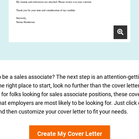
 be a sales associate? The next step is an attention-gettin
he right place to start, look no further than the cover let
d for folks looking for sales associate positions, these co
at employers are most likely to be looking for. Just click
 then customize your cover letter to fit your needs.
Create My Cover Letter