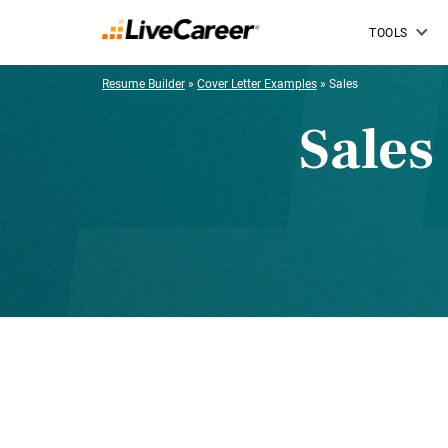
TOOLS
Resume Builder
»
Cover Letter Examples
»
Sales
Sales