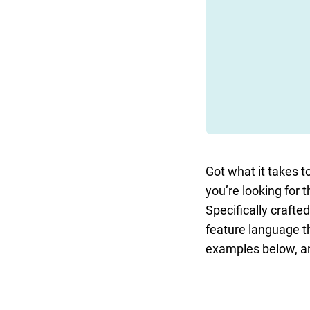
Got what it takes to
you’re looking for t
Specifically crafte
feature language th
examples below, and