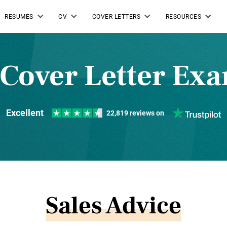
RESUMES
CV
COVER LETTERS
RESOURCES
 Cover Letter Ex
Excellent
22,819 reviews on
Sales Advice