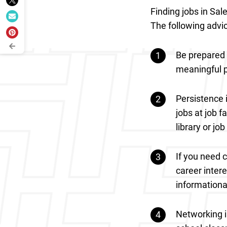
Finding jobs in Sal
The following advic
Be prepared 
meaningful po
Persistence i
jobs at job f
library or jo
If you need 
career inter
informationa
Networking is