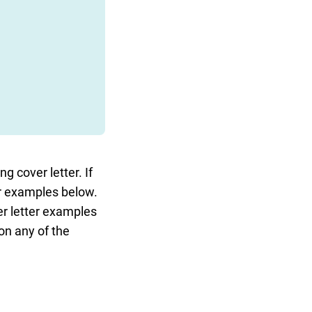
g cover letter. If
ter examples below.
ver letter examples
 on any of the