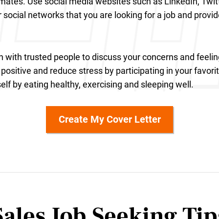
mates. Use social media websites such as LinkedIn, Twi
r social networks that you are looking for a job and provi
h with trusted people to discuss your concerns and feelin
positive and reduce stress by participating in your favorit
elf by eating healthy, exercising and sleeping well.
Create My Cover Letter
Sales Job Seeking
Tip