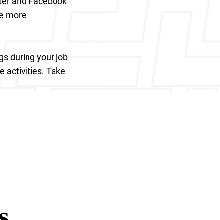
tter and Facebook
de more
gs during your job
e activities. Take
s