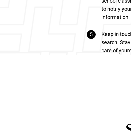
school class
to notify you
information.
Keep in touc
search. Stay 
care of yours