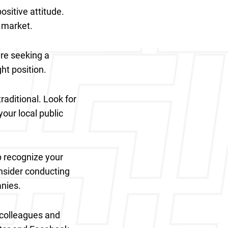
ositive attitude.
b market.
are seeking a
ght position.
raditional. Look for
your local public
p recognize your
onsider conducting
anies.
r colleagues and