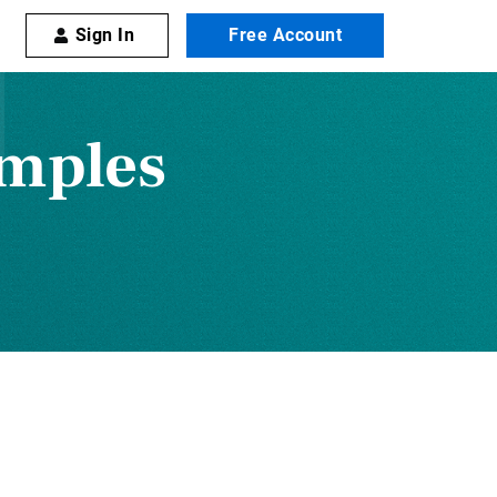
Sign In
Free Account
amples