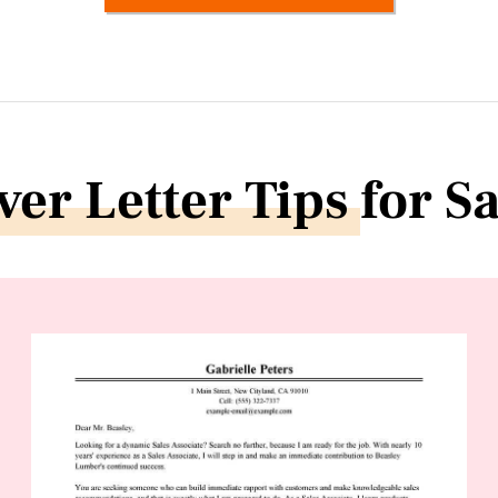
ver Letter Tips
for S