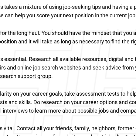
es takes a mixture of using job-seeking tips and having a p
e can help you score your next position in the current jo
for the long haul. You should have the mindset that you 
sition and it will take as long as necessary to find the ri
s essential. Research all available resources, digital and t
airs and online job search websites and seek advice from 
b search support group.
clarity on your career goals, take assessment tests to hel
ests and skills. Do research on your career options and c
l interviews to learn more about possible jobs and comp
 vital. Contact all your friends, family, neighbors, forme