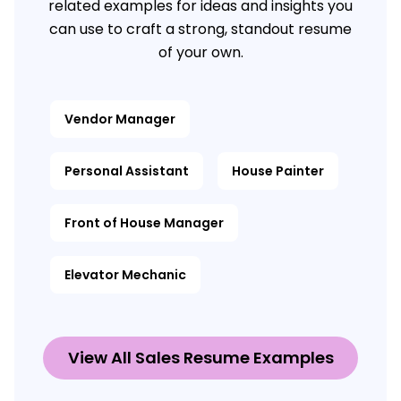
related examples for ideas and insights you
can use to craft a strong, standout resume
of your own.
Vendor Manager
Personal Assistant
House Painter
Front of House Manager
Elevator Mechanic
View All Sales Resume Examples