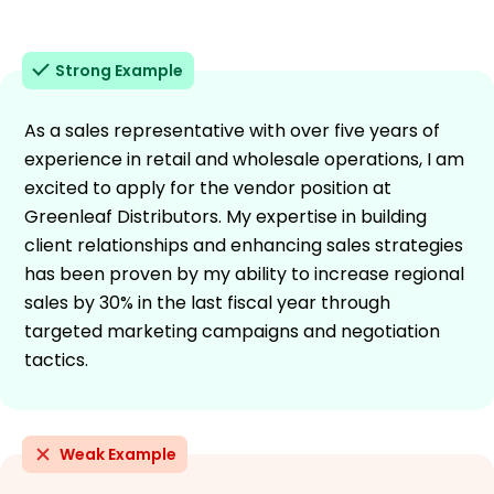
Strong Example
As a sales representative with over five years of
experience in retail and wholesale operations, I am
excited to apply for the vendor position at
Greenleaf Distributors. My expertise in building
client relationships and enhancing sales strategies
has been proven by my ability to increase regional
sales by 30% in the last fiscal year through
targeted marketing campaigns and negotiation
tactics.
Weak Example