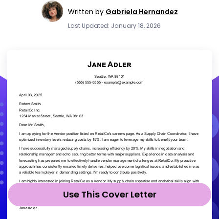
Written by
Gabriela Hernandez
Last Updated: January 18, 2026
Use This Cover Letter