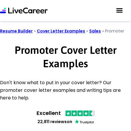
Resume Builder
»
Cover Letter Examples
»
Sales
»
Promoter
Promoter Cover Letter
Examples
Don't know what to put in your cover letter? Our
promoter cover letter examples and writing tips are
here to help.
Excellent
22,811 reviews
on