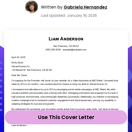
Written by
Gabriela Hernandez
Last Updated: January 18, 2026
Use This Cover Letter