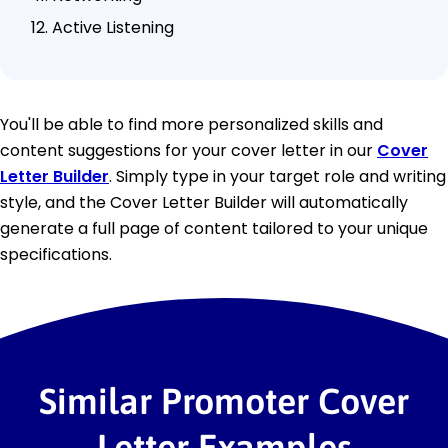
Active Listening
You'll be able to find more personalized skills and
content suggestions for your cover letter in our
Cover
Letter Builder
. Simply type in your target role and writing
style, and the Cover Letter Builder will automatically
generate a full page of content tailored to your unique
specifications.
Similar Promoter Cover
Letter Examples