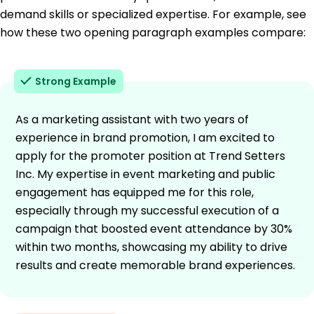
demand skills or specialized expertise. For example, see
how these two opening paragraph examples compare:
Strong Example
As a marketing assistant with two years of
experience in brand promotion, I am excited to
apply for the promoter position at Trend Setters
Inc. My expertise in event marketing and public
engagement has equipped me for this role,
especially through my successful execution of a
campaign that boosted event attendance by 30%
within two months, showcasing my ability to drive
results and create memorable brand experiences.