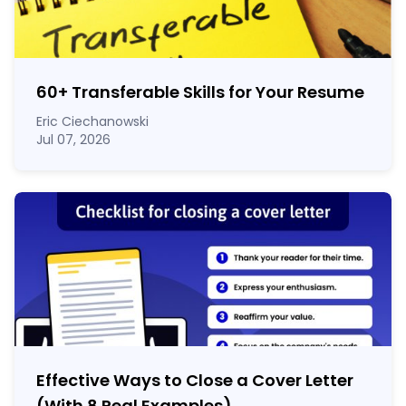
60
+
Transferable Skills for Your Resume
Eric Ciechanowski
Jul 07, 2026
Effective Ways to Close a Cover Letter
(With 8 Real Examples)