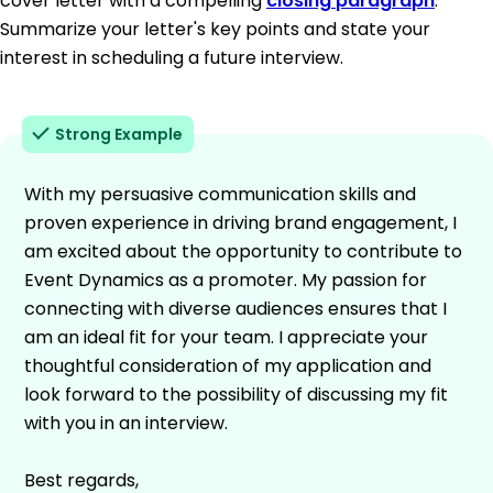
cover letter with a compelling
closing paragraph
.
Summarize your letter's key points and state your
interest in scheduling a future interview.
Strong Example
With my persuasive communication skills and
proven experience in driving brand engagement, I
am excited about the opportunity to contribute to
Event Dynamics as a promoter. My passion for
connecting with diverse audiences ensures that I
am an ideal fit for your team. I appreciate your
thoughtful consideration of my application and
look forward to the possibility of discussing my fit
with you in an interview.
Best regards,