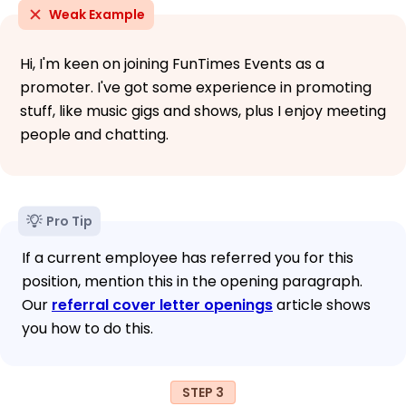
Weak Example
Hi, I'm keen on joining FunTimes Events as a
promoter. I've got some experience in promoting
stuff, like music gigs and shows, plus I enjoy meeting
people and chatting.
Pro Tip
If a current employee has referred you for this
position, mention this in the opening paragraph.
Our
referral cover letter openings
article shows
you how to do this.
STEP 3