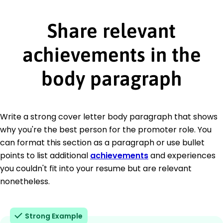
Share relevant
achievements in the
body paragraph
Write a strong cover letter body paragraph that shows
why you're the best person for the promoter role. You
can format this section as a paragraph or use bullet
points to list additional
achievements
and experiences
you couldn't fit into your resume but are relevant
nonetheless.
Strong Example