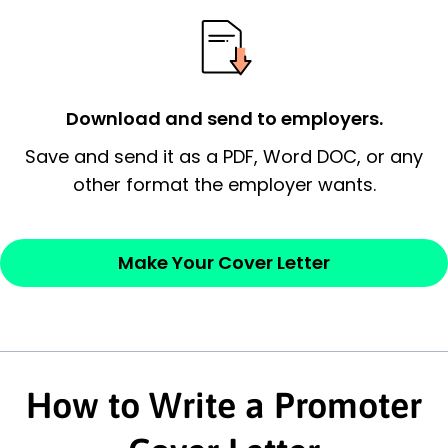
essential qualification for the position you
possess and an appreciation for the
employer’s consideration.
Closing statement:
Thank the
Download and send to employers.
employer/recruiter for their time.
Save and send it as a PDF, Word DOC, or any
other format the employer wants.
Sincerely,
— Your Full Name
Make Your Cover Letter
How to Write a Promoter