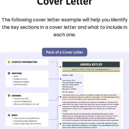
Cover Letter
The following cover letter example will help you identify
the key sections in a cover letter and what to include in
each one.