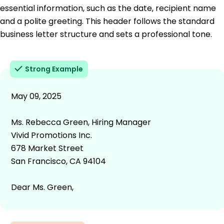
essential information, such as the date, recipient name
and a polite greeting. This header follows the standard
business letter structure and sets a professional tone.
Strong Example
May 09, 2025
Ms. Rebecca Green, Hiring Manager
Vivid Promotions Inc.
678 Market Street
San Francisco, CA 94104
Dear Ms. Green,