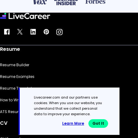
Resume
Resume Builder
Resume Examples
Resume Templates
Livecareer.com and our partners use
How to Write a Resume
cookies. When you use our website, you
understand that we collect personal
ATS Resume Checker
data to improve your experience.
CV
Learn More
Got It