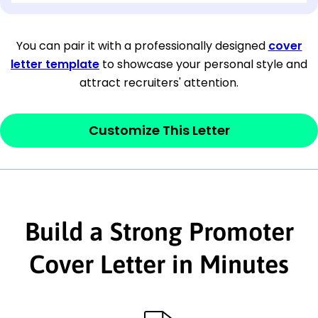
[Company Address]
You can pair it with a professionally designed
cover
letter template
to showcase your personal style and
[City, State ZIP Code]
attract recruiters' attention.
Dear
[Mr./Ms. Hiring Manager or Recruiter
last name],
Customize This Letter
This section is your
opener
and should
contain your ‘purpose’ or interest
statement that explains why you would be
Build a Strong Promoter
interested in the job posting or the
company. Make sure to reference keywords
Cover Letter in Minutes
and statements from the job description.
This section is your
opener
and should