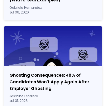
Gabriela Hernandez
Jul 06, 2026
Ghosting Consequences: 48% of
Candidates Won't Apply Again After
Employer Ghosting
Jasmine Escalera
Jul 01, 2026