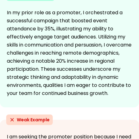
In my prior role as a promoter, I orchestrated a
successful campaign that boosted event
attendance by 35%, illustrating my ability to
effectively engage target audiences. Utilizing my
skills in communication and persuasion, I overcame
challenges in reaching remote demographics,
achieving a notable 20% increase in regional
participation. These successes underscore my
strategic thinking and adaptability in dynamic
environments, qualities I am eager to contribute to
your team for continued business growth.
Weak Example
I am seeking the promoter position because I need