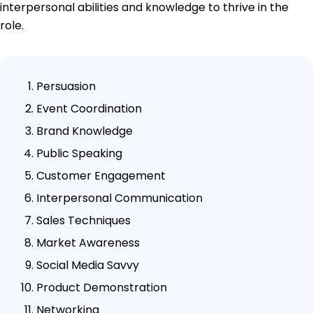
interpersonal abilities and knowledge to thrive in the
role.
Persuasion
Event Coordination
Brand Knowledge
Public Speaking
Customer Engagement
Interpersonal Communication
Sales Techniques
Market Awareness
Social Media Savvy
Product Demonstration
Networking