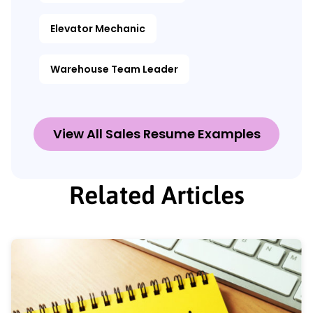
Elevator Mechanic
Warehouse Team Leader
View All Sales Resume Examples
Related Articles