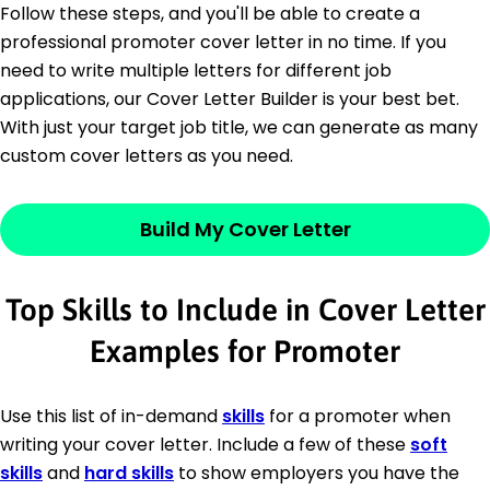
Follow these steps, and you'll be able to create a
professional promoter cover letter in no time. If you
need to write multiple letters for different job
applications, our Cover Letter Builder is your best bet.
With just your target job title, we can generate as many
custom cover letters as you need.
Build My Cover Letter
Top Skills to Include in Cover Letter
Examples for Promoter
Use this list of in-demand
skills
for a promoter when
writing your cover letter. Include a few of these
soft
skills
and
hard skills
to show employers you have the