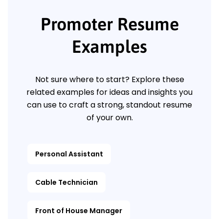
Promoter Resume
Examples
Not sure where to start? Explore these
related examples for ideas and insights you
can use to craft a strong, standout resume
of your own.
Personal Assistant
Cable Technician
Front of House Manager