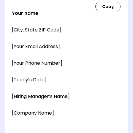
Your name
[City, State ZIP Code]
[Your Email Address]
[Your Phone Number]
[Today’s Date]
[Hiring Manager’s Name]
[Company Name]
[OPTIONAL: Department Name]