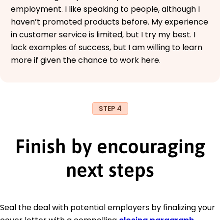
employment. I like speaking to people, although I
haven’t promoted products before. My experience
in customer service is limited, but I try my best. I
lack examples of success, but I am willing to learn
more if given the chance to work here.
STEP 4
Finish by encouraging
next steps
Seal the deal with potential employers by finalizing your