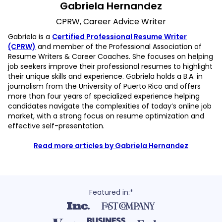
Gabriela Hernandez
CPRW, Career Advice Writer
Gabriela is a
Certified Professional Resume Writer
(CPRW)
and member of the Professional Association of
Resume Writers & Career Coaches. She focuses on helping
job seekers improve their professional resumes to highlight
their unique skills and experience. Gabriela holds a B.A. in
journalism from the University of Puerto Rico and offers
more than four years of specialized experience helping
candidates navigate the complexities of today’s online job
market, with a strong focus on resume optimization and
effective self-presentation.
Read more articles by Gabriela Hernandez
Featured in:*