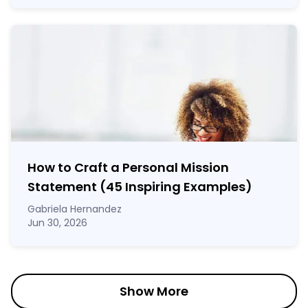
How to Craft a
Personal Mission
Statement
(45 Inspiring Examples)
Gabriela Hernandez
Jun 30, 2026
Show More