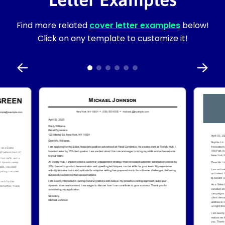
Find more related
cover letter examples
below!
Click on any template to customize it!