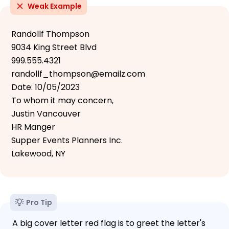
Weak Example
Randollf Thompson
9034 King Street Blvd
999.555.4321
randollf_thompson@emailz.com
Date: 10/05/2023
To whom it may concern,
Justin Vancouver
HR Manger
Supper Events Planners Inc.
Lakewood, NY
Pro Tip
A big cover letter red flag is to greet the letter's