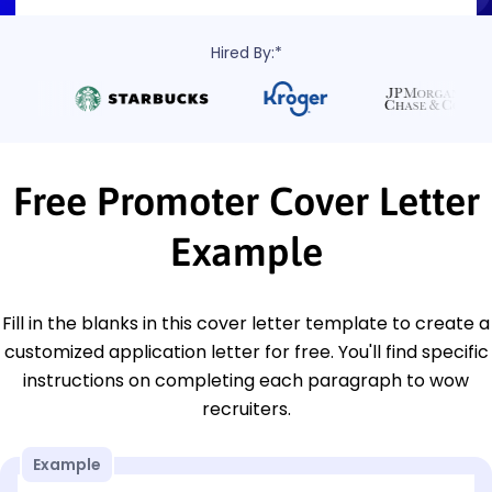
Hired By:*
Free Promoter Cover Letter
Example
Fill in the blanks in this cover letter template to create a
customized application letter for free. You'll find specific
instructions on completing each paragraph to wow
recruiters.
Example