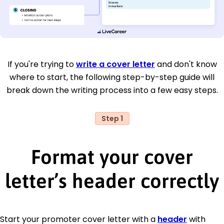
If you're trying to
write a cover letter
and don't know
where to start, the following step-by-step guide will
break down the writing process into a few easy steps.
Step 1
Format your cover
letter’s header correctly
Start your promoter cover letter with a
header
with