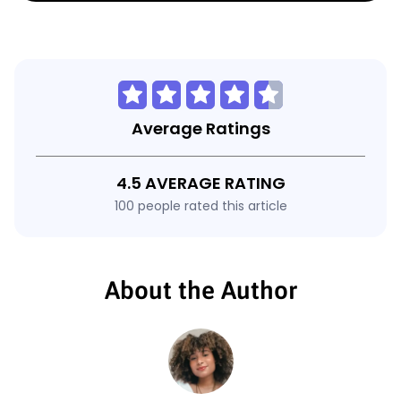
Average Ratings
4.5 AVERAGE RATING
100 people rated this article
About the Author