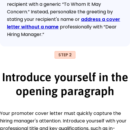
recipient with a generic “To Whom It May
Concern.“ Instead, personalize the greeting by
stating your recipient's name or
address a cover
letter without a name
professionally with “Dear
Hiring Manager.“
STEP 2
Introduce yourself in the
opening paragraph
Your promoter cover letter must quickly capture the
hiring manager's attention. Introduce yourself with your
professional title and key qualifications, such as in-