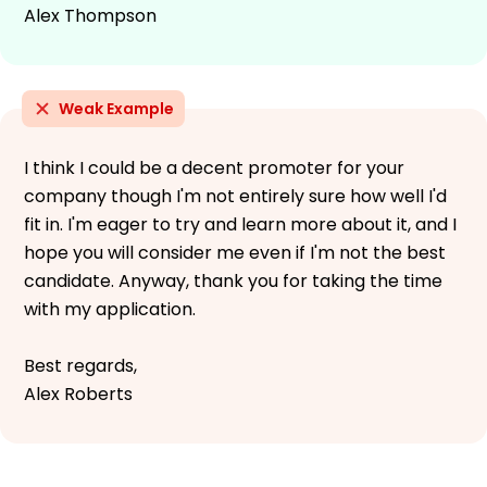
Alex Thompson
Weak Example
I think I could be a decent promoter for your
company though I'm not entirely sure how well I'd
fit in. I'm eager to try and learn more about it, and I
hope you will consider me even if I'm not the best
candidate. Anyway, thank you for taking the time
with my application.
Best regards,
Alex Roberts