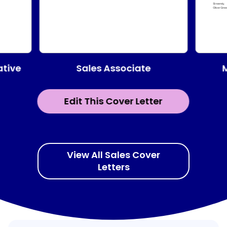
Sales Associate
ative
Edit This Cover Letter
View All Sales Cover
Letters