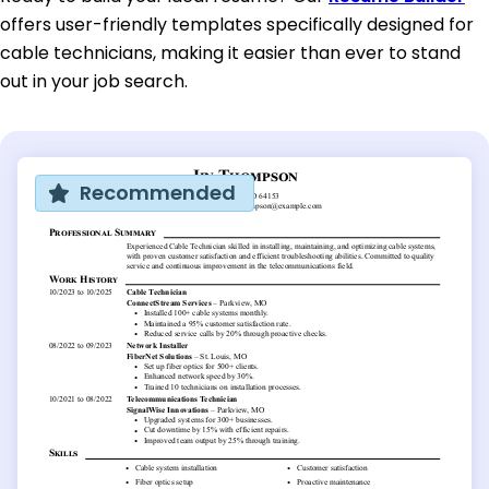
offers user-friendly templates specifically designed for
cable technicians, making it easier than ever to stand
out in your job search.
Recommended