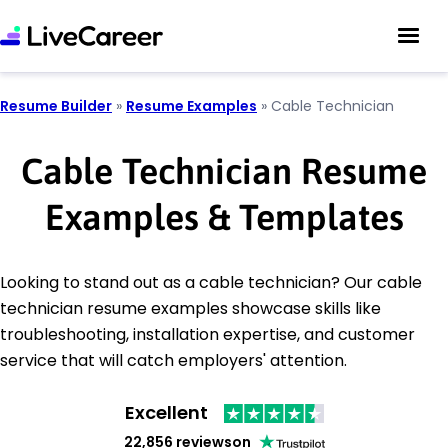
Resume Builder
»
Resume Examples
»
Cable Technician
Cable Technician Resume
Examples & Templates
Looking to stand out as a cable technician? Our cable
technician resume examples showcase skills like
troubleshooting, installation expertise, and customer
service that will catch employers' attention.
Excellent
22,856 reviews
on