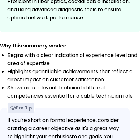
Proficient in fiber optics, coaxial cable installation,
and using advanced diagnostic tools to ensure
optimal network performance.
Why this summary works:
Begins with a clear indication of experience level and
area of expertise
Highlights quantifiable achievements that reflect a
direct impact on customer satisfaction
Showcases relevant technical skills and
competencies essential for a cable technician role
Pro Tip
If you're short on formal experience, consider
crafting a career objective as it's a great way
to highlight your enthusiasm and goals. You