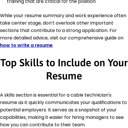
training that are critical for the position
While your resume summary and work experience often
take center stage, don’t overlook other important
sections that contribute to a strong application. For
more detailed advice, visit our comprehensive guide on
how to write a resume
.
Top Skills to Include on Your
Resume
A skills section is essential for a cable technician's
resume as it quickly communicates your qualifications to
potential employers. It serves as a snapshot of your
capabilities, making it easier for hiring managers to see
how you can contribute to their team.