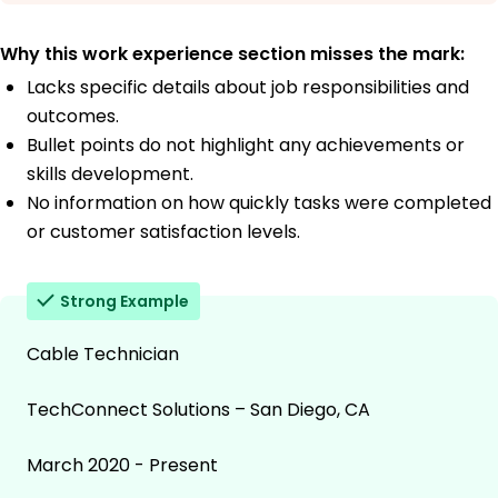
Why this work experience section misses the mark:
Lacks specific details about job responsibilities and
outcomes.
Bullet points do not highlight any achievements or
skills development.
No information on how quickly tasks were completed
or customer satisfaction levels.
Strong Example
Cable Technician
TechConnect Solutions – San Diego, CA
March 2020 - Present