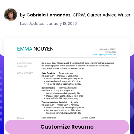
by
Gabriela Hernandez
,
CPRW, Career Advice Writer
Last Updated: January 18, 2026
Customize Resume