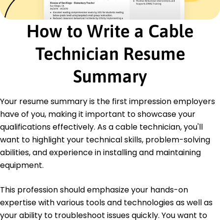
May 2015
How to Write a Cable
Certifications
Certified Cable Technician - Technical Institute
of America
Technician Resume
Network Systems Certification - CompTIA
Summary
Languages
Spanish - Beginner (A1)
French - Intermediate (B1)
Your resume summary is the first impression employers
German - Beginner (A1)
have of you, making it important to showcase your
qualifications effectively. As a cable technician, you'll
want to highlight your technical skills, problem-solving
abilities, and experience in installing and maintaining
equipment.
This profession should emphasize your hands-on
expertise with various tools and technologies as well as
your ability to troubleshoot issues quickly. You want to