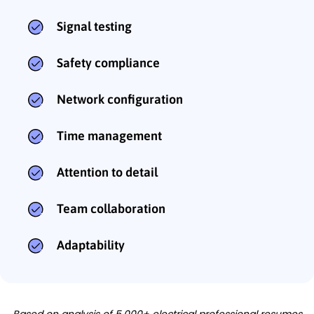
Signal testing
Safety compliance
Network configuration
Time management
Attention to detail
Team collaboration
Adaptability