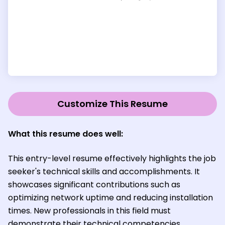
Customize This Resume
What this resume does well:
This entry-level resume effectively highlights the job
seeker's technical skills and accomplishments. It
showcases significant contributions such as
optimizing network uptime and reducing installation
times. New professionals in this field must
demonstrate their technical competencies,