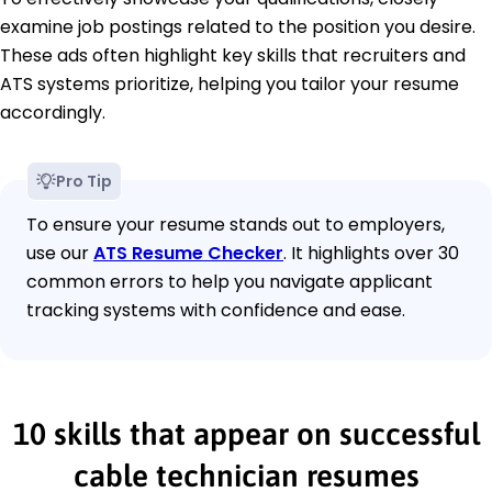
examine job postings related to the position you desire.
These ads often highlight key skills that recruiters and
ATS systems prioritize, helping you tailor your resume
accordingly.
Pro Tip
To ensure your resume stands out to employers,
use our
ATS Resume Checker
. It highlights over 30
common errors to help you navigate applicant
tracking systems with confidence and ease.
10 skills that appear on successful
cable technician resumes