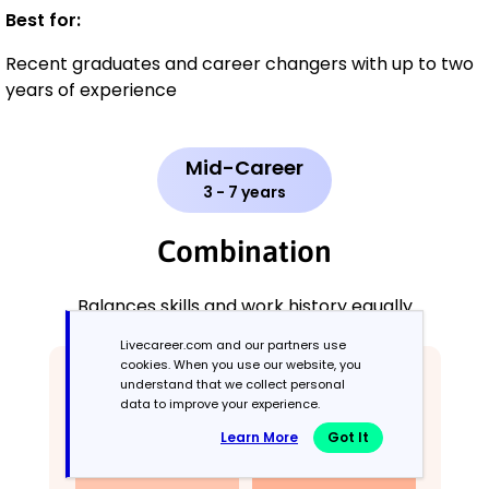
Best for:
Recent graduates and career changers with up to two
years of experience
Mid-Career
3 - 7 years
Combination
Balances skills and work history equally
Livecareer.com and our partners use
cookies. When you use our website, you
understand that we collect personal
data to improve your experience.
Learn More
Got It