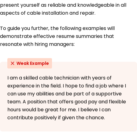
present yourself as reliable and knowledgeable in all
aspects of cable installation and repair.
To guide you further, the following examples will
demonstrate effective resume summaries that
resonate with hiring managers:
Weak Example
I am a skilled cable technician with years of
experience in the field. I hope to find a job where I
can use my abilities and be part of a supportive
team. A position that offers good pay and flexible
hours would be great for me. I believe I can
contribute positively if given the chance.