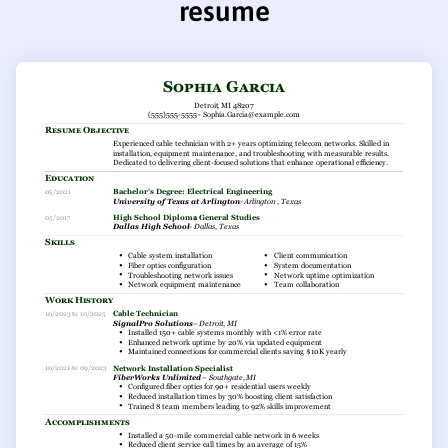
resume