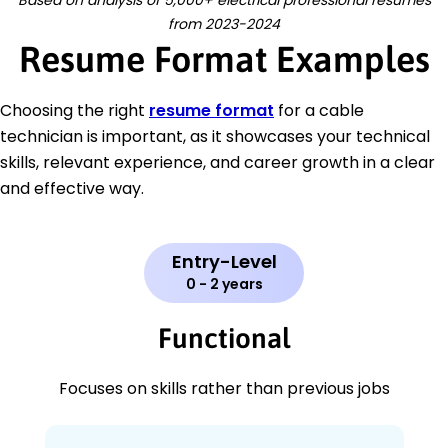
Based on analysis of 5,000+ electrical professional resumes
from 2023-2024
Resume Format Examples
Choosing the right
resume format
for a cable
technician is important, as it showcases your technical
skills, relevant experience, and career growth in a clear
and effective way.
Entry-Level
0 - 2 years
Functional
Focuses on skills rather than previous jobs