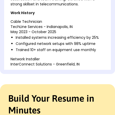
strong skillset in telecommunications.
Work History
Cable Technician
TechLine Services - Indianapolis, IN
May 2023 - October 2025
Installed systems increasing efficiency by 25%
Configured network setups with 98% uptime
Trained 10+ staff on equipment use monthly
Network Installer
InterConnect Solutions - Greenfield, IN
May 2020 - April 2023
Optimized systems reducing errors by 30%
Managed weekly update schedules for 50 sites
Setup cable for 200+ installations yearly
Build Your Resume in
Telecommunications Specialist
SignalCorp - Indianapolis, IN
October 2017 - April 2020
Minutes
Reduced setup time by 15% using best practices