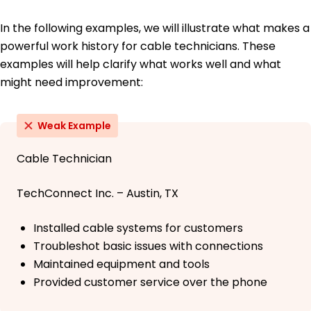
In the following examples, we will illustrate what makes a
powerful work history for cable technicians. These
examples will help clarify what works well and what
might need improvement:
Weak Example
Cable Technician
TechConnect Inc. – Austin, TX
Installed cable systems for customers
Troubleshot basic issues with connections
Maintained equipment and tools
Provided customer service over the phone