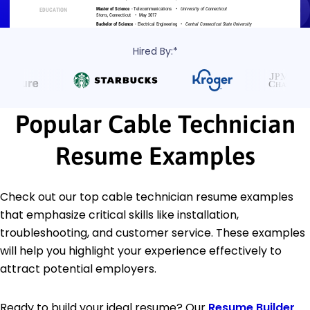
Hired By:*
Popular Cable Technician
Resume Examples
Check out our top cable technician resume examples
that emphasize critical skills like installation,
troubleshooting, and customer service. These examples
will help you highlight your experience effectively to
attract potential employers.
Ready to build your ideal resume? Our
Resume Builder