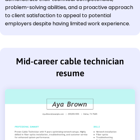
problem-solving abilities, and a proactive approach
to client satisfaction to appeal to potential
employers despite having limited work experience.
Mid-career cable technician
resume