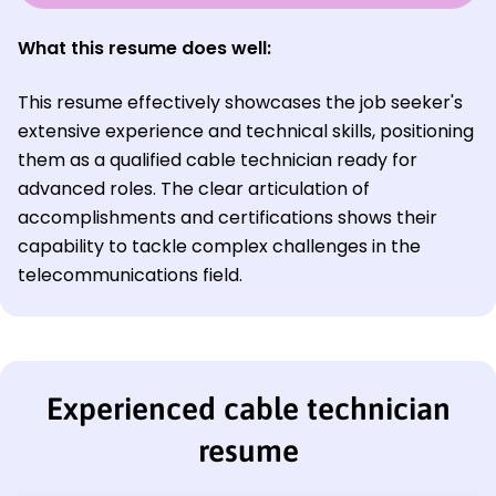
What this resume does well:
This resume effectively showcases the job seeker's
extensive experience and technical skills, positioning
them as a qualified cable technician ready for
advanced roles. The clear articulation of
accomplishments and certifications shows their
capability to tackle complex challenges in the
telecommunications field.
Experienced cable technician
resume