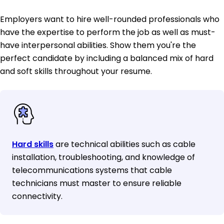
Employers want to hire well-rounded professionals who
have the expertise to perform the job as well as must-
have interpersonal abilities. Show them you're the
perfect candidate by including a balanced mix of hard
and soft skills throughout your resume.
Hard skills
are technical abilities such as cable
installation, troubleshooting, and knowledge of
telecommunications systems that cable
technicians must master to ensure reliable
connectivity.