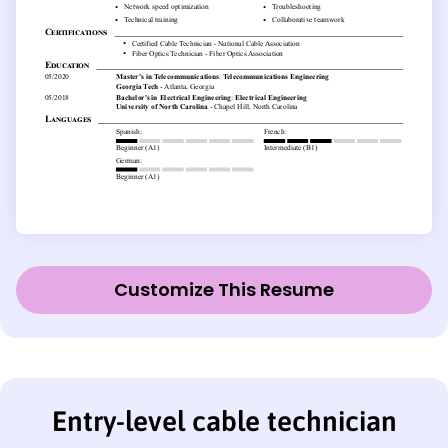
Customize This Resume
Entry-level cable technician