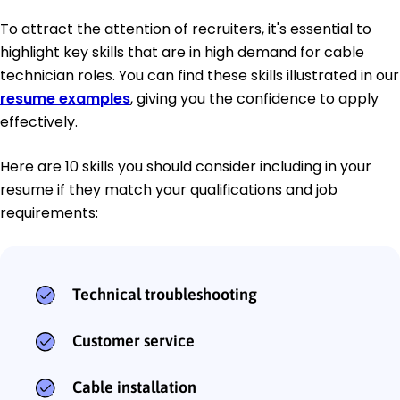
To attract the attention of recruiters, it's essential to
highlight key skills that are in high demand for cable
technician roles. You can find these skills illustrated in our
resume examples
, giving you the confidence to apply
effectively.
Here are 10 skills you should consider including in your
resume if they match your qualifications and job
requirements:
Technical troubleshooting
Customer service
Cable installation