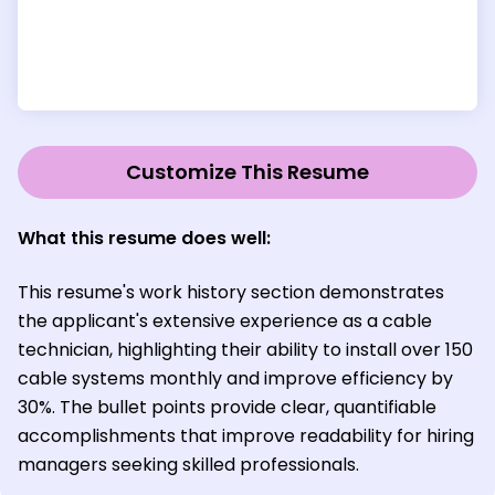
Customize This Resume
What this resume does well:
This resume's work history section demonstrates
the applicant's extensive experience as a cable
technician, highlighting their ability to install over 150
cable systems monthly and improve efficiency by
30%. The bullet points provide clear, quantifiable
accomplishments that improve readability for hiring
managers seeking skilled professionals.