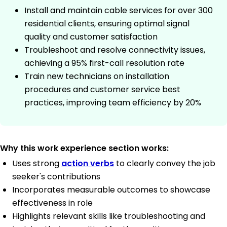
Install and maintain cable services for over 300
residential clients, ensuring optimal signal
quality and customer satisfaction
Troubleshoot and resolve connectivity issues,
achieving a 95% first-call resolution rate
Train new technicians on installation
procedures and customer service best
practices, improving team efficiency by 20%
Why this work experience section works:
Uses strong
action verbs
to clearly convey the job
seeker's contributions
Incorporates measurable outcomes to showcase
effectiveness in role
Highlights relevant skills like troubleshooting and