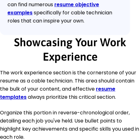
can find numerous
resume objective
examples
specifically for cable technician
roles that can inspire your own.
Showcasing Your Work
Experience
The work experience section is the cornerstone of your
resume as a cable technician. This area should contain
the bulk of your content, and effective
resume
templates
always prioritize this critical section.
Organize this portion in reverse-chronological order,
detailing each job you've held. Use bullet points to
highlight key achievements and specific skills you used in
each role.