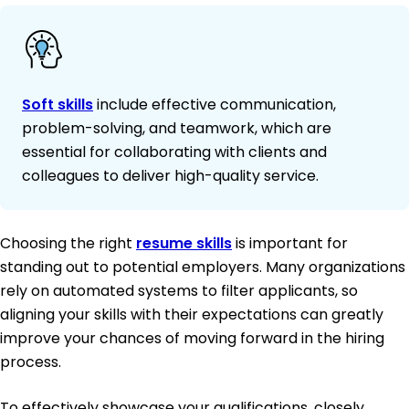
Soft skills
include effective communication,
problem-solving, and teamwork, which are
essential for collaborating with clients and
colleagues to deliver high-quality service.
Choosing the right
resume skills
is important for
standing out to potential employers. Many organizations
rely on automated systems to filter applicants, so
aligning your skills with their expectations can greatly
improve your chances of moving forward in the hiring
process.
To effectively showcase your qualifications, closely