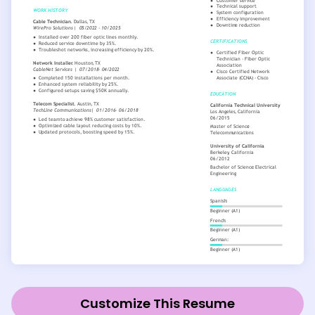
Customize This Resume