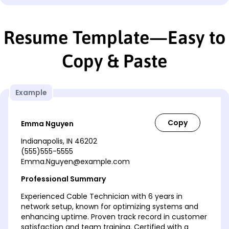
Resume Template—Easy to
Copy & Paste
Example
Emma Nguyen
Indianapolis, IN 46202
(555)555-5555
Emma.Nguyen@example.com
Professional Summary
Experienced Cable Technician with 6 years in
network setup, known for optimizing systems and
enhancing uptime. Proven track record in customer
satisfaction and team training. Certified with a