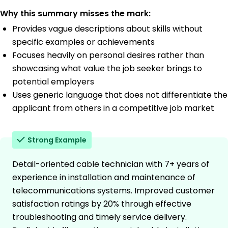
Why this summary misses the mark:
Provides vague descriptions about skills without
specific examples or achievements
Focuses heavily on personal desires rather than
showcasing what value the job seeker brings to
potential employers
Uses generic language that does not differentiate the
applicant from others in a competitive job market
Strong Example
Detail-oriented cable technician with 7+ years of
experience in installation and maintenance of
telecommunications systems. Improved customer
satisfaction ratings by 20% through effective
troubleshooting and timely service delivery.