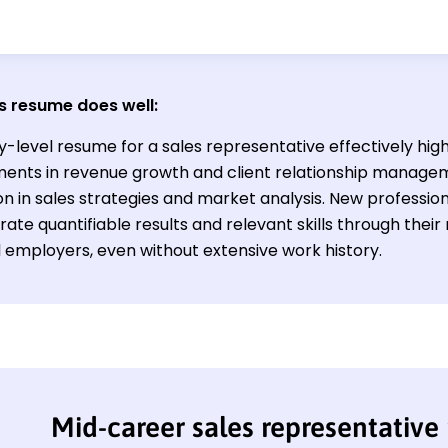
s resume does well:
y-level resume for a sales representative effectively high
ents in revenue growth and client relationship manage
n in sales strategies and market analysis. New professiona
te quantifiable results and relevant skills through their
l employers, even without extensive work history.
Mid-career sales representative