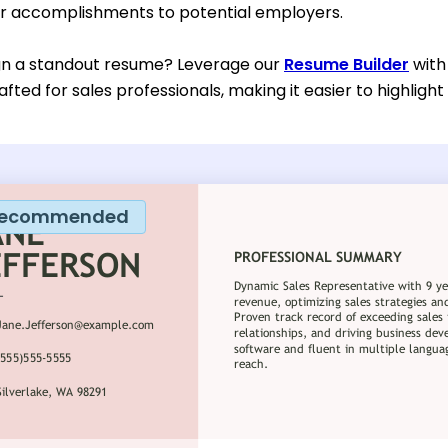
r accomplishments to potential employers.
gn a standout resume? Leverage our
Resume Builder
with
rafted for sales professionals, making it easier to highlight
ecommended