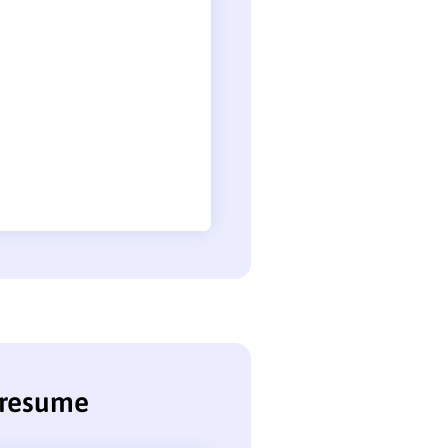
e resume