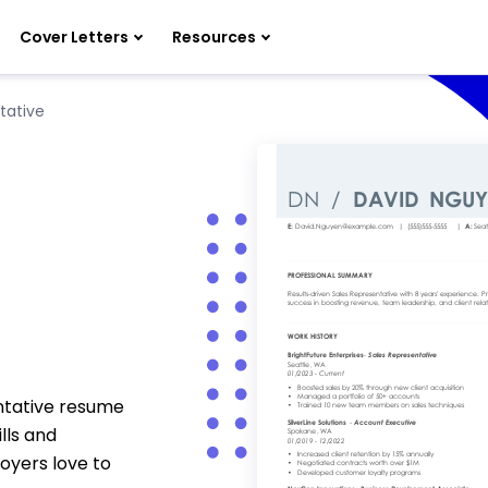
Cover Letters
Resources
tative
ntative resume
lls and
oyers love to