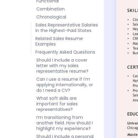
Functional
Combination
Chronological
Sales Representative Salaries
in the Highest-Paid States
Related Sales Resume
Examples
Frequently Asked Questions
Should I include a cover
letter with my sales
representative resume?
Can I use a resume if I’m
applying internationally, or
do I need a CV?
What soft skills are
important for sales
representatives?
I’m transitioning from
another field. How should I
highlight my experience?
Should I include a personal