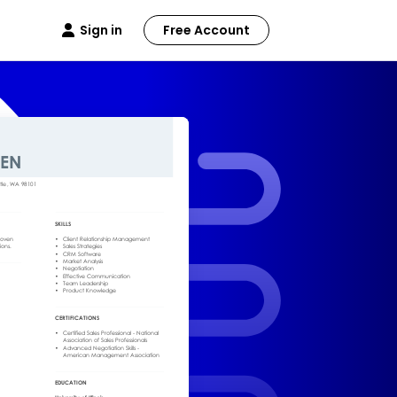
Sign in
Free Account