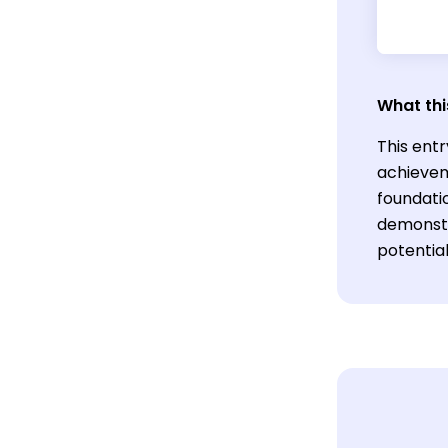
What thi
This entr
achievem
foundatio
demonstra
potentia