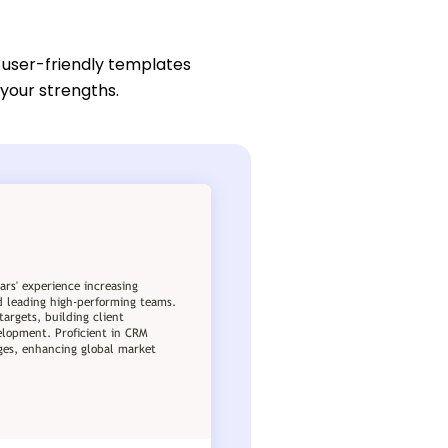
 user-friendly templates
 your strengths.