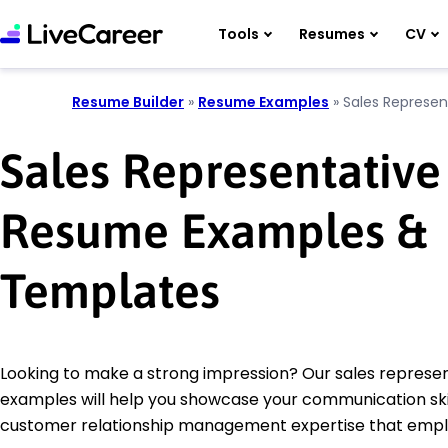
Tools
Resumes
CV
Resume Builder
»
Resume Examples
»
Sales Represen
Sales Representative
Resume Examples &
Templates
Looking to make a strong impression? Our sales represe
examples will help you showcase your communication ski
customer relationship management expertise that empl