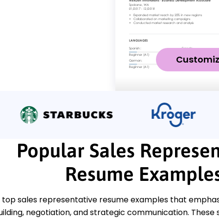
Customi
Popular Sales Represen
Resume Example
 top sales representative resume examples that emphasiz
uilding, negotiation, and strategic communication. These 