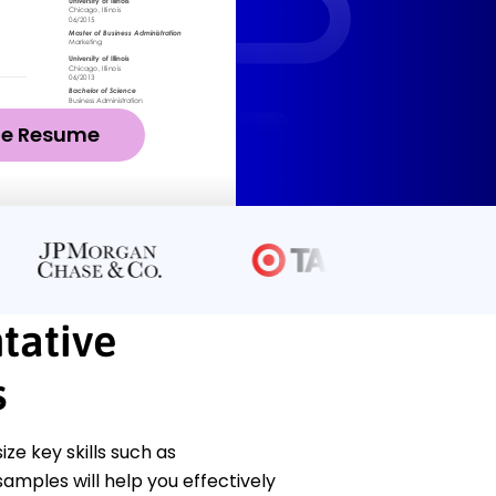
ze Resume
tative
s
e key skills such as
samples will help you effectively