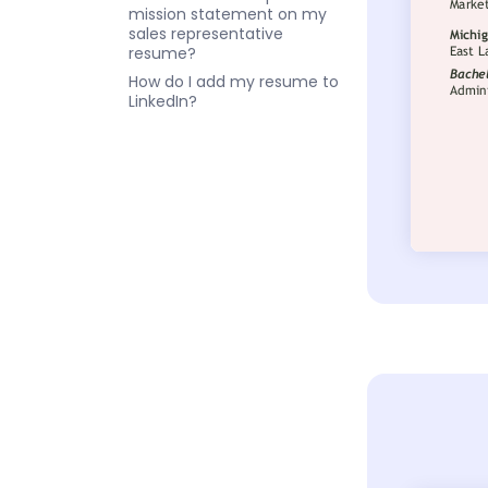
mission statement on my
sales representative
resume?
How do I add my resume to
LinkedIn?