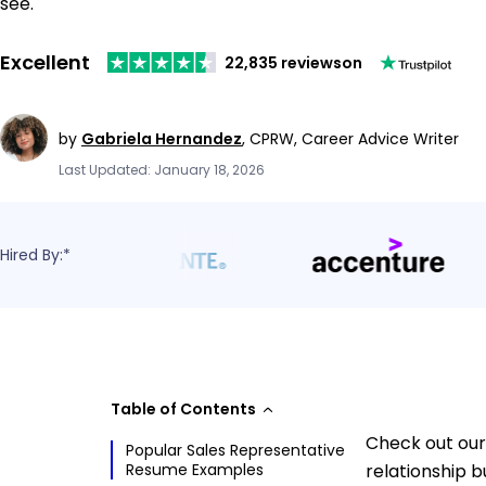
see.
Excellent
22,835 reviews
on
by
Gabriela Hernandez
,
CPRW, Career Advice Writer
Last Updated: January 18, 2026
Hired By:*
Table of Contents
Check out our
Popular Sales Representative
Resume Examples
relationship b