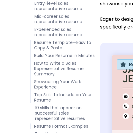
Entry-level sales
showcase you
representative resume
Mid-career sales
Eager to desi
representative resume
specifically c
Experienced sales
representative resume
Resume Template—Easy to
Copy & Paste
Build Your Resume in Minutes
How to Write a Sales
R
Representative Resume
Summary
Showcasing Your Work
Experience
Top Skills to Include on Your
Resume
10 skills that appear on
successful sales
representative resumes
Resume Format Examples