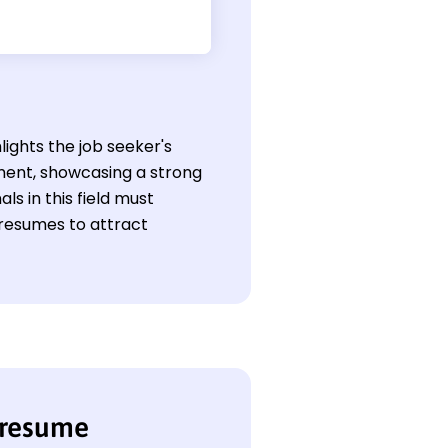
lights the job seeker's
ment, showcasing a strong
ls in this field must
 resumes to attract
 resume