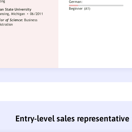
Entry-level sales representativ