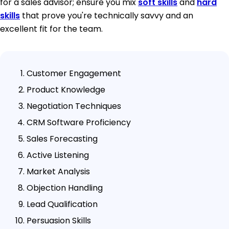
for a sales advisor; ensure you mix
soft skills
and
hard
skills
that prove you're technically savvy and an
excellent fit for the team.
Customer Engagement
Product Knowledge
Negotiation Techniques
CRM Software Proficiency
Sales Forecasting
Active Listening
Market Analysis
Objection Handling
Lead Qualification
Persuasion Skills