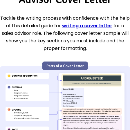
Tackle the writing process with confidence with the help
of this detailed guide for
writing a cover letter
for a
sales advisor role. The following cover letter sample will
show you the key sections you must include and the
proper formatting.