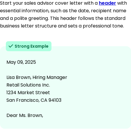
Start your sales advisor cover letter with a
header
with
essential information, such as the date, recipient name
and a polite greeting. This header follows the standard
business letter structure and sets a professional tone.
Strong Example
May 09, 2025
Lisa Brown, Hiring Manager
Retail Solutions Inc.
1234 Market Street
San Francisco, CA 94103
Dear Ms. Brown,