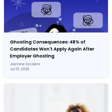
Ghosting Consequences: 48% of
Candidates Won't Apply Again After
Employer Ghosting
Jasmine Escalera
Jul 01, 2026