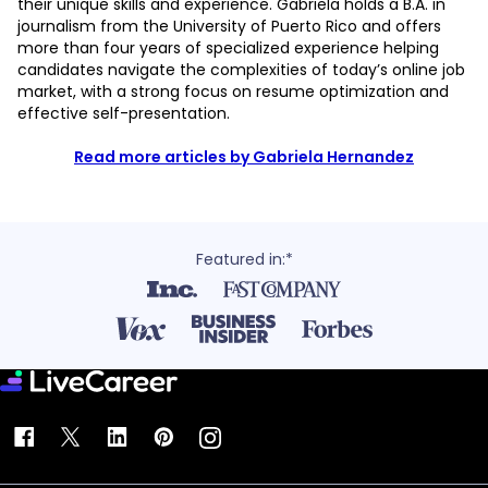
their unique skills and experience. Gabriela holds a B.A. in
journalism from the University of Puerto Rico and offers
more than four years of specialized experience helping
candidates navigate the complexities of today’s online job
market, with a strong focus on resume optimization and
effective self-presentation.
Read more articles by Gabriela Hernandez
Featured in:*