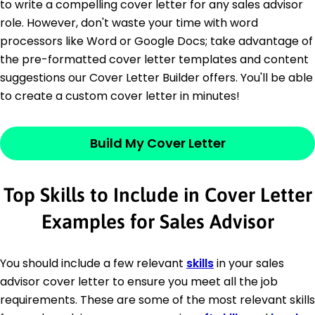
to write a compelling cover letter for any sales advisor
role. However, don't waste your time with word
processors like Word or Google Docs; take advantage of
the pre-formatted cover letter templates and content
suggestions our Cover Letter Builder offers. You'll be able
to create a custom cover letter in minutes!
Build My Cover Letter
Top Skills to Include in Cover Letter
Examples for Sales Advisor
You should include a few relevant
skills
in your sales
advisor cover letter to ensure you meet all the job
requirements. These are some of the most relevant skills