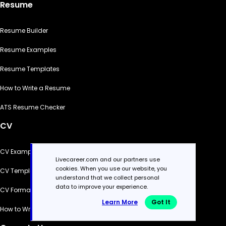
Resume
Resume Builder
Resume Examples
Resume Templates
How to Write a Resume
ATS Resume Checker
CV
CV Examples
Livecareer.com and our partners use
cookies. When you use our website, you
CV Templates
understand that we collect personal
data to improve your experience.
CV Formats
Learn More
Got It
How to Write a CV