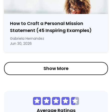
How to Craft a
Personal Mission
Statement
(45 Inspiring Examples)
Gabriela Hernandez
Jun 30, 2026
Show More
Average Ratings