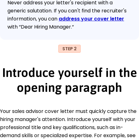
Never address your letter's recipient with a
generic salutation. If you can't find the recruiter's
information, you can
address your cover letter
with “Dear Hiring Manager.“
STEP 2
Introduce yourself in the
opening paragraph
Your sales advisor cover letter must quickly capture the
hiring manager's attention. Introduce yourself with your
professional title and key qualifications, such as in-
demand skills or specialized expertise. For example, see