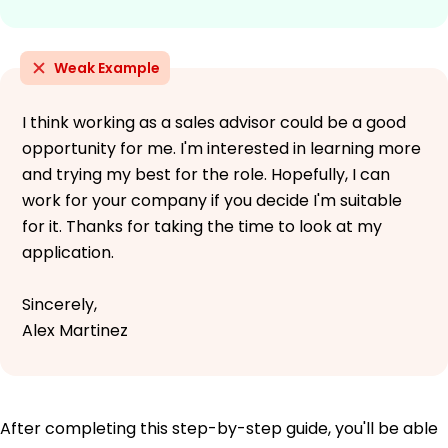
Weak Example
I think working as a sales advisor could be a good
opportunity for me. I'm interested in learning more
and trying my best for the role. Hopefully, I can
work for your company if you decide I'm suitable
for it. Thanks for taking the time to look at my
application.
Sincerely,
Alex Martinez
After completing this step-by-step guide, you'll be able