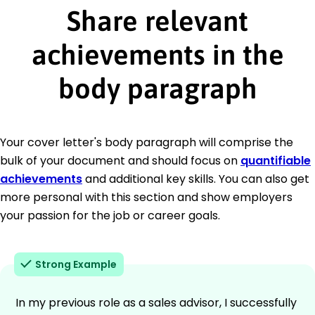
Share relevant
achievements in the
body paragraph
Your cover letter's body paragraph will comprise the
bulk of your document and should focus on
quantifiable
achievements
and additional key skills. You can also get
more personal with this section and show employers
your passion for the job or career goals.
Strong Example
In my previous role as a sales advisor, I successfully