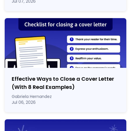
Jul 07, 2026
Effective Ways to Close a Cover Letter
(With 8 Real Examples)
Gabriela Hernandez
Jul 06, 2026