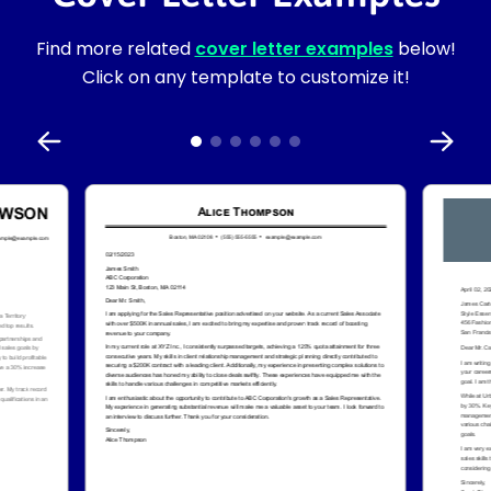
Find more related
cover letter examples
below!
Click on any template to customize it!