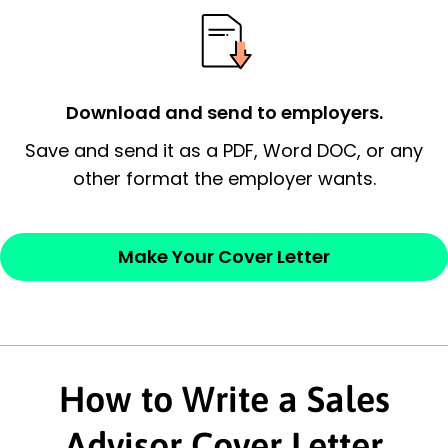
possess and an appreciation for the
employer’s consideration.
Closing statement:
Thank the
Download and send to employers.
employer/recruiter for their time.
Save and send it as a PDF, Word DOC, or any
other format the employer wants.
Sincerely,
— Your Full Name
Make Your Cover Letter
How to Write a Sales
Advisor Cover Letter