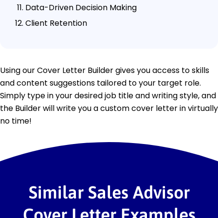
Data-Driven Decision Making
Client Retention
Using our Cover Letter Builder gives you access to skills
and content suggestions tailored to your target role.
Simply type in your desired job title and writing style, and
the Builder will write you a custom cover letter in virtually
no time!
Similar Sales Advisor
Cover Letter Examples