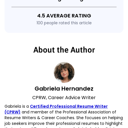
4.5 AVERAGE RATING
100 people rated this article
About the Author
Gabriela Hernandez
CPRW, Career Advice Writer
Gabriela is a
Certified Professional Resume Writer
(CPRW)
and member of the Professional Association of
Resume Writers & Career Coaches. She focuses on helping
job seekers improve their professional resumes to highlight