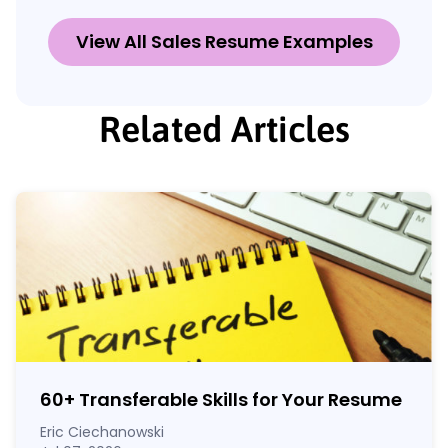
View All Sales Resume Examples
Related Articles
60
+
Transferable Skills for Your Resume
Eric Ciechanowski