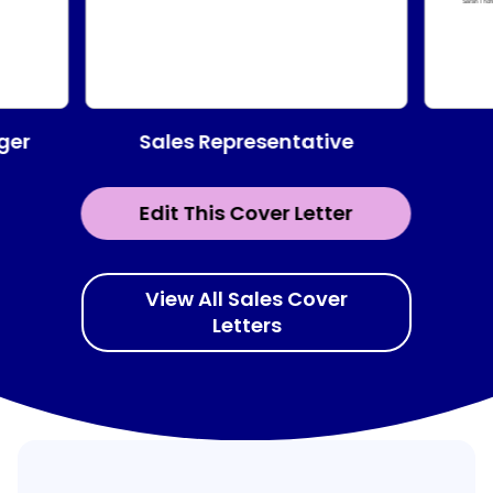
Sales Representative
ger
Edit This Cover Letter
View All Sales Cover
Letters