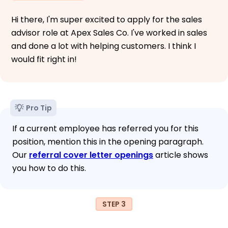
Hi there, I'm super excited to apply for the sales
advisor role at Apex Sales Co. I've worked in sales
and done a lot with helping customers. I think I
would fit right in!
Pro Tip
If a current employee has referred you for this
position, mention this in the opening paragraph.
Our
referral cover letter openings
article shows
you how to do this.
STEP 3