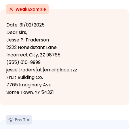
Weak Example
Date: 31/02/2025
Dear sirs,
Jesse P. Traderson
2222 Nonexistant Lane
Incorrect City, ZZ 98765
(555) 010-9999
jesse.traders[at]emailplace.zzz
Fruit Building Co.
7765 Imaginary Ave.
Some Town, YY 54321
Pro Tip