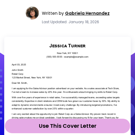
Written by
Gabriela Hernandez
Last Updated: January 18, 2026
Use This Cover Letter