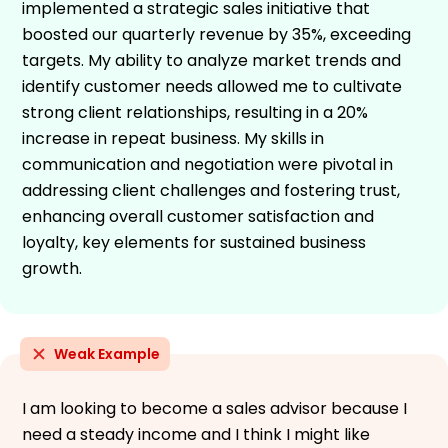
implemented a strategic sales initiative that
boosted our quarterly revenue by 35%, exceeding
targets. My ability to analyze market trends and
identify customer needs allowed me to cultivate
strong client relationships, resulting in a 20%
increase in repeat business. My skills in
communication and negotiation were pivotal in
addressing client challenges and fostering trust,
enhancing overall customer satisfaction and
loyalty, key elements for sustained business
growth.
Weak Example
I am looking to become a sales advisor because I
need a steady income and I think I might like