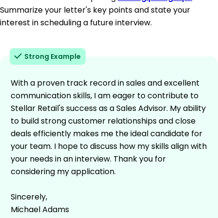
Summarize your letter's key points and state your
interest in scheduling a future interview.
Strong Example
With a proven track record in sales and excellent
communication skills, I am eager to contribute to
Stellar Retail's success as a Sales Advisor. My ability
to build strong customer relationships and close
deals efficiently makes me the ideal candidate for
your team. I hope to discuss how my skills align with
your needs in an interview. Thank you for
considering my application.
Sincerely,
Michael Adams