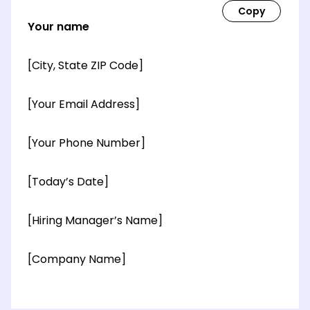
Your name
[City, State ZIP Code]
[Your Email Address]
[Your Phone Number]
[Today’s Date]
[Hiring Manager’s Name]
[Company Name]
[OPTIONAL: Department Name]