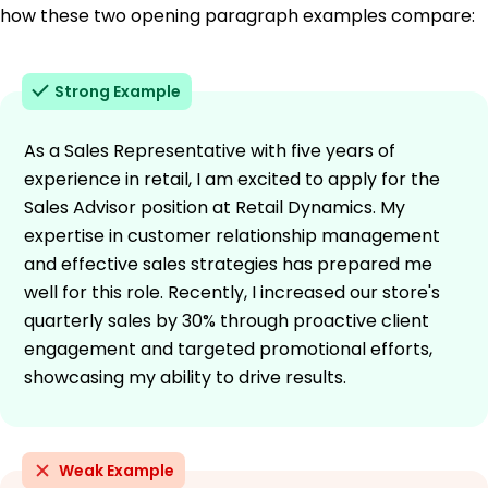
how these two opening paragraph examples compare:
Strong Example
As a Sales Representative with five years of
experience in retail, I am excited to apply for the
Sales Advisor position at Retail Dynamics. My
expertise in customer relationship management
and effective sales strategies has prepared me
well for this role. Recently, I increased our store's
quarterly sales by 30% through proactive client
engagement and targeted promotional efforts,
showcasing my ability to drive results.
Weak Example