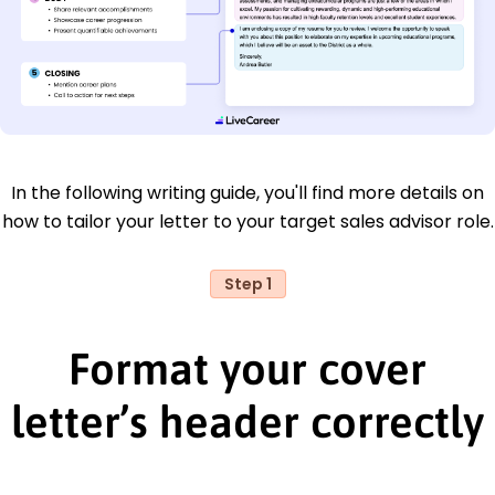
In the following writing guide, you'll find more details on
how to tailor your letter to your target sales advisor role.
Step 1
Format your cover
letter’s header correctly