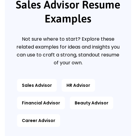
Sales Advisor Resume
Examples
Not sure where to start? Explore these
related examples for ideas and insights you
can use to craft a strong, standout resume
of your own.
Sales Advisor
HR Advisor
Financial Advisor
Beauty Advisor
Career Advisor