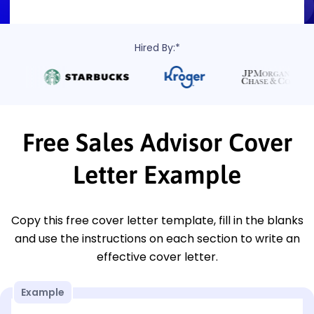
Hired By:*
Free Sales Advisor Cover
Letter Example
Copy this free cover letter template, fill in the blanks
and use the instructions on each section to write an
effective cover letter.
Example