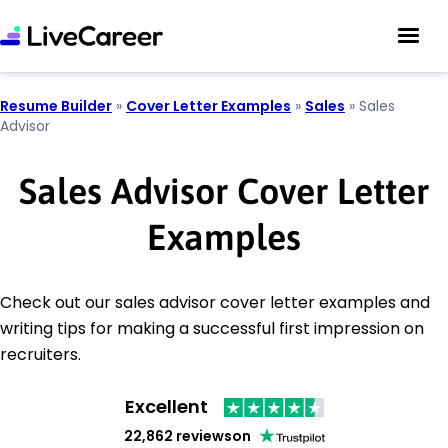
Resume Builder
»
Cover Letter Examples
»
Sales
»
Sales
Advisor
Sales Advisor Cover Letter
Examples
Check out our sales advisor cover letter examples and
writing tips for making a successful first impression on
recruiters.
Excellent
22,862 reviews
on