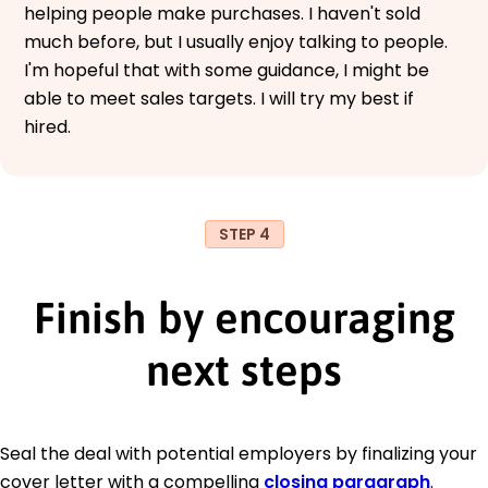
helping people make purchases. I haven't sold
much before, but I usually enjoy talking to people.
I'm hopeful that with some guidance, I might be
able to meet sales targets. I will try my best if
hired.
STEP 4
Finish by encouraging
next steps
Seal the deal with potential employers by finalizing your
cover letter with a compelling
closing paragraph
.