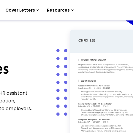
Cover Letters
Resources
es
HR assistant
cation,
 to employers.