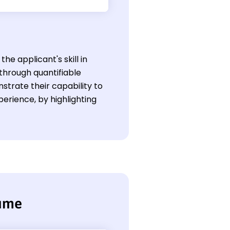
he applicant's skill in
through quantifiable
trate their capability to
perience, by highlighting
sume