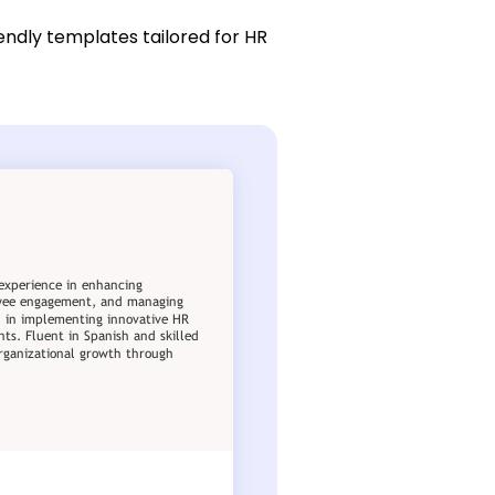
endly templates tailored for HR