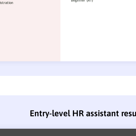
Entry-level HR assistant re