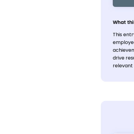
What thi
This entr
employee
achievem
drive res
relevant