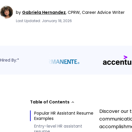
by
Gabriela Hernandez
,
CPRW, Career Advice Writer
Last Updated: January 18, 2026
Hired By:*
Table of Contents
Discover our t
Popular HR Assistant Resume
Examples
communication
Entry-level HR assistant
accomplishmen
resume