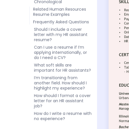
Chronological
Related Human Resources
Resume Examples
Frequently Asked Questions
Should I include a cover
letter with my HR assistant
resume?
Can I use a resume if I’m
applying internationally, or
do I need a CV?
What soft skills are
important for HR assistants?
I’m transitioning from
another field. How should I
highlight my experience?
How should I format a cover
letter for an HR assistant
job?
How do I write a resume with
no experience?