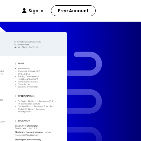
Sign in
Free Account