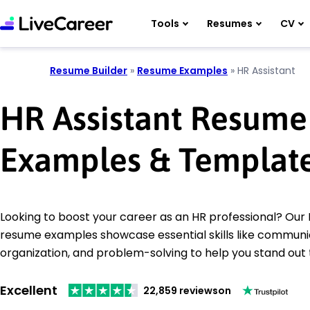
Tools
Resumes
CV
Resume Builder
»
Resume Examples
»
HR Assistant
HR Assistant Resume
Examples & Templat
Looking to boost your career as an HR professional? Our 
resume examples showcase essential skills like communi
organization, and problem-solving to help you stand out
Excellent
22,859 reviews
on