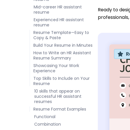
Mid-career HR assistant
Ready to desi
resume
professionals,
Experienced HR assistant
resume
Resume Template—Easy to
Copy & Paste
Build Your Resume in Minutes
How to Write an HR Assistant
R
Resume Summary
Showcasing Your Work
Experience
Top Skills to Include on Your
Resume
10 skills that appear on
successful HR assistant
resumes
Resume Format Examples
Functional
Combination