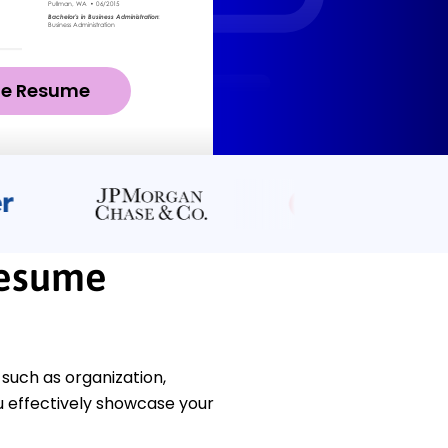
ze Resume
Resume
 such as organization,
u effectively showcase your