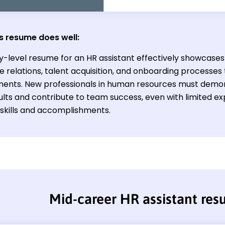
s resume does well:
y-level resume for an HR assistant effectively showcases t
 relations, talent acquisition, and onboarding processes 
ents. New professionals in human resources must demons
ults and contribute to team success, even with limited ex
 skills and accomplishments.
Mid-career HR assistant re