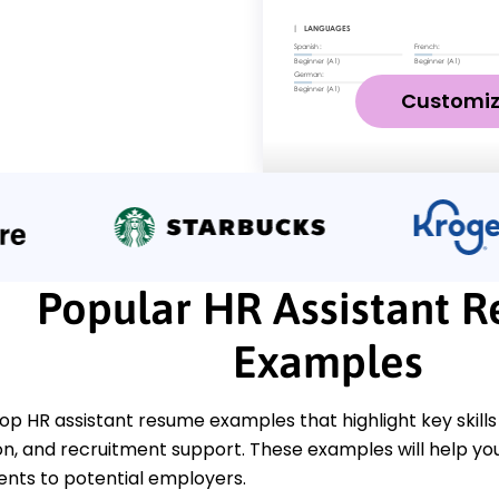
Customi
Popular HR Assistant 
Examples
op HR assistant resume examples that highlight key skills
, and recruitment support. These examples will help yo
ts to potential employers.