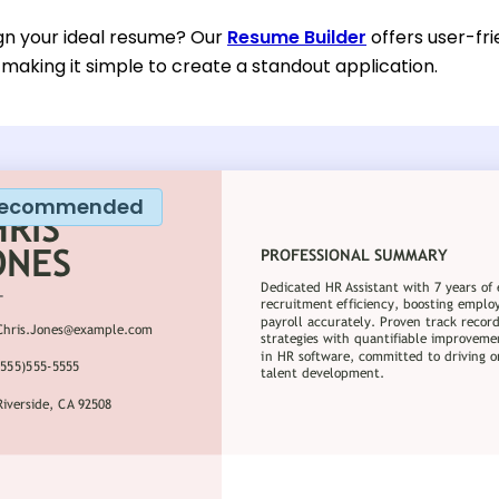
gn your ideal resume? Our
Resume Builder
offers user-fri
 making it simple to create a standout application.
ecommended