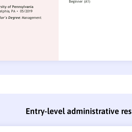
Entry-level administrative r