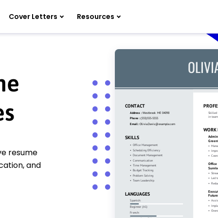
Cover Letters
Resources
me
es
ive resume
cation, and