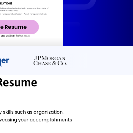
ze Resume
 Resume
kills such as organization,
howcasing your accomplishments