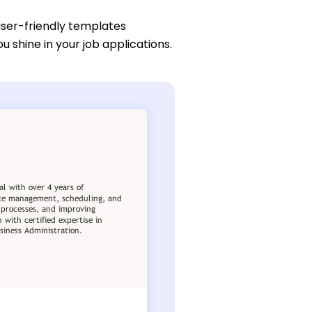
user-friendly templates
ou shine in your job applications.