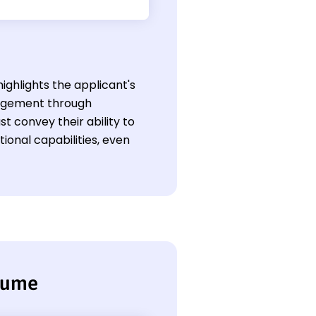
highlights the applicant's
anagement through
t convey their ability to
onal capabilities, even
esume