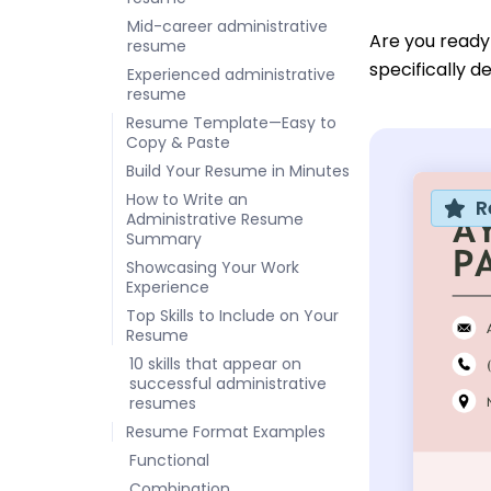
Mid-career administrative
Are you ready
resume
specifically d
Experienced administrative
resume
Resume Template—Easy to
Copy & Paste
Build Your Resume in Minutes
How to Write an
R
Administrative Resume
Summary
Showcasing Your Work
Experience
Top Skills to Include on Your
Resume
10 skills that appear on
successful administrative
resumes
Resume Format Examples
Functional
Combination