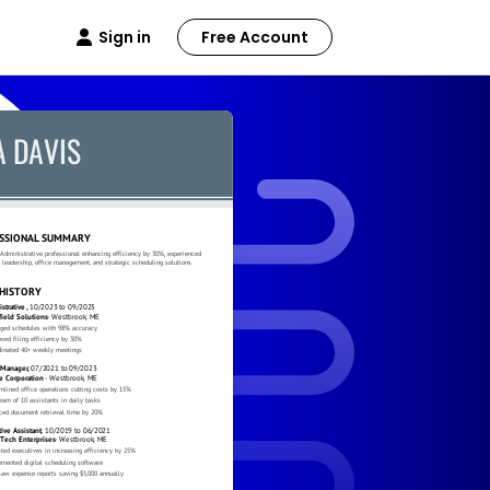
Sign in
Free Account