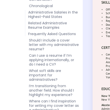
Chronological
Administrative Salaries in the
Highest-Paid States
Related Administrative
Resume Examples
Frequently Asked Questions
Should I include a cover
letter with my administrative
resume?
Can I use a resume if I’m
applying internationally, or
do I need a CV?
What soft skills are
important for
administratives?
I’m transitioning from
another field. How should I
highlight my experience?
Where can I find inspiration
for writing my cover letter as