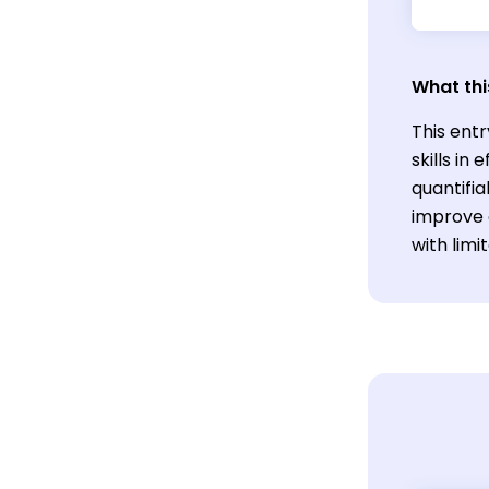
What thi
This entr
skills i
quantifia
improve 
with limi