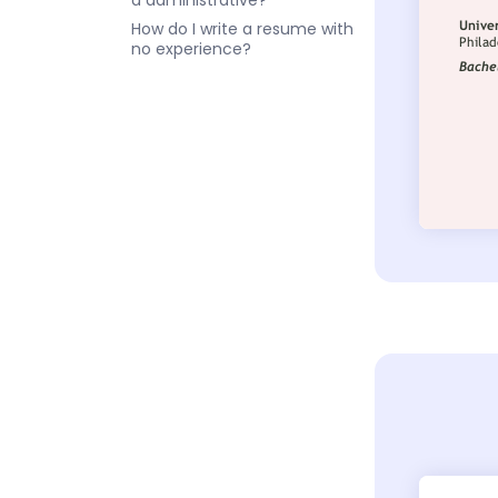
a administrative?
How do I write a resume with
no experience?