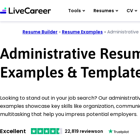
Tools
Resumes
CV
Resume Builder
»
Resume Examples
»
Administrative
Administrative Resu
Examples & Templat
Looking to stand out in your job search? Our administrat
examples showcase key skills like organization, communi
multitasking that help you impress potential employers.
Excellent
22,819 reviews
on