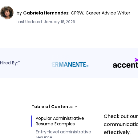
by
Gabriela Hernandez
,
CPRW, Career Advice Writer
Last Updated: January 18, 2026
Hired By:*
Table of Contents
Check out our
Popular Administrative
Resume Examples
communication
Entry-level administrative
effectively.
resume