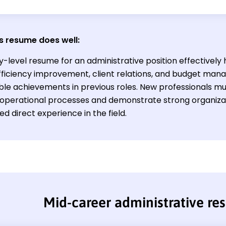
s resume does well:
y-level resume for an administrative position effectively 
n efficiency improvement, client relations, and budget m
ble achievements in previous roles. New professionals mus
operational processes and demonstrate strong organizati
ted direct experience in the field.
Mid-career administrative r