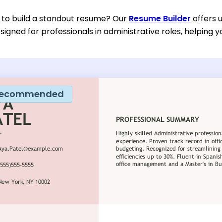
 to build a standout resume? Our
Resume Builder
offers 
esigned for professionals in administrative roles, helping y
ecommended