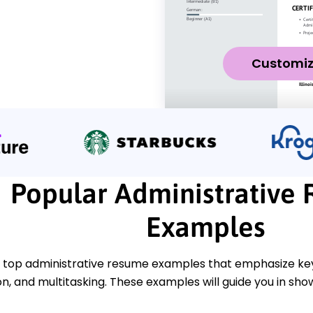
Customi
Popular Administrative
Examples
 top administrative resume examples that emphasize key s
, and multitasking. These examples will guide you in s