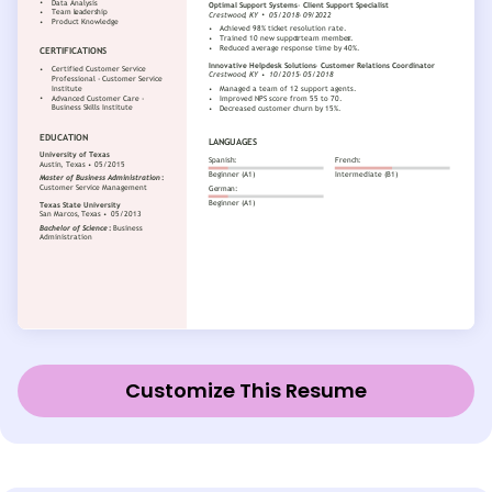
Customize This Resume