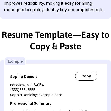
improves readability, making it easy for hiring
managers to quickly identify key accomplishments.
Resume Template—Easy to
Copy & Paste
Example
Sophia Daniels
Parkview, MO 64154
(555)555-5555
Sophia.Daniels@example.com
Professional Summary