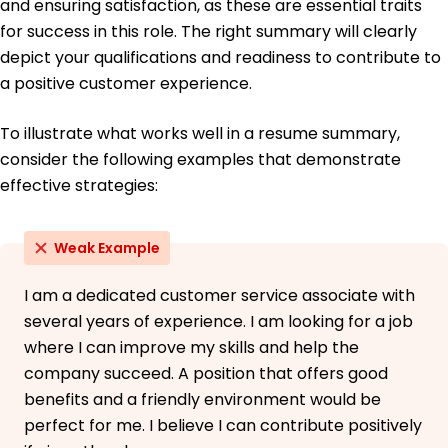
and ensuring satisfaction, as these are essential traits
June 2015
for success in this role. The right summary will clearly
depict your qualifications and readiness to contribute to
a positive customer experience.
To illustrate what works well in a resume summary,
consider the following examples that demonstrate
effective strategies:
Weak Example
I am a dedicated customer service associate with
several years of experience. I am looking for a job
where I can improve my skills and help the
company succeed. A position that offers good
benefits and a friendly environment would be
perfect for me. I believe I can contribute positively