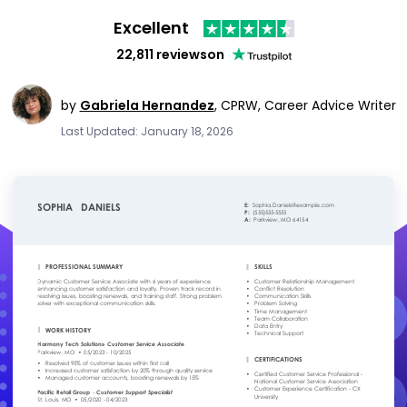
Excellent
22,811 reviews
on
by
Gabriela Hernandez
,
CPRW, Career Advice Writer
Last Updated: January 18, 2026