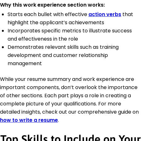
Why this work experience section works:
Starts each bullet with effective
action verbs
that
highlight the applicant’s achievements
Incorporates specific metrics to illustrate success
and effectiveness in the role
Demonstrates relevant skills such as training
development and customer relationship
management
While your resume summary and work experience are
important components, don’t overlook the importance
of other sections. Each part plays a role in creating a
complete picture of your qualifications. For more
detailed insights, check out our comprehensive guide on
how to write a resume
.
Top Skills to Include on Your