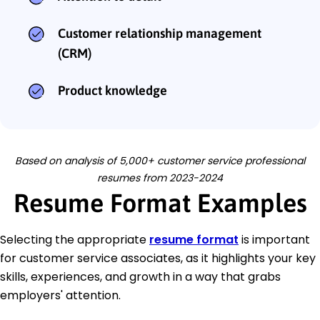
Customer relationship management
(CRM)
Product knowledge
Based on analysis of 5,000+ customer service professional
resumes from 2023-2024
Resume Format Examples
Selecting the appropriate
resume format
is important
for customer service associates, as it highlights your key
skills, experiences, and growth in a way that grabs
employers' attention.