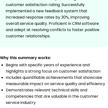
customer satisfaction rating. Successfully
implemented a new feedback system that
increased response rates by 30%, improving
overall service quality. Proficient in CRM software
and adept at resolving conflicts to foster positive
customer relationships.
Why this summary works:
Begins with specific years of experience and
highlights a strong focus on customer satisfaction
Includes quantifiable achievements that showcase
measurable impact on service quality and efficiency
Demonstrates relevant technical skills and
competencies that are valuable in the customer
service industry