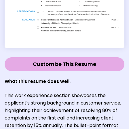
Customize This Resume
What this resume does well:
This work experience section showcases the
applicant's strong background in customer service,
highlighting their achievement of resolving 80% of
complaints on the first call and increasing client
retention by 15% annually. The bullet-point format