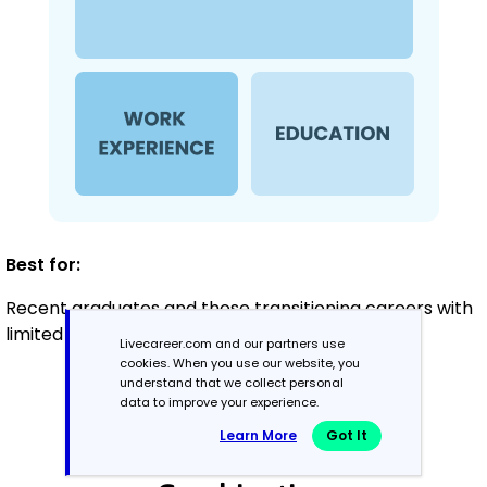
Best for:
Recent graduates and those transitioning careers with
limited experience
Livecareer.com and our partners use
cookies. When you use our website, you
understand that we collect personal
data to improve your experience.
Mid-Career
3 - 7 years
Learn More
Got It