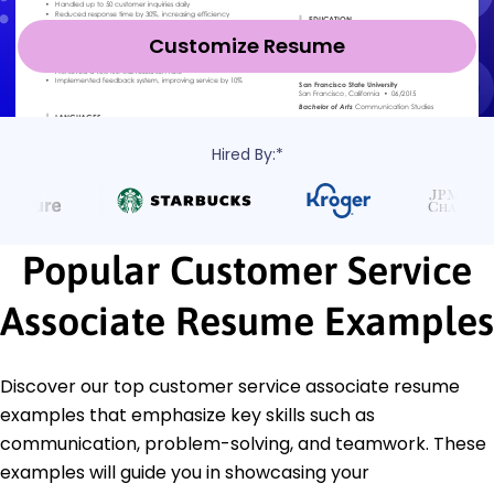
Customize Resume
Hired By:*
Popular Customer Service
Associate Resume Examples
Discover our top customer service associate resume
examples that emphasize key skills such as
communication, problem-solving, and teamwork. These
examples will guide you in showcasing your