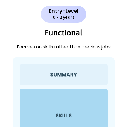
Entry-Level
0 - 2 years
Functional
Focuses on skills rather than previous jobs