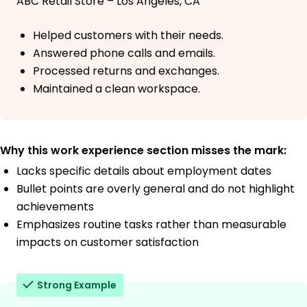
ABC Retail Store – Los Angeles, CA
Helped customers with their needs.
Answered phone calls and emails.
Processed returns and exchanges.
Maintained a clean workspace.
Why this work experience section misses the mark:
Lacks specific details about employment dates
Bullet points are overly general and do not highlight
achievements
Emphasizes routine tasks rather than measurable
impacts on customer satisfaction
Strong Example