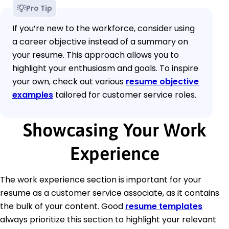
Pro Tip
If you’re new to the workforce, consider using
a career objective instead of a summary on
your resume. This approach allows you to
highlight your enthusiasm and goals. To inspire
your own, check out various
resume objective
examples
tailored for customer service roles.
Showcasing Your Work
Experience
The work experience section is important for your
resume as a customer service associate, as it contains
the bulk of your content. Good
resume templates
always prioritize this section to highlight your relevant