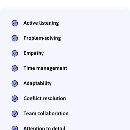
Active listening
Problem-solving
Empathy
Time management
Adaptability
Conflict resolution
Team collaboration
Attention to detail