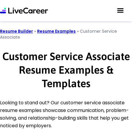
Resume Builder
»
Resume Examples
»
Customer Service
Associate
Customer Service Associate
Resume Examples &
Templates
Looking to stand out? Our customer service associate
resume examples showcase communication, problem-
solving, and relationship-building skills that help you get
noticed by employers.