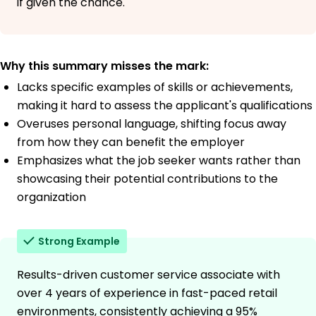
if given the chance.
Why this summary misses the mark:
Lacks specific examples of skills or achievements,
making it hard to assess the applicant's qualifications
Overuses personal language, shifting focus away
from how they can benefit the employer
Emphasizes what the job seeker wants rather than
showcasing their potential contributions to the
organization
Strong Example
Results-driven customer service associate with
over 4 years of experience in fast-paced retail
environments, consistently achieving a 95%