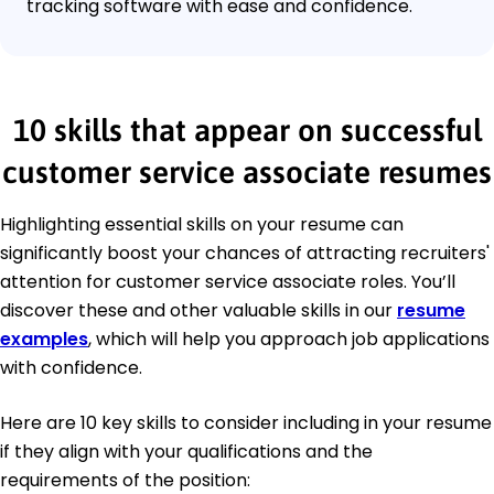
tracking software with ease and confidence.
10 skills that appear on successful
customer service associate resumes
Highlighting essential skills on your resume can
significantly boost your chances of attracting recruiters'
attention for customer service associate roles. You’ll
discover these and other valuable skills in our
resume
examples
, which will help you approach job applications
with confidence.
Here are 10 key skills to consider including in your resume
if they align with your qualifications and the
requirements of the position: