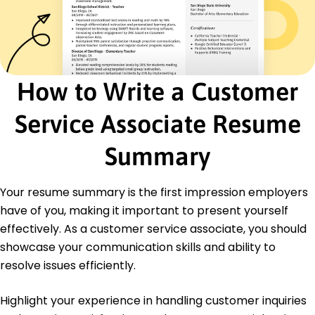
Problem Solving
Time Management
Team Collaboration
Data Entry
Technical Support
How to Write a Customer
Certifications
Service Associate Resume
Certified Customer Service Professional -
National Customer Service Association
Customer Experience Certification - CX
Summary
University
Education
Your resume summary is the first impression employers
have of you, making it important to present yourself
Master of Business Administration Business
Administration
effectively. As a customer service associate, you should
University of California, Berkeley Berkeley, California
showcase your communication skills and ability to
June 2017
resolve issues efficiently.
Bachelor of Arts Communication Studies
San Francisco State University San Francisco,
Highlight your experience in handling customer inquiries
California