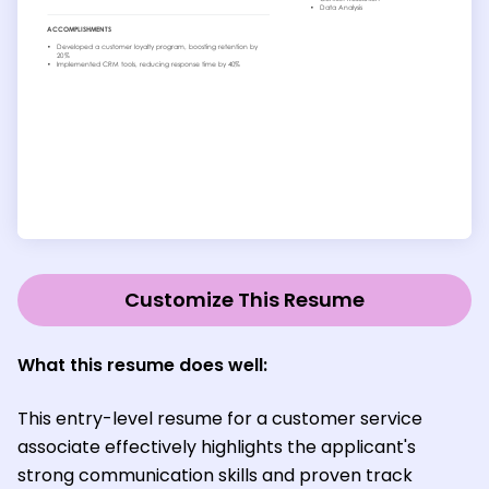
Customize This Resume
What this resume does well:
This entry-level resume for a customer service
associate effectively highlights the applicant's
strong communication skills and proven track