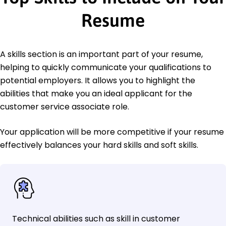
Resume
A skills section is an important part of your resume,
helping to quickly communicate your qualifications to
potential employers. It allows you to highlight the
abilities that make you an ideal applicant for the
customer service associate role.
Your application will be more competitive if your resume
effectively balances your hard skills and soft skills.
Technical abilities such as skill in customer