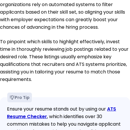
organizations rely on automated systems to filter
applicants based on their skill set, so aligning your skills
with employer expectations can greatly boost your
chances of advancing in the hiring process.
To pinpoint which skills to highlight effectively, invest
time in thoroughly reviewing job postings related to your
desired role. These listings usually emphasize key
qualifications that recruiters and ATS systems prioritize,
assisting you in tailoring your resume to match those
requirements.
Pro Tip
Ensure your resume stands out by using our
ATS
Resume Checker
, which identifies over 30
common mistakes to help you navigate applicant