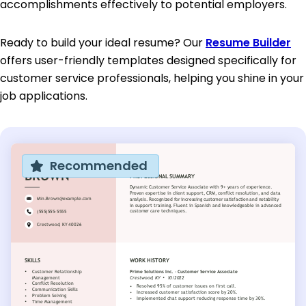
accomplishments effectively to potential employers.
Ready to build your ideal resume? Our
Resume Builder
offers user-friendly templates designed specifically for
customer service professionals, helping you shine in your
job applications.
Recommended