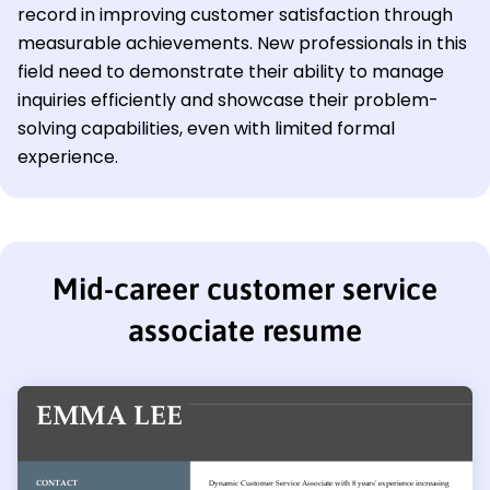
record in improving customer satisfaction through
measurable achievements. New professionals in this
field need to demonstrate their ability to manage
inquiries efficiently and showcase their problem-
solving capabilities, even with limited formal
experience.
Mid-career customer service
associate resume