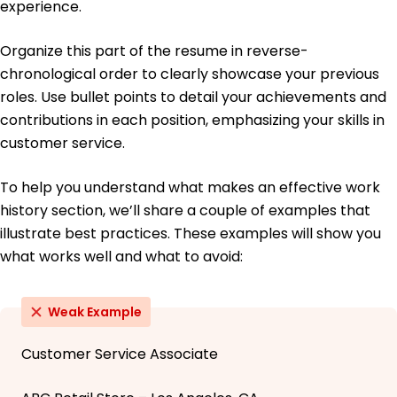
experience.
Organize this part of the resume in reverse-
chronological order to clearly showcase your previous
roles. Use bullet points to detail your achievements and
contributions in each position, emphasizing your skills in
customer service.
To help you understand what makes an effective work
history section, we’ll share a couple of examples that
illustrate best practices. These examples will show you
what works well and what to avoid:
Weak Example
Customer Service Associate