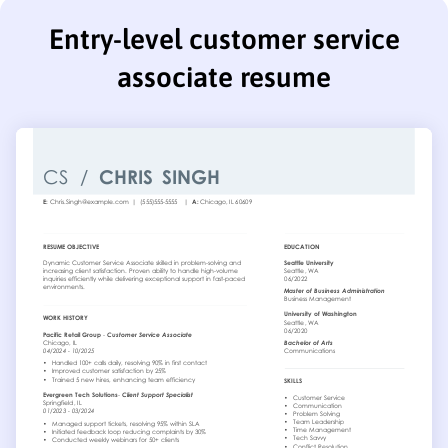
Entry-level customer service
associate resume