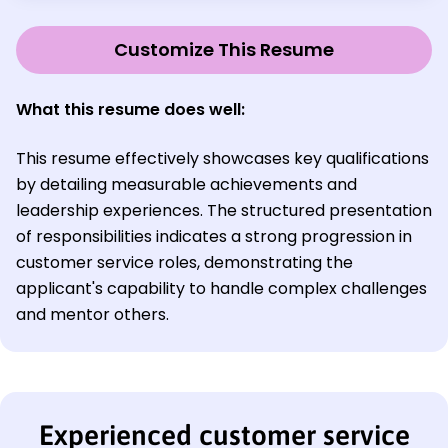
Customize This Resume
What this resume does well:
This resume effectively showcases key qualifications
by detailing measurable achievements and
leadership experiences. The structured presentation
of responsibilities indicates a strong progression in
customer service roles, demonstrating the
applicant's capability to handle complex challenges
and mentor others.
Experienced customer service