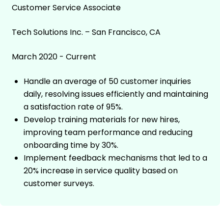
Customer Service Associate
Tech Solutions Inc. – San Francisco, CA
March 2020 - Current
Handle an average of 50 customer inquiries
daily, resolving issues efficiently and maintaining
a satisfaction rate of 95%.
Develop training materials for new hires,
improving team performance and reducing
onboarding time by 30%.
Implement feedback mechanisms that led to a
20% increase in service quality based on
customer surveys.