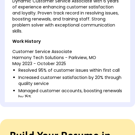
Dynamic Customer Service Associate with 6 years
of experience enhancing customer satisfaction
and loyalty. Proven track record in resolving issues,
boosting renewals, and training staff. Strong
problem solver with exceptional communication
skills.
Work History
Customer Service Associate
Harmony Tech Solutions - Parkview, MO
May 2023 - October 2025
Resolved 95% of customer issues within first call
Increased customer satisfaction by 20% through
quality service
Managed customer accounts, boosting renewals
by 15%
Customer Support Specialist
Pacific Retail Group - St. Louis, MO
May 2020 - April 2023
Handled up to 50 customer inquiries daily
Reduced response time by 30%, increasing