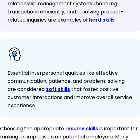
relationship management systems, handling
transactions efficiently, and resolving product-
related inquiries are examples of
hard skills
.
Essential interpersonal qualities like effective
communication, patience, and problem-solving
are considered
soft skills
that foster positive
customer interactions and improve overall service
experience.
Choosing the appropriate
resume skills
is important for
making an impression on potential employers. Many