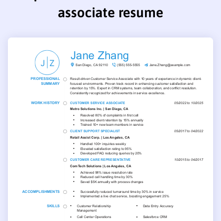
associate resume