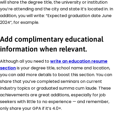
will share the degree title, the university or institution
you’re attending and the city and state it’s located in. In
addition, you will write: “Expected graduation date June
2024”, for example.
Add complimentary educational
information when relevant.
Although all you need to
write an education resume
section
is your degree title, school name and location,
you can add more details to boost this section. You can
share that you’ve completed seminars on current
industry topics or graduated summa cum laude. These
achievements are great additions, especially for job
seekers with little to no experience — and remember,
only share your GPA if it’s 4.0+.