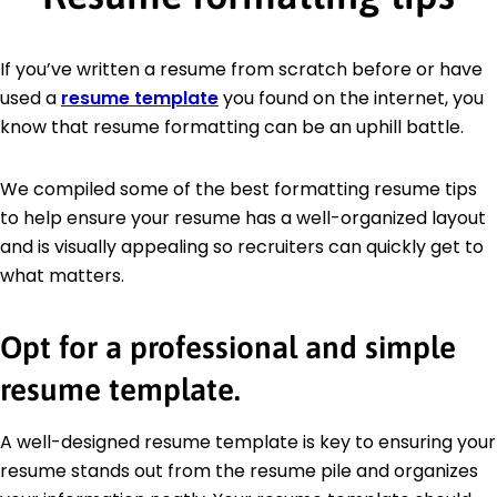
If you’ve written a resume from scratch before or have
used a
resume template
you found on the internet, you
know that resume formatting can be an uphill battle.
We compiled some of the best formatting resume tips
to help ensure your resume has a well-organized layout
and is visually appealing so recruiters can quickly get to
what matters.
Opt for a professional and simple
resume template.
A well-designed resume template is key to ensuring your
resume stands out from the resume pile and organizes