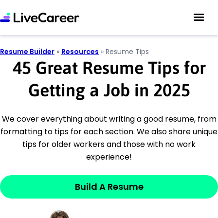
Resume Builder
»
Resources
»
Resume Tips
45 Great Resume Tips for
Getting a Job in 2025
We cover everything about writing a good resume, from
formatting to tips for each section. We also share unique
tips for older workers and those with no work
experience!
Build A Resume