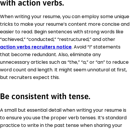
with action verbs.
When writing your resume, you can employ some unique
tricks to make your resume’s content more concise and
easier to read. Begin sentences with strong words like
“achieved,” “conducted,” “restructured,” and other
action verbs recruiters notice
. Avoid “I” statements
that become redundant. Also, eliminate any
unnecessary articles such as “the,” “a,” or “an” to reduce
word count and length. It might seem unnatural at first,
but recruiters expect this.
Be consistent with tense.
A small but essential detail when writing your resume is
to ensure you use the proper verb tenses. It’s standard
practice to write in the past tense when sharing your