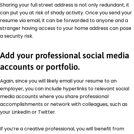
Sharing your full street address is not only redundant, it
can put you at risk of shady activity. Once you send your
resume via email, it can be forwarded to anyone and a
stranger having access to your home address can pose
a security risk.
Add your professional social media
accounts or portfolio.
Again, since you will likely email your resume to an
employer, you can include hyperlinks to relevant social
media accounts where you share professional
accomplishments or network with colleagues, such as
your LinkedIn or Twitter.
If you’re a creative professional, you will benefit from