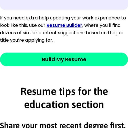
If you need extra help updating your work experience to
look like this, use our
Resume Builder
, where you’ll find
dozens of similar content suggestions based on the job
title you’re applying for.
Build My Resume
Resume tips for the
education section
Share your most recent degree first.