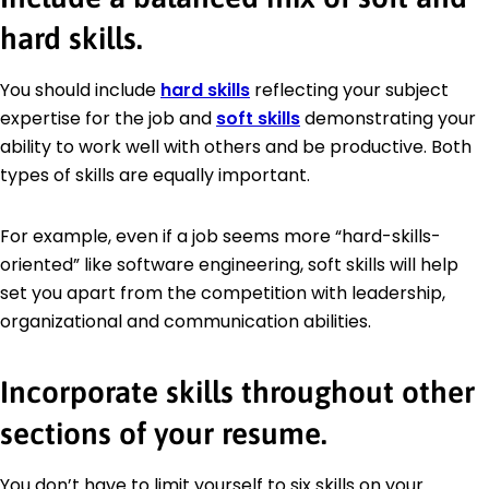
hard skills.
You should include
hard skills
reflecting your subject
expertise for the job and
soft skills
demonstrating your
ability to work well with others and be productive. Both
types of skills are equally important.
For example, even if a job seems more “hard-skills-
oriented” like software engineering, soft skills will help
set you apart from the competition with leadership,
organizational and communication abilities.
Incorporate skills throughout other
sections of your resume.
You don’t have to limit yourself to six skills on your