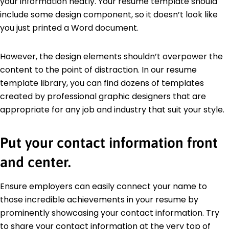
your information neatly. Your resume template should
include some design component, so it doesn’t look like
you just printed a Word document.
However, the design elements shouldn’t overpower the
content to the point of distraction. In our resume
template library, you can find dozens of templates
created by professional graphic designers that are
appropriate for any job and industry that suit your style.
Put your contact information front
and center.
Ensure employers can easily connect your name to
those incredible achievements in your resume by
prominently showcasing your contact information. Try
to share your contact information at the very top of