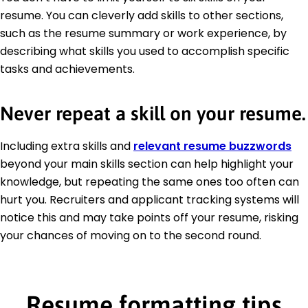
resume. You can cleverly add skills to other sections,
such as the resume summary or work experience, by
describing what skills you used to accomplish specific
tasks and achievements.
Never repeat a skill on your resume.
Including extra skills and
relevant resume buzzwords
beyond your main skills section can help highlight your
knowledge, but repeating the same ones too often can
hurt you. Recruiters and applicant tracking systems will
notice this and may take points off your resume, risking
your chances of moving on to the second round.
Resume formatting tips