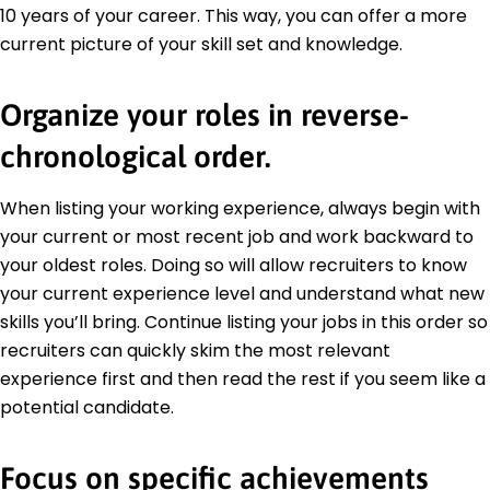
10 years of your career. This way, you can offer a more
current picture of your skill set and knowledge.
Organize your roles in reverse-
chronological order.
When listing your working experience, always begin with
your current or most recent job and work backward to
your oldest roles. Doing so will allow recruiters to know
your current experience level and understand what new
skills you’ll bring. Continue listing your jobs in this order so
recruiters can quickly skim the most relevant
experience first and then read the rest if you seem like a
potential candidate.
Focus on specific achievements