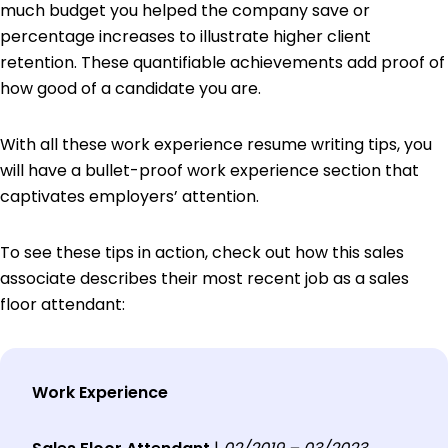
much budget you helped the company save or
percentage increases to illustrate higher client
retention. These quantifiable achievements add proof of
how good of a candidate you are.
With all these work experience resume writing tips, you
will have a bullet-proof work experience section that
captivates employers’ attention.
To see these tips in action, check out how this sales
associate describes their most recent job as a sales
floor attendant:
Work Experience