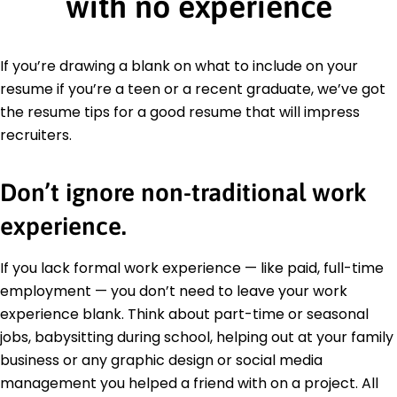
with no experience
If you’re drawing a blank on what to include on your
resume if you’re a teen or a recent graduate, we’ve got
the resume tips for a good resume that will impress
recruiters.
Don’t ignore non-traditional work
experience.
If you lack formal work experience — like paid, full-time
employment — you don’t need to leave your work
experience blank. Think about part-time or seasonal
jobs, babysitting during school, helping out at your family
business or any graphic design or social media
management you helped a friend with on a project. All