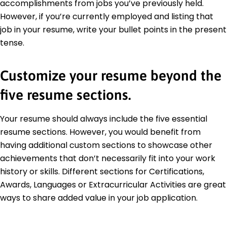
accomplishments from jobs you’ve previously held.
However, if you’re currently employed and listing that
job in your resume, write your bullet points in the present
tense.
Customize your resume beyond the
five resume sections.
Your resume should always include the five essential
resume sections. However, you would benefit from
having additional custom sections to showcase other
achievements that don’t necessarily fit into your work
history or skills. Different sections for Certifications,
Awards, Languages or Extracurricular Activities are great
ways to share added value in your job application.