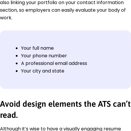
also linking your portfolio on your contact information
section, so employers can easily evaluate your body of
work.
Your full name
Your phone number
A professional email address
Your city and state
Avoid design elements the ATS can’t
read.
Although it’s wise to have a visually engaging resume