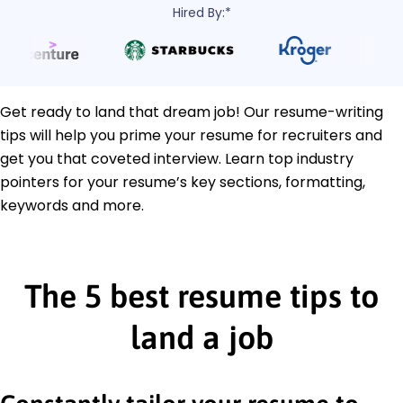
Hired By:*
Get ready to land that dream job! Our resume-writing
tips will help you prime your resume for recruiters and
get you that coveted interview. Learn top industry
pointers for your resume’s key sections, formatting,
keywords and more.
The 5 best resume tips to
land a job