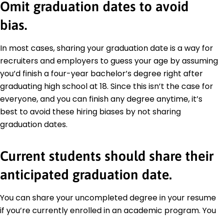
Omit graduation dates to avoid
bias.
In most cases, sharing your graduation date is a way for
recruiters and employers to guess your age by assuming
you’d finish a four-year bachelor’s degree right after
graduating high school at 18. Since this isn’t the case for
everyone, and you can finish any degree anytime, it’s
best to avoid these hiring biases by not sharing
graduation dates.
Current students should share their
anticipated graduation date.
You can share your uncompleted degree in your resume
if you’re currently enrolled in an academic program. You