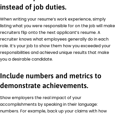
instead of job duties.
When writing your resume’s work experience, simply
listing what you were responsible for on the job will make
recruiters flip onto the next applicant’s resume. A
recruiter knows what employees generally do in each
role. It’s your job to show them how you exceeded your
responsibilities and achieved unique results that make
you a desirable candidate.
Include numbers and metrics to
demonstrate achievements.
Show employers the real impact of your
accomplishments by speaking in their language:
numbers. For example, back up your claims with how