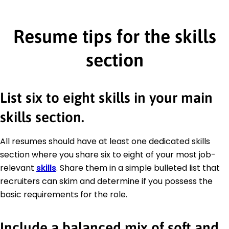
Resume tips for the skills
section
List six to eight skills in your main
skills section.
All resumes should have at least one dedicated skills
section where you share six to eight of your most job-
relevant
skills
. Share them in a simple bulleted list that
recruiters can skim and determine if you possess the
basic requirements for the role.
Include a balanced mix of soft and