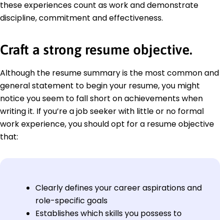
these experiences count as work and demonstrate
discipline, commitment and effectiveness.
Craft a strong resume objective.
Although the resume summary is the most common and
general statement to begin your resume, you might
notice you seem to fall short on achievements when
writing it. If you’re a job seeker with little or no formal
work experience, you should opt for a resume objective
that:
Clearly defines your career aspirations and
role-specific goals
Establishes which skills you possess to