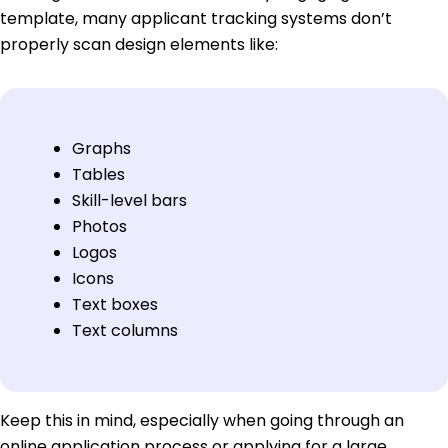
template, many applicant tracking systems don’t
properly scan design elements like:
Graphs
Tables
Skill-level bars
Photos
Logos
Icons
Text boxes
Text columns
Keep this in mind, especially when going through an
online application process or applying for a large