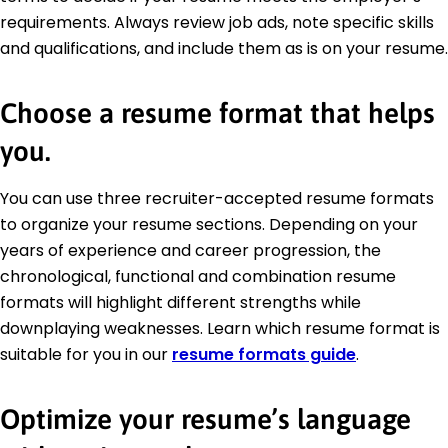
requirements. Always review job ads, note specific skills
and qualifications, and include them as is on your resume.
Choose a resume format that helps
you.
You can use three recruiter-accepted resume formats
to organize your resume sections. Depending on your
years of experience and career progression, the
chronological, functional and combination resume
formats will highlight different strengths while
downplaying weaknesses. Learn which resume format is
suitable for you in our
resume formats guide
.
Optimize your resume’s language