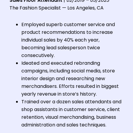
Sales Floor Attendant
|
02/2019 – 03/2023
The Fashion Specialist — Los Angeles, CA
Employed superb customer service and
product recommendations to increase
individual sales by 40% each year,
becoming lead salesperson twice
consecutively.
Ideated and executed rebranding
campaigns, including social media, store
interior design and researching new
merchandisers. Efforts resulted in biggest
yearly revenue in store’s history.
Trained over a dozen sales attendants and
shop assistants in customer service, client
retention, visual merchandising, business
administration and sales techniques.