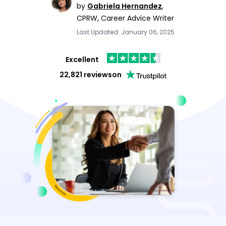
by
Gabriela Hernandez
,
CPRW, Career Advice Writer
Last Updated: January 06, 2025
Excellent
22,821 reviews
on