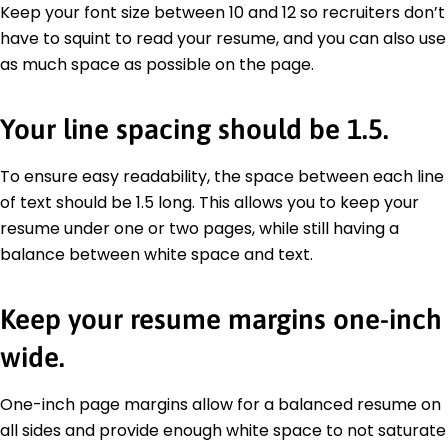
Keep your font size between 10 and 12 so recruiters don’t
have to squint to read your resume, and you can also use
as much space as possible on the page.
Your line spacing should be 1.5.
To ensure easy readability, the space between each line
of text should be 1.5 long. This allows you to keep your
resume under one or two pages, while still having a
balance between white space and text.
Keep your resume margins one-inch
wide.
One-inch page margins allow for a balanced resume on
all sides and provide enough white space to not saturate