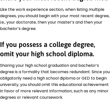
Like the work experience section, when listing multiple
degrees, you should begin with your most recent degree,
i.e., your doctorate, then your master’s and then your
bachelor’s degree.
If you possess a college degree,
omit your high school diploma.
Sharing your high school graduation and bachelor’s
degree is a formality that becomes redundant. Since you
obligatorily need a high school diploma or GED to begin
university, you should omit this educational achievement
in favor of more relevant information, such as any minor
degrees or relevant coursework.