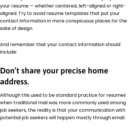
your resume — whether centered, left-aligned or right-
aligned. Try to avoid resume templates that put your
contact information in more conspicuous places for the
sake of design.
And remember that your contact information should
include:
Don’t share your precise home
address.
Although this used to be standard practice for resumes
when traditional mail was more commonly used among
job seekers, the reality is that your communication with
potential job seekers will happen mostly through email.