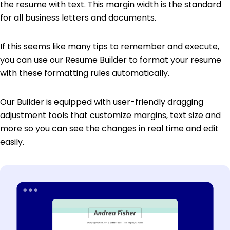
the resume with text. This margin width is the standard
for all business letters and documents.
If this seems like many tips to remember and execute,
you can use our Resume Builder to format your resume
with these formatting rules automatically.
Our Builder is equipped with user-friendly dragging
adjustment tools that customize margins, text size and
more so you can see the changes in real time and edit
easily.