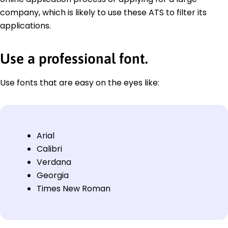
company, which is likely to use these ATS to filter its
applications.
Use a professional font.
Use fonts that are easy on the eyes like:
Arial
Calibri
Verdana
Georgia
Times New Roman