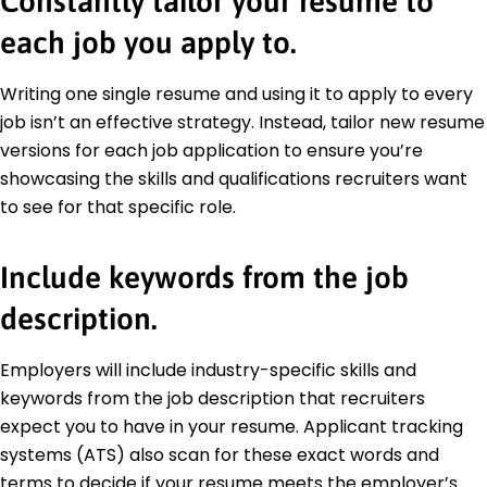
Constantly tailor your resume to
each job you apply to.
Writing one single resume and using it to apply to every
job isn’t an effective strategy. Instead, tailor new resume
versions for each job application to ensure you’re
showcasing the skills and qualifications recruiters want
to see for that specific role.
Include keywords from the job
description.
Employers will include industry-specific skills and
keywords from the job description that recruiters
expect you to have in your resume. Applicant tracking
systems (ATS) also scan for these exact words and
terms to decide if your resume meets the employer’s