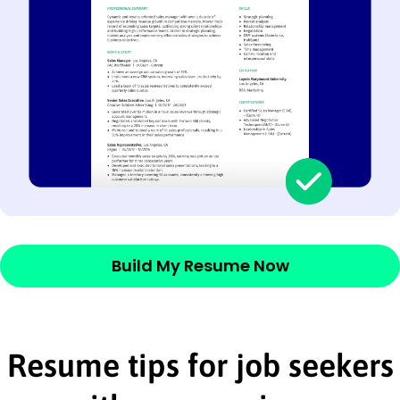
Build My Resume Now
Resume tips for job seekers