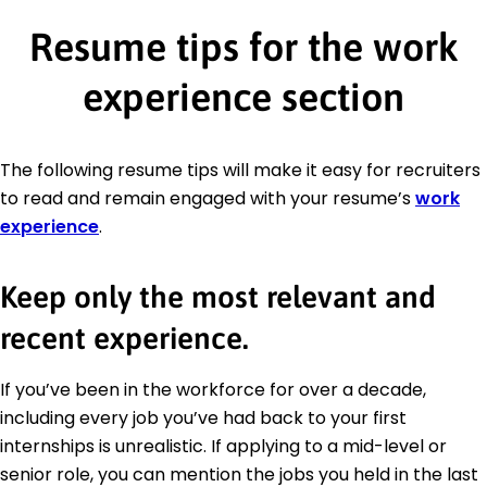
Resume tips for the work
experience section
The following resume tips will make it easy for recruiters
to read and remain engaged with your resume’s
work
experience
.
Keep only the most relevant and
recent experience.
If you’ve been in the workforce for over a decade,
including every job you’ve had back to your first
internships is unrealistic. If applying to a mid-level or
senior role, you can mention the jobs you held in the last