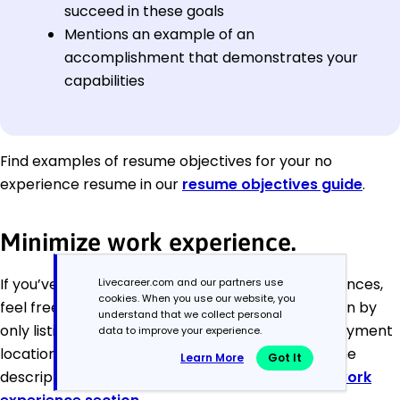
succeed in these goals
Mentions an example of an
accomplishment that demonstrates your
capabilities
Find examples of resume objectives for your no
experience resume in our
resume objectives guide
.
Minimize work experience.
If you’ve only had one or two formal work experiences,
Livecareer.com and our partners use
cookies. When you use our website, you
feel free to minimize your work experience section by
understand that we collect personal
only listing the job titles, employer’s name, employment
data to improve your experience.
location and employment dates while omitting the
Learn More
Got It
descriptive bullet points you find in a traditional
work