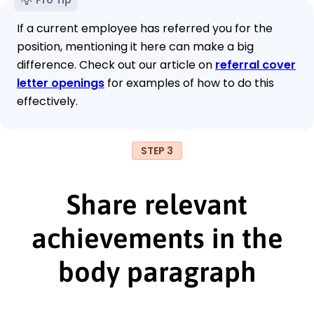
If a current employee has referred you for the
position, mentioning it here can make a big
difference. Check out our article on
referral cover
letter openings
for examples of how to do this
effectively.
STEP 3
Share relevant
achievements in the
body paragraph