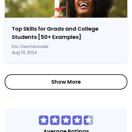
Top Skills for Grads and College
Students [50
+
Examples]
Eric Ciechanowski
Aug 01, 2024
Show More
Average Ratings