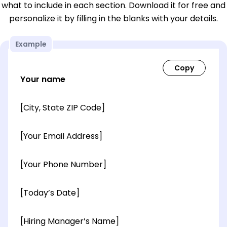
what to include in each section. Download it for free and
personalize it by filling in the blanks with your details.
Example
Your name
[City, State ZIP Code]
[Your Email Address]
[Your Phone Number]
[Today’s Date]
[Hiring Manager’s Name]