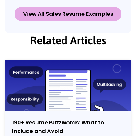
View All Sales Resume Examples
Related Articles
190+ Resume Buzzwords: What to
Include and Avoid