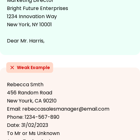
Marketing Director
Bright Future Enterprises
1234 Innovation Way
New York, NY 10001
Dear Mr. Harris,
Weak Example
Rebecca Smth
456 Random Road
New Yourk, CA 90210
Email: rebeccasalesmanager@email.com
Phone: 1234-567-890
Date: 31/02/2023
To Mr or Ms Unknown