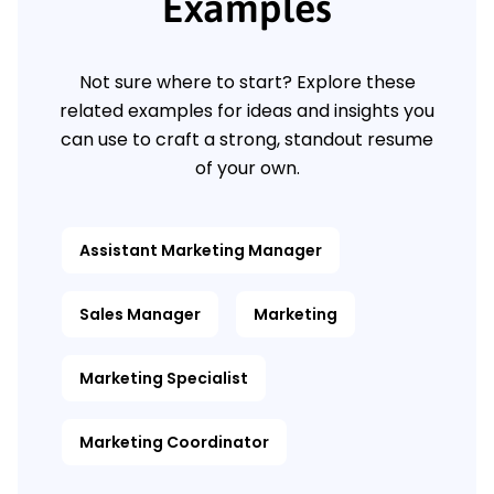
Examples
Not sure where to start? Explore these
related examples for ideas and insights you
can use to craft a strong, standout resume
of your own.
Assistant Marketing Manager
Sales Manager
Marketing
Marketing Specialist
Marketing Coordinator