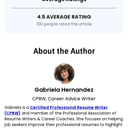
4.5 AVERAGE RATING
100 people rated this article
About the Author
Gabriela Hernandez
CPRW, Career Advice Writer
Gabriela is a
Certified Professional Resume Writer
(CPRW)
and member of the Professional Association of
Resume Writers & Career Coaches. She focuses on helping
job seekers improve their professional resumes to highlight