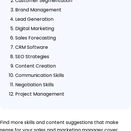
Customer Segmentation
Brand Management
Lead Generation
Digital Marketing
Sales Forecasting
CRM Software
SEO Strategies
Content Creation
Communication Skills
Negotiation Skills
Project Management
Find more skills and content suggestions that make
sense for your sales and marketing manager cover