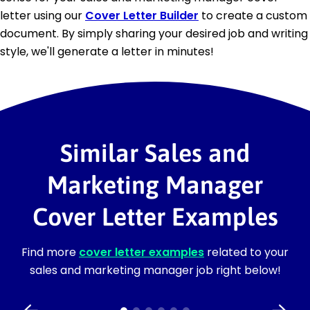
letter using our
Cover Letter Builder
to create a custom
document. By simply sharing your desired job and writing
style, we'll generate a letter in minutes!
Similar Sales and
Marketing Manager
Cover Letter Examples
Find more
cover letter examples
related to your
sales and marketing manager job right below!