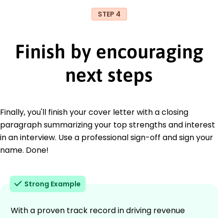
STEP 4
Finish by encouraging
next steps
Finally, you'll finish your cover letter with a closing
paragraph summarizing your top strengths and interest
in an interview. Use a professional sign-off and sign your
name. Done!
Strong Example
With a proven track record in driving revenue