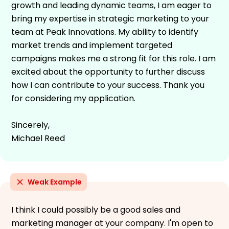
growth and leading dynamic teams, I am eager to
bring my expertise in strategic marketing to your
team at Peak Innovations. My ability to identify
market trends and implement targeted
campaigns makes me a strong fit for this role. I am
excited about the opportunity to further discuss
how I can contribute to your success. Thank you
for considering my application.
Sincerely,
Michael Reed
Weak Example
I think I could possibly be a good sales and
marketing manager at your company. I'm open to