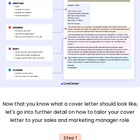
Now that you know what a cover letter should look like,
let's go into further detail on how to tailor your cover
letter to your sales and marketing manager role.
Step 1