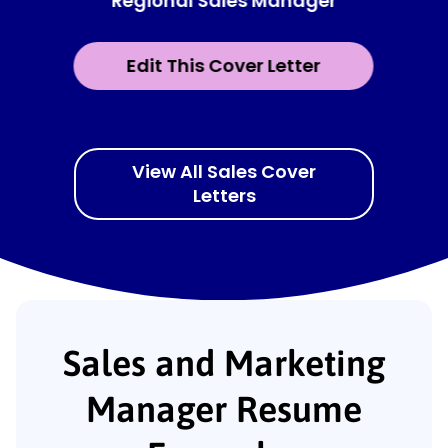
Regional Sales Manager
Edit This Cover Letter
View All Sales Cover
Letters
Sales and Marketing
Manager Resume