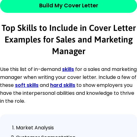
Build My Cover Letter
Top Skills to Include in Cover Letter
Examples for Sales and Marketing
Manager
Use this list of in-demand
skills
for a sales and marketing
manager when writing your cover letter. Include a few of
these
soft skills
and
hard skills
to show employers you
have the interpersonal abilities and knowledge to thrive
in the role.
Market Analysis