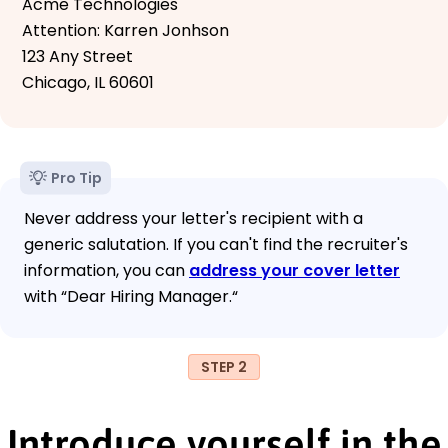
Acme Technologies
Attention: Karren Jonhson
123 Any Street
Chicago, IL 60601
Pro Tip
Never address your letter's recipient with a
generic salutation. If you can't find the recruiter's
information, you can
address your cover letter
with “Dear Hiring Manager.“
STEP 2
Introduce yourself in the