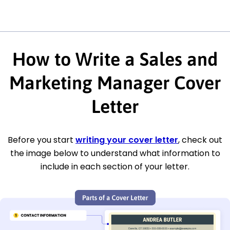
How to Write a Sales and
Marketing Manager Cover
Letter
Before you start
writing your cover letter
, check out
the image below to understand what information to
include in each section of your letter.