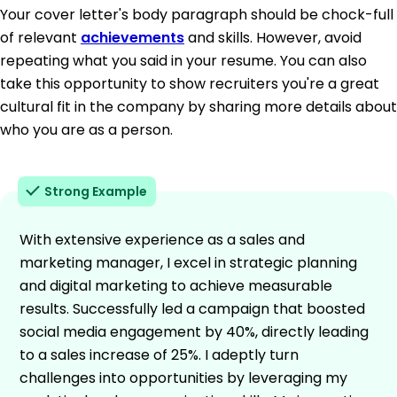
Your cover letter's body paragraph should be chock-full
of relevant
achievements
and skills. However, avoid
repeating what you said in your resume. You can also
take this opportunity to show recruiters you're a great
cultural fit in the company by sharing more details about
who you are as a person.
Strong Example
With extensive experience as a sales and
marketing manager, I excel in strategic planning
and digital marketing to achieve measurable
results. Successfully led a campaign that boosted
social media engagement by 40%, directly leading
to a sales increase of 25%. I adeptly turn
challenges into opportunities by leveraging my