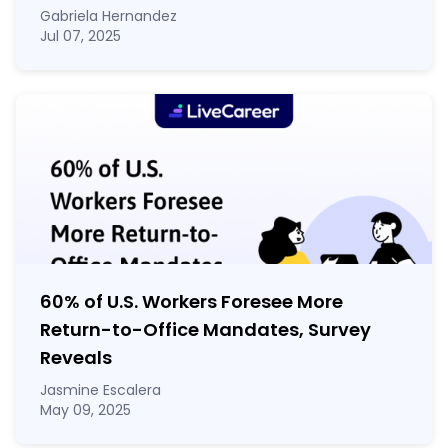
Gabriela Hernandez
Jul 07, 2025
60% of U.S. Workers Foresee More
Return-to-Office Mandates, Survey
Reveals
Jasmine Escalera
May 09, 2025