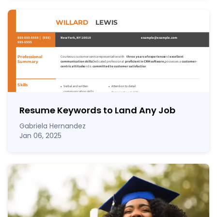
Resume Keywords to Land Any Job
Gabriela Hernandez
Jan 06, 2025