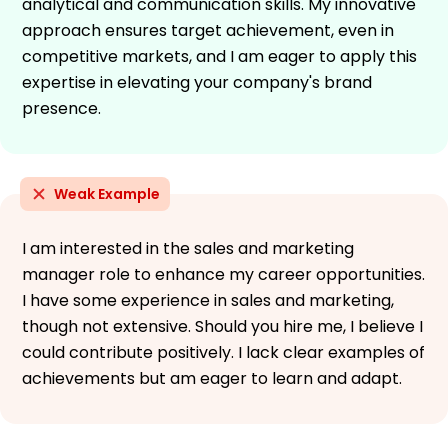
analytical and communication skills. My innovative
approach ensures target achievement, even in
competitive markets, and I am eager to apply this
expertise in elevating your company's brand
presence.
Weak Example
I am interested in the sales and marketing
manager role to enhance my career opportunities.
I have some experience in sales and marketing,
though not extensive. Should you hire me, I believe I
could contribute positively. I lack clear examples of
achievements but am eager to learn and adapt.