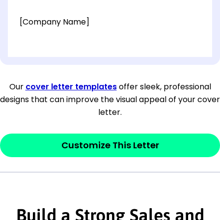
[Company Name]
[OPTIONAL: Department Name]
[Company Address]
Our
cover letter templates
offer sleek, professional
designs that can improve the visual appeal of your cover
[City, State ZIP Code]
letter.
Dear
[Mr./Ms. Hiring Manager or Recruiter
last name],
Customize This Letter
This section is your
opener
and should
contain your ‘purpose’ or interest
statement that explains why you would be
Build a Strong Sales and
interested in the job posting or the