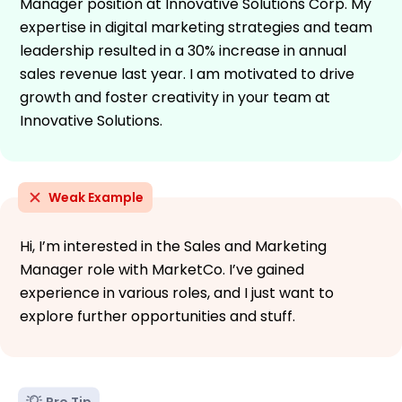
Manager position at Innovative Solutions Corp. My
expertise in digital marketing strategies and team
leadership resulted in a 30% increase in annual
sales revenue last year. I am motivated to drive
growth and foster creativity in your team at
Innovative Solutions.
Weak Example
Hi, I’m interested in the Sales and Marketing
Manager role with MarketCo. I’ve gained
experience in various roles, and I just want to
explore further opportunities and stuff.
Pro Tip