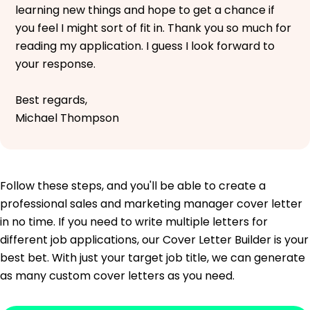
learning new things and hope to get a chance if
you feel I might sort of fit in. Thank you so much for
reading my application. I guess I look forward to
your response.
Best regards,
Michael Thompson
Follow these steps, and you'll be able to create a
professional sales and marketing manager cover letter
in no time. If you need to write multiple letters for
different job applications, our Cover Letter Builder is your
best bet. With just your target job title, we can generate
as many custom cover letters as you need.