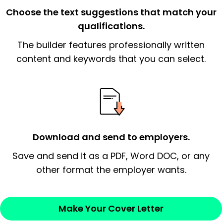
the organization.
Choose the text suggestions that match your
qualifications.
The end paragraph:
is the closer that would
The builder features professionally written
signify a ‘call to action’ by reiterating an
essential qualification for the position you
content and keywords that you can select.
possess and an appreciation for the
employer’s consideration.
Closing statement:
Thank the
employer/recruiter for their time.
Download and send to employers.
Sincerely,
Save and send it as a PDF, Word DOC, or any
other format the employer wants.
— Your Full Name
Make Your Cover Letter