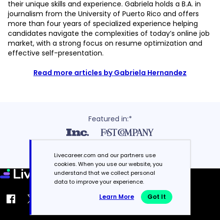
their unique skills and experience. Gabriela holds a B.A. in
journalism from the University of Puerto Rico and offers
more than four years of specialized experience helping
candidates navigate the complexities of today’s online job
market, with a strong focus on resume optimization and
effective self-presentation.
Read more articles by Gabriela Hernandez
Featured in:*
Livecareer.com and our partners use
cookies. When you use our website, you
understand that we collect personal
data to improve your experience.
Learn More
Got It