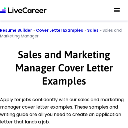
Resume Builder
»
Cover Letter Examples
»
Sales
»
Sales and
Marketing Manager
Sales and Marketing
Manager Cover Letter
Examples
Apply for jobs confidently with our sales and marketing
manager cover letter examples. These samples and
writing guide are all you need to create an application
letter that lands a job.