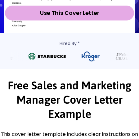
Use This Cover Letter
Hired By:*
Free Sales and Marketing
Manager Cover Letter
Example
This cover letter template includes clear instructions on