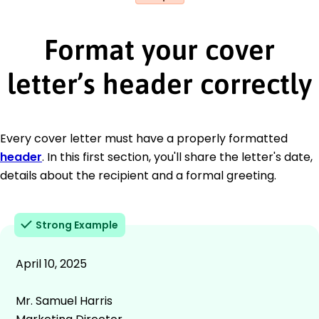
Format your cover
letter’s header correctly
Every cover letter must have a properly formatted
header
. In this first section, you'll share the letter's date,
details about the recipient and a formal greeting.
Strong Example
April 10, 2025
Mr. Samuel Harris