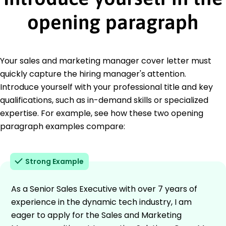
opening paragraph
Your sales and marketing manager cover letter must
quickly capture the hiring manager's attention.
Introduce yourself with your professional title and key
qualifications, such as in-demand skills or specialized
expertise. For example, see how these two opening
paragraph examples compare:
Strong Example
As a Senior Sales Executive with over 7 years of
experience in the dynamic tech industry, I am
eager to apply for the Sales and Marketing