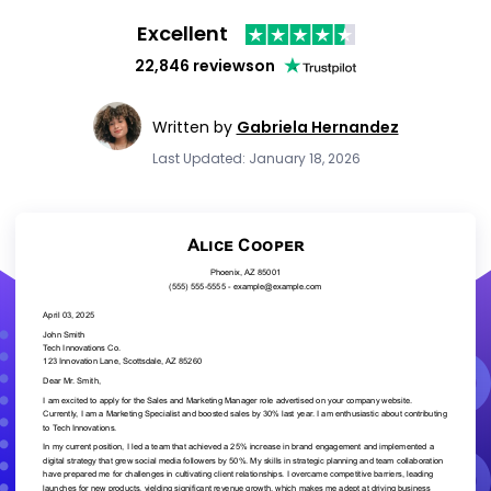
Excellent
22,846 reviews
on
Written by
Gabriela Hernandez
Last Updated: January 18, 2026