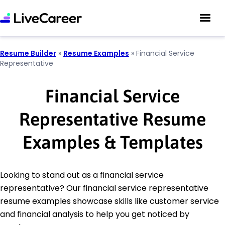
Resume Builder
»
Resume Examples
»
Financial Service
Representative
Financial Service
Representative Resume
Examples & Templates
Looking to stand out as a financial service
representative? Our financial service representative
resume examples showcase skills like customer service
and financial analysis to help you get noticed by