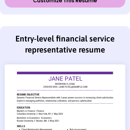
Customize This Resume
Entry-level financial service
representative resume