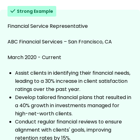
Strong Example
Financial Service Representative
ABC Financial Services – San Francisco, CA
March 2020 - Current
Assist clients in identifying their financial needs,
leading to a 30% increase in client satisfaction
ratings over the past year.
Develop tailored financial plans that resulted in
a 40% growth in investments managed for
high-net-worth clients.
Conduct regular financial reviews to ensure
alignment with clients' goals, improving
retention rates by 15%.