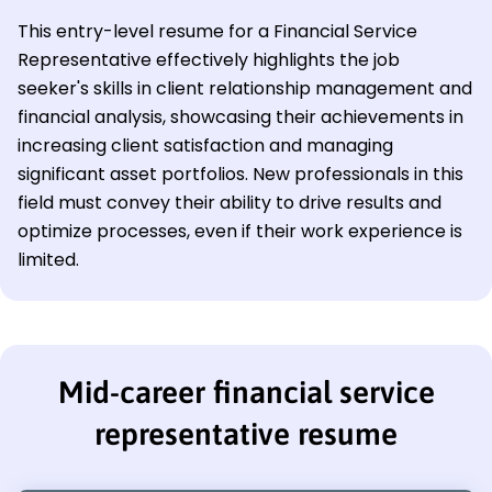
This entry-level resume for a Financial Service
Representative effectively highlights the job
seeker's skills in client relationship management and
financial analysis, showcasing their achievements in
increasing client satisfaction and managing
significant asset portfolios. New professionals in this
field must convey their ability to drive results and
optimize processes, even if their work experience is
limited.
Mid-career financial service
representative resume