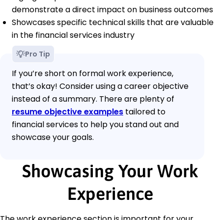
demonstrate a direct impact on business outcomes
Showcases specific technical skills that are valuable
in the financial services industry
Pro Tip
If you’re short on formal work experience,
that’s okay! Consider using a career objective
instead of a summary. There are plenty of
resume objective examples
tailored to
financial services to help you stand out and
showcase your goals.
Showcasing Your Work
Experience
The work experience section is important for your