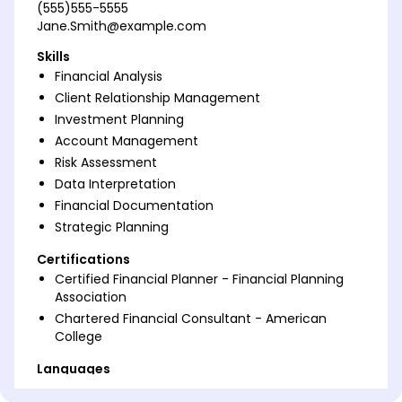
(555)555-5555
Jane.Smith@example.com
Skills
Financial Analysis
Client Relationship Management
Investment Planning
Account Management
Risk Assessment
Data Interpretation
Financial Documentation
Strategic Planning
Certifications
Certified Financial Planner - Financial Planning
Association
Chartered Financial Consultant - American
College
Languages
Spanish - Beginner (A1)