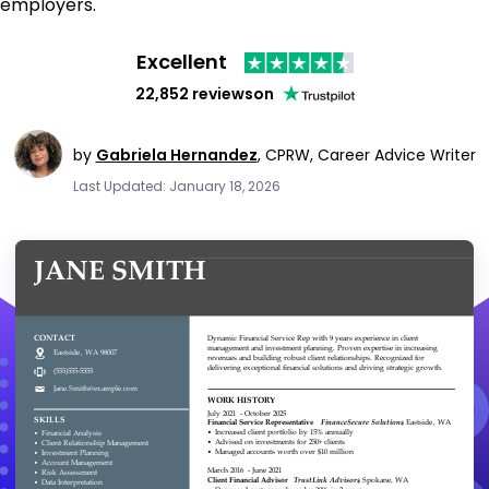
employers.
Excellent
22,852 reviews
on
by
Gabriela Hernandez
,
CPRW, Career Advice Writer
Last Updated: January 18, 2026