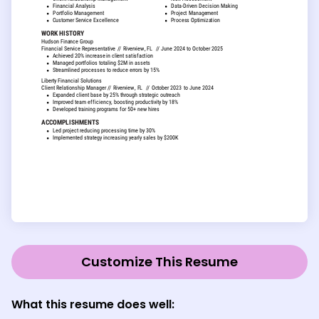
Customize This Resume
What this resume does well: