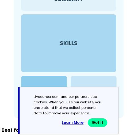
Livecareer.com and our partners use
cookies. When you use our website, you
understand that we collect personal
data to improve your experience.
Learn More
Got It
Best for: