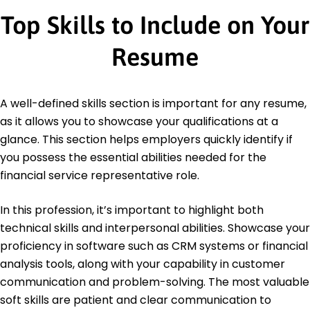
Top Skills to Include on Your
Resume
A well-defined skills section is important for any resume,
as it allows you to showcase your qualifications at a
glance. This section helps employers quickly identify if
you possess the essential abilities needed for the
financial service representative role.
In this profession, it’s important to highlight both
technical skills and interpersonal abilities. Showcase your
proficiency in software such as CRM systems or financial
analysis tools, along with your capability in customer
communication and problem-solving. The most valuable
soft skills are patient and clear communication to