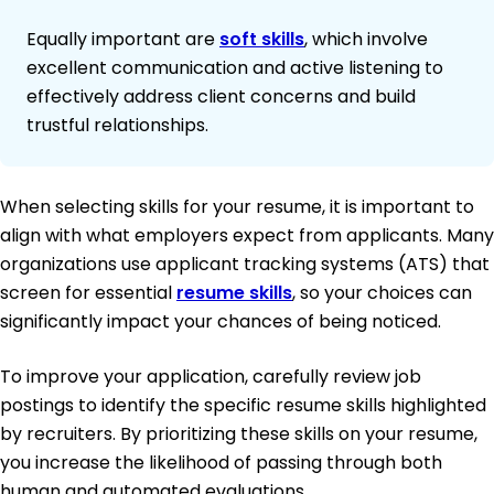
Equally important are
soft skills
, which involve
excellent communication and active listening to
effectively address client concerns and build
trustful relationships.
When selecting skills for your resume, it is important to
align with what employers expect from applicants. Many
organizations use applicant tracking systems (ATS) that
screen for essential
resume skills
, so your choices can
significantly impact your chances of being noticed.
To improve your application, carefully review job
postings to identify the specific resume skills highlighted
by recruiters. By prioritizing these skills on your resume,
you increase the likelihood of passing through both
human and automated evaluations.