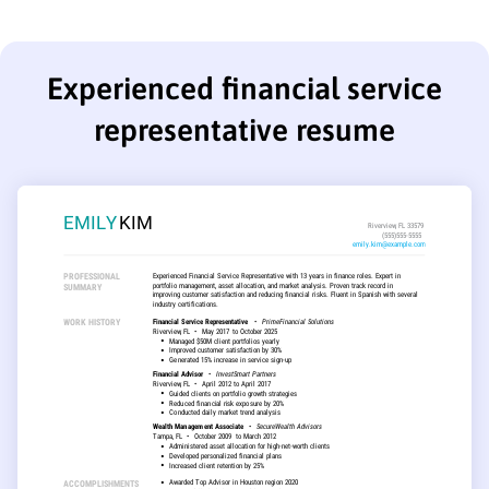
Experienced financial service
representative resume