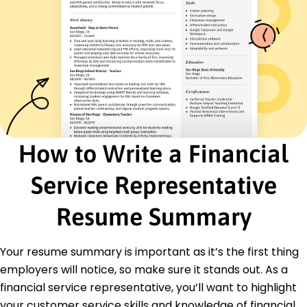
March 2016 - June 2021
Decreased customer churn by 30% in 2 years
Developed financial plans for 150+ clients
Presented quarterly reports to 50+ stakeholders
Banking Associate
MetroBank Financial - Eastside, WA
March 2013 - February 2016
Processed 200+ transactions daily
Achieved 95% customer satisfaction
How to Write a Financial
Assisted in loan applications up to 0k
Service Representative
Education
Master of Business Administration Finance
Resume Summary
New York University New York, NY
June 2012
Your resume summary is important as it’s the first thing
Bachelor of Science Economics
Boston College Boston, MA
employers will notice, so make sure it stands out. As a
June 2010
financial service representative, you’ll want to highlight
your customer service skills and knowledge of financial