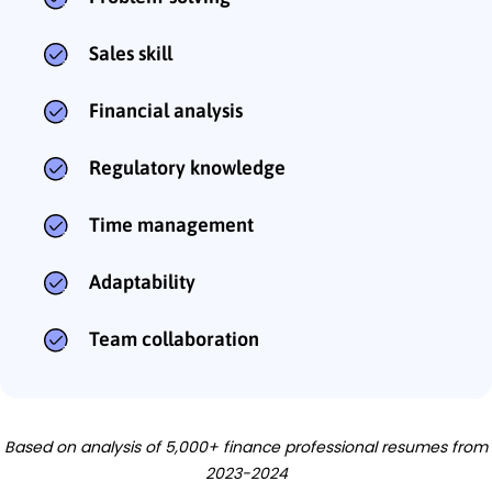
Sales skill
Financial analysis
Regulatory knowledge
Time management
Adaptability
Team collaboration
Based on analysis of 5,000+ finance professional resumes from
2023-2024