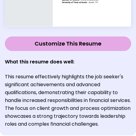
Customize This Resume
What this resume does well:
This resume effectively highlights the job seeker's
significant achievements and advanced
qualifications, demonstrating their capability to
handle increased responsibilities in financial services.
The focus on client growth and process optimization
showcases a strong trajectory towards leadership
roles and complex financial challenges.