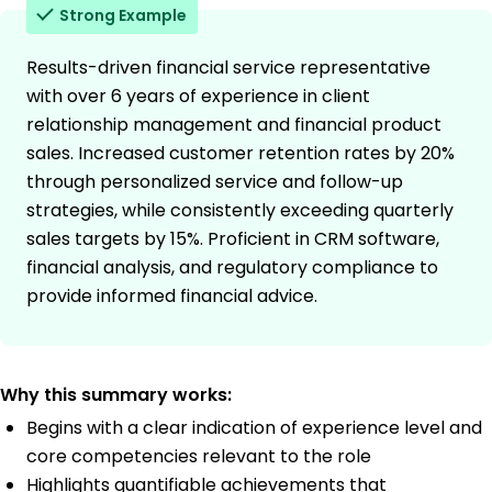
Strong Example
Results-driven financial service representative
with over 6 years of experience in client
relationship management and financial product
sales. Increased customer retention rates by 20%
through personalized service and follow-up
strategies, while consistently exceeding quarterly
sales targets by 15%. Proficient in CRM software,
financial analysis, and regulatory compliance to
provide informed financial advice.
Why this summary works:
Begins with a clear indication of experience level and
core competencies relevant to the role
Highlights quantifiable achievements that