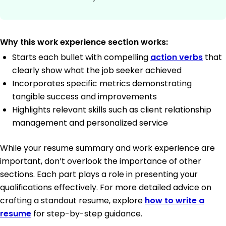
Why this work experience section works:
Starts each bullet with compelling
action verbs
that
clearly show what the job seeker achieved
Incorporates specific metrics demonstrating
tangible success and improvements
Highlights relevant skills such as client relationship
management and personalized service
While your resume summary and work experience are
important, don’t overlook the importance of other
sections. Each part plays a role in presenting your
qualifications effectively. For more detailed advice on
crafting a standout resume, explore
how to write a
resume
for step-by-step guidance.