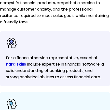
demystify financial products, empathetic service to
manage customer anxiety, and the professional
resilience required to meet sales goals while maintaining
a friendly face.
For a financial service representative, essential
hard skills
include expertise in financial software, a
solid understanding of banking products, and
strong analytical abilities to assess financial data.