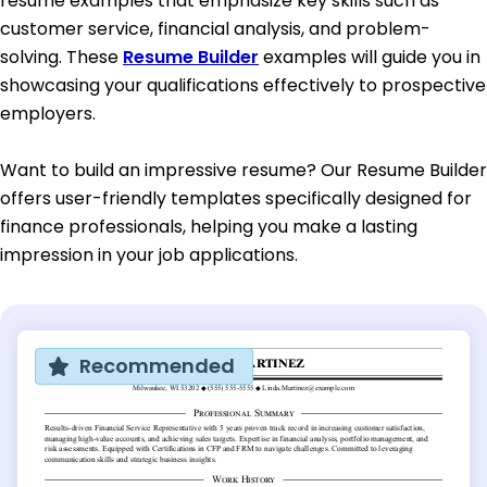
resume examples that emphasize key skills such as
customer service, financial analysis, and problem-
solving. These
Resume Builder
examples will guide you in
showcasing your qualifications effectively to prospective
employers.
Want to build an impressive resume? Our Resume Builder
offers user-friendly templates specifically designed for
finance professionals, helping you make a lasting
impression in your job applications.
Recommended