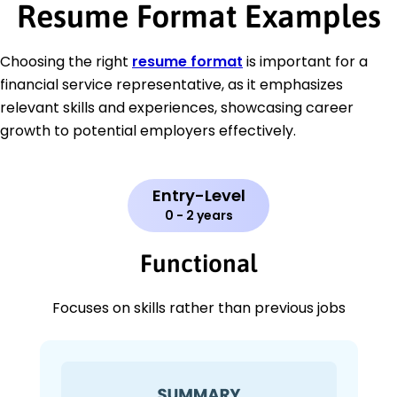
Resume Format Examples
Choosing the right
resume format
is important for a
financial service representative, as it emphasizes
relevant skills and experiences, showcasing career
growth to potential employers effectively.
Entry-Level
0 - 2 years
Functional
Focuses on skills rather than previous jobs