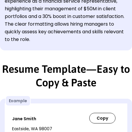
experience as a financial service representative,
highlighting their management of $50M in client
portfolios and a 30% boost in customer satisfaction.
The clear formatting allows hiring managers to
quickly assess key achievements and skills relevant
to the role.
Resume Template—Easy to
Copy & Paste
Example
Jane Smith
Eastside, WA 98007