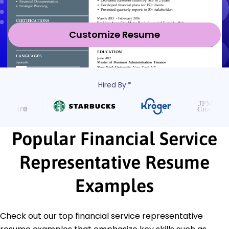
Customize Resume
Hired By:*
Popular Financial Service
Representative Resume
Examples
Check out our top financial service representative