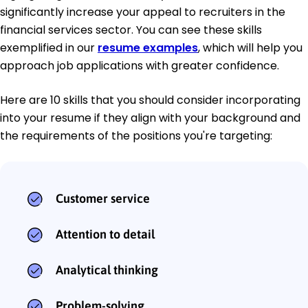
significantly increase your appeal to recruiters in the
financial services sector. You can see these skills
exemplified in our
resume examples
, which will help you
approach job applications with greater confidence.
Here are 10 skills that you should consider incorporating
into your resume if they align with your background and
the requirements of the positions you're targeting:
Customer service
Attention to detail
Analytical thinking
Problem-solving