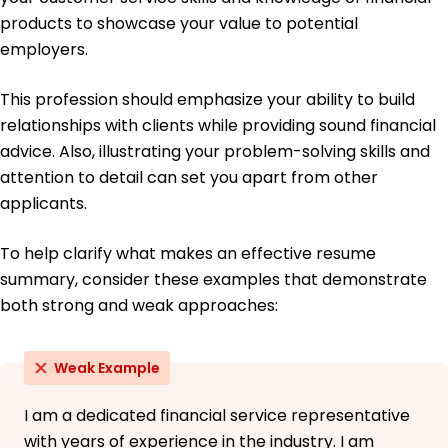
products to showcase your value to potential
employers.
This profession should emphasize your ability to build
relationships with clients while providing sound financial
advice. Also, illustrating your problem-solving skills and
attention to detail can set you apart from other
applicants.
To help clarify what makes an effective resume
summary, consider these examples that demonstrate
both strong and weak approaches:
Weak Example
I am a dedicated financial service representative
with years of experience in the industry. I am