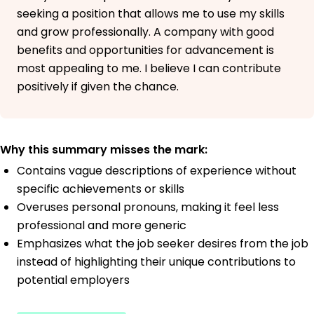
seeking a position that allows me to use my skills
and grow professionally. A company with good
benefits and opportunities for advancement is
most appealing to me. I believe I can contribute
positively if given the chance.
Why this summary misses the mark:
Contains vague descriptions of experience without
specific achievements or skills
Overuses personal pronouns, making it feel less
professional and more generic
Emphasizes what the job seeker desires from the job
instead of highlighting their unique contributions to
potential employers