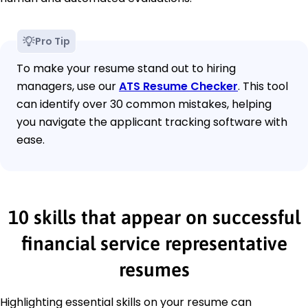
Pro Tip
To make your resume stand out to hiring
managers, use our
ATS Resume Checker
. This tool
can identify over 30 common mistakes, helping
you navigate the applicant tracking software with
ease.
10 skills that appear on successful
financial service representative
resumes
Highlighting essential skills on your resume can