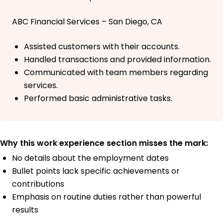
ABC Financial Services – San Diego, CA
Assisted customers with their accounts.
Handled transactions and provided information.
Communicated with team members regarding
services.
Performed basic administrative tasks.
Why this work experience section misses the mark:
No details about the employment dates
Bullet points lack specific achievements or
contributions
Emphasis on routine duties rather than powerful
results