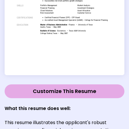
Customize This Resume
What this resume does well:
This resume illustrates the applicant's robust