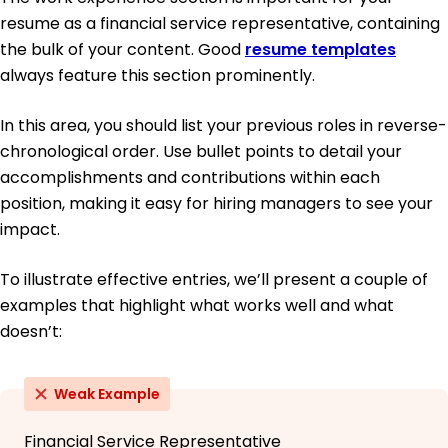
resume as a financial service representative, containing
the bulk of your content. Good
resume templates
always feature this section prominently.
In this area, you should list your previous roles in reverse-
chronological order. Use bullet points to detail your
accomplishments and contributions within each
position, making it easy for hiring managers to see your
impact.
To illustrate effective entries, we’ll present a couple of
examples that highlight what works well and what
doesn’t:
Weak Example
Financial Service Representative