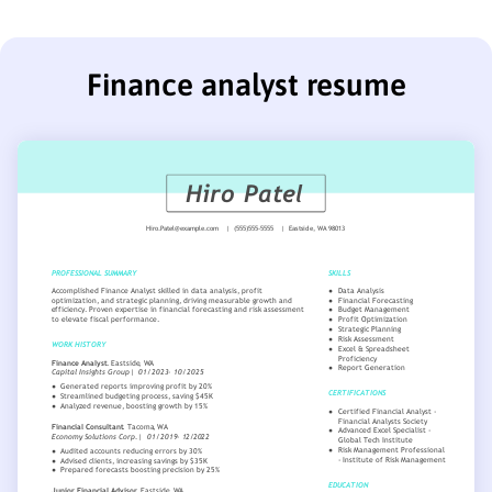
Finance analyst resume