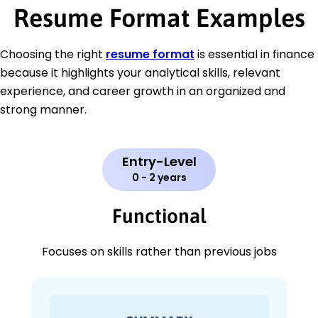
Resume Format Examples
Choosing the right
resume format
is essential in finance
because it highlights your analytical skills, relevant
experience, and career growth in an organized and
strong manner.
Entry-Level
0 - 2 years
Functional
Focuses on skills rather than previous jobs