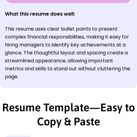
What this resume does well:
This resume uses clear bullet points to present
complex financial responsibilities, making it easy for
hiring managers to identify key achievements at a
glance. The thoughtful layout and spacing create a
streamlined appearance, allowing important
metrics and skills to stand out without cluttering the
page.
Resume Template—Easy to
Copy & Paste