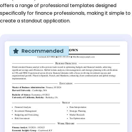
offers a range of professional templates designed
specifically for finance professionals, making it simple to
create a standout application.
Recommended