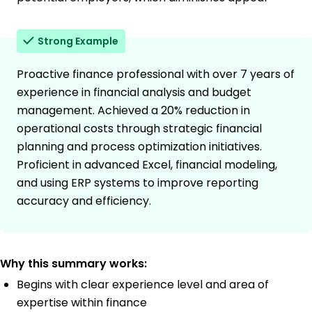
Strong Example
Proactive finance professional with over 7 years of
experience in financial analysis and budget
management. Achieved a 20% reduction in
operational costs through strategic financial
planning and process optimization initiatives.
Proficient in advanced Excel, financial modeling,
and using ERP systems to improve reporting
accuracy and efficiency.
Why this summary works:
Begins with clear experience level and area of
expertise within finance