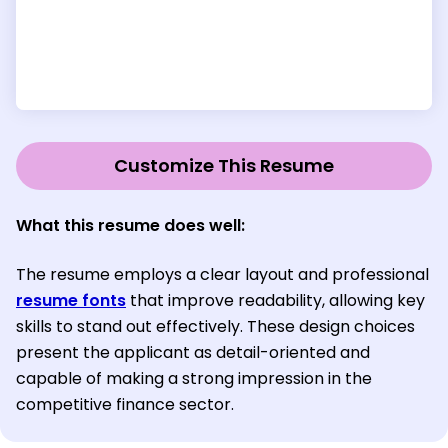
Customize This Resume
What this resume does well:
The resume employs a clear layout and professional
resume fonts
that improve readability, allowing key
skills to stand out effectively. These design choices
present the applicant as detail-oriented and
capable of making a strong impression in the
competitive finance sector.