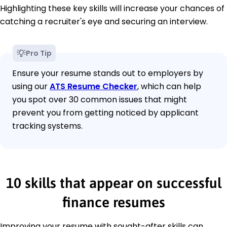
Highlighting these key skills will increase your chances of
catching a recruiter's eye and securing an interview.
Pro Tip
Ensure your resume stands out to employers by
using our
ATS Resume Checker
, which can help
you spot over 30 common issues that might
prevent you from getting noticed by applicant
tracking systems.
10 skills that appear on successful
finance resumes
Improving your resume with sought-after skills can