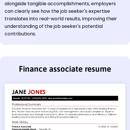
alongside tangible accomplishments, employers
can clearly see how the job seeker's expertise
translates into real-world results, improving their
understanding of the job seeker's potential
contributions.
Finance associate resume