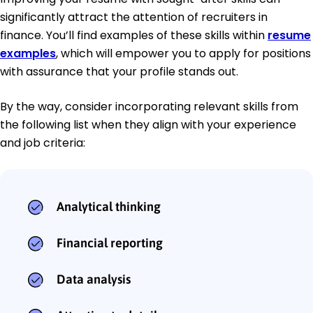
significantly attract the attention of recruiters in
finance. You’ll find examples of these skills within
resume
examples
, which will empower you to apply for positions
with assurance that your profile stands out.
By the way, consider incorporating relevant skills from
the following list when they align with your experience
and job criteria:
Analytical thinking
Financial reporting
Data analysis