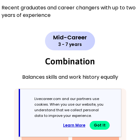
Recent graduates and career changers with up to two
years of experience
Mid-Career
3 - 7 years
Combination
Balances skills and work history equally
Livecareer.com and our partners use
cookies. When you use our website, you
understand that we collect personal
data to improve your experience.
Learn More
Got It