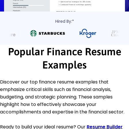
Hired By:*
Popular Finance Resume
Examples
Discover our top finance resume examples that
emphasize critical skills such as financial analysis,
budgeting, and strategic planning. These samples
highlight how to effectively showcase your
accomplishments and expertise in the financial sector.
Ready to build your ideal resume? Our
Resume Builder