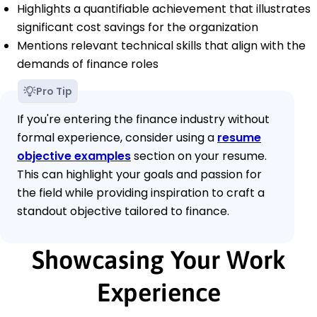
Highlights a quantifiable achievement that illustrates
significant cost savings for the organization
Mentions relevant technical skills that align with the
demands of finance roles
Pro Tip
If you're entering the finance industry without
formal experience, consider using a
resume
objective examples
section on your resume.
This can highlight your goals and passion for
the field while providing inspiration to craft a
standout objective tailored to finance.
Showcasing Your Work
Experience