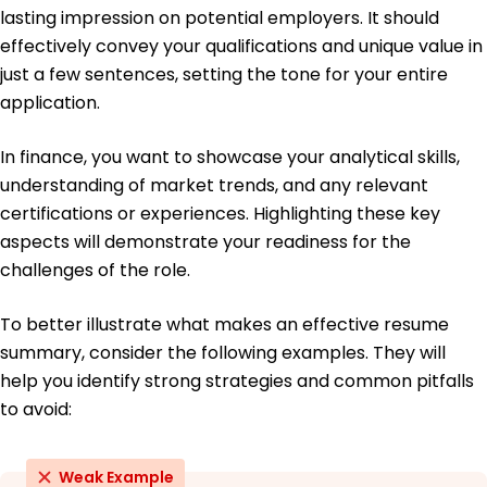
lasting impression on potential employers. It should
May 2016
effectively convey your qualifications and unique value in
just a few sentences, setting the tone for your entire
application.
In finance, you want to showcase your analytical skills,
understanding of market trends, and any relevant
certifications or experiences. Highlighting these key
aspects will demonstrate your readiness for the
challenges of the role.
To better illustrate what makes an effective resume
summary, consider the following examples. They will
help you identify strong strategies and common pitfalls
to avoid:
Weak Example