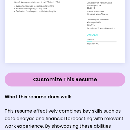
Customize This Resume
What this resume does well:
This resume effectively combines key skills such as
data analysis and financial forecasting with relevant
work experience. By showcasing these abilities