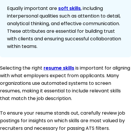
Equally important are
soft skills
, including
interpersonal qualities such as attention to detail,
analytical thinking, and effective communication.
These attributes are essential for building trust
with clients and ensuring successful collaboration
within teams.
Selecting the right
resume skills
is important for aligning
with what employers expect from applicants. Many
organizations use automated systems to screen
resumes, making it essential to include relevant skills
that match the job description.
To ensure your resume stands out, carefully review job
postings for insights on which skills are most valued by
recruiters and necessary for passing ATS filters.