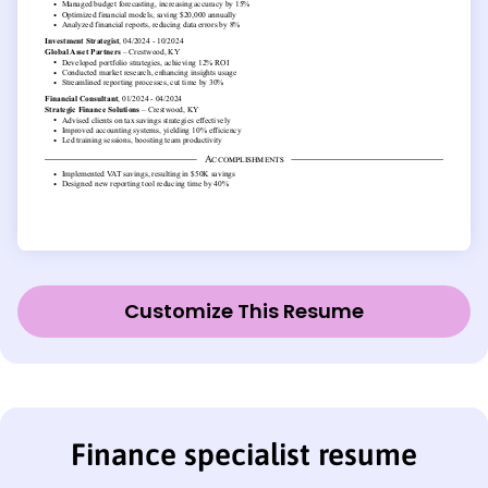
Customize This Resume
Finance specialist resume