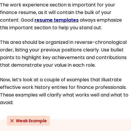
The work experience section is important for your
finance resume, as it will contain the bulk of your
content. Good
resume templates
always emphasize
this important section to help you stand out.
This area should be organized in reverse-chronological
order, listing your previous positions clearly. Use bullet
points to highlight key achievements and contributions
that demonstrate your value in each role.
Now, let’s look at a couple of examples that illustrate
effective work history entries for finance professionals.
These examples will clarify what works well and what to
avoid:
Weak Example