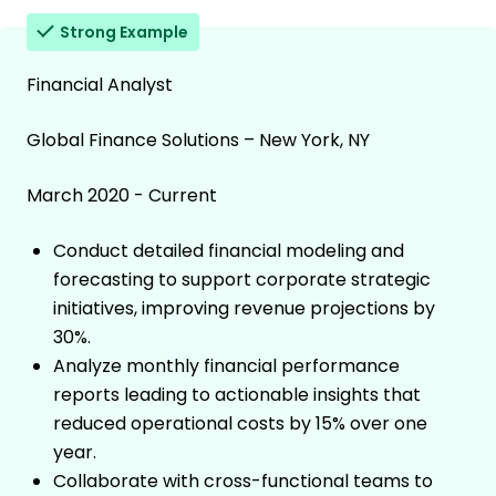
Strong Example
Financial Analyst
Global Finance Solutions – New York, NY
March 2020 - Current
Conduct detailed financial modeling and
forecasting to support corporate strategic
initiatives, improving revenue projections by
30%.
Analyze monthly financial performance
reports leading to actionable insights that
reduced operational costs by 15% over one
year.
Collaborate with cross-functional teams to