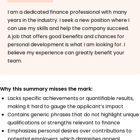
I am a dedicated finance professional with many
years in the industry. I seek a new position where I
can use my skills and help the company succeed.
A job that offers good benefits and chances for
personal development is what I am looking for. I
believe my experience can greatly benefit your
team.
Why this summary misses the mark:
Lacks specific achievements or quantifiable results,
making it hard to gauge the applicant’s impact
Contains generic phrases that do not highlight unique
qualifications or strengths relevant to finance
Emphasizes personal desires over contributions to
potential employers, which diminishes appeal