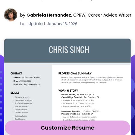
by
Gabriela Hernandez
,
CPRW, Career Advice Writer
Last Updated: January 18, 2026
Customize Resume