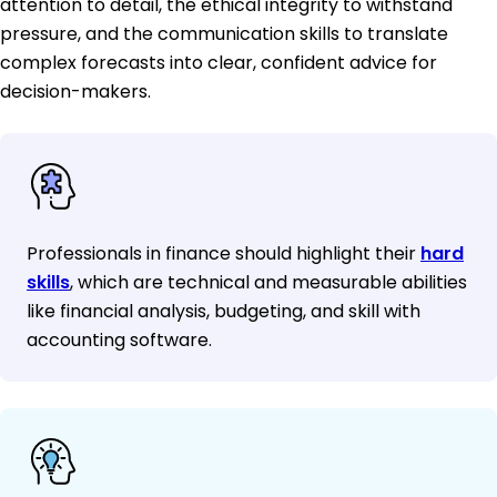
attention to detail, the ethical integrity to withstand
pressure, and the communication skills to translate
complex forecasts into clear, confident advice for
decision-makers.
Professionals in finance should highlight their
hard
skills
, which are technical and measurable abilities
like financial analysis, budgeting, and skill with
accounting software.