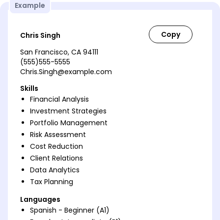
Example
Chris Singh
San Francisco, CA 94111
(555)555-5555
Chris.Singh@example.com
Skills
Financial Analysis
Investment Strategies
Portfolio Management
Risk Assessment
Cost Reduction
Client Relations
Data Analytics
Tax Planning
Languages
Spanish - Beginner (A1)