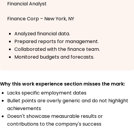
Financial Analyst
Finance Corp – New York, NY
Analyzed financial data.
Prepared reports for management.
Collaborated with the finance team.
Monitored budgets and forecasts.
Why this work experience section misses the mark:
Lacks specific employment dates
Bullet points are overly generic and do not highlight
achievements
Doesn't showcase measurable results or
contributions to the company's success