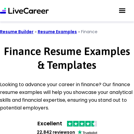
Resume Builder
»
Resume Examples
»
Finance
Finance Resume Examples
& Templates
Looking to advance your career in finance? Our finance
resume examples will help you showcase your analytical
skills and financial expertise, ensuring you stand out to
potential employers.
Excellent
22,842 reviews
on