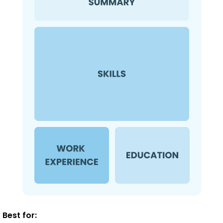
Best for: