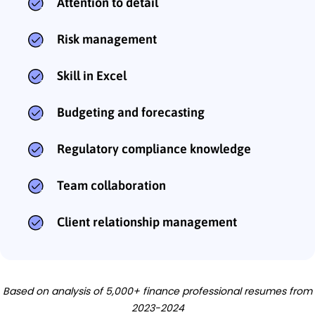
Attention to detail
Risk management
Skill in Excel
Budgeting and forecasting
Regulatory compliance knowledge
Team collaboration
Client relationship management
Based on analysis of 5,000+ finance professional resumes from
2023-2024