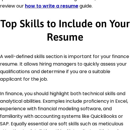
review our
how to write a resume
guide.
Top Skills to Include on Your
Resume
A well-defined skills section is important for your finance
resume. It allows hiring managers to quickly assess your
qualifications and determine if you are a suitable
applicant for the job.
In finance, you should highlight both technical skills and
analytical abilities. Examples include proficiency in Excel,
experience with financial modeling software, and
familiarity with accounting systems like QuickBooks or
SAP. Equally essential are soft skills such as meticulous