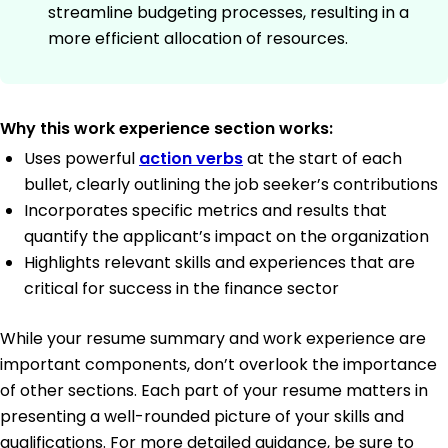
streamline budgeting processes, resulting in a
more efficient allocation of resources.
Why this work experience section works:
Uses powerful
action verbs
at the start of each
bullet, clearly outlining the job seeker’s contributions
Incorporates specific metrics and results that
quantify the applicant’s impact on the organization
Highlights relevant skills and experiences that are
critical for success in the finance sector
While your resume summary and work experience are
important components, don’t overlook the importance
of other sections. Each part of your resume matters in
presenting a well-rounded picture of your skills and
qualifications. For more detailed guidance, be sure to