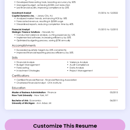
Customize This Resume