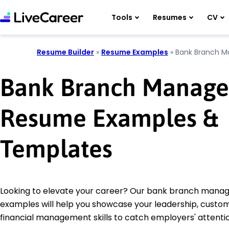
Tools
Resumes
CV
Resume Builder
»
Resume Examples
»
Bank Branch M
Bank Branch Manage
Resume Examples &
Templates
Looking to elevate your career? Our bank branch mana
examples will help you showcase your leadership, custom
financial management skills to catch employers' attentio