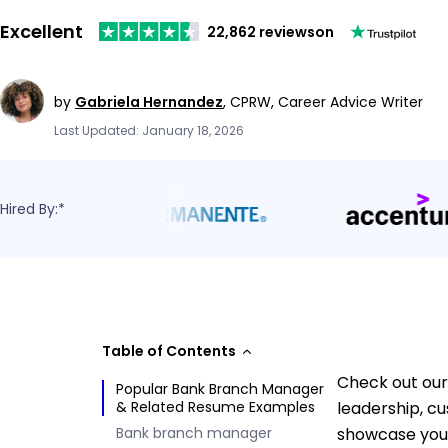
Excellent
22,862 reviews
on
by
Gabriela Hernandez
,
CPRW, Career Advice Writer
Last Updated: January 18, 2026
Hired By:*
Table of Contents
Check out our
Popular Bank Branch Manager
& Related Resume Examples
leadership, c
Bank branch manager
showcase your