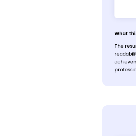
What thi
The resu
readabil
achievem
professi