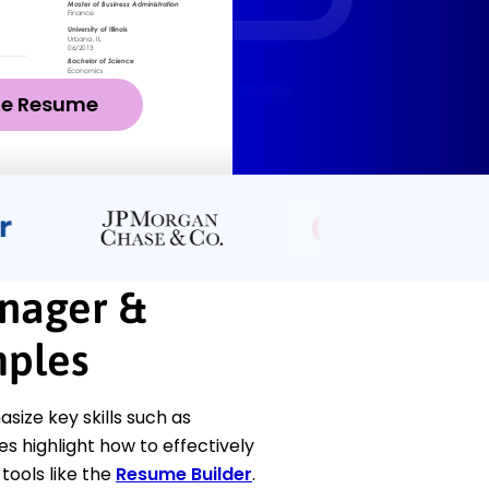
ze Resume
nager &
ples
ze key skills such as
 highlight how to effectively
ools like the
Resume Builder
.