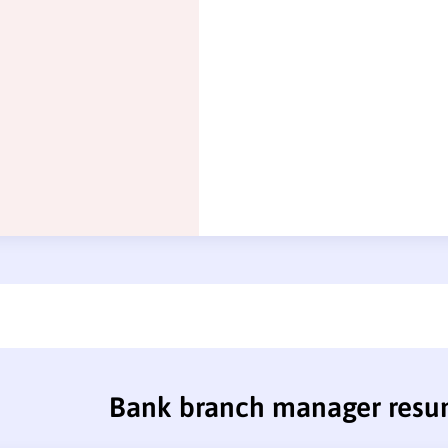
Bank branch manager res