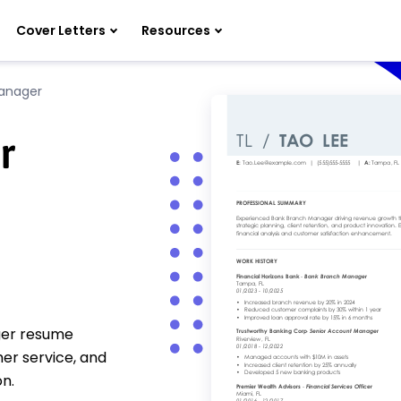
Cover Letters
Resources
anager
r
ger resume
er service, and
n.