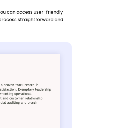
you can access user-friendly
 process straightforward and