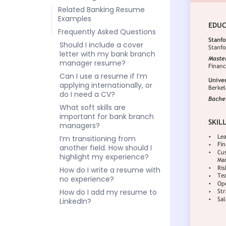
Related Banking Resume
Examples
Frequently Asked Questions
Should I include a cover
letter with my bank branch
manager resume?
Can I use a resume if I’m
applying internationally, or
do I need a CV?
What soft skills are
important for bank branch
managers?
I’m transitioning from
another field. How should I
highlight my experience?
How do I write a resume with
no experience?
How do I add my resume to
LinkedIn?