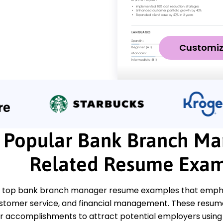
Customi
Popular Bank Branch Ma
Related Resume Exam
 top bank branch manager resume examples that emphasi
ustomer service, and financial management. These resumes
 accomplishments to attract potential employers using t