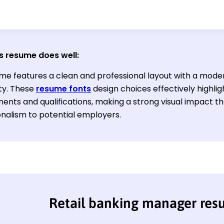
s resume does well:
me features a clean and professional layout with a mode
ity. These
resume fonts
design choices effectively highlig
ents and qualifications, making a strong visual impact t
onalism to potential employers.
Retail banking manager re