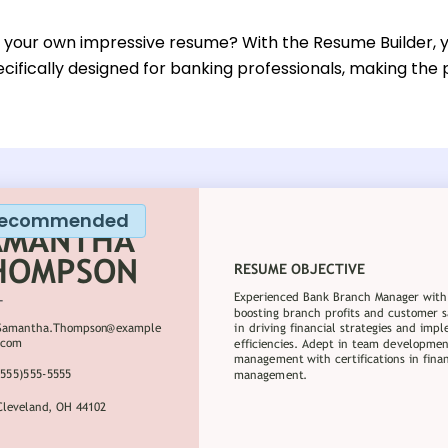
d your own impressive resume? With the Resume Builder, 
cifically designed for banking professionals, making the
ecommended