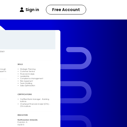
Sign in
Free Account