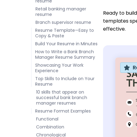
resume
Retail banking manager
Ready to buil
resume
templates spe
Branch supervisor resume
effective.
Resume Template—Easy to
Copy & Paste
Build Your Resume in Minutes
How to Write a Bank Branch
Manager Resume Summary
Showcasing Your Work
R
Experience
Top Skills to Include on Your
Resume
10 skills that appear on
successful bank branch
manager resumes
Resume Format Examples
Functional
Combination
Chronological