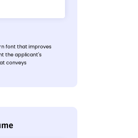
rn font that improves
ht the applicant's
hat conveys
sume