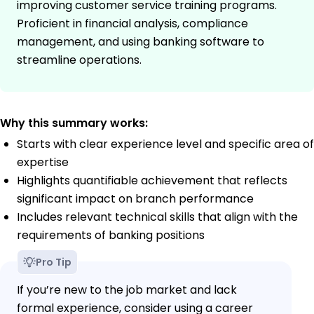
improving customer service training programs.
Proficient in financial analysis, compliance
management, and using banking software to
streamline operations.
Why this summary works:
Starts with clear experience level and specific area of
expertise
Highlights quantifiable achievement that reflects
significant impact on branch performance
Includes relevant technical skills that align with the
requirements of banking positions
Pro Tip
If you’re new to the job market and lack
formal experience, consider using a career