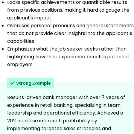
Lacks specific achievements or quantifiable results
from previous positions, making it hard to gauge the
applicant's impact
Overuses personal pronouns and general statements
that do not provide clear insights into the applicant’s
capabilities
Emphasizes what the job seeker seeks rather than
highlighting how their experience benefits potential
employers
Strong Example
Results-driven bank manager with over 7 years of
experience in retail banking, specializing in team
leadership and operational efficiency. Achieved a
20% increase in branch profitability by
implementing targeted sales strategies and