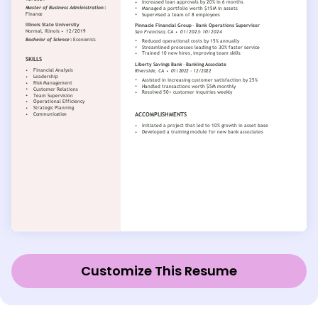
Customize This Resume