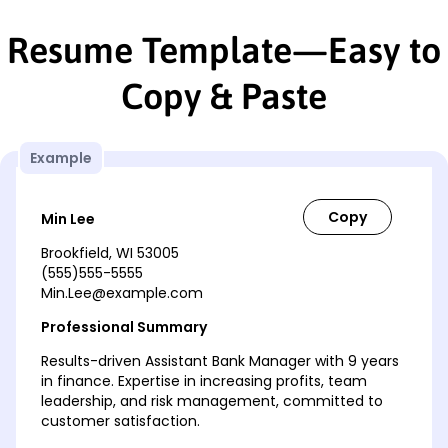
Resume Template—Easy to
Copy & Paste
Example
Min Lee
Brookfield, WI 53005
(555)555-5555
Min.Lee@example.com
Professional Summary
Results-driven Assistant Bank Manager with 9 years
in finance. Expertise in increasing profits, team
leadership, and risk management, committed to
customer satisfaction.