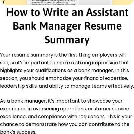
Project Management Professional - Project
Management Institute
How to Write an Assistant
Risk Management Certification - Global Risk
Management Body
Bank Manager Resume
Education
Summary
Master of Business Administration Finance
University of Illinois Champaign, Illinois
May 2016
Your resume summary is the first thing employers will
see, so it’s important to make a strong impression that
Bachelor of Science Economics
Springfield College Springfield, Illinois
highlights your qualifications as a bank manager. In this
May 2014
section, you should emphasize your financial expertise,
leadership skills, and ability to manage teams effectively.
As a bank manager, it's important to showcase your
experience in overseeing operations, customer service
excellence, and compliance with regulations. This is your
chance to demonstrate how you can contribute to the
bank's success.