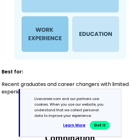
Best for:
Recent graduates and career changers with limited
experience in banking
Livecareer.com and our partners use
cookies. When you use our website, you
understand that we collect personal
Mid-Career
data to improve your experience.
3 - 7 years
Learn More
Got It
Combination