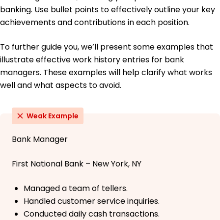
banking. Use bullet points to effectively outline your key
achievements and contributions in each position.
To further guide you, we’ll present some examples that
illustrate effective work history entries for bank
managers. These examples will help clarify what works
well and what aspects to avoid.
Weak Example
Bank Manager
First National Bank – New York, NY
Managed a team of tellers.
Handled customer service inquiries.
Conducted daily cash transactions.