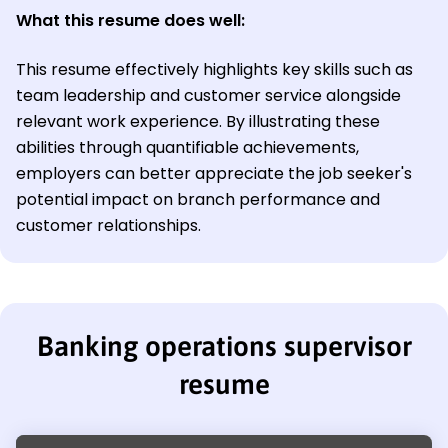
What this resume does well:
This resume effectively highlights key skills such as
team leadership and customer service alongside
relevant work experience. By illustrating these
abilities through quantifiable achievements,
employers can better appreciate the job seeker's
potential impact on branch performance and
customer relationships.
Banking operations supervisor
resume