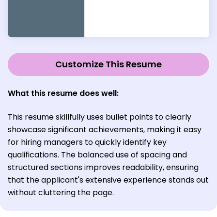
Customize This Resume
What this resume does well:
This resume skillfully uses bullet points to clearly
showcase significant achievements, making it easy
for hiring managers to quickly identify key
qualifications. The balanced use of spacing and
structured sections improves readability, ensuring
that the applicant's extensive experience stands out
without cluttering the page.