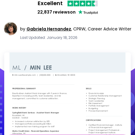
Excellent
22,837 reviews
on
by
Gabriela Hernandez
,
CPRW, Career Advice Writer
Last Updated: January 18, 2026