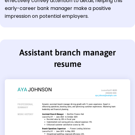
effectively convey attention to detail, helping this
early-career bank manager make a positive
impression on potential employers.
Assistant branch manager
resume