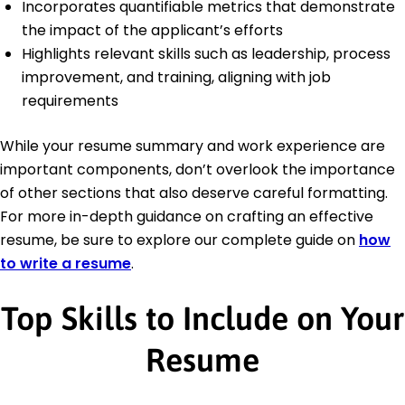
Incorporates quantifiable metrics that demonstrate
the impact of the applicant’s efforts
Highlights relevant skills such as leadership, process
improvement, and training, aligning with job
requirements
While your resume summary and work experience are
important components, don’t overlook the importance
of other sections that also deserve careful formatting.
For more in-depth guidance on crafting an effective
resume, be sure to explore our complete guide on
how
to write a resume
.
Top Skills to Include on Your
Resume