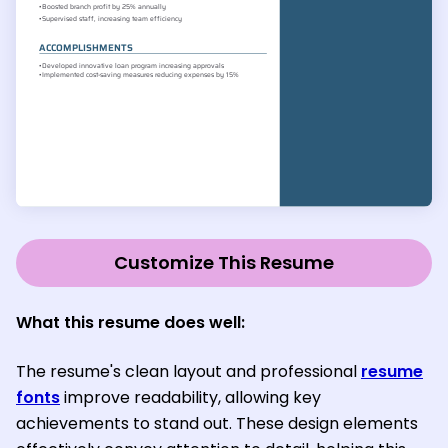
Customize This Resume
What this resume does well:
The resume's clean layout and professional
resume
fonts
improve readability, allowing key
achievements to stand out. These design elements