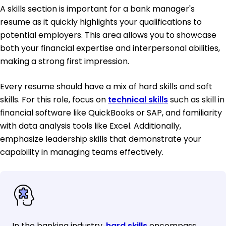
A skills section is important for a bank manager's
resume as it quickly highlights your qualifications to
potential employers. This area allows you to showcase
both your financial expertise and interpersonal abilities,
making a strong first impression.
Every resume should have a mix of hard skills and soft
skills. For this role, focus on
technical skills
such as skill in
financial software like QuickBooks or SAP, and familiarity
with data analysis tools like Excel. Additionally,
emphasize leadership skills that demonstrate your
capability in managing teams effectively.
In the banking industry,
hard skills
encompass