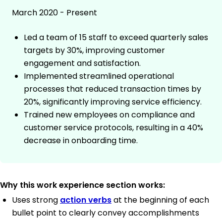
March 2020 - Present
Led a team of 15 staff to exceed quarterly sales
targets by 30%, improving customer
engagement and satisfaction.
Implemented streamlined operational
processes that reduced transaction times by
20%, significantly improving service efficiency.
Trained new employees on compliance and
customer service protocols, resulting in a 40%
decrease in onboarding time.
Why this work experience section works:
Uses strong
action verbs
at the beginning of each
bullet point to clearly convey accomplishments