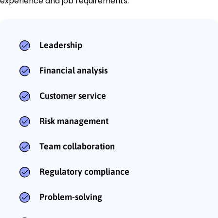
experience and job requirements:
Leadership
Financial analysis
Customer service
Risk management
Team collaboration
Regulatory compliance
Problem-solving