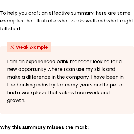
To help you craft an effective summary, here are some
examples that illustrate what works well and what might
fall short:
Weak Example
I am an experienced bank manager looking for a
new opportunity where I can use my skills and
make a difference in the company. I have been in
the banking industry for many years and hope to
find a workplace that values teamwork and
growth.
Why this summary misses the mark: