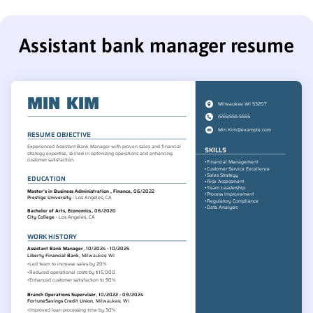
Assistant bank manager resume