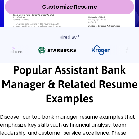
Customize Resume
Hired By:*
Popular Assistant Bank
Manager & Related Resume
Examples
Discover our top bank manager resume examples that
emphasize key skills such as financial analysis, team
leadership, and customer service excellence. These