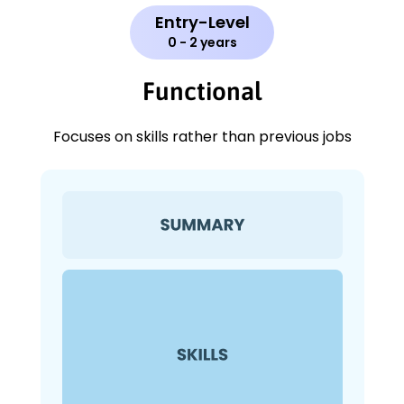
Entry-Level
0 - 2 years
Functional
Focuses on skills rather than previous jobs