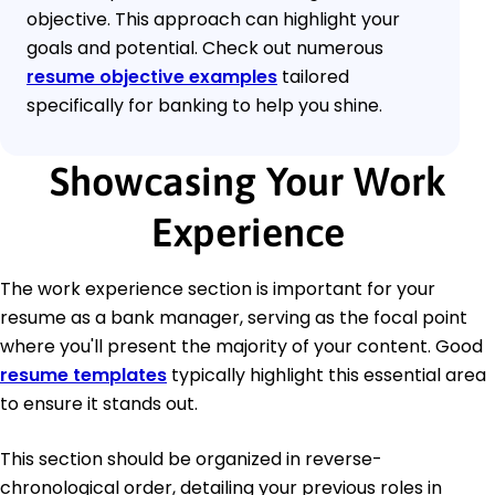
objective. This approach can highlight your
goals and potential. Check out numerous
resume objective examples
tailored
specifically for banking to help you shine.
Showcasing Your Work
Experience
The work experience section is important for your
resume as a bank manager, serving as the focal point
where you'll present the majority of your content. Good
resume templates
typically highlight this essential area
to ensure it stands out.
This section should be organized in reverse-
chronological order, detailing your previous roles in