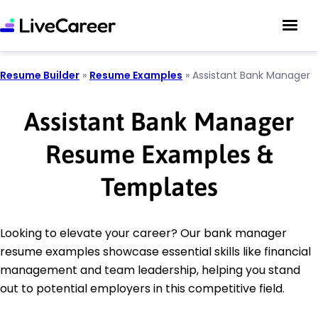
Resume Builder
»
Resume Examples
»
Assistant Bank Manager
Assistant Bank Manager
Resume Examples &
Templates
Looking to elevate your career? Our bank manager
resume examples showcase essential skills like financial
management and team leadership, helping you stand
out to potential employers in this competitive field.