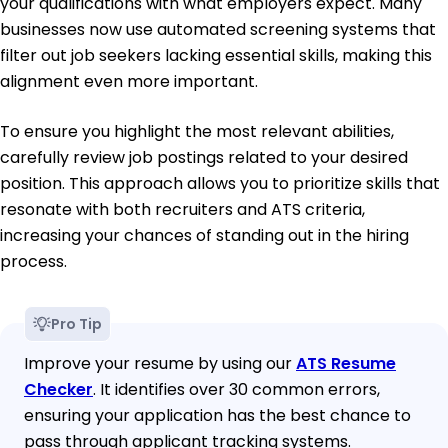
your qualifications with what employers expect. Many
businesses now use automated screening systems that
filter out job seekers lacking essential skills, making this
alignment even more important.
To ensure you highlight the most relevant abilities,
carefully review job postings related to your desired
position. This approach allows you to prioritize skills that
resonate with both recruiters and ATS criteria,
increasing your chances of standing out in the hiring
process.
Pro Tip
Improve your resume by using our
ATS Resume
Checker
. It identifies over 30 common errors,
ensuring your application has the best chance to
pass through applicant tracking systems.