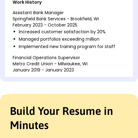
Work History
Assistant Bank Manager
Springfield Bank Services - Brookfield, WI
February 2023 - October 2025
Increased customer satisfaction by 20%
Managed portfolios exceeding million
Implemented new training program for staff
Financial Operations Supervisor
Metro Credit Union - Milwaukee, WI
January 2019 - January 2023
Reduced operational errors by 30%
Streamlined processes saving 150K annually
Led team in developing strategic goals
Senior Financial Analyst
Build Your Resume in
Illinois Mutual Fund - Brookfield, WI
October 2016 - December 2018
Minutes
Analyzed data resulting in 15% revenue growth
Forecasted trends improving investment
strategies