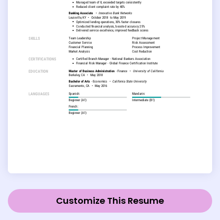
Customize This Resume