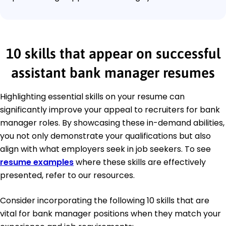
10 skills that appear on successful
assistant bank manager resumes
Highlighting essential skills on your resume can
significantly improve your appeal to recruiters for bank
manager roles. By showcasing these in-demand abilities,
you not only demonstrate your qualifications but also
align with what employers seek in job seekers. To see
resume examples
where these skills are effectively
presented, refer to our resources.
Consider incorporating the following 10 skills that are
vital for bank manager positions when they match your