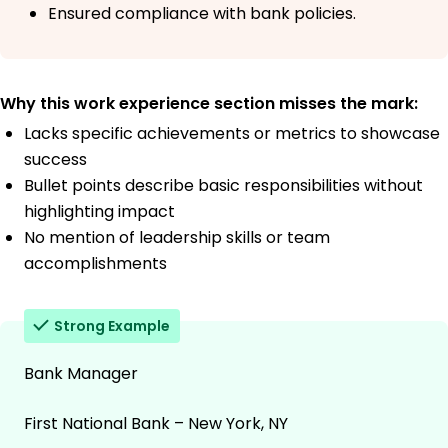
Ensured compliance with bank policies.
Why this work experience section misses the mark:
Lacks specific achievements or metrics to showcase
success
Bullet points describe basic responsibilities without
highlighting impact
No mention of leadership skills or team
accomplishments
Strong Example
Bank Manager
First National Bank – New York, NY