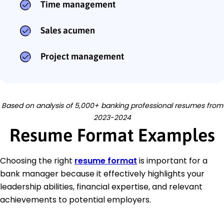
Time management
Sales acumen
Project management
Based on analysis of 5,000+ banking professional resumes from
2023-2024
Resume Format Examples
Choosing the right
resume format
is important for a
bank manager because it effectively highlights your
leadership abilities, financial expertise, and relevant
achievements to potential employers.