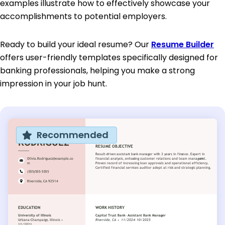
examples illustrate how to effectively showcase your
accomplishments to potential employers.
Ready to build your ideal resume? Our
Resume Builder
offers user-friendly templates specifically designed for
banking professionals, helping you make a strong
impression in your job hunt.
Recommended