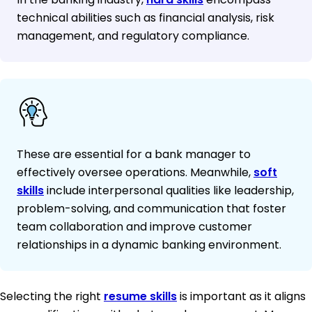
technical abilities such as financial analysis, risk
management, and regulatory compliance.
These are essential for a bank manager to
effectively oversee operations. Meanwhile,
soft
skills
include interpersonal qualities like leadership,
problem-solving, and communication that foster
team collaboration and improve customer
relationships in a dynamic banking environment.
Selecting the right
resume skills
is important as it aligns