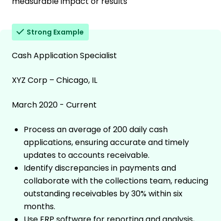
measurable impact or results
Strong Example
Cash Application Specialist
XYZ Corp – Chicago, IL
March 2020 - Current
Process an average of 200 daily cash
applications, ensuring accurate and timely
updates to accounts receivable.
Identify discrepancies in payments and
collaborate with the collections team, reducing
outstanding receivables by 30% within six
months.
Use ERP software for reporting and analysis,