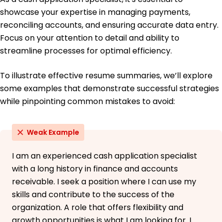
Bachelor of Science Finance
showcase your expertise in managing payments,
Illinois State University Normal, Illinois
May 2019
reconciling accounts, and ensuring accurate data entry.
Focus on your attention to detail and ability to
streamline processes for optimal efficiency.
To illustrate effective resume summaries, we’ll explore
some examples that demonstrate successful strategies
while pinpointing common mistakes to avoid:
Weak Example
I am an experienced cash application specialist
with a long history in finance and accounts
receivable. I seek a position where I can use my
skills and contribute to the success of the
organization. A role that offers flexibility and
growth opportunities is what I am looking for. I