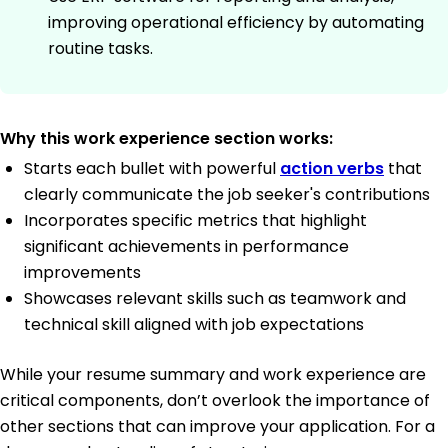
improving operational efficiency by automating
routine tasks.
Why this work experience section works:
Starts each bullet with powerful
action verbs
that
clearly communicate the job seeker's contributions
Incorporates specific metrics that highlight
significant achievements in performance
improvements
Showcases relevant skills such as teamwork and
technical skill aligned with job expectations
While your resume summary and work experience are
critical components, don’t overlook the importance of
other sections that can improve your application. For a