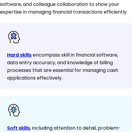
software, and colleague collaboration to show your
expertise in managing financial transactions efficiently.
Hard skills
encompass skill in financial software,
data entry accuracy, and knowledge of billing
processes that are essential for managing cash
applications effectively.
Soft skills
, including attention to detail, problem-