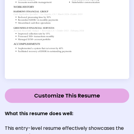
Customize This Resume
What this resume does well:
This entry-level resume effectively showcases the