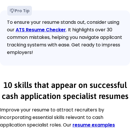
Pro Tip
To ensure your resume stands out, consider using
our
ATS Resume Checker
. It highlights over 30
common mistakes, helping you navigate applicant
tracking systems with ease. Get ready to impress
employers!
10 skills that appear on successful
cash application specialist resumes
Improve your resume to attract recruiters by
incorporating essential skills relevant to cash
application specialist roles. Our
resume examples