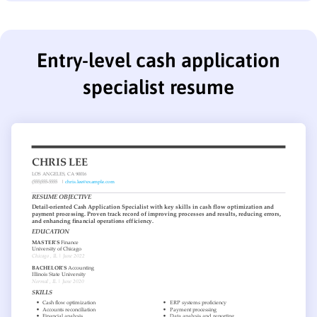
Entry-level cash application
specialist resume