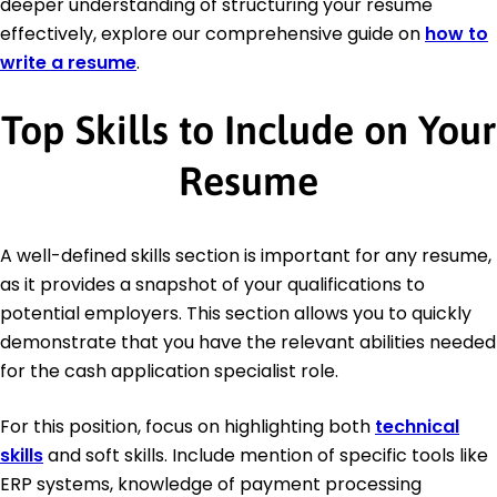
deeper understanding of structuring your resume
effectively, explore our comprehensive guide on
how to
write a resume
.
Top Skills to Include on Your
Resume
A well-defined skills section is important for any resume,
as it provides a snapshot of your qualifications to
potential employers. This section allows you to quickly
demonstrate that you have the relevant abilities needed
for the cash application specialist role.
For this position, focus on highlighting both
technical
skills
and soft skills. Include mention of specific tools like
ERP systems, knowledge of payment processing