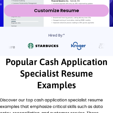
Customize Resume
Hired By:*
Popular Cash Application
Specialist Resume
Examples
Discover our top cash application specialist resume
examples that emphasize critical skills such as data