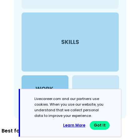
Livecareer.com and our partners use
cookies. When you use our website, you
understand that we collect personal
data to improve your experience.
Learn More
Got It
Best for: