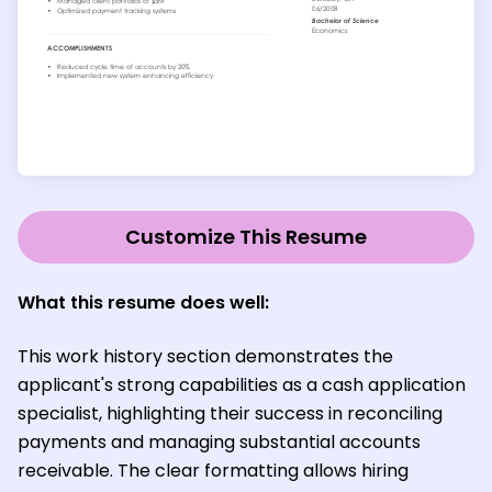
Customize This Resume
What this resume does well:
This work history section demonstrates the
applicant's strong capabilities as a cash application
specialist, highlighting their success in reconciling
payments and managing substantial accounts
receivable. The clear formatting allows hiring