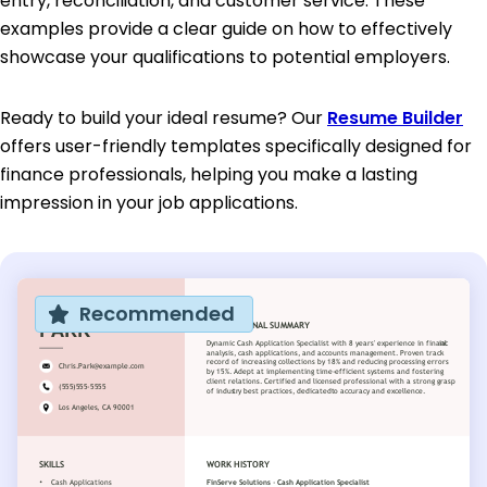
entry, reconciliation, and customer service. These
examples provide a clear guide on how to effectively
showcase your qualifications to potential employers.
Ready to build your ideal resume? Our
Resume Builder
offers user-friendly templates specifically designed for
finance professionals, helping you make a lasting
impression in your job applications.
Recommended