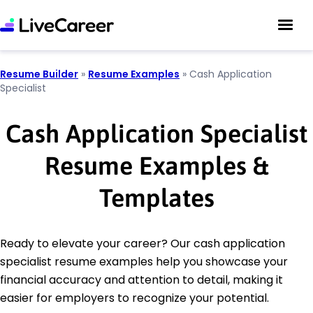
Resume Builder
»
Resume Examples
»
Cash Application
Specialist
Cash Application Specialist
Resume Examples &
Templates
Ready to elevate your career? Our cash application
specialist resume examples help you showcase your
financial accuracy and attention to detail, making it
easier for employers to recognize your potential.