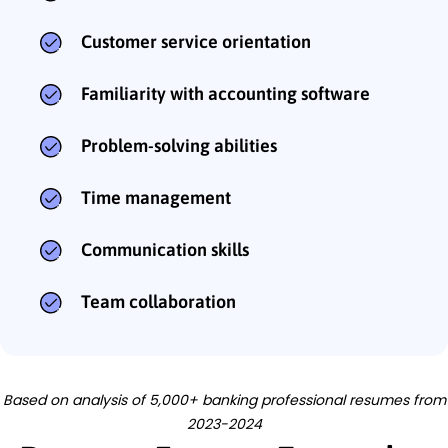
Customer service orientation
Familiarity with accounting software
Problem-solving abilities
Time management
Communication skills
Team collaboration
Based on analysis of 5,000+ banking professional resumes from
2023-2024