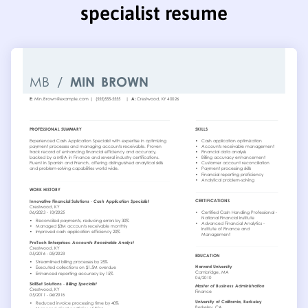
specialist resume