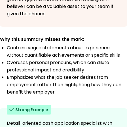
believe I can be a valuable asset to your team if
given the chance.
Why this summary misses the mark:
Contains vague statements about experience
without quantifiable achievements or specific skills
Overuses personal pronouns, which can dilute
professional impact and credibility
Emphasizes what the job seeker desires from
employment rather than highlighting how they can
benefit the employer
Strong Example
Detail-oriented cash application specialist with