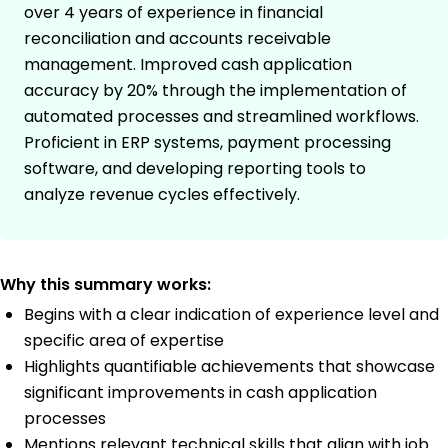
over 4 years of experience in financial
reconciliation and accounts receivable
management. Improved cash application
accuracy by 20% through the implementation of
automated processes and streamlined workflows.
Proficient in ERP systems, payment processing
software, and developing reporting tools to
analyze revenue cycles effectively.
Why this summary works:
Begins with a clear indication of experience level and
specific area of expertise
Highlights quantifiable achievements that showcase
significant improvements in cash application
processes
Mentions relevant technical skills that align with job