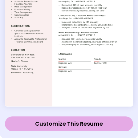
Customize This Resume