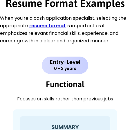
Resume Format Examples
When you're a cash application specialist, selecting the
appropriate
resume format
is important as it
emphasizes relevant financial skills, experience, and
career growth in a clear and organized manner.
Entry-Level
0 - 2 years
Functional
Focuses on skills rather than previous jobs