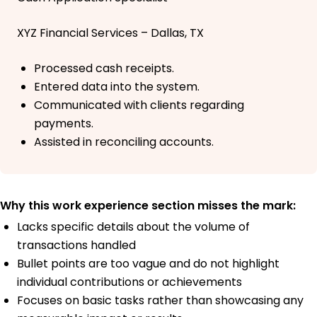
XYZ Financial Services – Dallas, TX
Processed cash receipts.
Entered data into the system.
Communicated with clients regarding
payments.
Assisted in reconciling accounts.
Why this work experience section misses the mark:
Lacks specific details about the volume of
transactions handled
Bullet points are too vague and do not highlight
individual contributions or achievements
Focuses on basic tasks rather than showcasing any