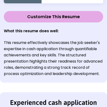
Customize This Resume
What this resume does well:
This resume effectively showcases the job seeker's
expertise in cash application through quantifiable
achievements and key skills. The structured
presentation highlights their readiness for advanced
roles, demonstrating a strong track record of
process optimization and leadership development.
Experienced cash application