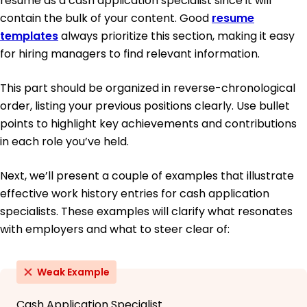
resume as a cash application specialist since it will
contain the bulk of your content. Good
resume
templates
always prioritize this section, making it easy
for hiring managers to find relevant information.
This part should be organized in reverse-chronological
order, listing your previous positions clearly. Use bullet
points to highlight key achievements and contributions
in each role you’ve held.
Next, we’ll present a couple of examples that illustrate
effective work history entries for cash application
specialists. These examples will clarify what resonates
with employers and what to steer clear of:
Weak Example
Cash Application Specialist