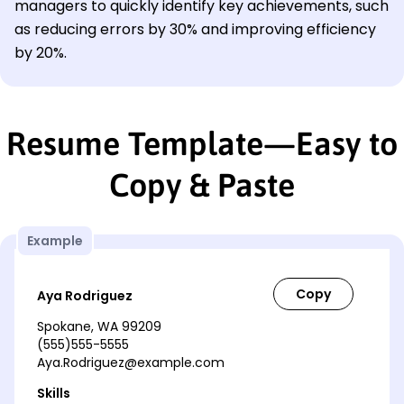
managers to quickly identify key achievements, such
as reducing errors by 30% and improving efficiency
by 20%.
Resume Template—Easy to
Copy & Paste
Example
Aya Rodriguez
Spokane, WA 99209
(555)555-5555
Aya.Rodriguez@example.com
Skills