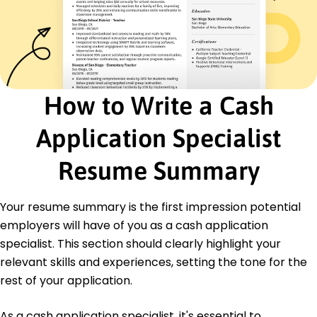
Billing Coordinator
Budgetary Solutions Group - Eastside, WA
January 2021 - December 2021
Streamlined invoicing process, cutting delivery
time 15%
Managed tracking of receivables, totaling 0K
How to Write a Cash
monthly
Improved collection process leading to 10%
Application Specialist
quicker payments
Certifications
Resume Summary
Certified Cash Application Specialist - Finance
Professionals Association
Advanced Financial Accounting - American
Your resume summary is the first impression potential
Accounting Institute
employers will have of you as a cash application
specialist. This section should clearly highlight your
Education
relevant skills and experiences, setting the tone for the
Master of Science Accounting
rest of your application.
University of Illinois Urbana, Illinois
May 2020
As a cash application specialist, it's essential to