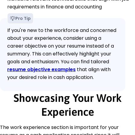
requirements in finance and accounting
Pro Tip
If you're new to the workforce and concerned
about your experience, consider using a
career objective on your resume instead of a
summary. This can effectively highlight your
goals and enthusiasm. You can find tailored
resume objective examples
that align with
your desired role in cash application.
Showcasing Your Work
Experience
The work experience section is important for your