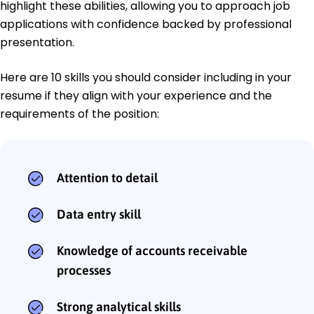
highlight these abilities, allowing you to approach job
applications with confidence backed by professional
presentation.
Here are 10 skills you should consider including in your
resume if they align with your experience and the
requirements of the position:
Attention to detail
Data entry skill
Knowledge of accounts receivable
processes
Strong analytical skills