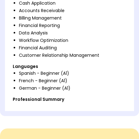
Cash Application
Accounts Receivable
Billing Management
Financial Reporting
Data Analysis
Workflow Optimization
Financial Auditing
Customer Relationship Management
Languages
Spanish - Beginner (A1)
French - Beginner (A1)
German - Beginner (A1)
Professional Summary
Experienced cash application specialist with
expertise in accounts receivable, billing, and
financial reporting. Proven track record of
increasing efficiency and accuracy through data
analysis and workflow improvements. Strong skills in