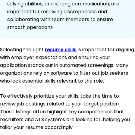
solving abilities, and strong communication, are
important for resolving discrepancies and
collaborating with team members to ensure
smooth operations.
Selecting the right
resume skills
is important for aligning
with employer expectations and ensuring your
application stands out in automated screenings. Many
organizations rely on software to filter out job seekers
who lack essential skills relevant to the role.
To effectively prioritize your skills, take the time to
review job postings related to your target position.
These listings often highlight key competencies that
recruiters and ATS systems are looking for, helping you
tailor your resume accordingly.