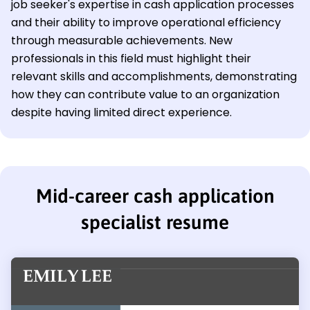
job seeker's expertise in cash application processes
and their ability to improve operational efficiency
through measurable achievements. New
professionals in this field must highlight their
relevant skills and accomplishments, demonstrating
how they can contribute value to an organization
despite having limited direct experience.
Mid-career cash application
specialist resume