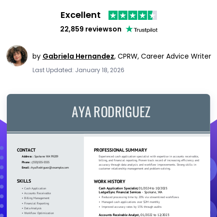
Excellent
22,859 reviews
on
by
Gabriela Hernandez
,
CPRW, Career Advice Writer
Last Updated: January 18, 2026