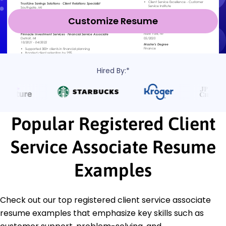
Customize Resume
Hired By:*
Popular Registered Client
Service Associate Resume
Examples
Check out our top registered client service associate
resume examples that emphasize key skills such as