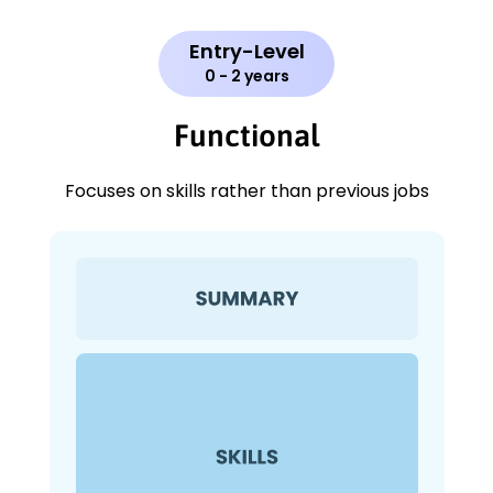
Entry-Level
0 - 2 years
Functional
Focuses on skills rather than previous jobs