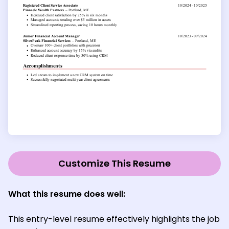
Customize This Resume
What this resume does well:
This entry-level resume effectively highlights the job