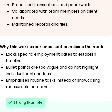
Processed transactions and paperwork.
Collaborated with team members on client
needs.
Maintained records and files.
Why this work experience section misses the mark:
Lacks specific employment dates to establish
timeline
Bullet points are too vague and do not highlight
individual contributions
Emphasizes routine tasks instead of showcasing
measurable outcomes
Strong Example