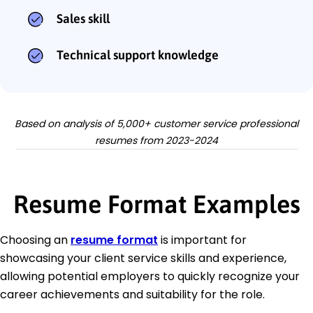
Sales skill
Technical support knowledge
Based on analysis of 5,000+ customer service professional
resumes from 2023-2024
Resume Format Examples
Choosing an
resume format
is important for
showcasing your client service skills and experience,
allowing potential employers to quickly recognize your
career achievements and suitability for the role.