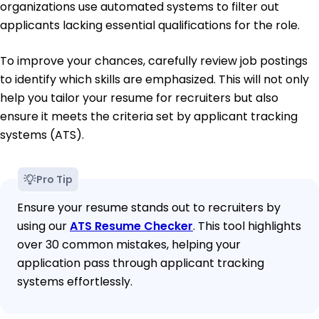
organizations use automated systems to filter out
applicants lacking essential qualifications for the role.
To improve your chances, carefully review job postings
to identify which skills are emphasized. This will not only
help you tailor your resume for recruiters but also
ensure it meets the criteria set by applicant tracking
systems (ATS).
Pro Tip
Ensure your resume stands out to recruiters by
using our
ATS Resume Checker
. This tool highlights
over 30 common mistakes, helping your
application pass through applicant tracking
systems effortlessly.