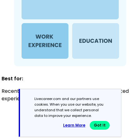
Best for:
Recent graduates and career changers with limited
experience in client services
Livecareer.com and our partners use
cookies. When you use our website, you
understand that we collect personal
data to improve your experience.
Mid-Career
Learn More
Got It
3 - 7 years