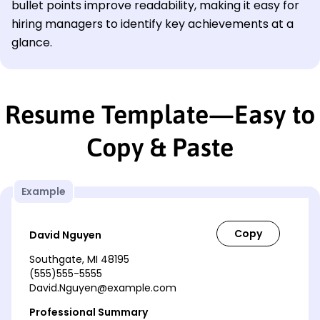
bullet points improve readability, making it easy for
hiring managers to identify key achievements at a
glance.
Resume Template—Easy to
Copy & Paste
Example
David Nguyen
Southgate, MI 48195
(555)555-5555
David.Nguyen@example.com
Professional Summary