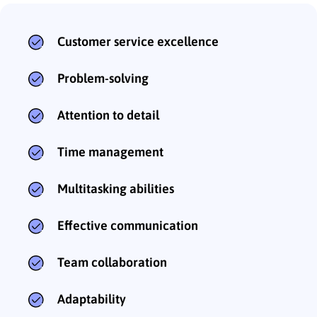
Customer service excellence
Problem-solving
Attention to detail
Time management
Multitasking abilities
Effective communication
Team collaboration
Adaptability