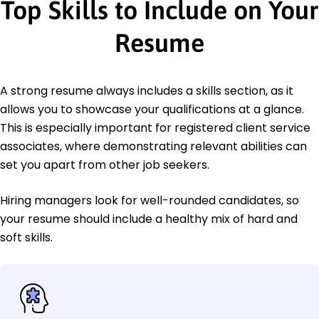
Top Skills to Include on Your
Resume
A strong resume always includes a skills section, as it
allows you to showcase your qualifications at a glance.
This is especially important for registered client service
associates, where demonstrating relevant abilities can
set you apart from other job seekers.
Hiring managers look for well-rounded candidates, so
your resume should include a healthy mix of hard and
soft skills.