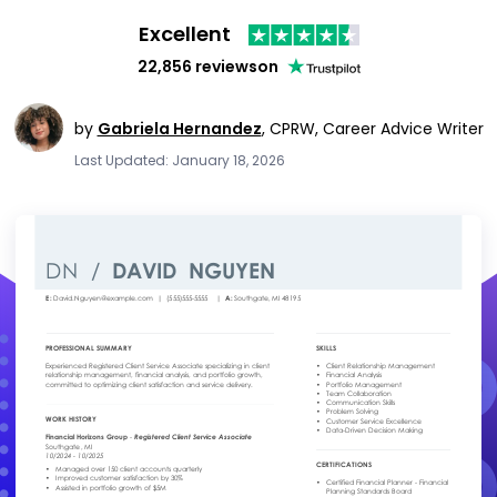
Excellent
22,856 reviews
on
by
Gabriela Hernandez
,
CPRW, Career Advice Writer
Last Updated: January 18, 2026