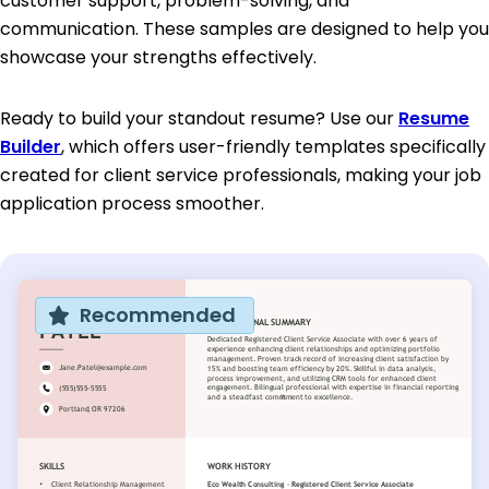
customer support, problem-solving, and
communication. These samples are designed to help you
showcase your strengths effectively.
Ready to build your standout resume? Use our
Resume
Builder
, which offers user-friendly templates specifically
created for client service professionals, making your job
application process smoother.
Recommended