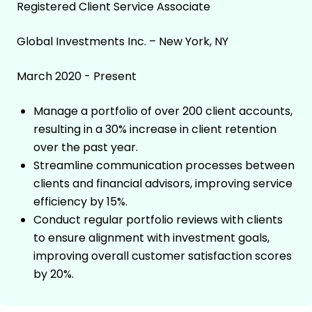
Registered Client Service Associate
Global Investments Inc. – New York, NY
March 2020 - Present
Manage a portfolio of over 200 client accounts,
resulting in a 30% increase in client retention
over the past year.
Streamline communication processes between
clients and financial advisors, improving service
efficiency by 15%.
Conduct regular portfolio reviews with clients
to ensure alignment with investment goals,
improving overall customer satisfaction scores
by 20%.