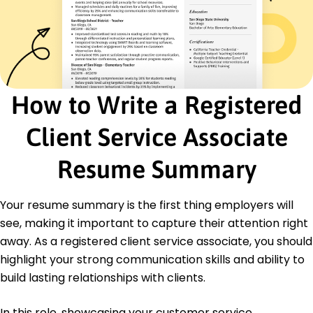
Problem Solving
Customer Service Excellence
Data-Driven Decision Making
Certifications
Certified Financial Planner - Financial Planning
Standards Board
How to Write a Registered
Client Service Excellence - Customer Service
Institute
Client Service Associate
Education
Resume Summary
Master's Degree Finance
New York University New York, NY
May 2020
Your resume summary is the first thing employers will
Bachelor's Degree Economics
see, making it important to capture their attention right
Columbia University New York, NY
away. As a registered client service associate, you should
May 2018
highlight your strong communication skills and ability to
build lasting relationships with clients.
In this role, showcasing your customer service