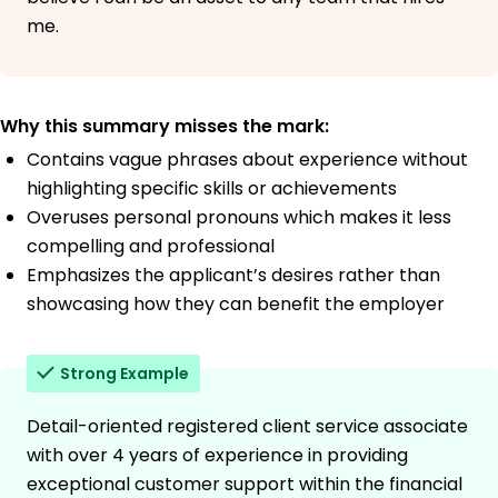
me.
Why this summary misses the mark:
Contains vague phrases about experience without
highlighting specific skills or achievements
Overuses personal pronouns which makes it less
compelling and professional
Emphasizes the applicant’s desires rather than
showcasing how they can benefit the employer
Strong Example
Detail-oriented registered client service associate
with over 4 years of experience in providing
exceptional customer support within the financial