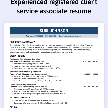
Experienced registered client
service associate resume