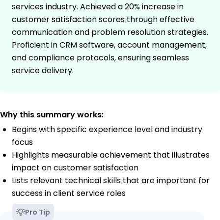
services industry. Achieved a 20% increase in
customer satisfaction scores through effective
communication and problem resolution strategies.
Proficient in CRM software, account management,
and compliance protocols, ensuring seamless
service delivery.
Why this summary works:
Begins with specific experience level and industry
focus
Highlights measurable achievement that illustrates
impact on customer satisfaction
Lists relevant technical skills that are important for
success in client service roles
Pro Tip