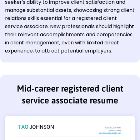
seeker's ability to improve client satisfaction and
manage substantial assets, showcasing strong client
relations skills essential for a registered client
service associate. New professionals should highlight
their relevant accomplishments and competencies
in client management, even with limited direct
experience, to attract potential employers.
Mid-career registered client
service associate resume