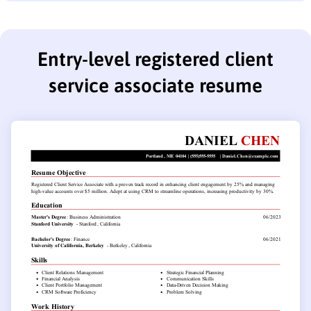
Entry-level registered client
service associate resume