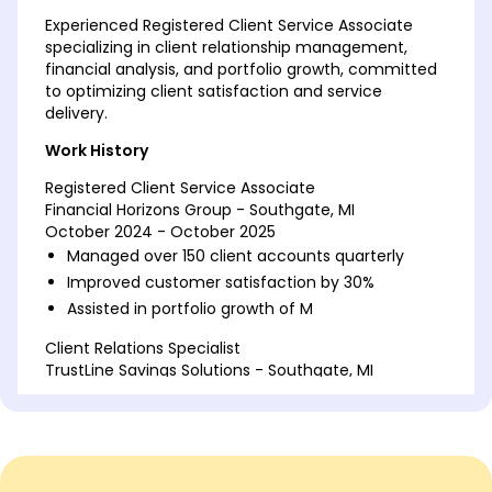
Experienced Registered Client Service Associate
specializing in client relationship management,
financial analysis, and portfolio growth, committed
to optimizing client satisfaction and service
delivery.
Work History
Registered Client Service Associate
Financial Horizons Group - Southgate, MI
October 2024 - October 2025
Managed over 150 client accounts quarterly
Improved customer satisfaction by 30%
Assisted in portfolio growth of M
Client Relations Specialist
TrustLine Savings Solutions - Southgate, MI
May 2022 - September 2024
Developed client strategies increasing revenue
by 20%
Facilitated onboarding for 50+ new clients
Reduced client query resolution time by 15%