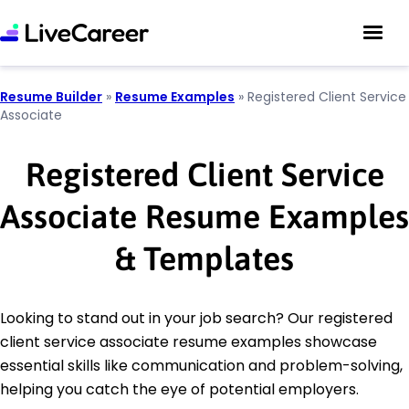
Resume Builder
»
Resume Examples
»
Registered Client Service
Associate
Registered Client Service
Associate Resume Examples
& Templates
Looking to stand out in your job search? Our registered
client service associate resume examples showcase
essential skills like communication and problem-solving,
helping you catch the eye of potential employers.