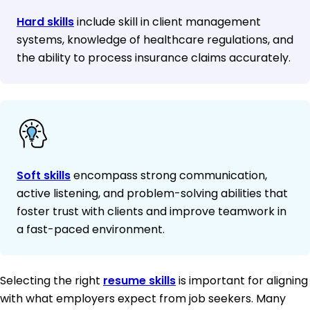
Hard skills
include skill in client management
systems, knowledge of healthcare regulations, and
the ability to process insurance claims accurately.
Soft skills
encompass strong communication,
active listening, and problem-solving abilities that
foster trust with clients and improve teamwork in
a fast-paced environment.
Selecting the right
resume skills
is important for aligning
with what employers expect from job seekers. Many