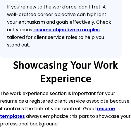
If you’re new to the workforce, don’t fret. A
well-crafted career objective can highlight
your enthusiasm and goals effectively. Check
out various
resume objective examples
tailored for client service roles to help you
stand out.
Showcasing Your Work
Experience
The work experience section is important for your
resume as a registered client service associate because
it contains the bulk of your content. Good
resume
templates
always emphasize this part to showcase your
professional background.