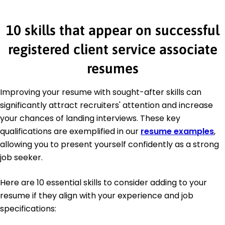
10 skills that appear on successful
registered client service associate
resumes
Improving your resume with sought-after skills can
significantly attract recruiters' attention and increase
your chances of landing interviews. These key
qualifications are exemplified in our
resume examples
,
allowing you to present yourself confidently as a strong
job seeker.
Here are 10 essential skills to consider adding to your
resume if they align with your experience and job
specifications: