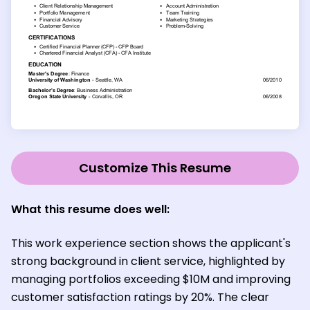
Customize This Resume
What this resume does well:
This work experience section shows the applicant's
strong background in client service, highlighted by
managing portfolios exceeding $10M and improving
customer satisfaction ratings by 20%. The clear