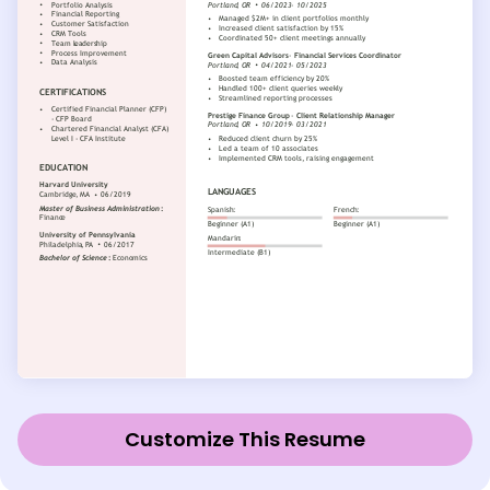
Customize This Resume