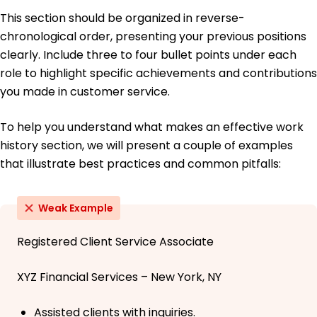
This section should be organized in reverse-
chronological order, presenting your previous positions
clearly. Include three to four bullet points under each
role to highlight specific achievements and contributions
you made in customer service.
To help you understand what makes an effective work
history section, we will present a couple of examples
that illustrate best practices and common pitfalls:
Weak Example
Registered Client Service Associate
XYZ Financial Services – New York, NY
Assisted clients with inquiries.