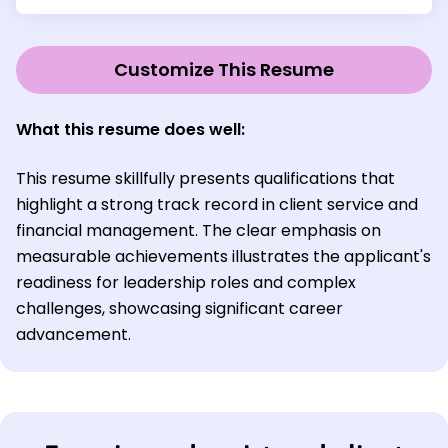
Customize This Resume
What this resume does well:
This resume skillfully presents qualifications that
highlight a strong track record in client service and
financial management. The clear emphasis on
measurable achievements illustrates the applicant's
readiness for leadership roles and complex
challenges, showcasing significant career
advancement.