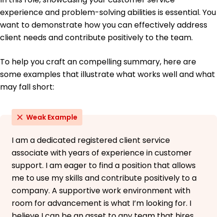
experience and problem-solving abilities is essential. You
want to demonstrate how you can effectively address
client needs and contribute positively to the team.
To help you craft an compelling summary, here are
some examples that illustrate what works well and what
may fall short:
Weak Example
I am a dedicated registered client service
associate with years of experience in customer
support. I am eager to find a position that allows
me to use my skills and contribute positively to a
company. A supportive work environment with
room for advancement is what I’m looking for. I
believe I can be an asset to any team that hires