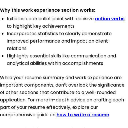
Why this work experience section works:
Initiates each bullet point with decisive
action verbs
to highlight key achievements
Incorporates statistics to clearly demonstrate
improved performance and impact on client
relations
Highlights essential skills like communication and
analytical abilities within accomplishments
While your resume summary and work experience are
important components, don’t overlook the significance
of other sections that contribute to a well-rounded
application. For more in-depth advice on crafting each
part of your resume effectively, explore our
comprehensive guide on
how to write a resume
.