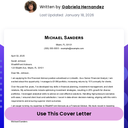
Written by
Gabriela Hernandez
Last Updated: January 18, 2026
Use This Cover Letter