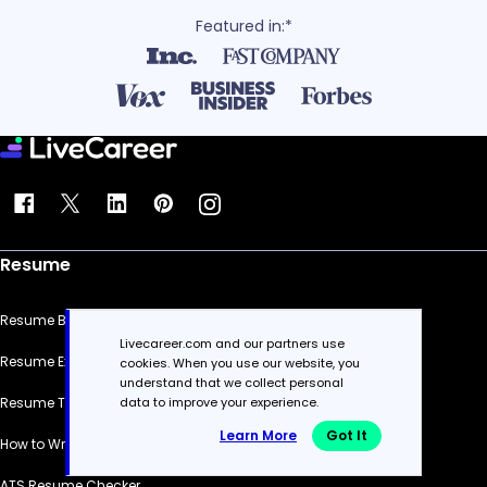
Featured in:*
Resume
Resume Builder
Livecareer.com and our partners use
Resume Examples
cookies. When you use our website, you
understand that we collect personal
Resume Templates
data to improve your experience.
Learn More
Got It
How to Write a Resume
ATS Resume Checker