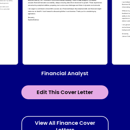
Financial Analyst
Edit This Cover Letter
View All Finance Cover
Letters