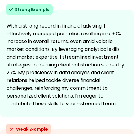
Strong Example
With a strong record in financial advising, I
effectively managed portfolios resulting in a 30%
increase in overall returns, even amid volatile
market conditions. By leveraging analytical skills
and market expertise, I streamlined investment
strategies, increasing client satisfaction scores by
25%. My proficiency in data analysis and client
relations helped tackle diverse financial
challenges, reinforcing my commitment to
personalized client solutions. I'm eager to
contribute these skills to your esteemed team.
Weak Example