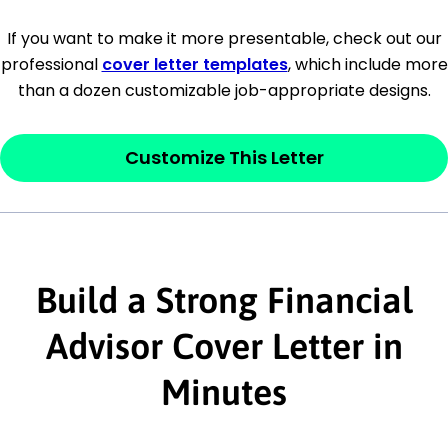
[Company Address]
If you want to make it more presentable, check out our
professional
cover letter templates
, which include more
[City, State ZIP Code]
than a dozen customizable job-appropriate designs.
Dear
[Mr./Ms. Hiring Manager or Recruiter
last name],
Customize This Letter
This section is your
opener
and should
contain your ‘purpose’ or interest
statement that explains why you would be
Build a Strong Financial
interested in the job posting or the
company. Make sure to reference keywords
Advisor Cover Letter in
and statements from the job description.
Minutes
This section is your
opener
and should
contain your ‘purpose’ or interest