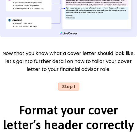
Now that you know what a cover letter should look like,
let's go into further detail on how to tailor your cover
letter to your financial advisor role.
Step 1
Format your cover
letter’s header correctly