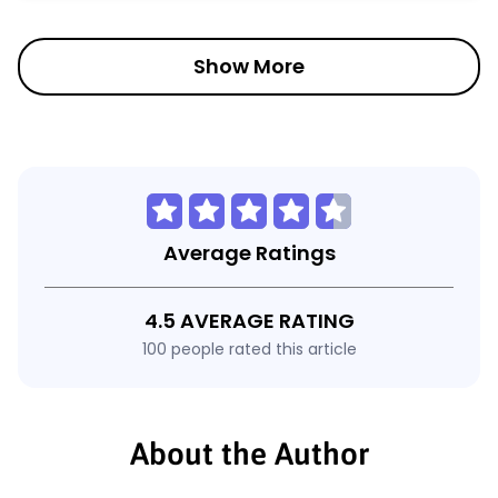
Show More
Average Ratings
4.5 AVERAGE RATING
100 people rated this article
About the Author