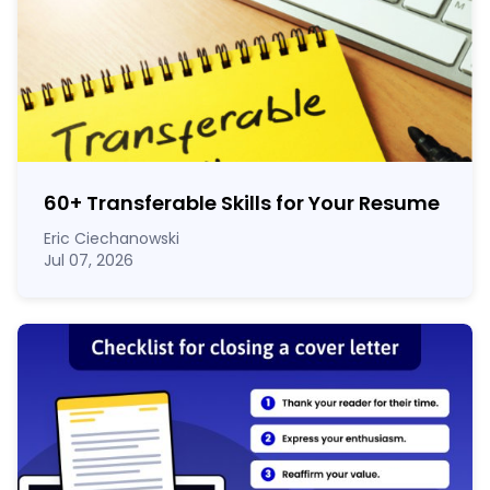
60
+
Transferable Skills for Your Resume
Eric Ciechanowski
Jul 07, 2026