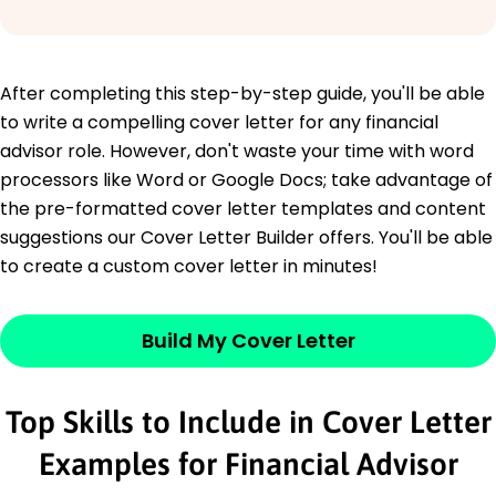
After completing this step-by-step guide, you'll be able
to write a compelling cover letter for any financial
advisor role. However, don't waste your time with word
processors like Word or Google Docs; take advantage of
the pre-formatted cover letter templates and content
suggestions our Cover Letter Builder offers. You'll be able
to create a custom cover letter in minutes!
Build My Cover Letter
Top Skills to Include in Cover Letter
Examples for Financial Advisor