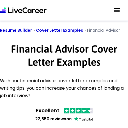
Resume Builder
»
Cover Letter Examples
»
Financial Advisor
Financial Advisor Cover
Letter Examples
With our financial advisor cover letter examples and
writing tips, you can increase your chances of landing a
job interview!
Excellent
22,850 reviews
on