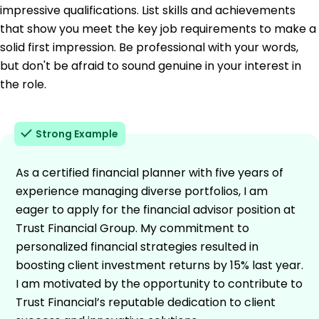
impressive qualifications. List skills and achievements
that show you meet the key job requirements to make a
solid first impression. Be professional with your words,
but don't be afraid to sound genuine in your interest in
the role.
Strong Example
As a certified financial planner with five years of
experience managing diverse portfolios, I am
eager to apply for the financial advisor position at
Trust Financial Group. My commitment to
personalized financial strategies resulted in
boosting client investment returns by 15% last year.
I am motivated by the opportunity to contribute to
Trust Financial’s reputable dedication to client