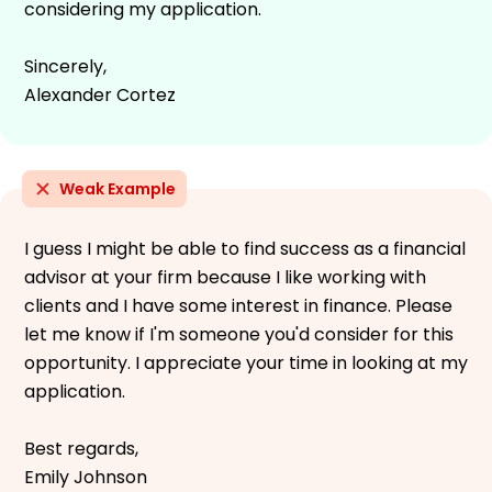
considering my application.
Sincerely,
Alexander Cortez
Weak Example
I guess I might be able to find success as a financial
advisor at your firm because I like working with
clients and I have some interest in finance. Please
let me know if I'm someone you'd consider for this
opportunity. I appreciate your time in looking at my
application.
Best regards,
Emily Johnson