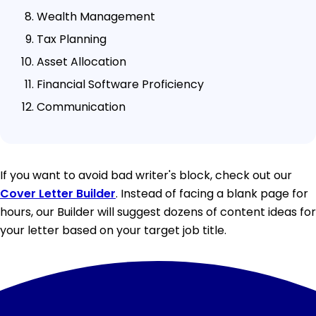
Wealth Management
Tax Planning
Asset Allocation
Financial Software Proficiency
Communication
If you want to avoid bad writer's block, check out our
Cover Letter Builder
. Instead of facing a blank page for
hours, our Builder will suggest dozens of content ideas for
your letter based on your target job title.