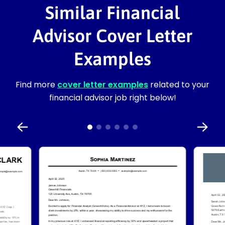
Similar Financial
Advisor Cover Letter
Examples
Find more
cover letter examples
related to your
financial advisor job right below!