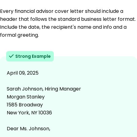
Every financial advisor cover letter should include a
header that follows the standard business letter format.
Include the date, the recipient's name and info and a
formal greeting.
Strong Example
April 09, 2025
Sarah Johnson, Hiring Manager
Morgan Stanley
1585 Broadway
New York, NY 10036
Dear Ms. Johnson,