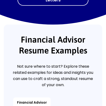
Financial Advisor
Resume Examples
Not sure where to start? Explore these
related examples for ideas and insights you
can use to craft a strong, standout resume
of your own.
Financial Advisor