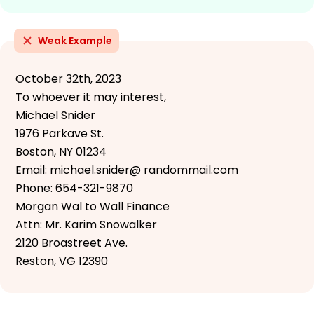
Weak Example
October 32th, 2023
To whoever it may interest,
Michael Snider
1976 Parkave St.
Boston, NY 01234
Email: michael.snider@ randommail.com
Phone: 654-321-9870
Morgan Wal to Wall Finance
Attn: Mr. Karim Snowalker
2120 Broastreet Ave.
Reston, VG 12390