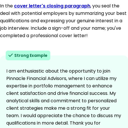
In the
cover letter's closing paragraph
, you seal the
deal with potential employers by summarizing your best
qualifications and expressing your genuine interest in a
job interview. Include a sign-off and your name; you've
completed a professional cover letter!
Strong Example
I am enthusiastic about the opportunity to join
Pinnacle Financial Advisors, where I can utilize my
expertise in portfolio management to enhance
client satisfaction and drive financial success. My
analytical skills and commitment to personalized
client strategies make me a strong fit for your
team. I would appreciate the chance to discuss my
qualifications in more detail. Thank you for