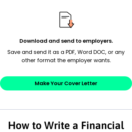
possess and an appreciation for the
employer’s consideration.
Closing statement:
Thank the
employer/recruiter for their time.
Download and send to employers.
Sincerely,
Save and send it as a PDF, Word DOC, or any
other format the employer wants.
— Your Full Name
Make Your Cover Letter
How to Write a Financial