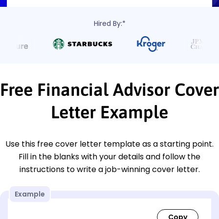
Hired By:*
Free Financial Advisor Cover
Letter Example
Use this free cover letter template as a starting point.
Fill in the blanks with your details and follow the
instructions to write a job-winning cover letter.
Example