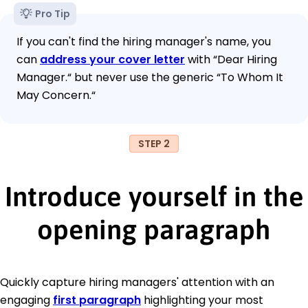
Pro Tip
If you can't find the hiring manager's name, you
can
address your cover letter
with “Dear Hiring
Manager.“ but never use the generic “To Whom It
May Concern.“
STEP 2
Introduce yourself in the
opening paragraph
Quickly capture hiring managers' attention with an
engaging
first paragraph
highlighting your most