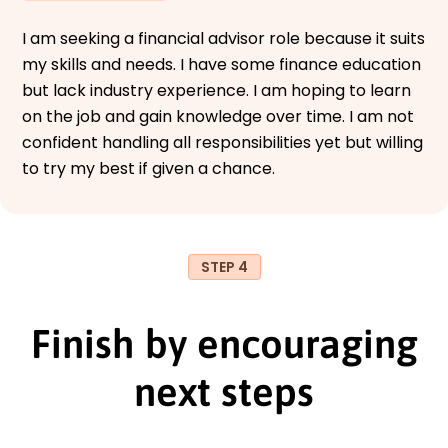
I am seeking a financial advisor role because it suits
my skills and needs. I have some finance education
but lack industry experience. I am hoping to learn
on the job and gain knowledge over time. I am not
confident handling all responsibilities yet but willing
to try my best if given a chance.
STEP 4
Finish by encouraging
next steps