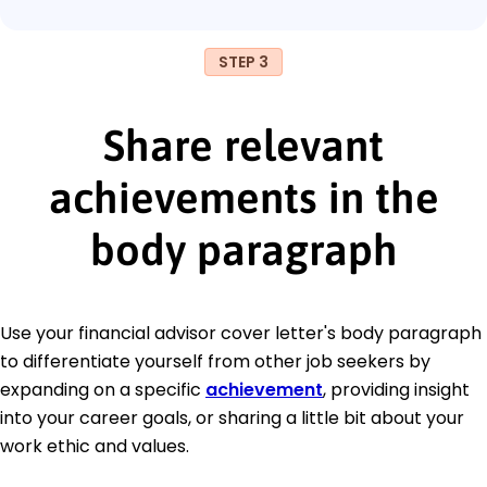
STEP 3
Share relevant
achievements in the
body paragraph
Use your financial advisor cover letter's body paragraph
to differentiate yourself from other job seekers by
expanding on a specific
achievement
, providing insight
into your career goals, or sharing a little bit about your
work ethic and values.