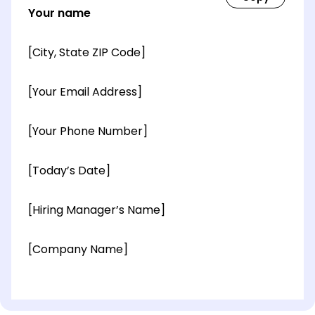
Your name
[City, State ZIP Code]
[Your Email Address]
[Your Phone Number]
[Today’s Date]
[Hiring Manager’s Name]
[Company Name]
[OPTIONAL: Department Name]