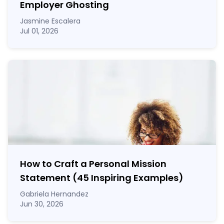
Employer Ghosting
Jasmine Escalera
Jul 01, 2026
How to Craft a
Personal Mission
Statement
(45 Inspiring Examples)
Gabriela Hernandez
Jun 30, 2026