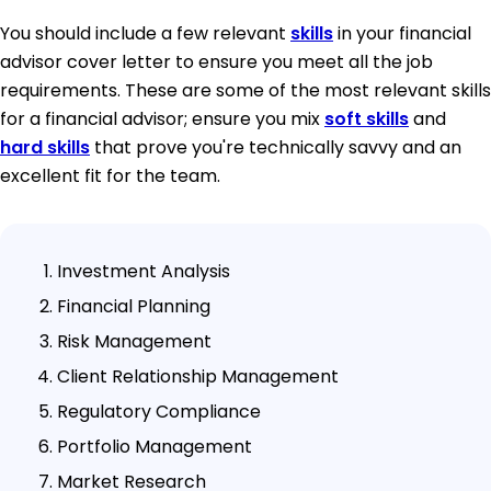
You should include a few relevant
skills
in your financial
advisor cover letter to ensure you meet all the job
requirements. These are some of the most relevant skills
for a financial advisor; ensure you mix
soft skills
and
hard skills
that prove you're technically savvy and an
excellent fit for the team.
Investment Analysis
Financial Planning
Risk Management
Client Relationship Management
Regulatory Compliance
Portfolio Management
Market Research