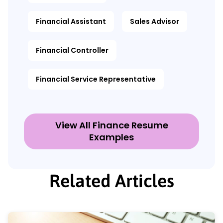
Financial Assistant
Sales Advisor
Financial Controller
Financial Service Representative
View All Finance Resume
Examples
Related Articles