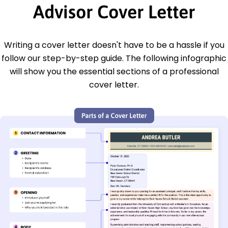
Advisor Cover Letter
Writing a cover letter doesn't have to be a hassle if you
follow our step-by-step guide. The following infographic
will show you the essential sections of a professional
cover letter.