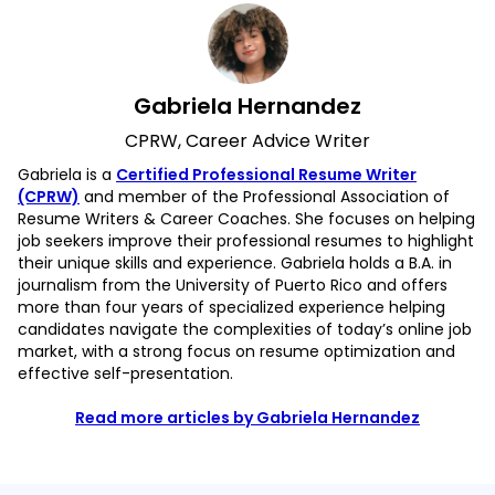
Gabriela Hernandez
CPRW, Career Advice Writer
Gabriela is a
Certified Professional Resume Writer
(CPRW)
and member of the Professional Association of
Resume Writers & Career Coaches. She focuses on helping
job seekers improve their professional resumes to highlight
their unique skills and experience. Gabriela holds a B.A. in
journalism from the University of Puerto Rico and offers
more than four years of specialized experience helping
candidates navigate the complexities of today’s online job
market, with a strong focus on resume optimization and
effective self-presentation.
Read more articles by Gabriela Hernandez