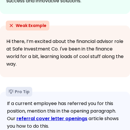
success and innovative solutions.
Weak Example
Hi there, I’m excited about the financial advisor role
at Safe Investment Co. I've been in the finance
world for a bit, learning loads of cool stuff along the
way.
Pro Tip
If a current employee has referred you for this
position, mention this in the opening paragraph.
Our
referral cover letter openings
article shows
you how to do this.