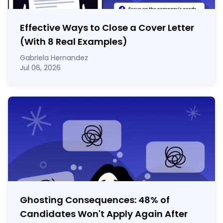
Effective Ways to Close a Cover Letter
(With 8 Real Examples)
Gabriela Hernandez
Jul 06, 2026
Ghosting Consequences: 48% of
Candidates Won't Apply Again After