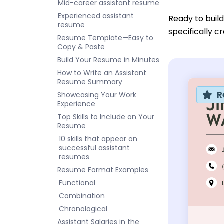
Mid-career assistant resume
Experienced assistant
Ready to buil
resume
specifically cr
Resume Template—Easy to
Copy & Paste
Build Your Resume in Minutes
How to Write an Assistant
Resume Summary
R
Showcasing Your Work
Experience
Top Skills to Include on Your
Resume
10 skills that appear on
successful assistant
resumes
Resume Format Examples
Functional
Combination
Chronological
Assistant Salaries in the