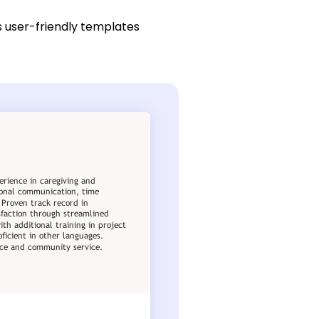
s user-friendly templates