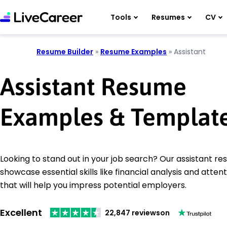
Tools
Resumes
CV
Resume Builder
»
Resume Examples
»
Assistant
Assistant Resume
Examples & Templat
Looking to stand out in your job search? Our assistant 
showcase essential skills like financial analysis and attent
that will help you impress potential employers.
Excellent
22,847 reviews
on