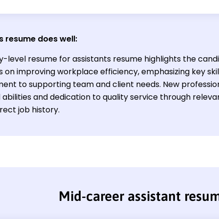
s resume does well:
y-level resume for assistants resume highlights the cand
s on improving workplace efficiency, emphasizing key skil
nt to supporting team and client needs. New profession
 abilities and dedication to quality service through relev
irect job history.
Mid-career assistant resu