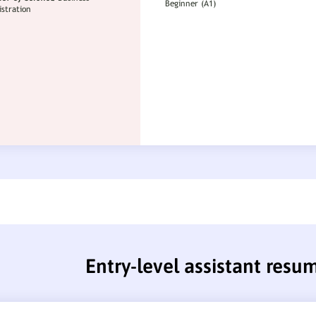
Entry-level assistant resu