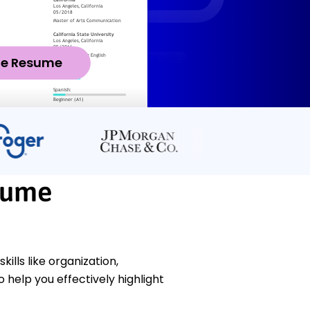
ze Resume
sume
ills like organization,
help you effectively highlight