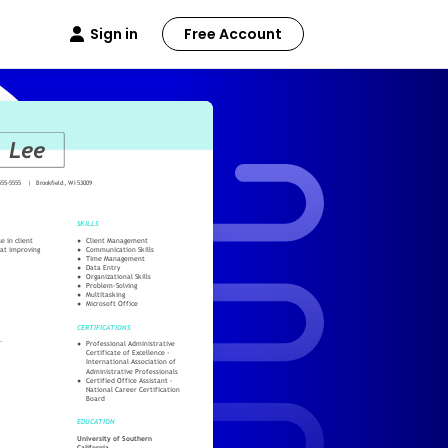
Sign in
Free Account