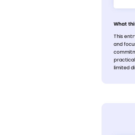
What thi
This entr
and focu
commitme
practical
limited d