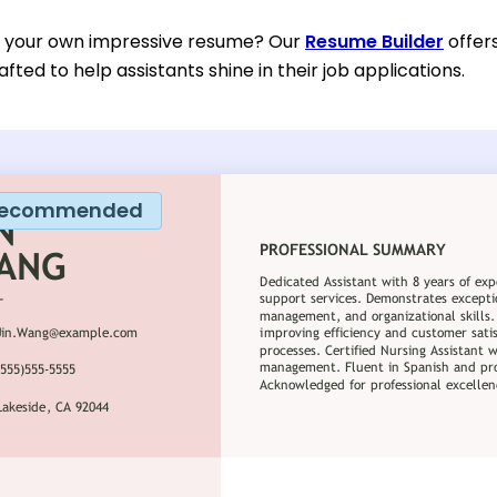
d your own impressive resume? Our
Resume Builder
offer
afted to help assistants shine in their job applications.
ecommended