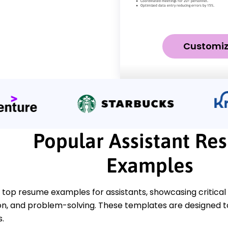
Customi
Popular Assistant Re
Examples
top resume examples for assistants, showcasing critical sk
, and problem-solving. These templates are designed to 
s.