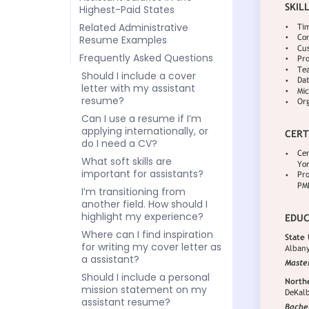
Highest-Paid States
Related Administrative
Resume Examples
Frequently Asked Questions
Should I include a cover
letter with my assistant
resume?
Can I use a resume if I’m
applying internationally, or
do I need a CV?
What soft skills are
important for assistants?
I’m transitioning from
another field. How should I
highlight my experience?
Where can I find inspiration
for writing my cover letter as
a assistant?
Should I include a personal
mission statement on my
assistant resume?