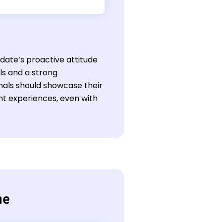
idate’s proactive attitude
ls and a strong
als should showcase their
ant experiences, even with
me