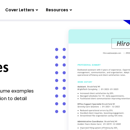
Cover Letters
Resources
es
resume examples
ion to detail