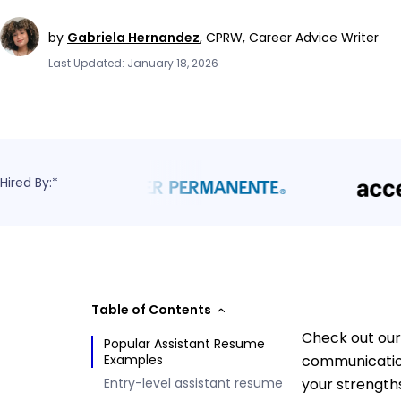
by
Gabriela Hernandez
,
CPRW, Career Advice Writer
Last Updated: January 18, 2026
Hired By:*
Table of Contents
Check out our 
Popular Assistant Resume
Examples
communication
Entry-level assistant resume
your strength