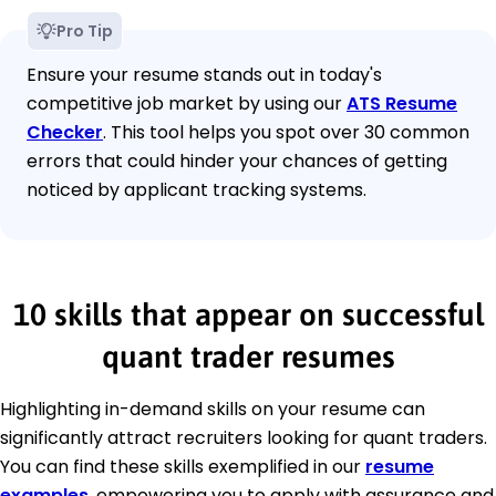
Pro Tip
Ensure your resume stands out in today's
competitive job market by using our
ATS Resume
Checker
. This tool helps you spot over 30 common
errors that could hinder your chances of getting
noticed by applicant tracking systems.
10 skills that appear on successful
quant trader resumes
Highlighting in-demand skills on your resume can
significantly attract recruiters looking for quant traders.
You can find these skills exemplified in our
resume
examples
, empowering you to apply with assurance and