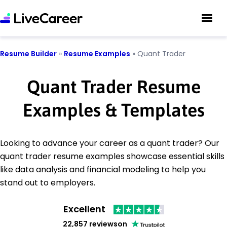
Resume Builder
»
Resume Examples
»
Quant Trader
Quant Trader Resume
Examples & Templates
Looking to advance your career as a quant trader? Our
quant trader resume examples showcase essential skills
like data analysis and financial modeling to help you
stand out to employers.
Excellent
22,857 reviews
on