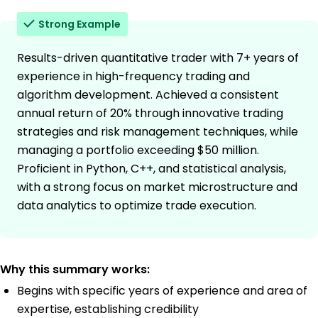
Strong Example
Results-driven quantitative trader with 7+ years of
experience in high-frequency trading and
algorithm development. Achieved a consistent
annual return of 20% through innovative trading
strategies and risk management techniques, while
managing a portfolio exceeding $50 million.
Proficient in Python, C++, and statistical analysis,
with a strong focus on market microstructure and
data analytics to optimize trade execution.
Why this summary works:
Begins with specific years of experience and area of
expertise, establishing credibility