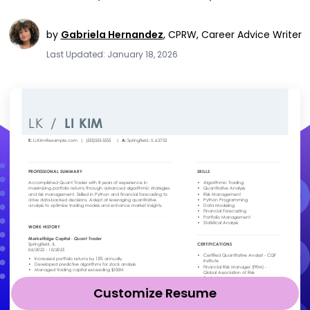
by
Gabriela Hernandez
,
CPRW, Career Advice Writer
Last Updated: January 18, 2026
Customize Resume