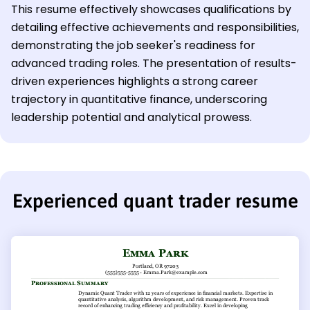
This resume effectively showcases qualifications by
detailing effective achievements and responsibilities,
demonstrating the job seeker's readiness for
advanced trading roles. The presentation of results-
driven experiences highlights a strong career
trajectory in quantitative finance, underscoring
leadership potential and analytical prowess.
Experienced quant trader resume