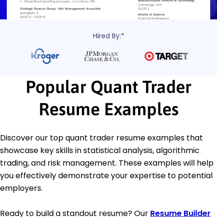
Hired By:*
Popular Quant Trader
Resume Examples
Discover our top quant trader resume examples that
showcase key skills in statistical analysis, algorithmic
trading, and risk management. These examples will help
you effectively demonstrate your expertise to potential
employers.
Ready to build a standout resume? Our
Resume Builder