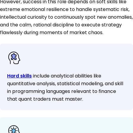
However, success in this role depends on soft skills like
extreme emotional resilience to handle systematic risk,
intellectual curiosity to continuously spot new anomalies,
and the calm, rational discipline to execute strategy
flawlessly during moments of market chaos.
Hard skills
include analytical abilities like
quantitative analysis, statistical modeling, and skill
in programming languages relevant to finance
that quant traders must master.