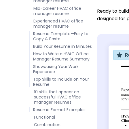
manager resume
Mid-career HVAC office
Ready to buil
manager resume
designed for p
Experienced HVAC office
manager resume
Resume Template—Easy to
Copy & Paste
Build Your Resume in Minutes
How to Write a HVAC Office
R
Manager Resume Summary
Showcasing Your Work
Experience
Top Skills to Include on Your
Resume
10 skills that appear on
successful HVAC office
manager resumes
Resume Format Examples
Functional
Combination