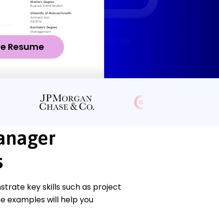
ze Resume
anager
s
ate key skills such as project
 examples will help you