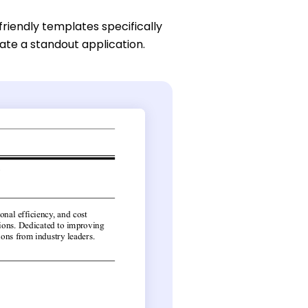
friendly templates specifically
eate a standout application.