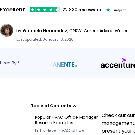
Excellent
22,830 reviews
on
by
Gabriela Hernandez
,
CPRW, Career Advice Writer
Last Updated: January 18, 2026
Hired By:*
Table of Contents
Check out our
Popular HVAC Office Manager
Resume Examples
management, t
Entry-level HVAC office
present your q