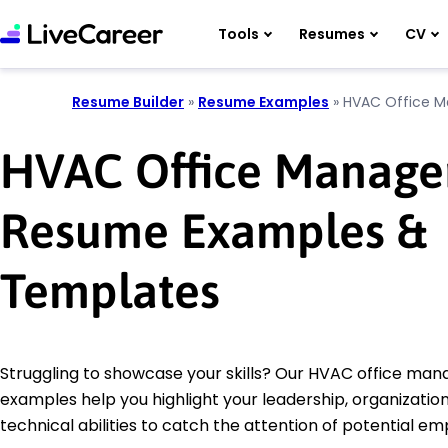
Tools
Resumes
CV
Resume Builder
»
Resume Examples
»
HVAC Office M
HVAC Office Manage
Resume Examples &
Templates
Struggling to showcase your skills? Our HVAC office ma
examples help you highlight your leadership, organization
technical abilities to catch the attention of potential em