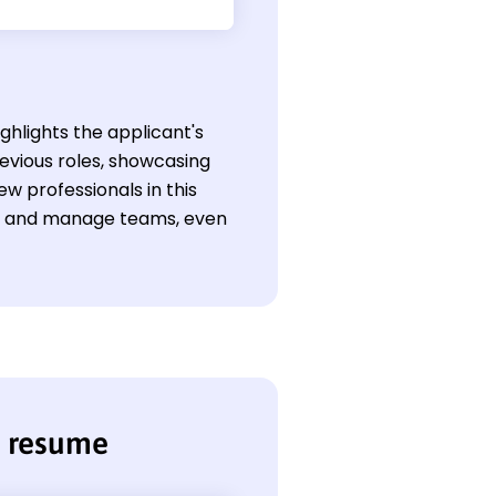
ghlights the applicant's
evious roles, showcasing
w professionals in this
ons and manage teams, even
r resume