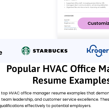
Customi
Popular HVAC Office M
Resume Example
 top HVAC office manager resume examples that demonstr
eam leadership, and customer service excellence. These
ualifications effectively to potential employers.