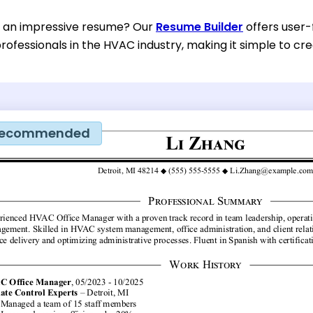
d an impressive resume? Our
Resume Builder
offers user-
rofessionals in the HVAC industry, making it simple to cr
ecommended