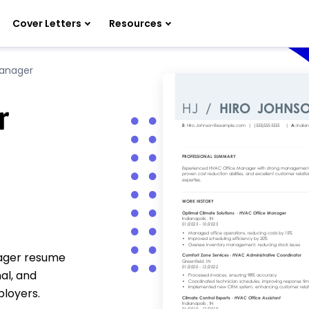
Cover Letters
Resources
anager
r
nager resume
al, and
ployers.