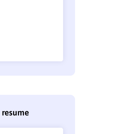
r resume