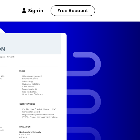
Sign in
Free Account