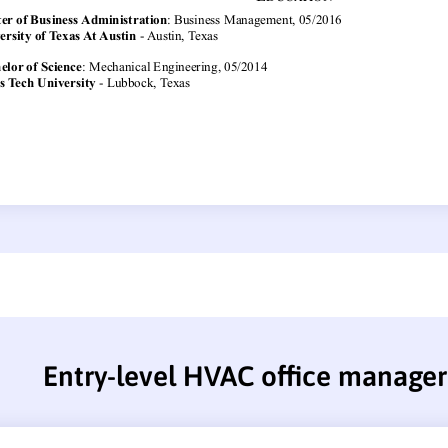
Entry-level HVAC office manage