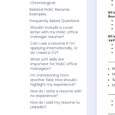
Chronological
Related HVAC Resume
Examples
Frequently Asked Questions
Should I include a cover
letter with my HVAC office
manager resume?
Can I use a resume if I’m
applying internationally, or
do I need a CV?
What soft skills are
important for HVAC office
managers?
I’m transitioning from
another field. How should I
highlight my experience?
How do I write a resume with
no experience?
How do I add my resume to
LinkedIn?