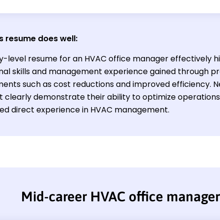
s resume does well:
ry-level resume for an HVAC office manager effectively hi
nal skills and management experience gained through pr
ents such as cost reductions and improved efficiency. Ne
st clearly demonstrate their ability to optimize operati
ited direct experience in HVAC management.
Mid-career HVAC office manage