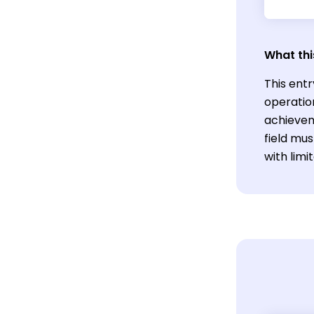
What thi
This ent
operatio
achievem
field mu
with lim