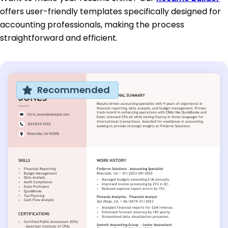
offers user-friendly templates specifically designed for
accounting professionals, making the process
straightforward and efficient.
Recommended