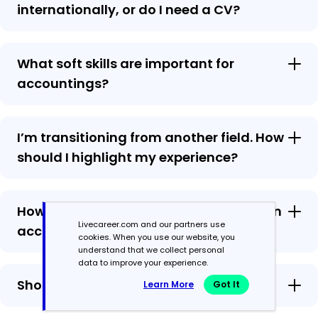
internationally, or do I need a CV?
What soft skills are important for
accountings?
I’m transitioning from another field. How
should I highlight my experience?
How should I format a cover letter for an
Livecareer.com and our partners use
accounting job?
cookies. When you use our website, you
understand that we collect personal
data to improve your experience.
Should I use a cover letter template?
Learn More
Got It