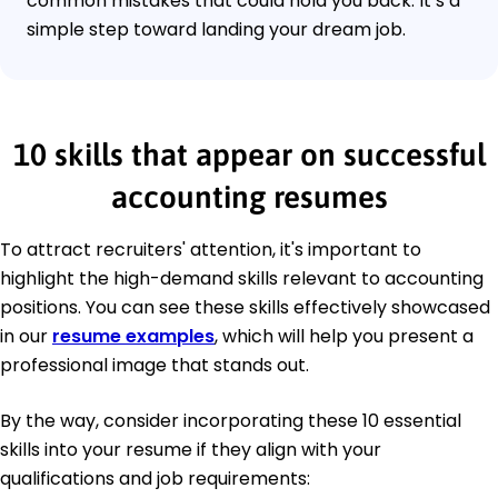
common mistakes that could hold you back. It’s a
simple step toward landing your dream job.
10 skills that appear on successful
accounting resumes
To attract recruiters' attention, it's important to
highlight the high-demand skills relevant to accounting
positions. You can see these skills effectively showcased
in our
resume examples
, which will help you present a
professional image that stands out.
By the way, consider incorporating these 10 essential
skills into your resume if they align with your
qualifications and job requirements: