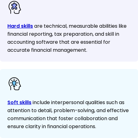
Hard skills
are technical, measurable abilities like
financial reporting, tax preparation, and skill in
accounting software that are essential for
accurate financial management.
Soft skills
include interpersonal qualities such as
attention to detail, problem-solving, and effective
communication that foster collaboration and
ensure clarity in financial operations.