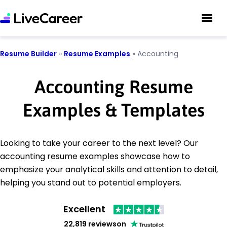
Resume Builder
»
Resume Examples
»
Accounting
Accounting Resume
Examples & Templates
Looking to take your career to the next level? Our
accounting resume examples showcase how to
emphasize your analytical skills and attention to detail,
helping you stand out to potential employers.
Excellent
22,819 reviews
on