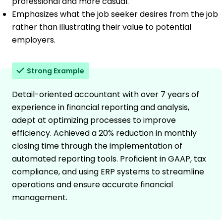
professional and more casual.
Emphasizes what the job seeker desires from the job
rather than illustrating their value to potential
employers.
Strong Example
Detail-oriented accountant with over 7 years of
experience in financial reporting and analysis,
adept at optimizing processes to improve
efficiency. Achieved a 20% reduction in monthly
closing time through the implementation of
automated reporting tools. Proficient in GAAP, tax
compliance, and using ERP systems to streamline
operations and ensure accurate financial
management.