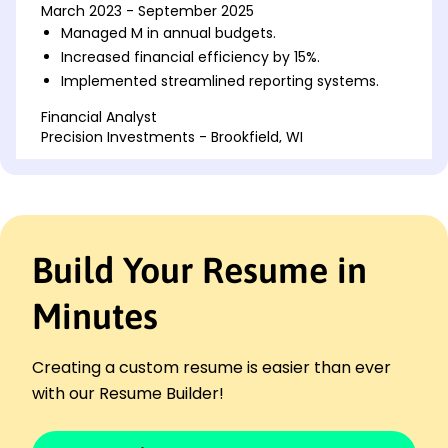
March 2023 - September 2025
Managed M in annual budgets.
Increased financial efficiency by 15%.
Implemented streamlined reporting systems.
Financial Analyst
Precision Investments - Brookfield, WI
January 2020 - February 2023
Analyzed industry trends to optimize assets.
Forecasted market changes with 90% accuracy.
Developed client investment strategies.
Build Your Resume in
Budget Coordinator
Pinnacle Finance Group - Milwaukee, WI
March 2018 - December 2019
Minutes
Prepared detailed financial reports quarterly.
Reduced department costs by 20%.
Creating a custom resume is easier than ever
Oversaw monthly expense audits.
with our Resume Builder!
Skills
Financial Reporting