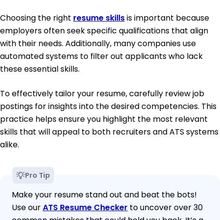
Choosing the right
resume skills
is important because
employers often seek specific qualifications that align
with their needs. Additionally, many companies use
automated systems to filter out applicants who lack
these essential skills.
To effectively tailor your resume, carefully review job
postings for insights into the desired competencies. This
practice helps ensure you highlight the most relevant
skills that will appeal to both recruiters and ATS systems
alike.
Pro Tip
Make your resume stand out and beat the bots!
Use our
ATS Resume Checker
to uncover over 30