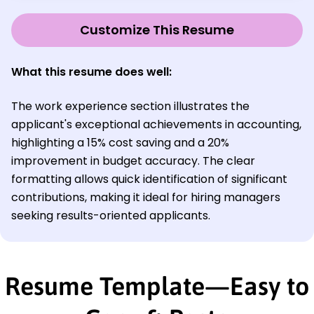
Customize This Resume
What this resume does well:
The work experience section illustrates the
applicant's exceptional achievements in accounting,
highlighting a 15% cost saving and a 20%
improvement in budget accuracy. The clear
formatting allows quick identification of significant
contributions, making it ideal for hiring managers
seeking results-oriented applicants.
Resume Template—Easy to