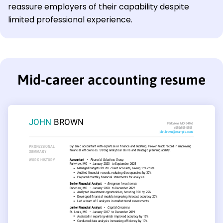
reassure employers of their capability despite
limited professional experience.
Mid-career accounting resume