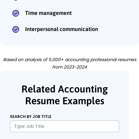
Time management
Interpersonal communication
Based on analysis of 5,000+ accounting professional resumes
from 2023-2024
Related Accounting
Resume Examples
SEARCH BY JOB TITLE