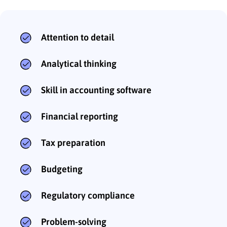
Attention to detail
Analytical thinking
Skill in accounting software
Financial reporting
Tax preparation
Budgeting
Regulatory compliance
Problem-solving