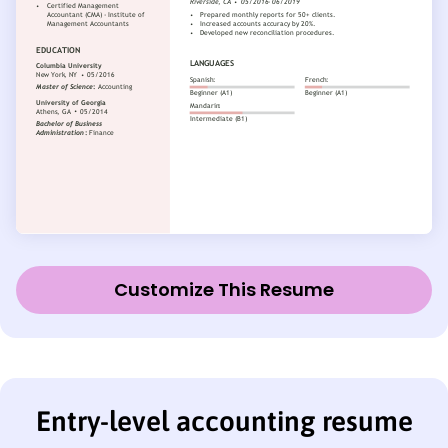
Customize This Resume
Entry-level accounting resume