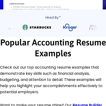
Hired By:*
Popular Accounting Resume
Examples
Check out our top accounting resume examples that
demonstrate key skills such as financial analysis,
budgeting, and attention to detail. These examples will
help you highlight your accomplishments effectively to
potential employers.
Want to make your resume shine? Our
Resume Builder