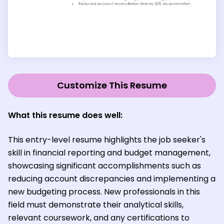
Customize This Resume
What this resume does well:
This entry-level resume highlights the job seeker's
skill in financial reporting and budget management,
showcasing significant accomplishments such as
reducing account discrepancies and implementing a
new budgeting process. New professionals in this
field must demonstrate their analytical skills,
relevant coursework, and any certifications to