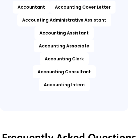
Accountant
Accounting Cover Letter
Accounting Administrative Assistant
Accounting Assistant
Accounting Associate
Accounting Clerk
Accounting Consultant
Accounting Intern
Frequently Asked Questions