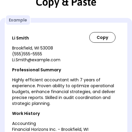
Copy & Paste
Example
Li Smith
Brookfield, WI 53008
(555)555-5555
Li.Smith@example.com
Professional Summary
Highly efficient accountant with 7 years of
experience. Proven ability to optimize operational
budgets, enhance financial strategies, and deliver
precise reports. Skilled in audit coordination and
strategic planning.
Work History
Accounting
Financial Horizons Inc. - Brookfield, WI