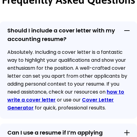
Should I include a cover letter with my
accounting resume?
Absolutely. Including a cover letter is a fantastic
way to highlight your qualifications and show your
enthusiasm for the position. A well-crafted cover
letter can set you apart from other applicants by
adding personal context to your resume. If you
need assistance, check our resources on
how to
write a cover letter
or use our
Cover Letter
Generator
for quick, professional results.
Can I use a resume if I’m applying