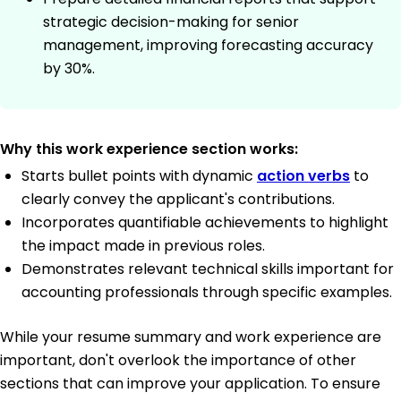
strategic decision-making for senior
management, improving forecasting accuracy
by 30%.
Why this work experience section works:
Starts bullet points with dynamic
action verbs
to
clearly convey the applicant's contributions.
Incorporates quantifiable achievements to highlight
the impact made in previous roles.
Demonstrates relevant technical skills important for
accounting professionals through specific examples.
While your resume summary and work experience are
important, don't overlook the importance of other
sections that can improve your application. To ensure