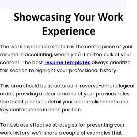
Showcasing Your Work
Experience
The work experience section is the centerpiece of your
resume in accounting, where you'll find the bulk of your
content. The best
resume templates
always prioritize
this section to highlight your professional history.
This area should be structured in reverse-chronological
order, providing a clear timeline of your previous roles.
Use bullet points to detail your accomplishments and
key contributions in each position.
To illustrate effective strategies for presenting your
work history, we’ll share a couple of examples that