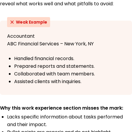
reveal what works well and what pitfalls to avoid:
Weak Example
Accountant
ABC Financial Services – New York, NY
Handled financial records.
Prepared reports and statements.
Collaborated with team members.
Assisted clients with inquiries.
Why this work experience section misses the mark:
Lacks specific information about tasks performed
and their impact.