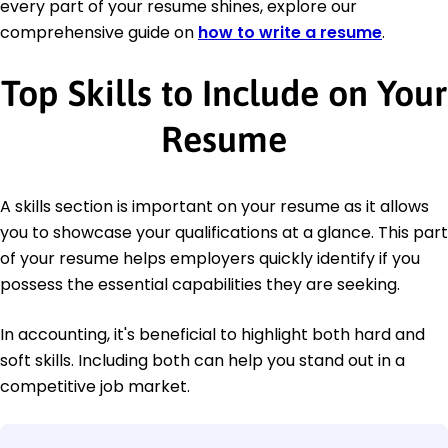
every part of your resume shines, explore our
comprehensive guide on
how to write a resume
.
Top Skills to Include on Your
Resume
A skills section is important on your resume as it allows
you to showcase your qualifications at a glance. This part
of your resume helps employers quickly identify if you
possess the essential capabilities they are seeking.
In accounting, it's beneficial to highlight both hard and
soft skills. Including both can help you stand out in a
competitive job market.