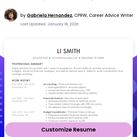
by
Gabriela Hernandez
,
CPRW, Career Advice Writer
Last Updated: January 18, 2026
Customize Resume