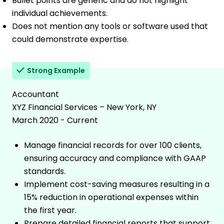
Bullet points are generic and do not highlight
individual achievements.
Does not mention any tools or software used that
could demonstrate expertise.
Strong Example
Accountant
XYZ Financial Services – New York, NY
March 2020 - Current
Manage financial records for over 100 clients,
ensuring accuracy and compliance with GAAP
standards.
Implement cost-saving measures resulting in a
15% reduction in operational expenses within
the first year.
Prepare detailed financial reports that support