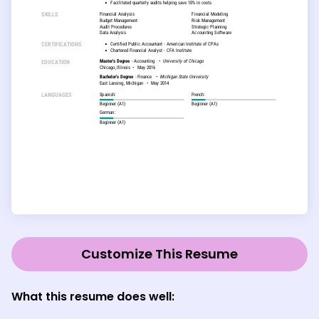
Customize This Resume
What this resume does well: