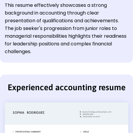
This resume effectively showcases a strong
background in accounting through clear
presentation of qualifications and achievements.
The job seeker's progression from junior roles to
managerial responsibilities highlights their readiness
for leadership positions and complex financial
challenges.
Experienced accounting resume