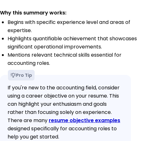
Why this summary works:
Begins with specific experience level and areas of
expertise.
Highlights quantifiable achievement that showcases
significant operational improvements.
Mentions relevant technical skills essential for
accounting roles.
Pro Tip
If you're new to the accounting field, consider
using a career objective on your resume. This
can highlight your enthusiasm and goals
rather than focusing solely on experience.
There are many
resume objective examples
designed specifically for accounting roles to
help you get started.