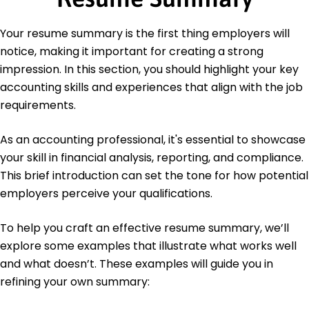
Accounting Board
Languages
Your resume summary is the first thing employers will
Spanish - Beginner (A1)
notice, making it important for creating a strong
French - Beginner (A1)
impression. In this section, you should highlight your key
Mandarin - Beginner (A1)
accounting skills and experiences that align with the job
requirements.
As an accounting professional, it's essential to showcase
your skill in financial analysis, reporting, and compliance.
This brief introduction can set the tone for how potential
employers perceive your qualifications.
To help you craft an effective resume summary, we’ll
explore some examples that illustrate what works well
and what doesn’t. These examples will guide you in
refining your own summary: