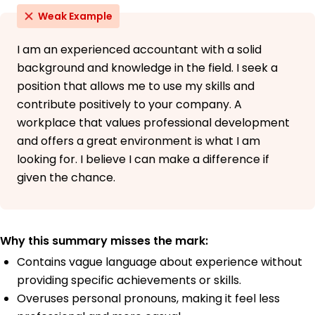
Weak Example
I am an experienced accountant with a solid
background and knowledge in the field. I seek a
position that allows me to use my skills and
contribute positively to your company. A
workplace that values professional development
and offers a great environment is what I am
looking for. I believe I can make a difference if
given the chance.
Why this summary misses the mark:
Contains vague language about experience without
providing specific achievements or skills.
Overuses personal pronouns, making it feel less