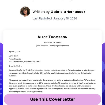
Written by
Gabriela Hernandez
Last Updated: January 18, 2026
Use This Cover Letter