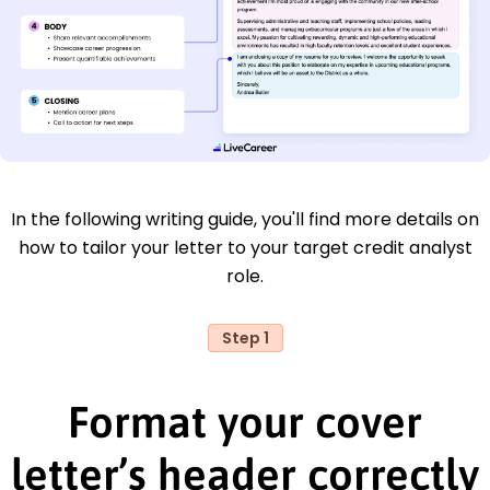
In the following writing guide, you'll find more details on
how to tailor your letter to your target credit analyst
role.
Step 1
Format your cover
letter’s header correctly