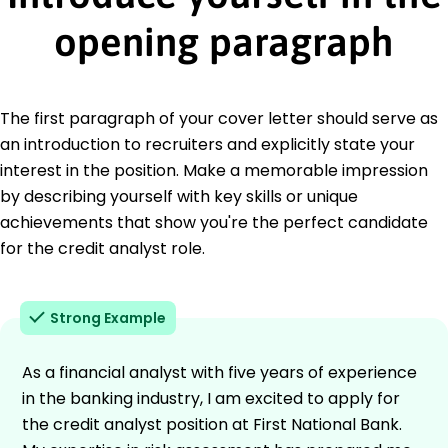
opening paragraph
The first paragraph of your cover letter should serve as
an introduction to recruiters and explicitly state your
interest in the position. Make a memorable impression
by describing yourself with key skills or unique
achievements that show you're the perfect candidate
for the credit analyst role.
Strong Example
As a financial analyst with five years of experience
in the banking industry, I am excited to apply for
the credit analyst position at First National Bank.