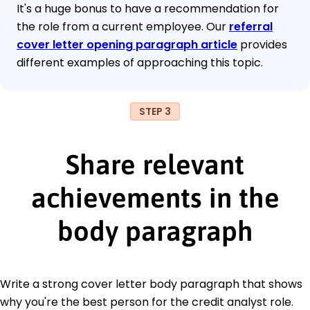
It's a huge bonus to have a recommendation for
the role from a current employee. Our
referral
cover letter opening paragraph article
provides
different examples of approaching this topic.
STEP 3
Share relevant
achievements in the
body paragraph
Write a strong cover letter body paragraph that shows
why you're the best person for the credit analyst role.