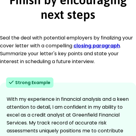
next steps
Seal the deal with potential employers by finalizing your
cover letter with a compelling
closing paragraph
.
Summarize your letter's key points and state your
interest in scheduling a future interview.
Strong Example
With my experience in financial analysis and a keen
attention to detail, I am confident in my ability to
excel as a credit analyst at Greenfield Financial
Services. My track record of accurate risk
assessments uniquely positions me to contribute