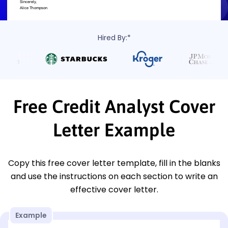
Hired By:*
Free Credit Analyst Cover
Letter Example
Copy this free cover letter template, fill in the blanks
and use the instructions on each section to write an
effective cover letter.
Example