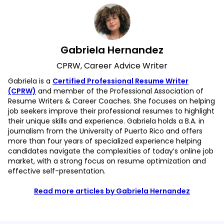
Gabriela Hernandez
CPRW, Career Advice Writer
Gabriela is a
Certified Professional Resume Writer
(CPRW)
and member of the Professional Association of
Resume Writers & Career Coaches. She focuses on helping
job seekers improve their professional resumes to highlight
their unique skills and experience. Gabriela holds a B.A. in
journalism from the University of Puerto Rico and offers
more than four years of specialized experience helping
candidates navigate the complexities of today’s online job
market, with a strong focus on resume optimization and
effective self-presentation.
Read more articles by Gabriela Hernandez