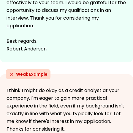
effectively to your team. I would be grateful for the
opportunity to discuss my qualifications in an
interview. Thank you for considering my
application.
Best regards,
Robert Anderson
Weak Example
I think I might do okay as a credit analyst at your
company. I'm eager to gain more practical
experience in the field, even if my background isn't
exactly in line with what you typically look for. Let
me know if there's interest in my application.
Thanks for considering it.