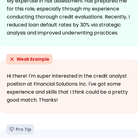
My expertise in risk assessment has prepared me
for this role, especially through my experience
conducting thorough credit evaluations. Recently, I
reduced loan default rates by 30% via strategic
analysis and improved underwriting practices.
Weak Example
Hi there! I'm super interested in the credit analyst
position at Financial Solutions Inc. I've got some
experience and skills that I think could be a pretty
good match. Thanks!
Pro Tip