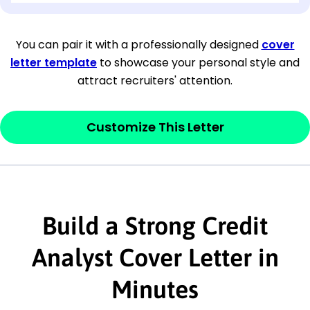
[Company Address]
You can pair it with a professionally designed
cover
letter template
to showcase your personal style and
[City, State ZIP Code]
attract recruiters' attention.
Dear
[Mr./Ms. Hiring Manager or Recruiter
last name],
Customize This Letter
This section is your
opener
and should
contain your ‘purpose’ or interest
statement that explains why you would be
interested in the job posting or the
Build a Strong Credit
company. Make sure to reference keywords
Analyst Cover Letter in
and statements from the job description.
Minutes
This section is your
opener
and should