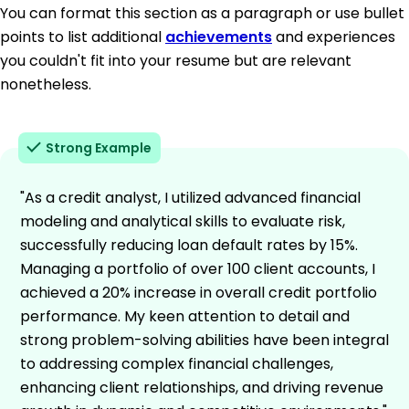
You can format this section as a paragraph or use bullet
points to list additional
achievements
and experiences
you couldn't fit into your resume but are relevant
nonetheless.
Strong Example
"As a credit analyst, I utilized advanced financial
modeling and analytical skills to evaluate risk,
successfully reducing loan default rates by 15%.
Managing a portfolio of over 100 client accounts, I
achieved a 20% increase in overall credit portfolio
performance. My keen attention to detail and
strong problem-solving abilities have been integral
to addressing complex financial challenges,
enhancing client relationships, and driving revenue