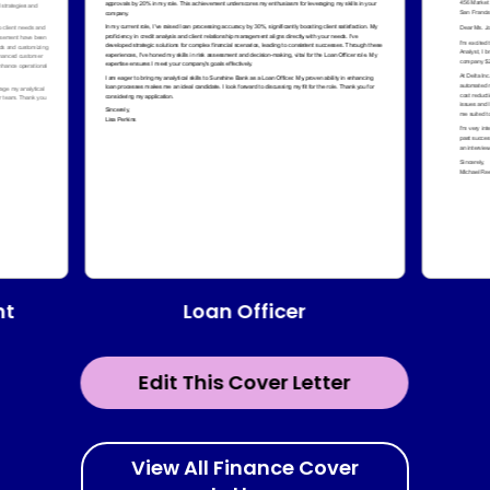
Loan Officer
nt
Edit This Cover Letter
View All Finance Cover