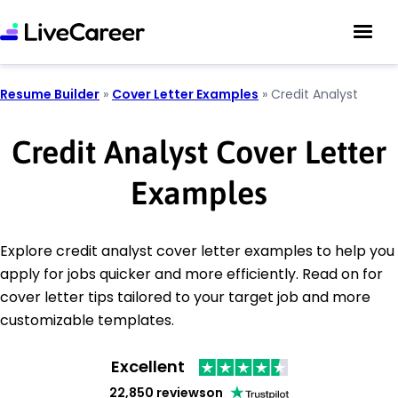
Resume Builder
»
Cover Letter Examples
»
Credit Analyst
Credit Analyst Cover Letter
Examples
Explore credit analyst cover letter examples to help you
apply for jobs quicker and more efficiently. Read on for
cover letter tips tailored to your target job and more
customizable templates.
Excellent
22,850 reviews
on