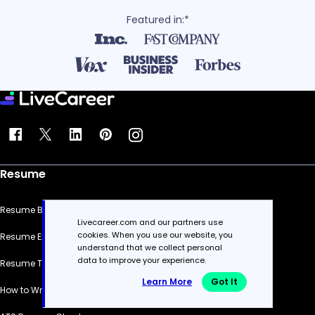
Featured in:*
Resume
Resume Builder
Livecareer.com and our partners use
cookies. When you use our website, you
Resume Examples
understand that we collect personal
data to improve your experience.
Resume Templates
Learn More
Got It
How to Write a Resume