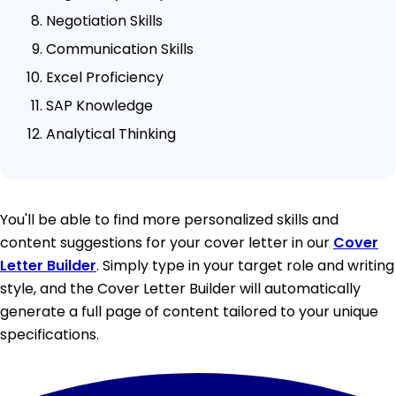
Negotiation Skills
Communication Skills
Excel Proficiency
SAP Knowledge
Analytical Thinking
You'll be able to find more personalized skills and
content suggestions for your cover letter in our
Cover
Letter Builder
. Simply type in your target role and writing
style, and the Cover Letter Builder will automatically
generate a full page of content tailored to your unique
specifications.