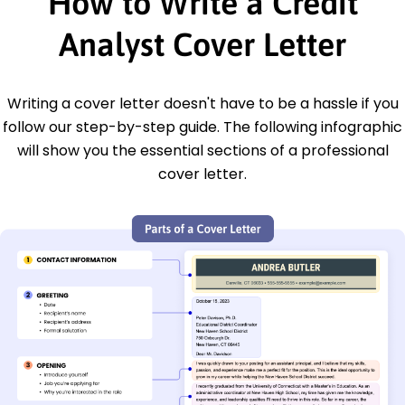
How to Write a Credit
Analyst Cover Letter
Writing a cover letter doesn't have to be a hassle if you
follow our step-by-step guide. The following infographic
will show you the essential sections of a professional
cover letter.