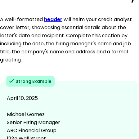
A well-formatted
header
will helm your credit analyst
cover letter, showcasing essential details about the
letter's date and recipient. Complete this section by
including the date, the hiring manager's name and job
title, the company's name and address and a formal
greeting.
Strong Example
April 10, 2025
Michael Gomez
Senior Hiring Manager
ABC Financial Group
1234 Wall Street