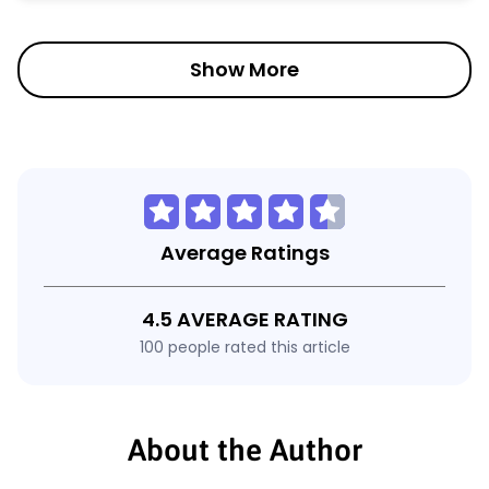
Show More
Average Ratings
4.5 AVERAGE RATING
100 people rated this article
About the Author