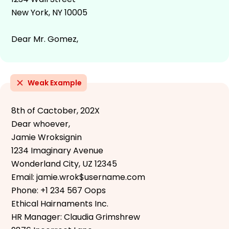
New York, NY 10005
Dear Mr. Gomez,
Weak Example
8th of Cactober, 202X
Dear whoever,
Jamie Wroksignin
1234 Imaginary Avenue
Wonderland City, UZ 12345
Email: jamie.wrok$username.com
Phone: +1 234 567 Oops
Ethical Hairnaments Inc.
HR Manager: Claudia Grimshrew