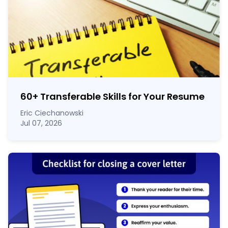
60
+
Transferable Skills for Your Resume
Eric Ciechanowski
Jul 07, 2026