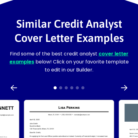
Similar Credit Analyst
Cover Letter Examples
Find some of the best credit analyst
cover letter
examples
below! Click on your favorite template
to edit in our Builder.