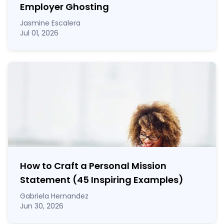
Employer Ghosting
Jasmine Escalera
Jul 01, 2026
How to Craft a
Personal Mission
Statement
(45 Inspiring Examples)
Gabriela Hernandez
Jun 30, 2026