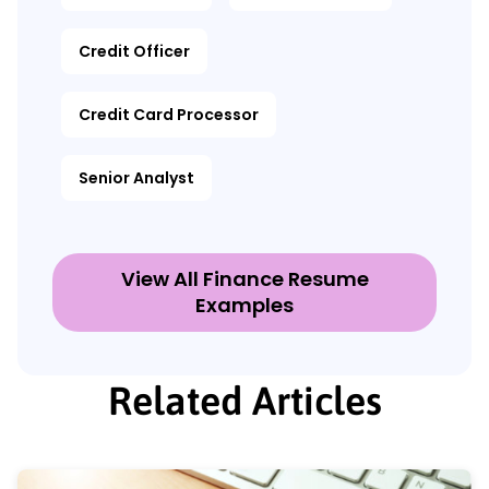
Credit Officer
Credit Card Processor
Senior Analyst
View All Finance Resume
Examples
Related Articles