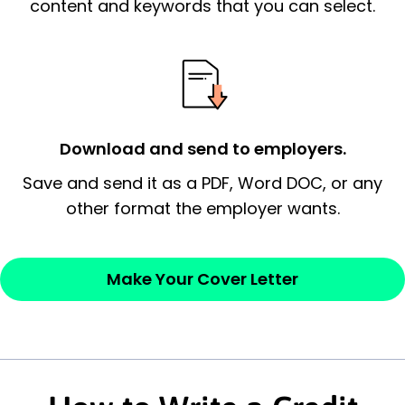
essential qualification for the position you
content and keywords that you can select.
possess and an appreciation for the
employer’s consideration.
Closing statement:
Thank the
employer/recruiter for their time.
Download and send to employers.
Sincerely,
Save and send it as a PDF, Word DOC, or any
other format the employer wants.
— Your Full Name
Make Your Cover Letter