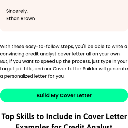
Sincerely,
Ethan Brown
With these easy-to-follow steps, you'll be able to write a
convincing credit analyst cover letter all on your own.
But, if you want to speed up the process, just type in your
target job title, and our Cover Letter Builder will generate
a personalized letter for you.
Build My Cover Letter
Top Skills to Include in Cover Letter
Examples for Credit Analyst