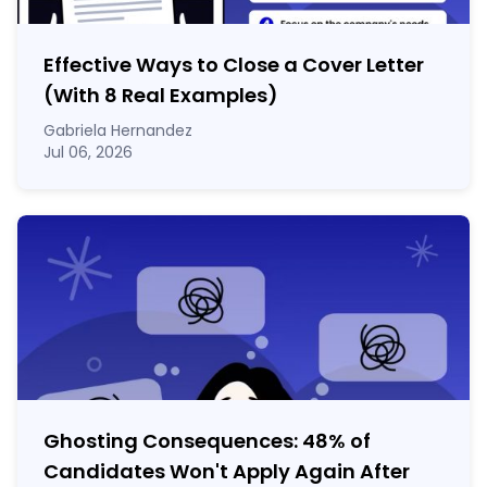
Effective Ways to Close a Cover Letter
(With 8 Real Examples)
Gabriela Hernandez
Jul 06, 2026
Ghosting Consequences: 48% of
Candidates Won't Apply Again After