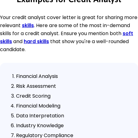
Your credit analyst cover letter is great for sharing more
relevant
skills
. Here are some of the most in-demand
skills for a credit analyst. Ensure you mention both
soft
skills
and
hard skills
that show you're a well-rounded
candidate.
Financial Analysis
Risk Assessment
Credit Scoring
Financial Modeling
Data Interpretation
Industry Knowledge
Regulatory Compliance