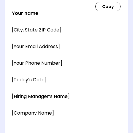
Your name
[City, State ZIP Code]
[Your Email Address]
[Your Phone Number]
[Today’s Date]
[Hiring Manager’s Name]
[Company Name]
[OPTIONAL: Department Name]