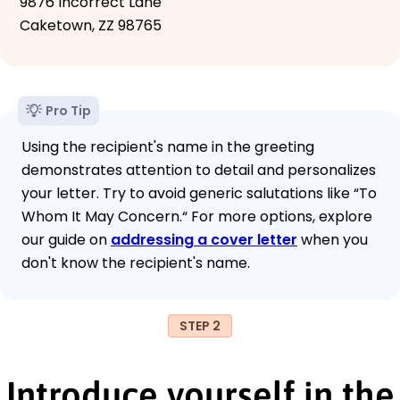
9876 Incorrect Lane
Caketown, ZZ 98765
Pro Tip
Using the recipient's name in the greeting
demonstrates attention to detail and personalizes
your letter. Try to avoid generic salutations like “To
Whom It May Concern.“ For more options, explore
our guide on
addressing a cover letter
when you
don't know the recipient's name.
STEP 2
Introduce yourself in the