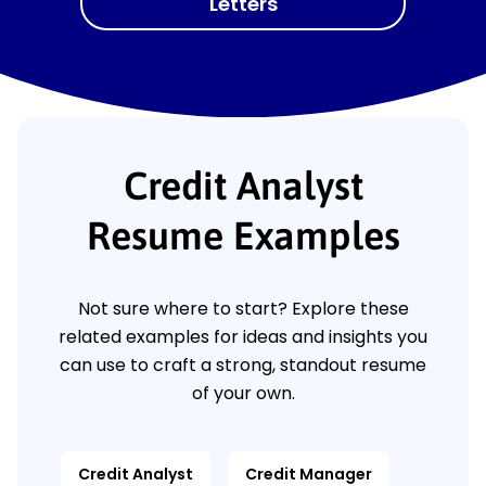
Letters
Credit Analyst
Resume Examples
Not sure where to start? Explore these
related examples for ideas and insights you
can use to craft a strong, standout resume
of your own.
Credit Analyst
Credit Manager