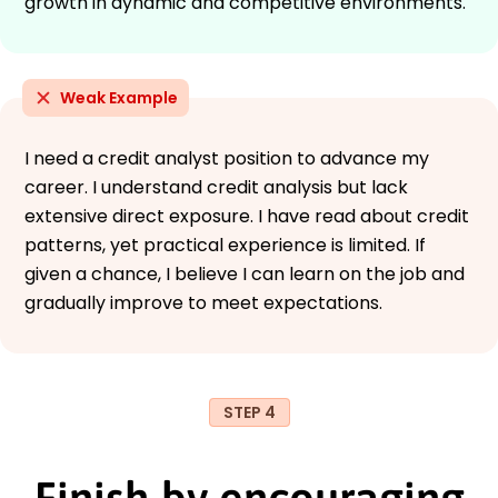
growth in dynamic and competitive environments."
Weak Example
I need a credit analyst position to advance my
career. I understand credit analysis but lack
extensive direct exposure. I have read about credit
patterns, yet practical experience is limited. If
given a chance, I believe I can learn on the job and
gradually improve to meet expectations.
STEP 4
Finish by encouraging