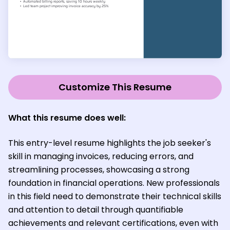
Customize This Resume
What this resume does well:
This entry-level resume highlights the job seeker's
skill in managing invoices, reducing errors, and
streamlining processes, showcasing a strong
foundation in financial operations. New professionals
in this field need to demonstrate their technical skills
and attention to detail through quantifiable
achievements and relevant certifications, even with