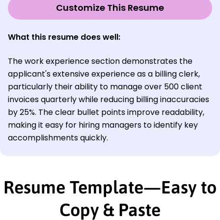
Customize This Resume
What this resume does well:
The work experience section demonstrates the
applicant's extensive experience as a billing clerk,
particularly their ability to manage over 500 client
invoices quarterly while reducing billing inaccuracies
by 25%. The clear bullet points improve readability,
making it easy for hiring managers to identify key
accomplishments quickly.
Resume Template—Easy to
Copy & Paste