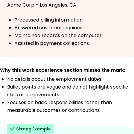
Acme Corp – Los Angeles, CA
Processed billing information.
Answered customer inquiries.
Maintained records on the computer.
Assisted in payment collections.
Why this work experience section misses the mark:
No details about the employment dates.
Bullet points are vague and do not highlight specific
skills or achievements.
Focuses on basic responsibilities rather than
measurable outcomes or contributions.
Strong Example