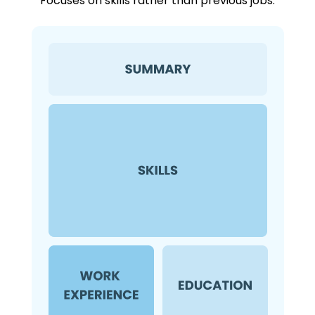
Focuses on skills rather than previous jobs.