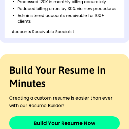
Processed 120K in monthly billing accurately
Reduced billing errors by 30% via new procedures
Administered accounts receivable for 100+
clients
Accounts Receivable Specialist
Integrity Financial Services - San Francisco, CA
February 2019 - January 2023
Managed over 0K in client accounts monthly
Improved collection process efficiency by 25%
Collaborated with teams to resolve billing
Build Your Resume in
disputes
Invoice Coordinator
Minutes
Trustworthy Associates Inc. - San Francisco, CA
February 2018 - January 2019
Generated invoices totaling 250K monthly
Creating a custom resume is easier than ever
Coordinated with vendors to ensure timely
with our Resume Builder!
payments
Optimized invoicing process to decrease cycle
Build Your Resume Now
times