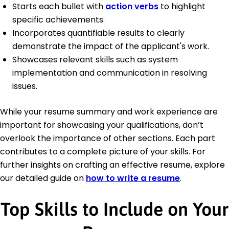
Starts each bullet with
action verbs
to highlight
specific achievements.
Incorporates quantifiable results to clearly
demonstrate the impact of the applicant's work.
Showcases relevant skills such as system
implementation and communication in resolving
issues.
While your resume summary and work experience are
important for showcasing your qualifications, don’t
overlook the importance of other sections. Each part
contributes to a complete picture of your skills. For
further insights on crafting an effective resume, explore
our detailed guide on
how to write a resume
.
Top Skills to Include on Your