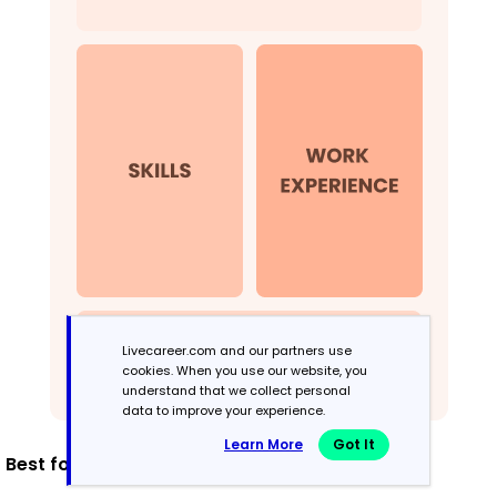
Livecareer.com and our partners use
cookies. When you use our website, you
understand that we collect personal
data to improve your experience.
Learn More
Got It
Best for: