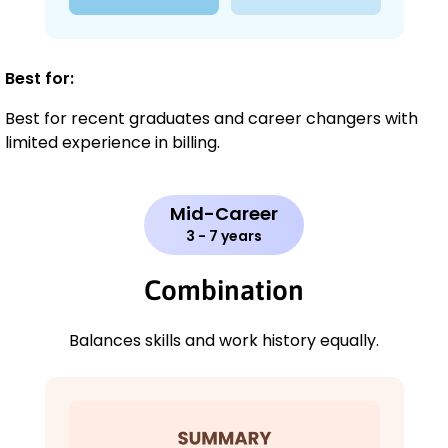
Best for:
Best for recent graduates and career changers with
limited experience in billing.
Mid-Career
3 - 7 years
Combination
Balances skills and work history equally.