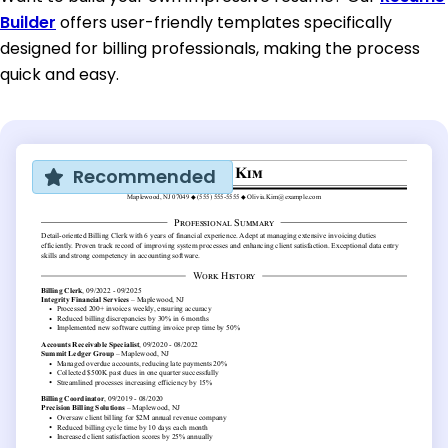
Builder
offers user-friendly templates specifically
designed for billing professionals, making the process
quick and easy.
Recommended