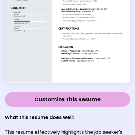
Customize This Resume
What this resume does well:
This resume effectively highlights the job seeker's