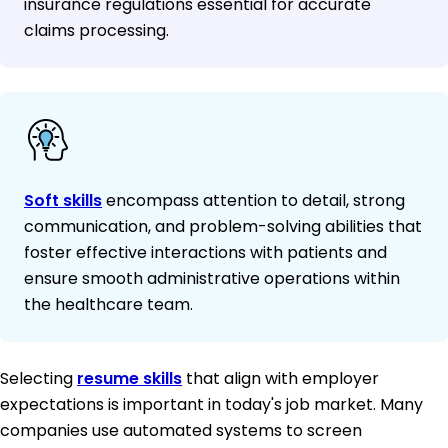
insurance regulations essential for accurate
claims processing.
Soft skills
encompass attention to detail, strong
communication, and problem-solving abilities that
foster effective interactions with patients and
ensure smooth administrative operations within
the healthcare team.
Selecting
resume skills
that align with employer
expectations is important in today's job market. Many
companies use automated systems to screen