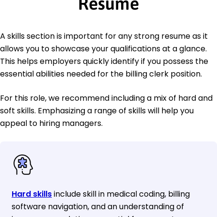
Resume
A skills section is important for any strong resume as it
allows you to showcase your qualifications at a glance.
This helps employers quickly identify if you possess the
essential abilities needed for the billing clerk position.
For this role, we recommend including a mix of hard and
soft skills. Emphasizing a range of skills will help you
appeal to hiring managers.
Hard skills
include skill in medical coding, billing
software navigation, and an understanding of