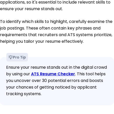
applications, so it's essential to include relevant skills to
ensure your resume stands out.
To identify which skills to highlight, carefully examine the
job postings. These often contain key phrases and
requirements that recruiters and ATS systems prioritize,
helping you tailor your resume effectively.
Pro Tip
Ensure your resume stands out in the digital crowd
by using our
ATS Resume Checker
. This tool helps
you uncover over 30 potential errors and boosts
your chances of getting noticed by applicant
tracking systems.