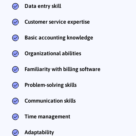
Data entry skill
Customer service expertise
Basic accounting knowledge
Organizational abilities
Familiarity with billing software
Problem-solving skills
Communication skills
Time management
Adaptability