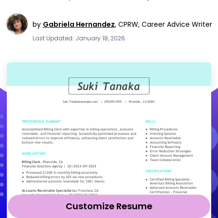
by
Gabriela Hernandez
,
CPRW, Career Advice Writer
Last Updated: January 18, 2026
Customize Resume