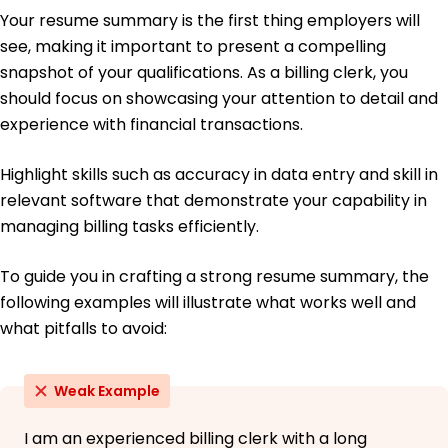
University of Illinois Urbana-Champaign, Illinois
Your resume summary is the first thing employers will
May 2017
see, making it important to present a compelling
Bachelor of Science Accounting
snapshot of your qualifications. As a billing clerk, you
Illinois State University Normal, Illinois
should focus on showcasing your attention to detail and
May 2015
experience with financial transactions.
Languages
Spanish - Beginner (A1)
Highlight skills such as accuracy in data entry and skill in
French - Intermediate (B1)
relevant software that demonstrate your capability in
German - Beginner (A1)
managing billing tasks efficiently.
To guide you in crafting a strong resume summary, the
following examples will illustrate what works well and
what pitfalls to avoid:
Weak Example
I am an experienced billing clerk with a long