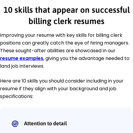
10 skills that appear on successful
billing clerk resumes
Improving your resume with key skills for billing clerk
positions can greatly catch the eye of hiring managers.
These sought-after abilities are showcased in our
resume examples
, giving you the advantage needed to
land job interviews.
Here are 10 skills you should consider including in your
resume if they align with your background and job
specifications:
Attention to detail