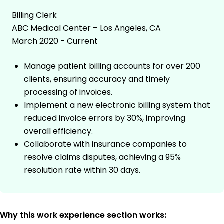
Billing Clerk
ABC Medical Center – Los Angeles, CA
March 2020 - Current
Manage patient billing accounts for over 200
clients, ensuring accuracy and timely
processing of invoices.
Implement a new electronic billing system that
reduced invoice errors by 30%, improving
overall efficiency.
Collaborate with insurance companies to
resolve claims disputes, achieving a 95%
resolution rate within 30 days.
Why this work experience section works: