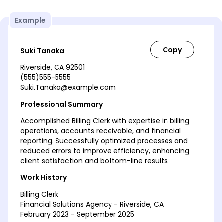
Example
Suki Tanaka
Riverside, CA 92501
(555)555-5555
Suki.Tanaka@example.com
Professional Summary
Accomplished Billing Clerk with expertise in billing
operations, accounts receivable, and financial
reporting. Successfully optimized processes and
reduced errors to improve efficiency, enhancing
client satisfaction and bottom-line results.
Work History
Billing Clerk
Financial Solutions Agency - Riverside, CA
February 2023 - September 2025