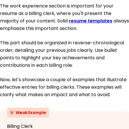
The work experience section is important for your
resume as a billing clerk, where you'll present the
majority of your content. Solid
resume templates
always
emphasize this important section.
This part should be organized in reverse-chronological
order, detailing your previous jobs clearly. Use bullet
points to highlight your key achievements and
contributions in each billing role.
Now, let's showcase a couple of examples that illustrate
effective entries for billing clerks. These examples will
clarify what makes an impact and what to avoid:
Weak Example
Billing Clerk