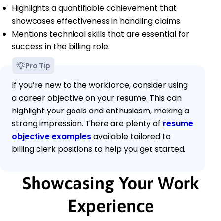
Highlights a quantifiable achievement that
showcases effectiveness in handling claims.
Mentions technical skills that are essential for
success in the billing role.
Pro Tip
If you’re new to the workforce, consider using
a career objective on your resume. This can
highlight your goals and enthusiasm, making a
strong impression. There are plenty of
resume
objective examples
available tailored to
billing clerk positions to help you get started.
Showcasing Your Work
Experience