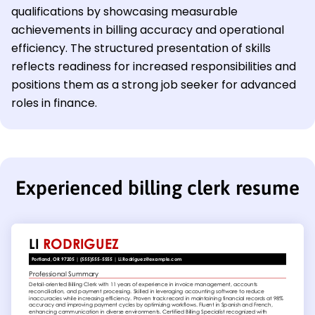
qualifications by showcasing measurable
achievements in billing accuracy and operational
efficiency. The structured presentation of skills
reflects readiness for increased responsibilities and
positions them as a strong job seeker for advanced
roles in finance.
Experienced billing clerk resume