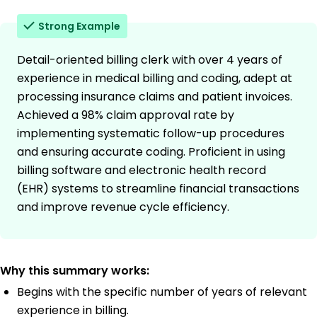
Strong Example
Detail-oriented billing clerk with over 4 years of
experience in medical billing and coding, adept at
processing insurance claims and patient invoices.
Achieved a 98% claim approval rate by
implementing systematic follow-up procedures
and ensuring accurate coding. Proficient in using
billing software and electronic health record
(EHR) systems to streamline financial transactions
and improve revenue cycle efficiency.
Why this summary works:
Begins with the specific number of years of relevant
experience in billing.