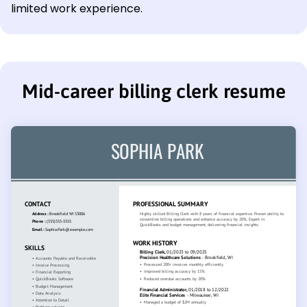
limited work experience.
Mid-career billing clerk resume