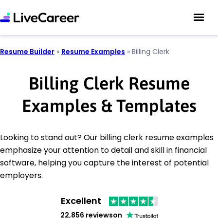
Resume Builder
»
Resume Examples
»
Billing Clerk
Billing Clerk Resume
Examples & Templates
Looking to stand out? Our billing clerk resume examples
emphasize your attention to detail and skill in financial
software, helping you capture the interest of potential
employers.
Excellent
22,856 reviews
on