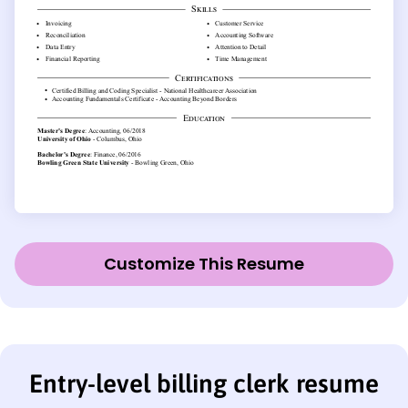
Customize This Resume
Entry-level billing clerk resume