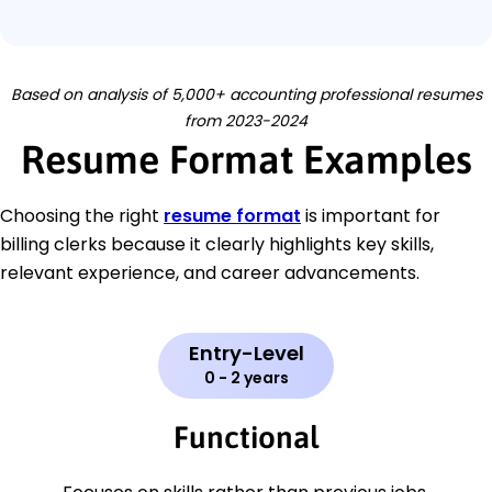
Based on analysis of 5,000+ accounting professional resumes
from 2023-2024
Resume Format Examples
Choosing the right
resume format
is important for
billing clerks because it clearly highlights key skills,
relevant experience, and career advancements.
Entry-Level
0 - 2 years
Functional