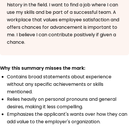
history in the field. I want to find a job where I can
use my skills and be part of a successful team. A
workplace that values employee satisfaction and
offers chances for advancement is important to
me. I believe I can contribute positively if given a
chance.
Why this summary misses the mark:
Contains broad statements about experience
without any specific achievements or skills
mentioned.
Relies heavily on personal pronouns and general
desires, making it less compelling.
Emphasizes the applicant's wants over how they can
add value to the employer's organization.