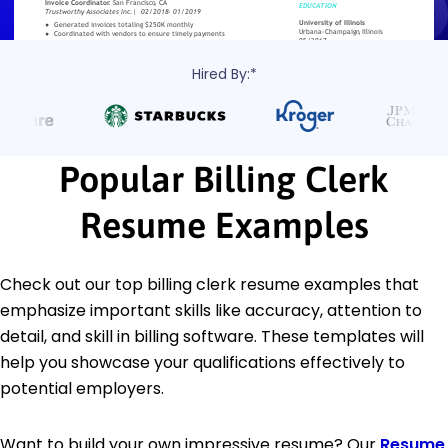
Hired By:*
Popular Billing Clerk
Resume Examples
Check out our top billing clerk resume examples that
emphasize important skills like accuracy, attention to
detail, and skill in billing software. These templates will
help you showcase your qualifications effectively to
potential employers.
Want to build your own impressive resume? Our
Resume