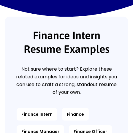
Finance Intern
Resume Examples
Not sure where to start? Explore these
related examples for ideas and insights you
can use to craft a strong, standout resume
of your own.
Finance Intern
Finance
Finance Manager
Finance Officer