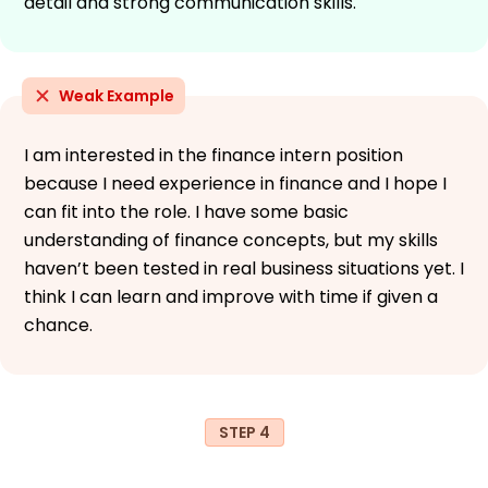
detail and strong communication skills.
Weak Example
I am interested in the finance intern position
because I need experience in finance and I hope I
can fit into the role. I have some basic
understanding of finance concepts, but my skills
haven’t been tested in real business situations yet. I
think I can learn and improve with time if given a
chance.
STEP 4