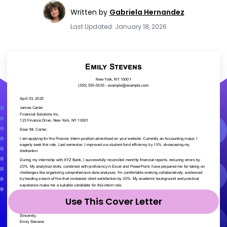
Written by
Gabriela Hernandez
Last Updated: January 18, 2026
Use This Cover Letter