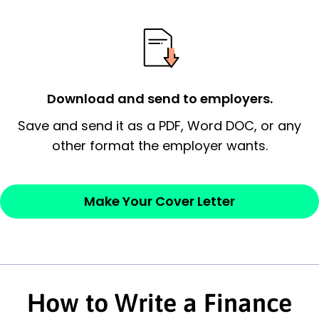
possess and an appreciation for the
employer’s consideration.
Closing statement:
Thank the
employer/recruiter for their time.
Download and send to employers.
Sincerely,
Save and send it as a PDF, Word DOC, or any
other format the employer wants.
— Your Full Name
Make Your Cover Letter
How to Write a Finance