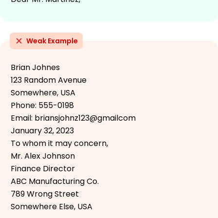
Weak Example
Brian Johnes
123 Random Avenue
Somewhere, USA
Phone: 555-0198
Email: briansjohnz123@gmailcom
January 32, 2023
To whom it may concern,
Mr. Alex Johnson
Finance Director
ABC Manufacturing Co.
789 Wrong Street
Somewhere Else, USA