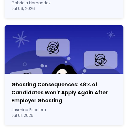
Gabriela Hernandez
Jul 06, 2026
Ghosting Consequences: 48% of
Candidates Won't Apply Again After
Employer Ghosting
Jasmine Escalera
Jul 01, 2026