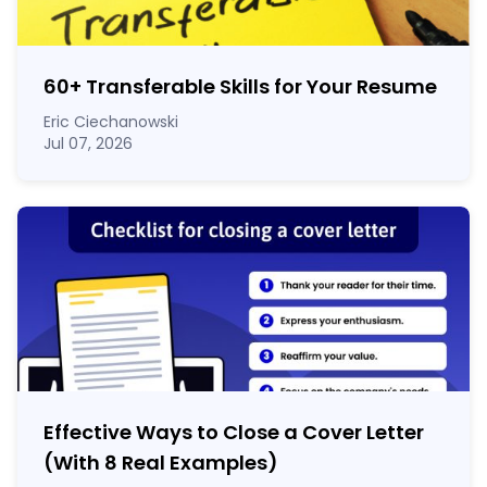
60
+
Transferable Skills for Your Resume
Eric Ciechanowski
Jul 07, 2026
Effective Ways to Close a Cover Letter
(With 8 Real Examples)