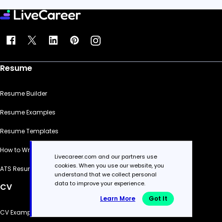
Resume
Resume Builder
Resume Examples
Resume Templates
How to Write a Resume
Livecareer.com and our partners use
cookies. When you use our website, you
ATS Resume Checker
understand that we collect personal
data to improve your experience.
CV
Learn More
Got It
CV Examples