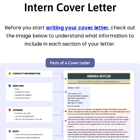
Intern Cover Letter
Before you start
writing your cover letter
, check out
the image below to understand what information to
include in each section of your letter.