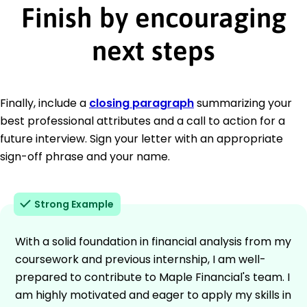
Finish by encouraging
next steps
Finally, include a
closing paragraph
summarizing your
best professional attributes and a call to action for a
future interview. Sign your letter with an appropriate
sign-off phrase and your name.
Strong Example
With a solid foundation in financial analysis from my
coursework and previous internship, I am well-
prepared to contribute to Maple Financial's team. I
am highly motivated and eager to apply my skills in