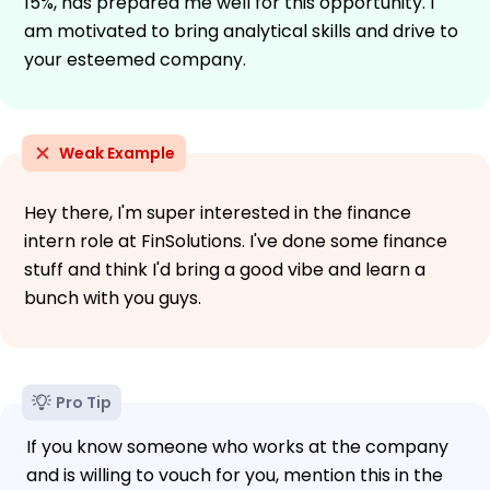
15%, has prepared me well for this opportunity. I
am motivated to bring analytical skills and drive to
your esteemed company.
Weak Example
Hey there, I'm super interested in the finance
intern role at FinSolutions. I've done some finance
stuff and think I'd bring a good vibe and learn a
bunch with you guys.
Pro Tip
If you know someone who works at the company
and is willing to vouch for you, mention this in the