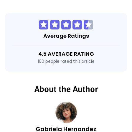
Average Ratings
4.5 AVERAGE RATING
100 people rated this article
About the Author
Gabriela Hernandez