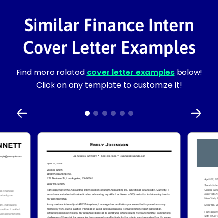
Similar Finance Intern
Cover Letter Examples
Find more related
cover letter examples
below!
Click on any template to customize it!