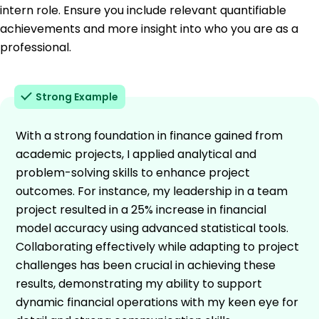
intern role. Ensure you include relevant quantifiable
achievements and more insight into who you are as a
professional.
Strong Example
With a strong foundation in finance gained from
academic projects, I applied analytical and
problem-solving skills to enhance project
outcomes. For instance, my leadership in a team
project resulted in a 25% increase in financial
model accuracy using advanced statistical tools.
Collaborating effectively while adapting to project
challenges has been crucial in achieving these
results, demonstrating my ability to support
dynamic financial operations with my keen eye for