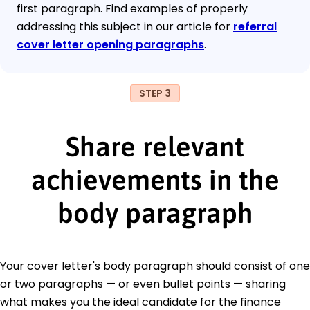
first paragraph. Find examples of properly
addressing this subject in our article for
referral
cover letter opening paragraphs
.
STEP 3
Share relevant
achievements in the
body paragraph
Your cover letter's body paragraph should consist of one
or two paragraphs — or even bullet points — sharing
what makes you the ideal candidate for the finance