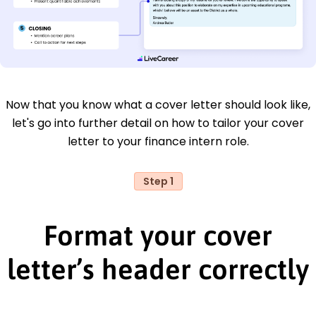
Now that you know what a cover letter should look like,
let's go into further detail on how to tailor your cover
letter to your finance intern role.
Step 1
Format your cover
letter’s header correctly