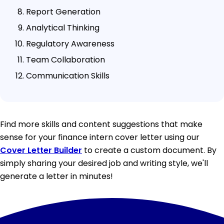
Report Generation
Analytical Thinking
Regulatory Awareness
Team Collaboration
Communication Skills
Find more skills and content suggestions that make
sense for your finance intern cover letter using our
Cover Letter Builder
to create a custom document. By
simply sharing your desired job and writing style, we'll
generate a letter in minutes!