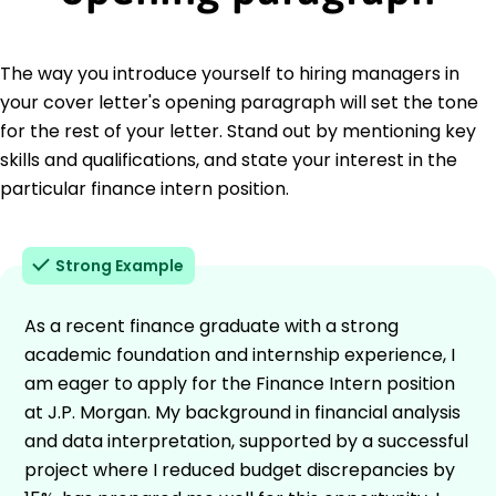
The way you introduce yourself to hiring managers in
your cover letter's opening paragraph will set the tone
for the rest of your letter. Stand out by mentioning key
skills and qualifications, and state your interest in the
particular finance intern position.
Strong Example
As a recent finance graduate with a strong
academic foundation and internship experience, I
am eager to apply for the Finance Intern position
at J.P. Morgan. My background in financial analysis
and data interpretation, supported by a successful
project where I reduced budget discrepancies by