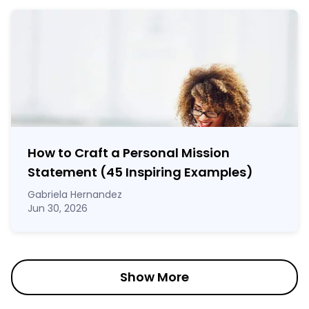
How to Craft a
Personal Mission
Statement
(45 Inspiring Examples)
Gabriela Hernandez
Jun 30, 2026
Show More