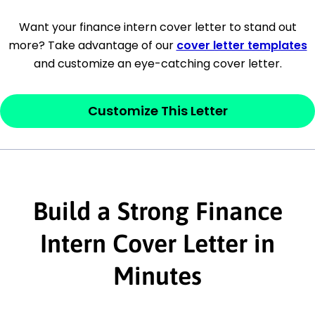
[Company Address]
Want your finance intern cover letter to stand out
more? Take advantage of our
cover letter templates
[City, State ZIP Code]
and customize an eye-catching cover letter.
Dear
[Mr./Ms. Hiring Manager or Recruiter
last name],
Customize This Letter
This section is your
opener
and should
contain your ‘purpose’ or interest
statement that explains why you would be
interested in the job posting or the
Build a Strong Finance
company. Make sure to reference keywords
Intern Cover Letter in
and statements from the job description.
Minutes
This section is your
opener
and should
contain your ‘purpose’ or interest