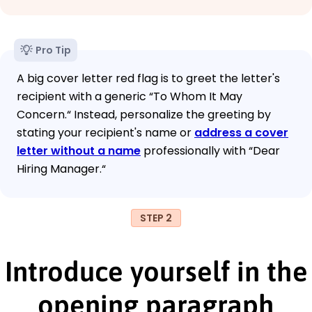
Pro Tip
A big cover letter red flag is to greet the letter's
recipient with a generic “To Whom It May
Concern.“ Instead, personalize the greeting by
stating your recipient's name or
address a cover
letter without a name
professionally with “Dear
Hiring Manager.“
STEP 2
Introduce yourself in the
opening paragraph