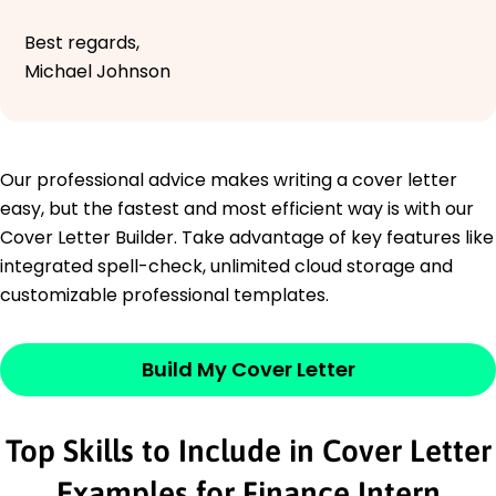
Best regards,
Michael Johnson
Our professional advice makes writing a cover letter
easy, but the fastest and most efficient way is with our
Cover Letter Builder. Take advantage of key features like
integrated spell-check, unlimited cloud storage and
customizable professional templates.
Build My Cover Letter
Top Skills to Include in Cover Letter
Examples for Finance Intern