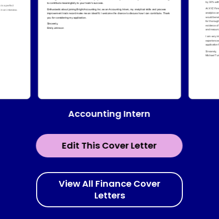
Accounting Intern
Edit This Cover Letter
View All Finance Cover
Letters