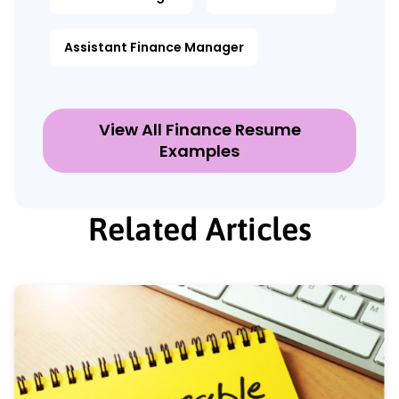
Assistant Finance Manager
View All Finance Resume
Examples
Related Articles