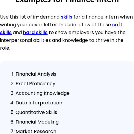
Use this list of in-demand
skills
for a finance intern when
writing your cover letter. Include a few of these
soft
skills
and
hard skills
to show employers you have the
interpersonal abilities and knowledge to thrive in the
role.
Financial Analysis
Excel Proficiency
Accounting Knowledge
Data Interpretation
Quantitative Skills
Financial Modeling
Market Research