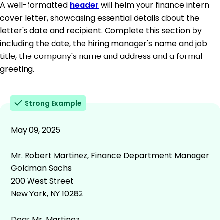
A well-formatted
header
will helm your finance intern
cover letter, showcasing essential details about the
letter's date and recipient. Complete this section by
including the date, the hiring manager's name and job
title, the company's name and address and a formal
greeting.
Strong Example
May 09, 2025
Mr. Robert Martinez, Finance Department Manager
Goldman Sachs
200 West Street
New York, NY 10282
Dear Mr. Martinez,