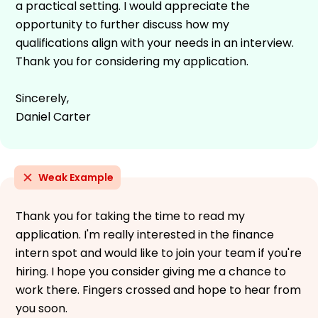
a practical setting. I would appreciate the
opportunity to further discuss how my
qualifications align with your needs in an interview.
Thank you for considering my application.
Sincerely,
Daniel Carter
Weak Example
Thank you for taking the time to read my
application. I'm really interested in the finance
intern spot and would like to join your team if you're
hiring. I hope you consider giving me a chance to
work there. Fingers crossed and hope to hear from
you soon.