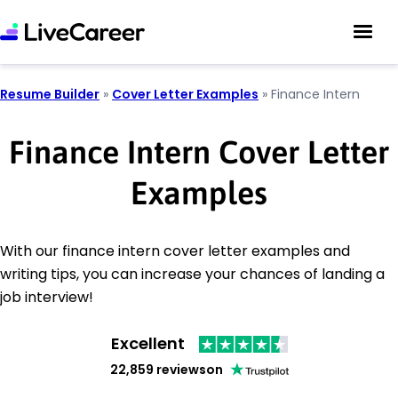
Resume Builder
»
Cover Letter Examples
»
Finance Intern
Finance Intern Cover Letter
Examples
With our finance intern cover letter examples and
writing tips, you can increase your chances of landing a
job interview!
Excellent
22,859 reviews
on