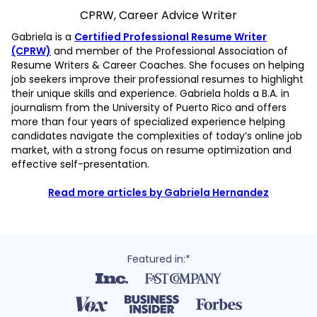
CPRW, Career Advice Writer
Gabriela is a
Certified Professional Resume Writer
(CPRW)
and member of the Professional Association of
Resume Writers & Career Coaches. She focuses on helping
job seekers improve their professional resumes to highlight
their unique skills and experience. Gabriela holds a B.A. in
journalism from the University of Puerto Rico and offers
more than four years of specialized experience helping
candidates navigate the complexities of today’s online job
market, with a strong focus on resume optimization and
effective self-presentation.
Read more articles by Gabriela Hernandez
Featured in:*