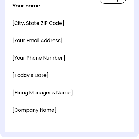
Your name
[City, State ZIP Code]
[Your Email Address]
[Your Phone Number]
[Today’s Date]
[Hiring Manager’s Name]
[Company Name]
[OPTIONAL: Department Name]