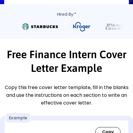
Hired By:*
Free Finance Intern Cover
Letter Example
Copy this free cover letter template, fill in the blanks
and use the instructions on each section to write an
effective cover letter.
Example