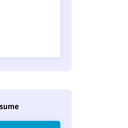
resume