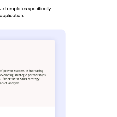
ive templates specifically
application.