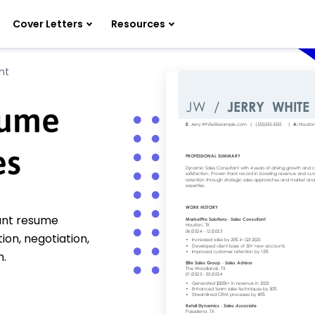
Cover Letters
Resources
nt
sume
es
tant resume
n, negotiation,
n.