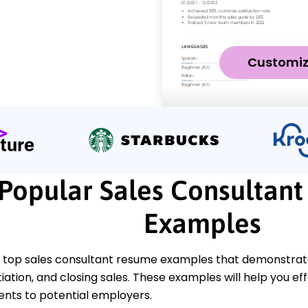
Customi
Popular Sales Consultan
Examples
 top sales consultant resume examples that demonstrate k
tiation, and closing sales. These examples will help you e
ts to potential employers.