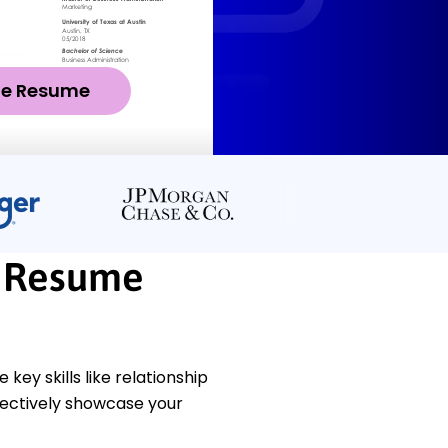
ze Resume
t Resume
ey skills like relationship
ffectively showcase your