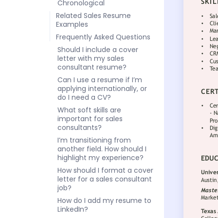
Chronological
Related Sales Resume
Examples
Frequently Asked Questions
Should I include a cover
letter with my sales
consultant resume?
Can I use a resume if I’m
applying internationally, or
do I need a CV?
What soft skills are
important for sales
consultants?
I’m transitioning from
another field. How should I
highlight my experience?
How should I format a cover
letter for a sales consultant
job?
How do I add my resume to
LinkedIn?