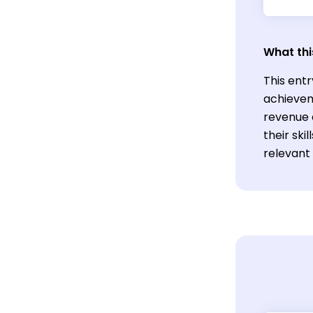
What thi
This entr
achievem
revenue a
their sk
relevant 