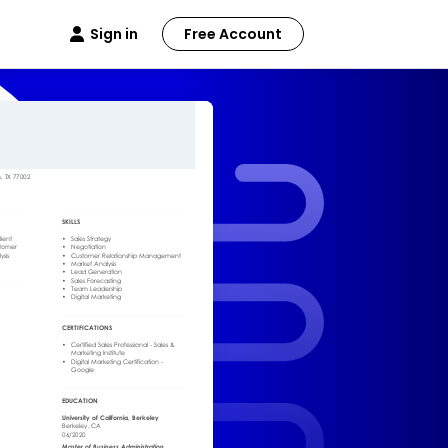
Sign in
Free Account