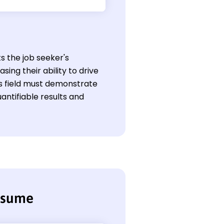
ts the job seeker's
ng their ability to drive
is field must demonstrate
antifiable results and
resume