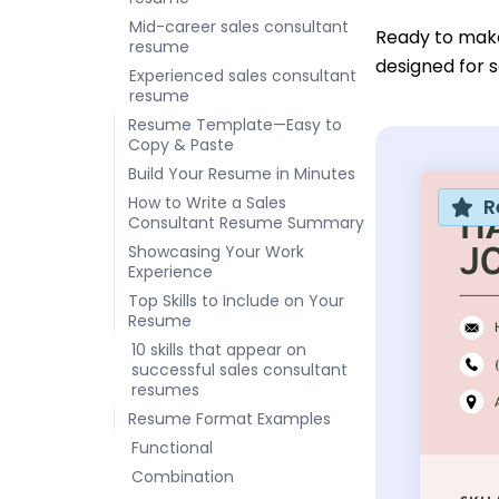
Mid-career sales consultant
Ready to mak
resume
designed for s
Experienced sales consultant
resume
Resume Template—Easy to
Copy & Paste
Build Your Resume in Minutes
How to Write a Sales
R
Consultant Resume Summary
Showcasing Your Work
Experience
Top Skills to Include on Your
Resume
10 skills that appear on
successful sales consultant
resumes
Resume Format Examples
Functional
Combination