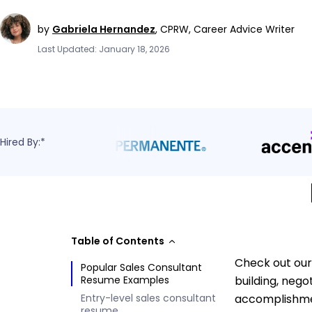
by
Gabriela Hernandez
,
CPRW, Career Advice Writer
Last Updated: January 18, 2026
Hired By:*
Table of Contents
Check out our
Popular Sales Consultant
Resume Examples
building, nego
Entry-level sales consultant
accomplishmen
resume