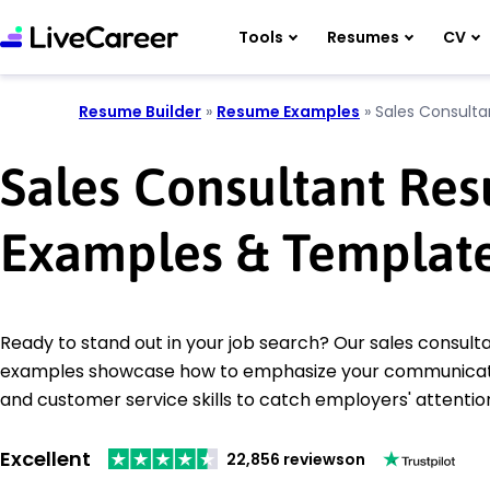
Tools
Resumes
CV
Resume Builder
»
Resume Examples
»
Sales Consulta
Sales Consultant Re
Examples & Templat
Ready to stand out in your job search? Our sales consul
examples showcase how to emphasize your communicatio
and customer service skills to catch employers' attentio
Excellent
22,856 reviews
on