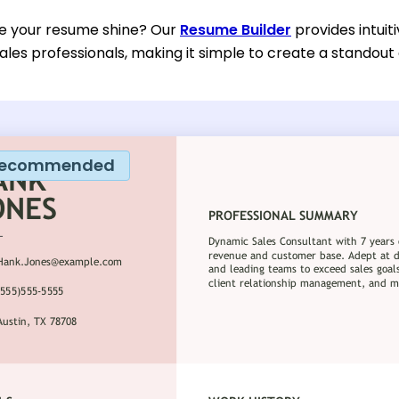
e your resume shine? Our
Resume Builder
provides intuit
ales professionals, making it simple to create a standout 
ecommended