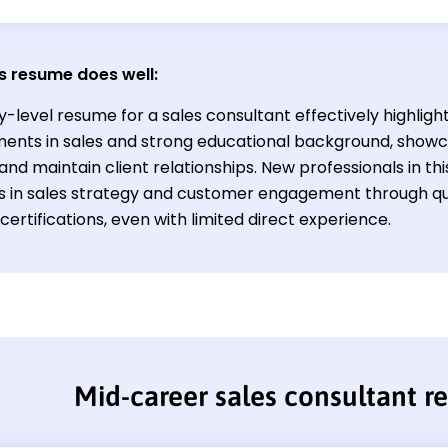
s resume does well:
y-level resume for a sales consultant effectively highligh
ents in sales and strong educational background, showcasi
nd maintain client relationships. New professionals in th
ills in sales strategy and customer engagement through qu
certifications, even with limited direct experience.
Mid-career sales consultant 