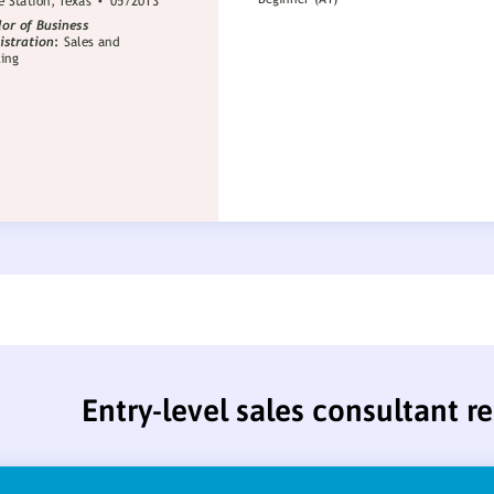
Entry-level sales consultant 