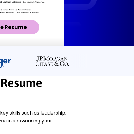
ze Resume
 Resume
 skills such as leadership,
you in showcasing your