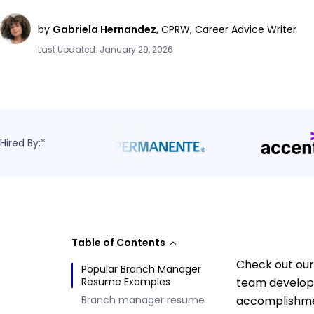
by
Gabriela Hernandez
,
CPRW, Career Advice Writer
Last Updated: January 29, 2026
Hired By:*
Table of Contents
Check out our
Popular Branch Manager
Resume Examples
team developm
Branch manager resume
accomplishmen