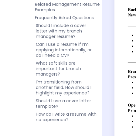
Related Management Resume
Examples
Frequently Asked Questions
Should I include a cover
letter with my branch
manager resume?
Can I use a resume if I’m
applying internationally, or
do I need a CV?
What soft skills are
important for branch
managers?
I’m transitioning from
another field. How should I
highlight my experience?
Should I use a cover letter
template?
How do I write a resume with
no experience?