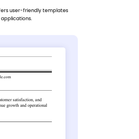
fers user-friendly templates
 applications.