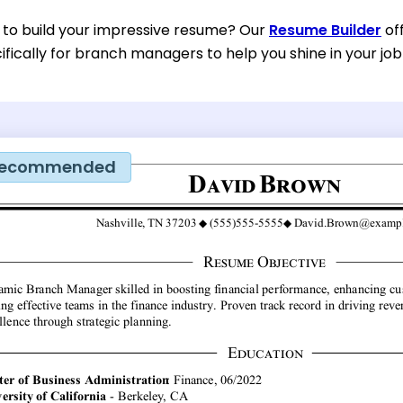
 to build your impressive resume? Our
Resume Builder
of
fically for branch managers to help you shine in your job
ecommended