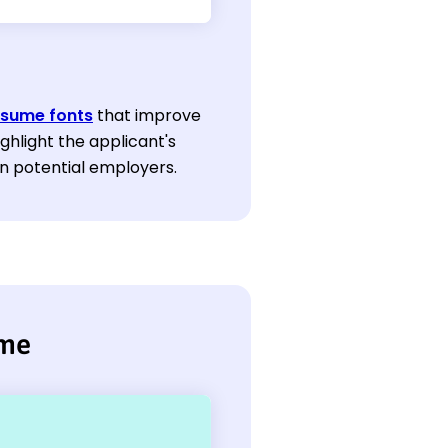
esume fonts
that improve
ghlight the applicant's
n potential employers.
ume