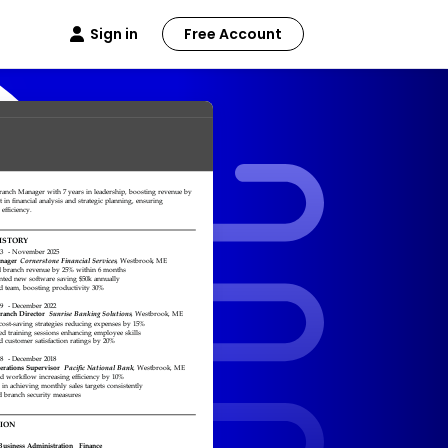
Sign in
Free Account