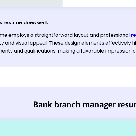
s resume does well:
ume employs a straightforward layout and professional
r
ty and visual appeal. These design elements effectively hi
ents and qualifications, making a favorable impression o
Bank branch manager res