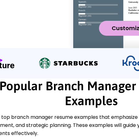
Customi
Popular Branch Manager
Examples
 top branch manager resume examples that emphasize key
ent, and strategic planning. These examples will guide 
ts effectively.