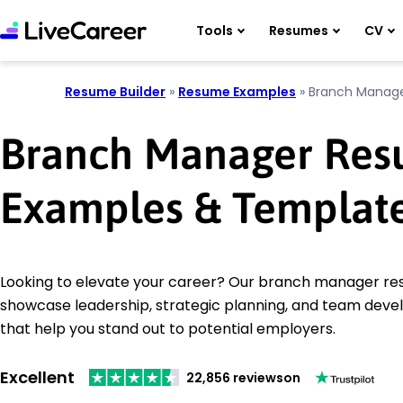
Tools
Resumes
CV
Resume Builder
»
Resume Examples
»
Branch Manag
Branch Manager Re
Examples & Templat
Looking to elevate your career? Our branch manager r
showcase leadership, strategic planning, and team devel
that help you stand out to potential employers.
Excellent
22,856 reviews
on