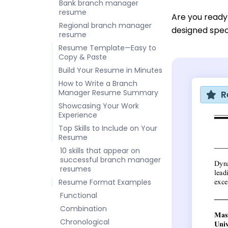
Bank branch manager
resume
Are you ready
Regional branch manager
designed speci
resume
Resume Template—Easy to
Copy & Paste
Build Your Resume in Minutes
How to Write a Branch
Manager Resume Summary
R
Showcasing Your Work
Experience
Top Skills to Include on Your
Resume
10 skills that appear on
successful branch manager
resumes
Resume Format Examples
Functional
Combination
Chronological