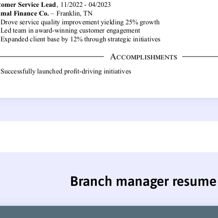
Branch manager resume