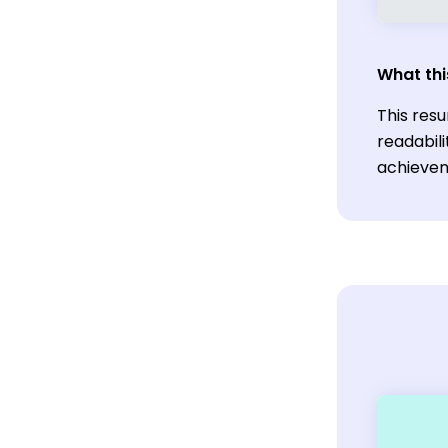
What thi
This res
readabili
achievem