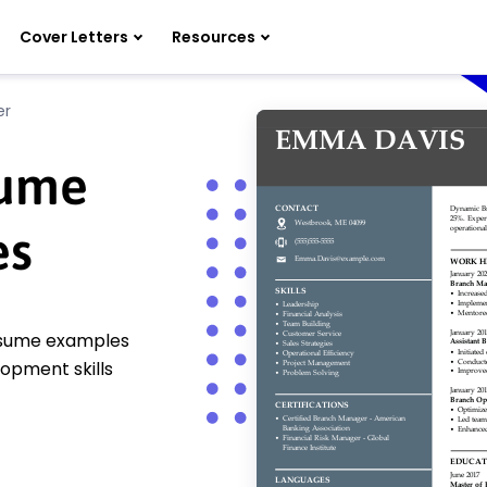
Cover Letters
Resources
er
sume
es
esume examples
opment skills