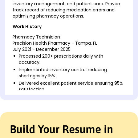
inventory management, and patient care. Proven
track record of reducing medication errors and
optimizing pharmacy operations.
Work History
Pharmacy Technician
Precision Health Pharmacy - Tampa, FL
July 2021 - December 2025
Processed 200+ prescriptions daily with
accuracy.
Implemented inventory control reducing
shortages by 15%.
Delivered excellent patient service ensuring 95%
satisfaction.
Medication Dispensary Assistant
ClearPath Pharmaceuticals - Jacksonville, FL
August 2015 - June 2021
Managed drug supplies for 30% faster turnover
Build Your Resume in
rates.
Educated patients on medication use boosting