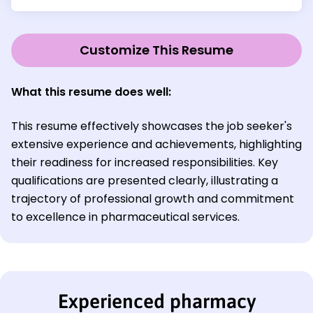
Customize This Resume
What this resume does well:
This resume effectively showcases the job seeker's
extensive experience and achievements, highlighting
their readiness for increased responsibilities. Key
qualifications are presented clearly, illustrating a
trajectory of professional growth and commitment
to excellence in pharmaceutical services.
Experienced pharmacy