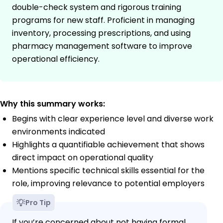
double-check system and rigorous training
programs for new staff. Proficient in managing
inventory, processing prescriptions, and using
pharmacy management software to improve
operational efficiency.
Why this summary works:
Begins with clear experience level and diverse work
environments indicated
Highlights a quantifiable achievement that shows
direct impact on operational quality
Mentions specific technical skills essential for the
role, improving relevance to potential employers
Pro Tip
If you’re concerned about not having formal