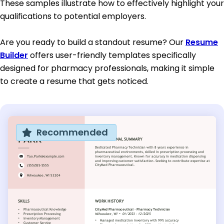
These samples illustrate how to effectively highlight your
qualifications to potential employers.
Are you ready to build a standout resume? Our
Resume
Builder
offers user-friendly templates specifically
designed for pharmacy professionals, making it simple
to create a resume that gets noticed.
Recommended