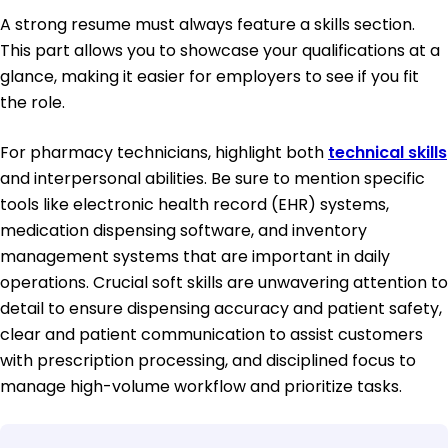
A strong resume must always feature a skills section.
This part allows you to showcase your qualifications at a
glance, making it easier for employers to see if you fit
the role.
For pharmacy technicians, highlight both
technical skills
and interpersonal abilities. Be sure to mention specific
tools like electronic health record (EHR) systems,
medication dispensing software, and inventory
management systems that are important in daily
operations. Crucial soft skills are unwavering attention to
detail to ensure dispensing accuracy and patient safety,
clear and patient communication to assist customers
with prescription processing, and disciplined focus to
manage high-volume workflow and prioritize tasks.