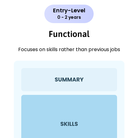
Entry-Level
0 - 2 years
Functional
Focuses on skills rather than previous jobs