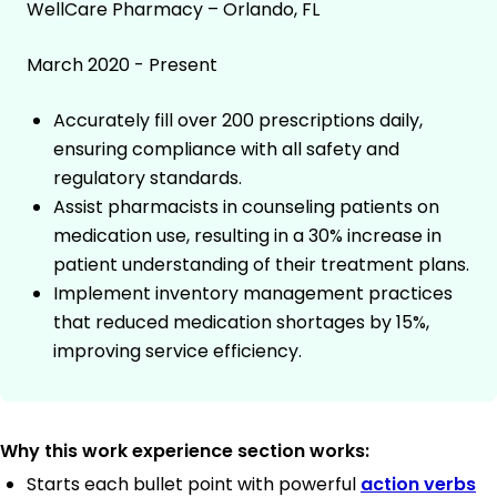
WellCare Pharmacy – Orlando, FL
March 2020 - Present
Accurately fill over 200 prescriptions daily,
ensuring compliance with all safety and
regulatory standards.
Assist pharmacists in counseling patients on
medication use, resulting in a 30% increase in
patient understanding of their treatment plans.
Implement inventory management practices
that reduced medication shortages by 15%,
improving service efficiency.
Why this work experience section works:
Starts each bullet point with powerful
action verbs