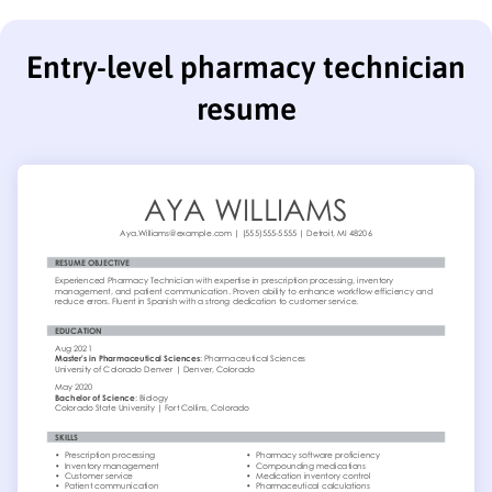
Entry-level pharmacy technician
resume