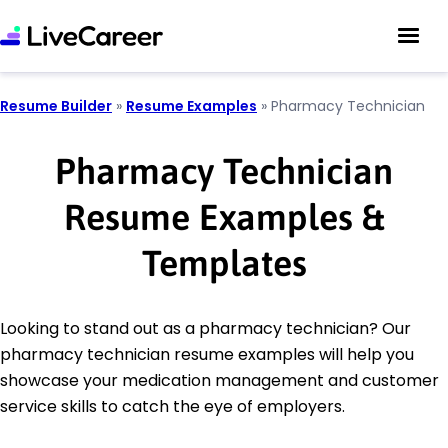
Resume Builder
»
Resume Examples
»
Pharmacy Technician
Pharmacy Technician
Resume Examples &
Templates
Looking to stand out as a pharmacy technician? Our
pharmacy technician resume examples will help you
showcase your medication management and customer
service skills to catch the eye of employers.