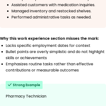
Assisted customers with medication inquiries.
Managed inventory and restocked shelves.
Performed administrative tasks as needed.
Why this work experience section misses the mark:
Lacks specific employment dates for context
Bullet points are overly simplistic and do not highlight
skills or achievements
Emphasizes routine tasks rather than effective
contributions or measurable outcomes
Strong Example
Pharmacy Technician