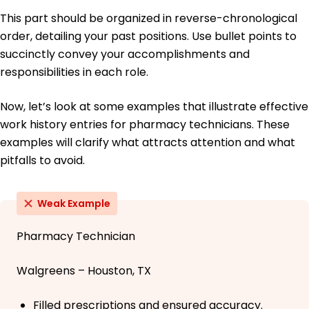
This part should be organized in reverse-chronological
order, detailing your past positions. Use bullet points to
succinctly convey your accomplishments and
responsibilities in each role.
Now, let’s look at some examples that illustrate effective
work history entries for pharmacy technicians. These
examples will clarify what attracts attention and what
pitfalls to avoid.
Weak Example
Pharmacy Technician
Walgreens – Houston, TX
Filled prescriptions and ensured accuracy.