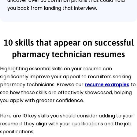
uncover over 30 common pitfalls that could hold
you back from landing that interview.
10 skills that appear on successful
pharmacy technician resumes
Highlighting essential skills on your resume can
significantly improve your appeal to recruiters seeking
pharmacy technicians. Browse our
resume examples
to
see how these skills are effectively showcased, helping
you apply with greater confidence.
Here are 10 key skills you should consider adding to your
resume if they align with your qualifications and the job
specifications: