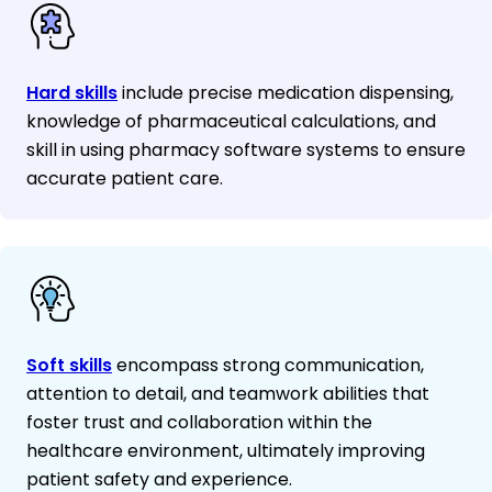
Hard skills
include precise medication dispensing,
knowledge of pharmaceutical calculations, and
skill in using pharmacy software systems to ensure
accurate patient care.
Soft skills
encompass strong communication,
attention to detail, and teamwork abilities that
foster trust and collaboration within the
healthcare environment, ultimately improving
patient safety and experience.