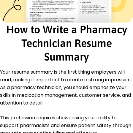
Inventory Management
Patient Counseling
Pharmacy Software Proficiency
How to Write a Pharmacy
Regulatory Compliance
Dosage Calculation
Technician Resume
Time Management
Certifications
Summary
Certified Pharmacy Technician (CPhT) -
Pharmacy Technician Certification Board
Medication Safety Certification - Institute for
Your resume summary is the first thing employers will
Safe Medication Practices
read, making it important to create a strong impression.
Advanced Pharmacy Operations Certification -
As a pharmacy technician, you should emphasize your
National Healthcare Regulatory Council
skills in medication management, customer service, and
Education
attention to detail.
Master of Science Pharmaceutical Sciences
University of Texas Austin, Texas
This profession requires showcasing your ability to
May 2012
support pharmacists and ensure patient safety through
Bachelor of Science Pharmacology