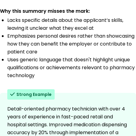
Why this summary misses the mark:
Lacks specific details about the applicant’s skills,
leaving it unclear what they excel at
Emphasizes personal desires rather than showcasing
how they can benefit the employer or contribute to
patient care
Uses generic language that doesn't highlight unique
qualifications or achievements relevant to pharmacy
technology
Strong Example
Detail-oriented pharmacy technician with over 4
years of experience in fast-paced retail and
hospital settings. Improved medication dispensing
accuracy by 20% through implementation of a