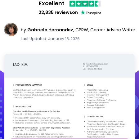
Excellent
22,835 reviews
on
by
Gabriela Hernandez
,
CPRW, Career Advice Writer
Last Updated: January 18, 2026