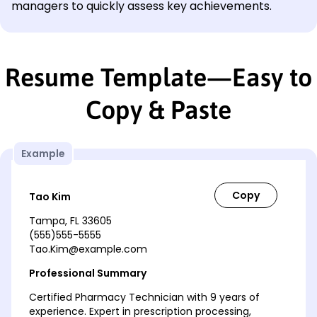
managers to quickly assess key achievements.
Resume Template—Easy to
Copy & Paste
Example
Tao Kim
Tampa, FL 33605
(555)555-5555
Tao.Kim@example.com
Professional Summary
Certified Pharmacy Technician with 9 years of
experience. Expert in prescription processing,