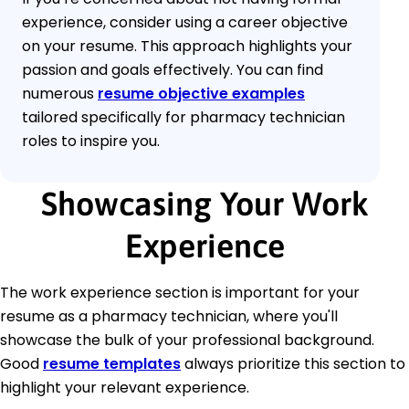
experience, consider using a career objective
on your resume. This approach highlights your
passion and goals effectively. You can find
numerous
resume objective examples
tailored specifically for pharmacy technician
roles to inspire you.
Showcasing Your Work
Experience
The work experience section is important for your
resume as a pharmacy technician, where you'll
showcase the bulk of your professional background.
Good
resume templates
always prioritize this section to
highlight your relevant experience.