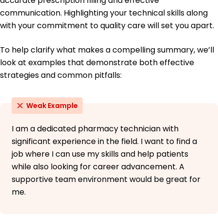
accurate prescription filling and effective
University of Texas Austin, Texas
communication. Highlighting your technical skills along
May 2010
with your commitment to quality care will set you apart.
To help clarify what makes a compelling summary, we’ll
look at examples that demonstrate both effective
strategies and common pitfalls:
Weak Example
I am a dedicated pharmacy technician with
significant experience in the field. I want to find a
job where I can use my skills and help patients
while also looking for career advancement. A
supportive team environment would be great for
me.