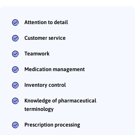
Attention to detail
Customer service
Teamwork
Medication management
Inventory control
Knowledge of pharmaceutical
terminology
Prescription processing