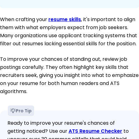
When crafting your
resume skills
, it's important to align
them with what employers expect from job seekers.
Many organizations use applicant tracking systems that
filter out resumes lacking essential skills for the position.
To improve your chances of standing out, review job
postings carefully. They often highlight key skills that
recruiters seek, giving you insight into what to emphasize
on your resume for both human readers and ATS
algorithms.
Pro Tip
Ready to improve your resume's chances of
getting noticed? Use our
ATS Resume Checker
to