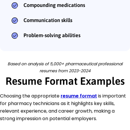
Compounding medications
Communication skills
Problem-solving abilities
Based on analysis of 5,000+ pharmaceutical professional
resumes from 2023-2024
Resume Format Examples
Choosing the appropriate
resume format
is important
for pharmacy technicians as it highlights key skills,
relevant experience, and career growth, making a
strong impression on potential employers.