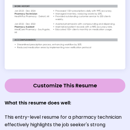
Customize This Resume
What this resume does well:
This entry-level resume for a pharmacy technician
effectively highlights the job seeker's strong