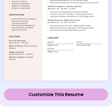
Customize This Resume