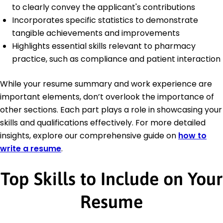
to clearly convey the applicant's contributions
Incorporates specific statistics to demonstrate
tangible achievements and improvements
Highlights essential skills relevant to pharmacy
practice, such as compliance and patient interaction
While your resume summary and work experience are
important elements, don’t overlook the importance of
other sections. Each part plays a role in showcasing your
skills and qualifications effectively. For more detailed
insights, explore our comprehensive guide on
how to
write a resume
.
Top Skills to Include on Your
Resume