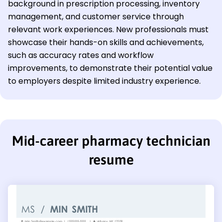
background in prescription processing, inventory
management, and customer service through
relevant work experiences. New professionals must
showcase their hands-on skills and achievements,
such as accuracy rates and workflow
improvements, to demonstrate their potential value
to employers despite limited industry experience.
Mid-career pharmacy technician
resume