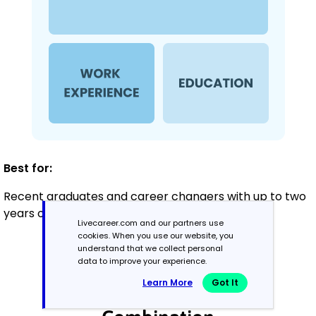
Best for:
Recent graduates and career changers with up to two
years of experience
Livecareer.com and our partners use
cookies. When you use our website, you
understand that we collect personal
Mid-Career
data to improve your experience.
3 - 7 years
Learn More
Got It