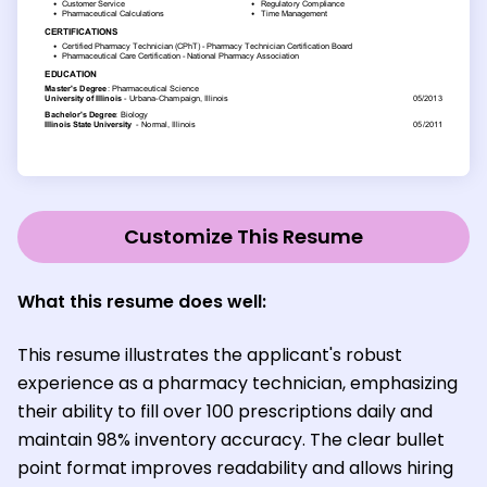
Customize This Resume
What this resume does well:
This resume illustrates the applicant's robust
experience as a pharmacy technician, emphasizing
their ability to fill over 100 prescriptions daily and
maintain 98% inventory accuracy. The clear bullet
point format improves readability and allows hiring