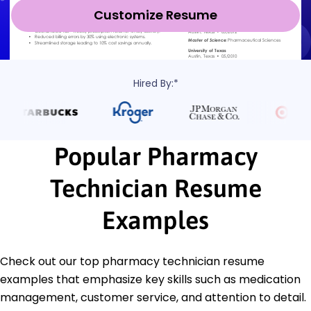
Customize Resume
Hired By:*
Popular Pharmacy
Technician Resume
Examples
Check out our top pharmacy technician resume
examples that emphasize key skills such as medication
management, customer service, and attention to detail.