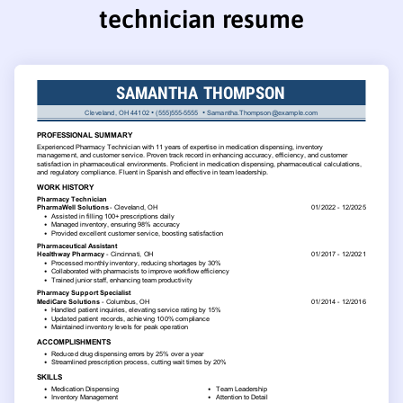
technician resume