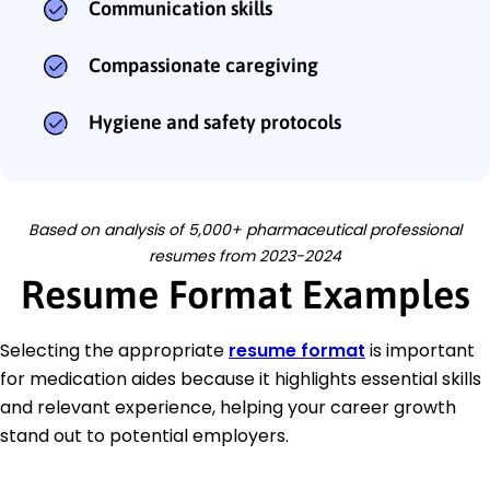
Communication skills
Compassionate caregiving
Hygiene and safety protocols
Based on analysis of 5,000+ pharmaceutical professional
resumes from 2023-2024
Resume Format Examples
Selecting the appropriate
resume format
is important
for medication aides because it highlights essential skills
and relevant experience, helping your career growth
stand out to potential employers.