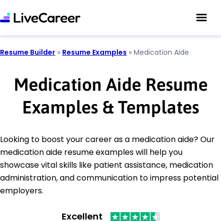
Resume Builder
»
Resume Examples
»
Medication Aide
Medication Aide Resume
Examples & Templates
Looking to boost your career as a medication aide? Our
medication aide resume examples will help you
showcase vital skills like patient assistance, medication
administration, and communication to impress potential
employers.
Excellent