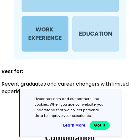
Best for:
Recent graduates and career changers with limited
experience in healthcare
Livecareer.com and our partners use
cookies. When you use our website, you
understand that we collect personal
Mid-Career
data to improve your experience.
3 - 7 years
Learn More
Got It
Combination