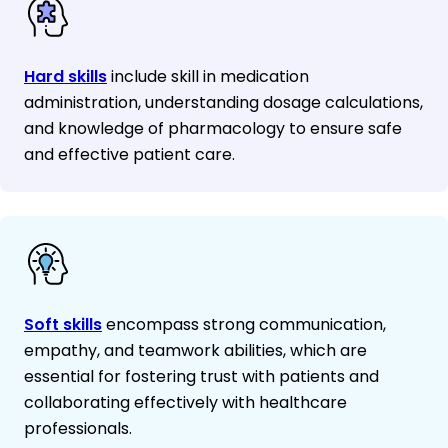
Hard skills
include skill in medication
administration, understanding dosage calculations,
and knowledge of pharmacology to ensure safe
and effective patient care.
Soft skills
encompass strong communication,
empathy, and teamwork abilities, which are
essential for fostering trust with patients and
collaborating effectively with healthcare
professionals.