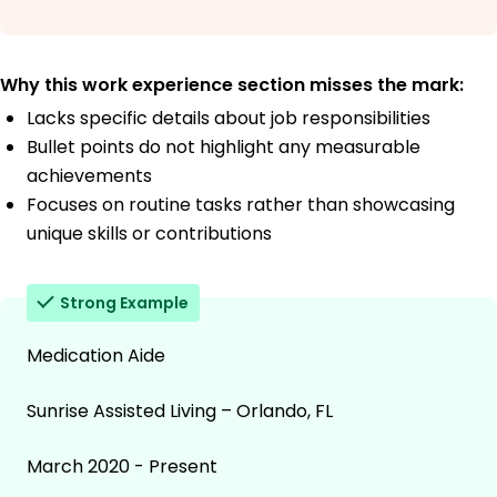
Why this work experience section misses the mark:
Lacks specific details about job responsibilities
Bullet points do not highlight any measurable
achievements
Focuses on routine tasks rather than showcasing
unique skills or contributions
Strong Example
Medication Aide
Sunrise Assisted Living – Orlando, FL
March 2020 - Present