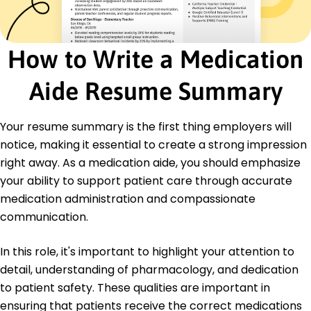
Monitored medication schedules reducing errors
Liaised with staff enhancing communication
Supported 20 patient cases daily
How to Write a Medication
Education
Aide Resume Summary
Master of Science Healthcare Administration
University of Springfield Springfield, Illinois
May 2018
Your resume summary is the first thing employers will
notice, making it essential to create a strong impression
Bachelor of Science Nursing
Springfield College Springfield, Illinois
right away. As a medication aide, you should emphasize
May 2016
your ability to support patient care through accurate
medication administration and compassionate
communication.
In this role, it's important to highlight your attention to
detail, understanding of pharmacology, and dedication
to patient safety. These qualities are important in
ensuring that patients receive the correct medications