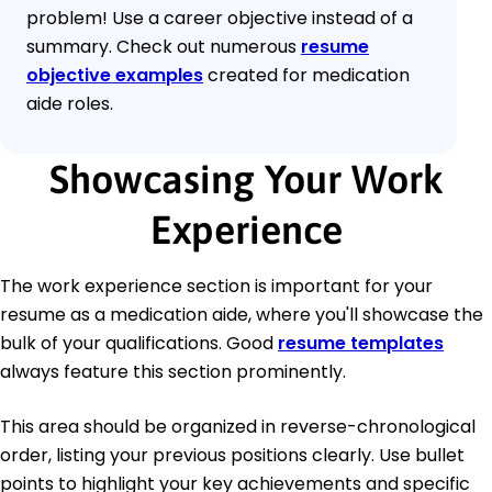
problem! Use a career objective instead of a
summary. Check out numerous
resume
objective examples
created for medication
aide roles.
Showcasing Your Work
Experience
The work experience section is important for your
resume as a medication aide, where you'll showcase the
bulk of your qualifications. Good
resume templates
always feature this section prominently.
This area should be organized in reverse-chronological
order, listing your previous positions clearly. Use bullet
points to highlight your key achievements and specific