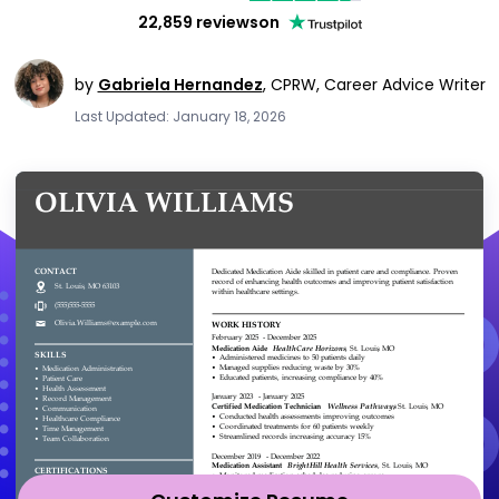
22,859 reviews
on
by
Gabriela Hernandez
,
CPRW, Career Advice Writer
Last Updated: January 18, 2026