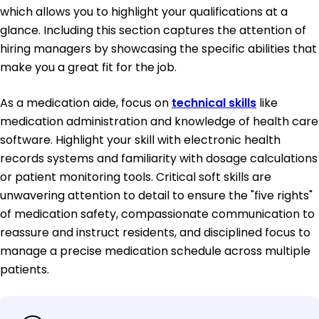
which allows you to highlight your qualifications at a
glance. Including this section captures the attention of
hiring managers by showcasing the specific abilities that
make you a great fit for the job.
As a medication aide, focus on
technical skills
like
medication administration and knowledge of health care
software. Highlight your skill with electronic health
records systems and familiarity with dosage calculations
or patient monitoring tools. Critical soft skills are
unwavering attention to detail to ensure the "five rights"
of medication safety, compassionate communication to
reassure and instruct residents, and disciplined focus to
manage a precise medication schedule across multiple
patients.