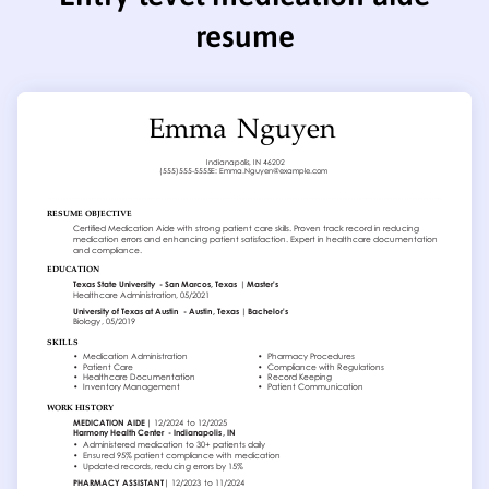
resume