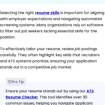
Selecting the right
resume skills
is important for aligning
with employer expectations and navigating automated
screening systems. Many organizations rely on software
to filter out job seekers lacking essential skills for the
position.
To effectively tailor your resume, review job postings
carefully. They often highlight key skills that recruiters
and ATS systems prioritize, ensuring your application
stands out in a competitive job market.
Pro Tip
Ensure your resume stands out by using our
ATS
Resume Checker
. This tool identifies over 30
common issues, helping you navigate applicant