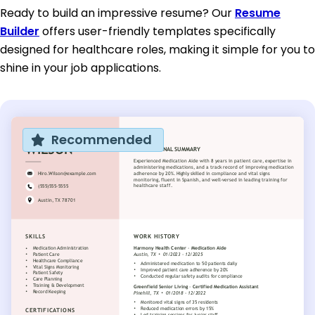
Ready to build an impressive resume? Our
Resume
Builder
offers user-friendly templates specifically
designed for healthcare roles, making it simple for you to
shine in your job applications.
Recommended