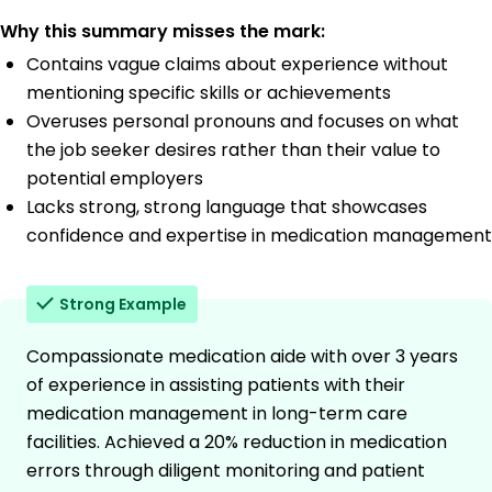
Why this summary misses the mark:
Contains vague claims about experience without
mentioning specific skills or achievements
Overuses personal pronouns and focuses on what
the job seeker desires rather than their value to
potential employers
Lacks strong, strong language that showcases
confidence and expertise in medication management
Strong Example
Compassionate medication aide with over 3 years
of experience in assisting patients with their
medication management in long-term care
facilities. Achieved a 20% reduction in medication
errors through diligent monitoring and patient