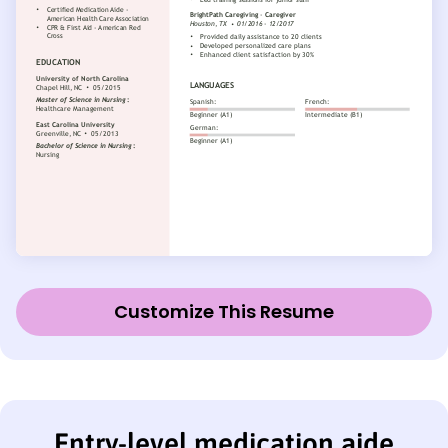
Customize This Resume
Entry-level medication aide