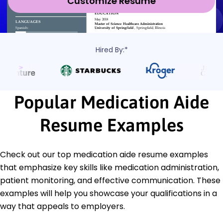
Customize Resume
Hired By:*
Popular Medication Aide
Resume Examples
Check out our top medication aide resume examples
that emphasize key skills like medication administration,
patient monitoring, and effective communication. These
examples will help you showcase your qualifications in a
way that appeals to employers.