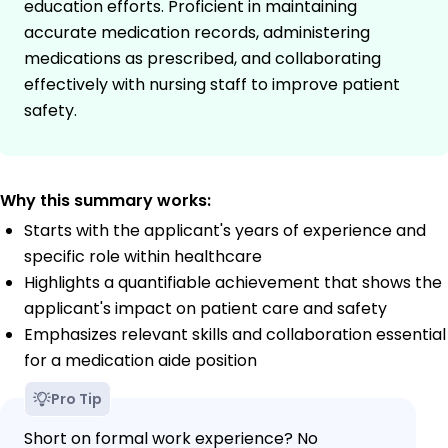
education efforts. Proficient in maintaining
accurate medication records, administering
medications as prescribed, and collaborating
effectively with nursing staff to improve patient
safety.
Why this summary works:
Starts with the applicant's years of experience and
specific role within healthcare
Highlights a quantifiable achievement that shows the
applicant's impact on patient care and safety
Emphasizes relevant skills and collaboration essential
for a medication aide position
Pro Tip
Short on formal work experience? No