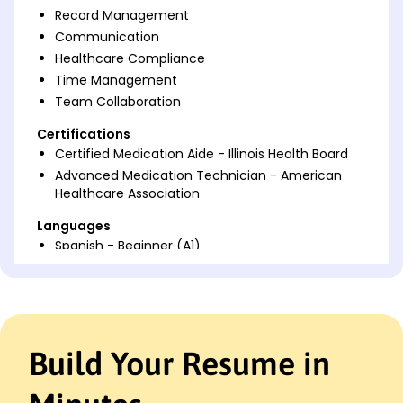
Record Management
Communication
Healthcare Compliance
Time Management
Team Collaboration
Certifications
Certified Medication Aide - Illinois Health Board
Advanced Medication Technician - American
Healthcare Association
Languages
Spanish - Beginner (A1)
French - Beginner (A1)
German - Intermediate (B1)
Professional Summary
Dedicated Medication Aide skilled in patient care
Build Your Resume in
and compliance. Proven record of enhancing
health outcomes and improving patient