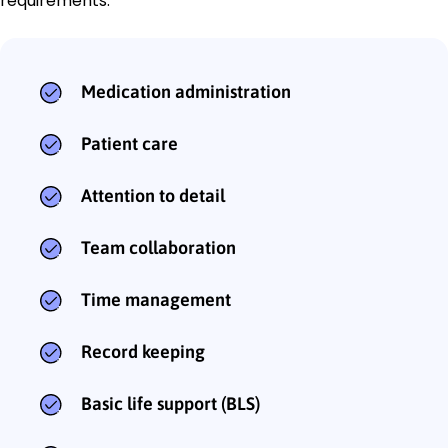
requirements:
Medication administration
Patient care
Attention to detail
Team collaboration
Time management
Record keeping
Basic life support (BLS)