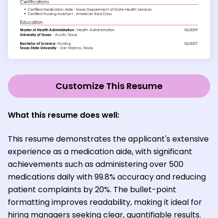
Customize This Resume
What this resume does well:
This resume demonstrates the applicant's extensive
experience as a medication aide, with significant
achievements such as administering over 500
medications daily with 99.8% accuracy and reducing
patient complaints by 20%. The bullet-point
formatting improves readability, making it ideal for
hiring managers seeking clear, quantifiable results.