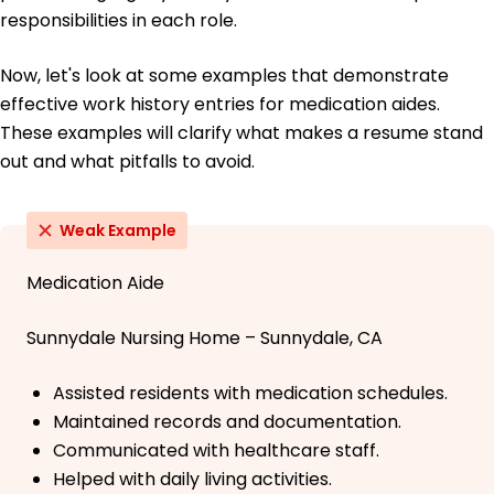
responsibilities in each role.
Now, let's look at some examples that demonstrate
effective work history entries for medication aides.
These examples will clarify what makes a resume stand
out and what pitfalls to avoid.
Weak Example
Medication Aide
Sunnydale Nursing Home – Sunnydale, CA
Assisted residents with medication schedules.
Maintained records and documentation.
Communicated with healthcare staff.
Helped with daily living activities.