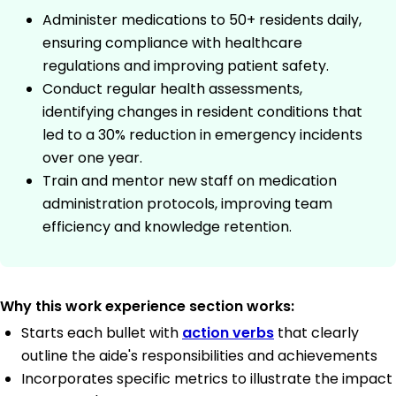
Administer medications to 50+ residents daily,
ensuring compliance with healthcare
regulations and improving patient safety.
Conduct regular health assessments,
identifying changes in resident conditions that
led to a 30% reduction in emergency incidents
over one year.
Train and mentor new staff on medication
administration protocols, improving team
efficiency and knowledge retention.
Why this work experience section works:
Starts each bullet with
action verbs
that clearly
outline the aide's responsibilities and achievements
Incorporates specific metrics to illustrate the impact