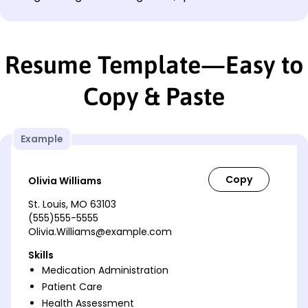
Resume Template—Easy to
Copy & Paste
Example
Olivia Williams
St. Louis, MO 63103
(555)555-5555
Olivia.Williams@example.com
Skills
Medication Administration
Patient Care
Health Assessment