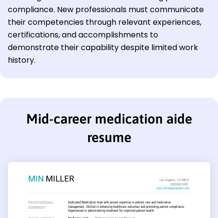
compliance. New professionals must communicate
their competencies through relevant experiences,
certifications, and accomplishments to
demonstrate their capability despite limited work
history.
Mid-career medication aide
resume