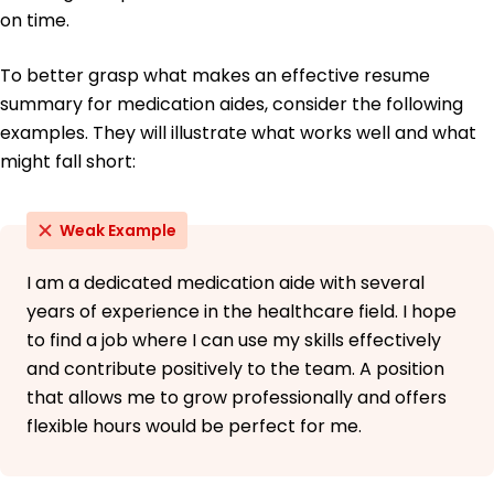
on time.
To better grasp what makes an effective resume
summary for medication aides, consider the following
examples. They will illustrate what works well and what
might fall short:
Weak Example
I am a dedicated medication aide with several
years of experience in the healthcare field. I hope
to find a job where I can use my skills effectively
and contribute positively to the team. A position
that allows me to grow professionally and offers
flexible hours would be perfect for me.