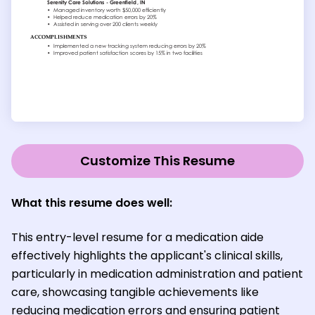
Customize This Resume
What this resume does well:
This entry-level resume for a medication aide
effectively highlights the applicant's clinical skills,
particularly in medication administration and patient
care, showcasing tangible achievements like
reducing medication errors and ensuring patient