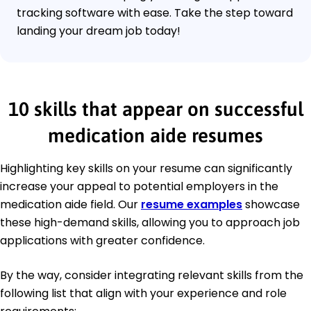
tracking software with ease. Take the step toward
landing your dream job today!
10 skills that appear on successful
medication aide resumes
Highlighting key skills on your resume can significantly
increase your appeal to potential employers in the
medication aide field. Our
resume examples
showcase
these high-demand skills, allowing you to approach job
applications with greater confidence.
By the way, consider integrating relevant skills from the
following list that align with your experience and role