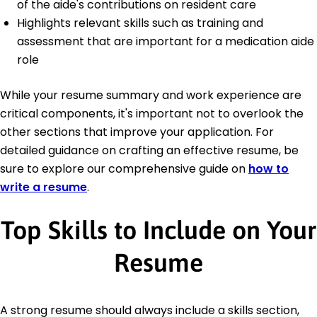
of the aide's contributions on resident care
Highlights relevant skills such as training and
assessment that are important for a medication aide
role
While your resume summary and work experience are
critical components, it's important not to overlook the
other sections that improve your application. For
detailed guidance on crafting an effective resume, be
sure to explore our comprehensive guide on
how to
write a resume
.
Top Skills to Include on Your
Resume
A strong resume should always include a skills section,