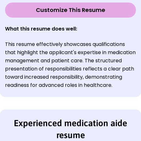
Customize This Resume
What this resume does well:
This resume effectively showcases qualifications
that highlight the applicant's expertise in medication
management and patient care. The structured
presentation of responsibilities reflects a clear path
toward increased responsibility, demonstrating
readiness for advanced roles in healthcare.
Experienced medication aide
resume