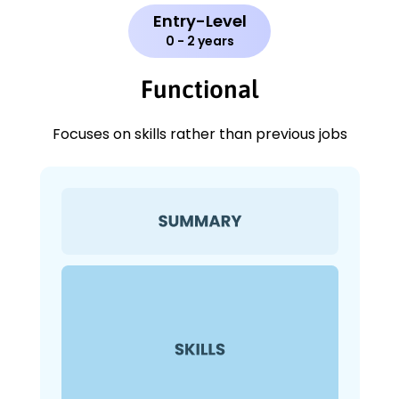
Entry-Level
0 - 2 years
Functional
Focuses on skills rather than previous jobs