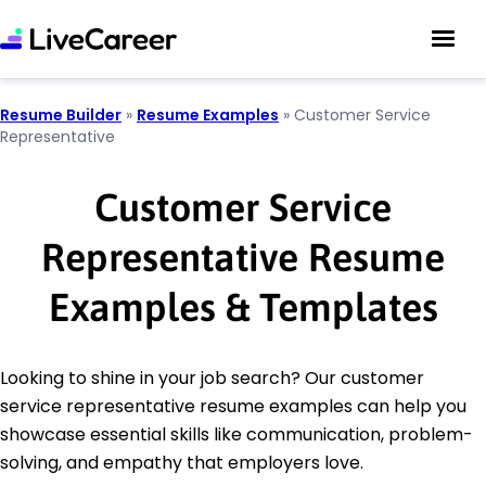
Resume Builder
»
Resume Examples
»
Customer Service
Representative
Customer Service
Representative Resume
Examples & Templates
Looking to shine in your job search? Our customer
service representative resume examples can help you
showcase essential skills like communication, problem-
solving, and empathy that employers love.