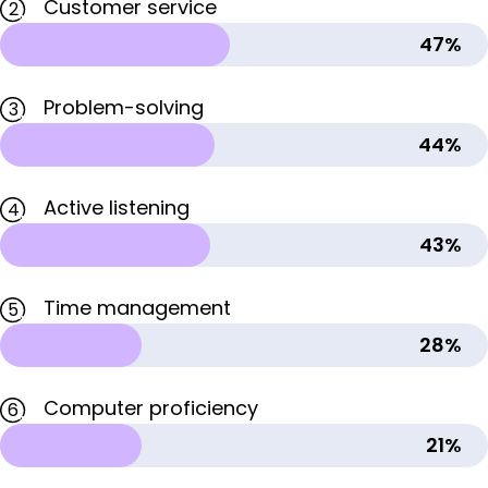
Customer service
2
47%
Problem-solving
3
44%
Active listening
4
43%
Time management
5
28%
Computer proficiency
6
21%