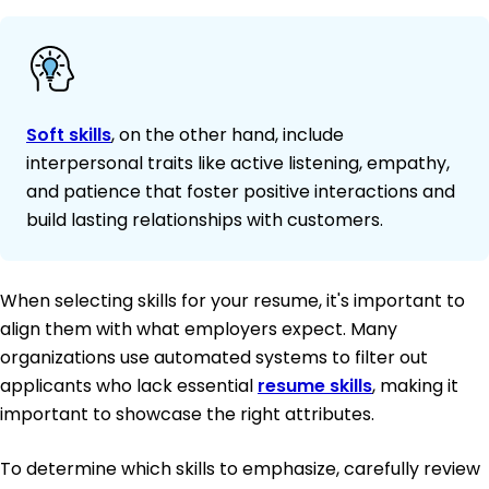
Soft skills
, on the other hand, include
interpersonal traits like active listening, empathy,
and patience that foster positive interactions and
build lasting relationships with customers.
When selecting skills for your resume, it's important to
align them with what employers expect. Many
organizations use automated systems to filter out
applicants who lack essential
resume skills
, making it
important to showcase the right attributes.
To determine which skills to emphasize, carefully review