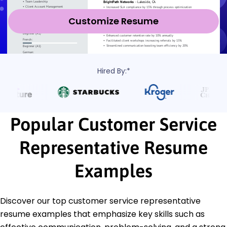
Customize Resume
Hired By:*
Popular Customer Service
Representative Resume
Examples
Discover our top customer service representative
resume examples that emphasize key skills such as