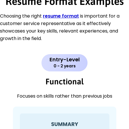
Resume Format Examples
Choosing the right
resume format
is important for a
customer service representative as it effectively
showcases your key skills, relevant experiences, and
growth in the field.
Entry-Level
0 - 2 years
Functional
Focuses on skills rather than previous jobs