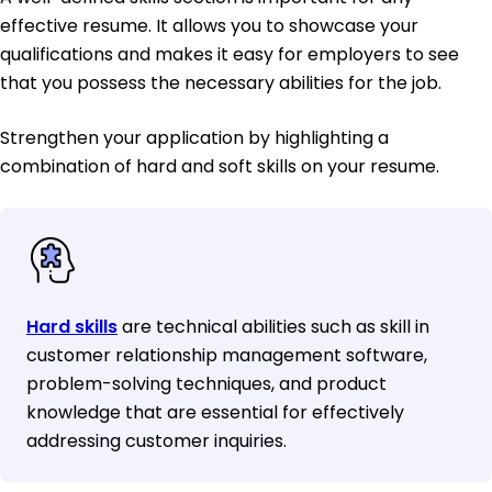
effective resume. It allows you to showcase your
qualifications and makes it easy for employers to see
that you possess the necessary abilities for the job.
Strengthen your application by highlighting a
combination of hard and soft skills on your resume.
Hard skills
are technical abilities such as skill in
customer relationship management software,
problem-solving techniques, and product
knowledge that are essential for effectively
addressing customer inquiries.