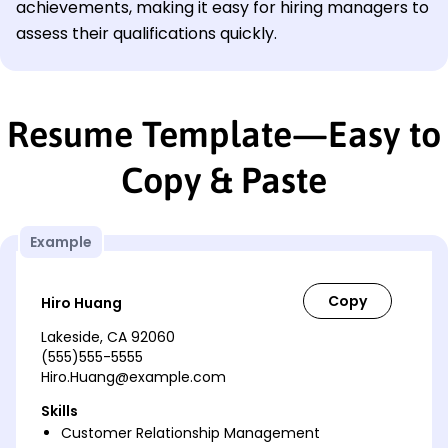
achievements, making it easy for hiring managers to
assess their qualifications quickly.
Resume Template—Easy to
Copy & Paste
Example
Hiro Huang
Lakeside, CA 92060
(555)555-5555
Hiro.Huang@example.com
Skills
Customer Relationship Management