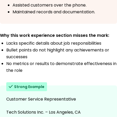
Assisted customers over the phone.
Maintained records and documentation.
Why this work experience section misses the mark:
Lacks specific details about job responsibilities
Bullet points do not highlight any achievements or
successes
No metrics or results to demonstrate effectiveness in
the role
Strong Example
Customer Service Representative
Tech Solutions Inc. – Los Angeles, CA