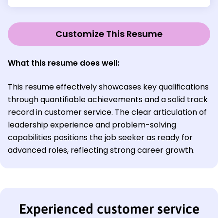
Customize This Resume
What this resume does well:
This resume effectively showcases key qualifications
through quantifiable achievements and a solid track
record in customer service. The clear articulation of
leadership experience and problem-solving
capabilities positions the job seeker as ready for
advanced roles, reflecting strong career growth.
Experienced customer service