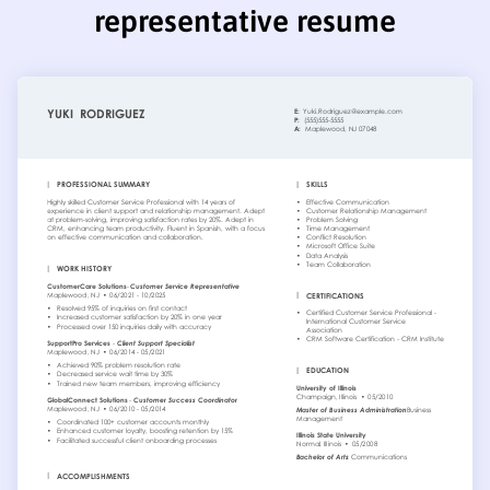
representative resume