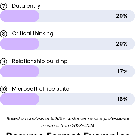
Data entry
7
20%
Critical thinking
8
20%
Relationship building
9
17%
Microsoft office suite
10
16%
Based on analysis of 5,000+ customer service professional
resumes from 2023-2024