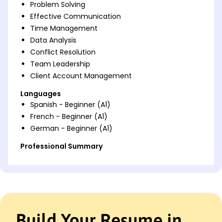
Problem Solving
Effective Communication
Time Management
Data Analysis
Conflict Resolution
Team Leadership
Client Account Management
Languages
Spanish - Beginner (A1)
French - Beginner (A1)
German - Beginner (A1)
Professional Summary
Dedicated Customer Service Representative with 5
years of experience enhancing customer
satisfaction, leading teams, and optimizing
processes. Expert in CRM systems and effective
communication, driving success in high-pressure
environments.
Build Your Resume in