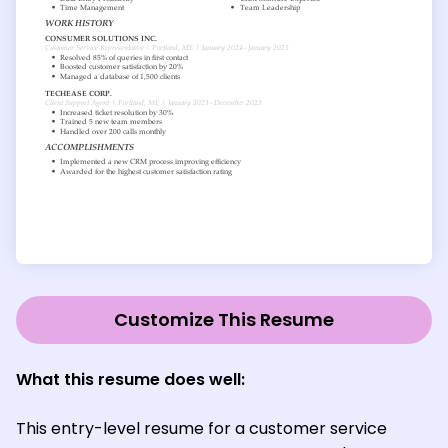
Customize This Resume
What this resume does well:
This entry-level resume for a customer service