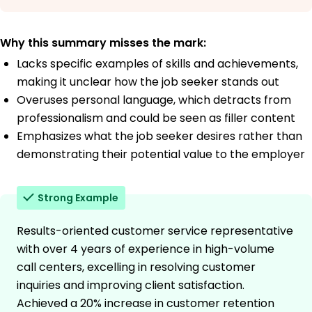
Why this summary misses the mark:
Lacks specific examples of skills and achievements,
making it unclear how the job seeker stands out
Overuses personal language, which detracts from
professionalism and could be seen as filler content
Emphasizes what the job seeker desires rather than
demonstrating their potential value to the employer
Strong Example
Results-oriented customer service representative
with over 4 years of experience in high-volume
call centers, excelling in resolving customer
inquiries and improving client satisfaction.
Achieved a 20% increase in customer retention