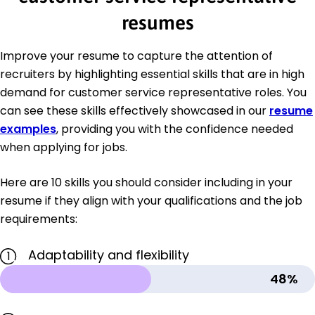
resumes
Improve your resume to capture the attention of
recruiters by highlighting essential skills that are in high
demand for customer service representative roles. You
can see these skills effectively showcased in our
resume
examples
, providing you with the confidence needed
when applying for jobs.
Here are 10 skills you should consider including in your
resume if they align with your qualifications and the job
requirements:
Adaptability and flexibility
1
48%