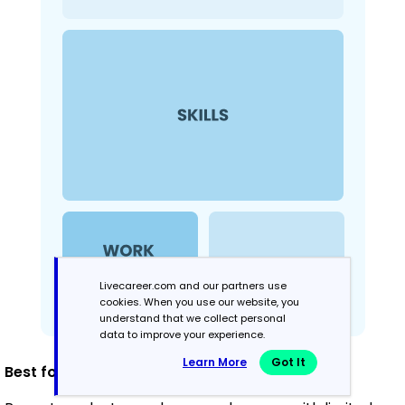
Livecareer.com and our partners use
cookies. When you use our website, you
understand that we collect personal
data to improve your experience.
Learn More
Got It
Best for: