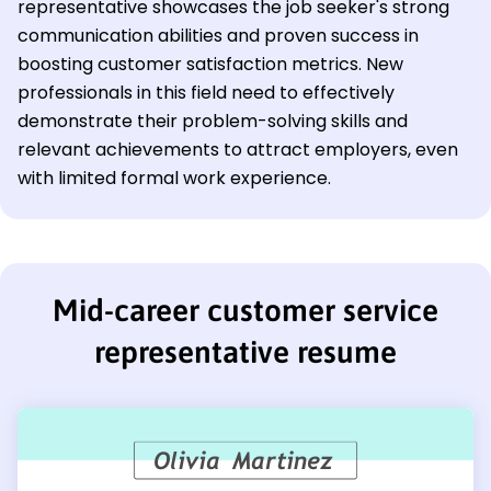
representative showcases the job seeker's strong
communication abilities and proven success in
boosting customer satisfaction metrics. New
professionals in this field need to effectively
demonstrate their problem-solving skills and
relevant achievements to attract employers, even
with limited formal work experience.
Mid-career customer service
representative resume