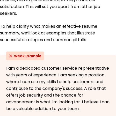
June 2017
satisfaction. This will set you apart from other job
seekers.
To help clarify what makes an effective resume
summary, we’ll look at examples that illustrate
successful strategies and common pitfalls:
Weak Example
I am a dedicated customer service representative
with years of experience. I am seeking a position
where I can use my skills to help customers and
contribute to the company's success. A role that
offers job security and the chance for
advancement is what I'm looking for. I believe I can
be a valuable addition to your team.