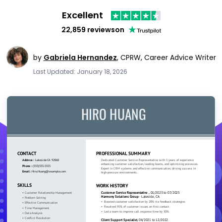
Excellent
22,859 reviews
on
by
Gabriela Hernandez
,
CPRW, Career Advice Writer
Last Updated: January 18, 2026