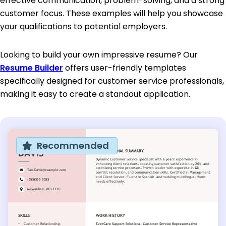
effective communication, problem-solving, and a strong
customer focus. These examples will help you showcase
your qualifications to potential employers.
Looking to build your own impressive resume? Our
Resume Builder
offers user-friendly templates
specifically designed for customer service professionals,
making it easy to create a standout application.
Recommended