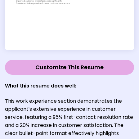
Customize This Resume
What this resume does well:
This work experience section demonstrates the
applicant's extensive experience in customer
service, featuring a 95% first-contact resolution rate
and a 20% increase in customer satisfaction. The
clear bullet-point format effectively highlights