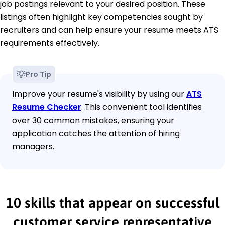
job postings relevant to your desired position. These
listings often highlight key competencies sought by
recruiters and can help ensure your resume meets ATS
requirements effectively.
Pro Tip
Improve your resume's visibility by using our
ATS
Resume Checker
. This convenient tool identifies
over 30 common mistakes, ensuring your
application catches the attention of hiring
managers.
10 skills that appear on successful
customer service representative