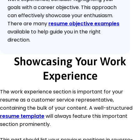
goals with a career objective. This approach
can effectively showcase your enthusiasm.
There are many
resume objective examples
available to help guide you in the right
direction.
Showcasing Your Work
Experience
The work experience section is important for your
resume as a customer service representative,
containing the bulk of your content. A well-structured
resume template
will always feature this important
section prominently.
This part should list your previous positions in reverse-