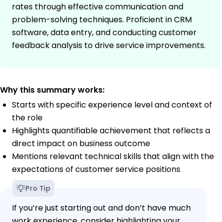
rates through effective communication and
problem-solving techniques. Proficient in CRM
software, data entry, and conducting customer
feedback analysis to drive service improvements.
Why this summary works:
Starts with specific experience level and context of
the role
Highlights quantifiable achievement that reflects a
direct impact on business outcome
Mentions relevant technical skills that align with the
expectations of customer service positions
Pro Tip
If you’re just starting out and don’t have much
work experience, consider highlighting your