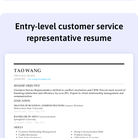
Entry-level customer service
representative resume