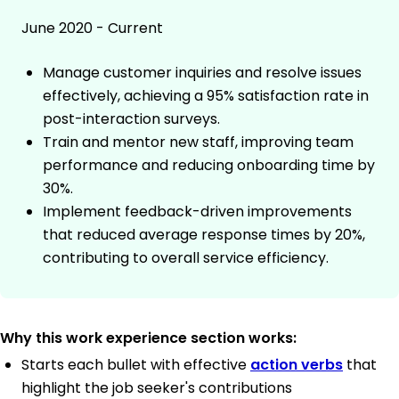
June 2020 - Current
Manage customer inquiries and resolve issues
effectively, achieving a 95% satisfaction rate in
post-interaction surveys.
Train and mentor new staff, improving team
performance and reducing onboarding time by
30%.
Implement feedback-driven improvements
that reduced average response times by 20%,
contributing to overall service efficiency.
Why this work experience section works:
Starts each bullet with effective
action verbs
that
highlight the job seeker's contributions