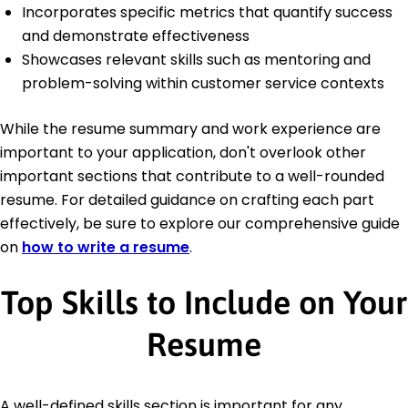
Incorporates specific metrics that quantify success
and demonstrate effectiveness
Showcases relevant skills such as mentoring and
problem-solving within customer service contexts
While the resume summary and work experience are
important to your application, don't overlook other
important sections that contribute to a well-rounded
resume. For detailed guidance on crafting each part
effectively, be sure to explore our comprehensive guide
on
how to write a resume
.
Top Skills to Include on Your
Resume
A well-defined skills section is important for any