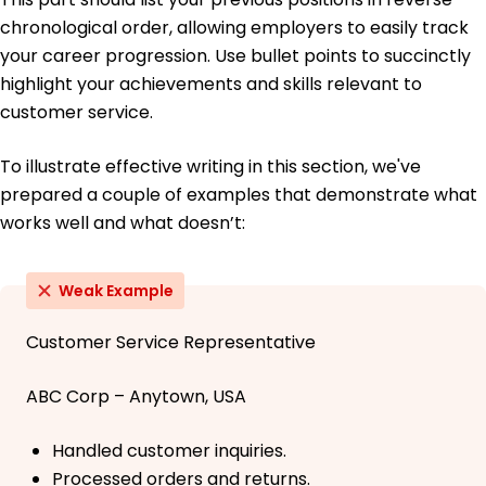
chronological order, allowing employers to easily track
your career progression. Use bullet points to succinctly
highlight your achievements and skills relevant to
customer service.
To illustrate effective writing in this section, we've
prepared a couple of examples that demonstrate what
works well and what doesn’t:
Weak Example
Customer Service Representative
ABC Corp – Anytown, USA
Handled customer inquiries.
Processed orders and returns.