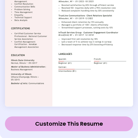
Customize This Resume