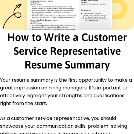
Serenity Services Inc. - Lakeside, CA
August 2020 - March 2021
Enhanced customer retention rate by 10%
annually
Facilitated client workshops increasing referrals
How to Write a Customer
by 15%
Streamlined communication boosting team
Service Representative
efficiency by 20%
Certifications
Resume Summary
Certified Client Service Professional - Customer
Service Institute USA
Customer Experience Specialist - CXPA
Your resume summary is the first opportunity to make a
great impression on hiring managers. It’s important to
Education
effectively highlight your strengths and qualifications
Master's Degree Communication
right from the start.
Springfield State University Springfield, Illinois
June 2019
As a customer service representative, you should
Bachelor's Degree Business Administration
showcase your communication skills, problem-solving
Springfield College Springfield, Illinois
abilities, and experience in improving customer