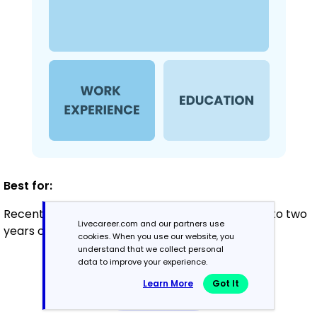
Best for:
Recent graduates and career changers with up to two
Livecareer.com and our partners use
years of experience
cookies. When you use our website, you
understand that we collect personal
data to improve your experience.
Mid-Career
Learn More
Got It
3 - 7 years