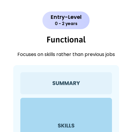
Entry-Level
0 - 2 years
Functional
Focuses on skills rather than previous jobs