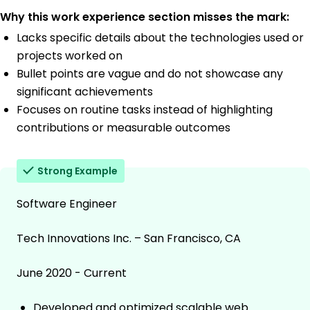
Why this work experience section misses the mark:
Lacks specific details about the technologies used or
projects worked on
Bullet points are vague and do not showcase any
significant achievements
Focuses on routine tasks instead of highlighting
contributions or measurable outcomes
Strong Example
Software Engineer
Tech Innovations Inc. – San Francisco, CA
June 2020 - Current
Developed and optimized scalable web