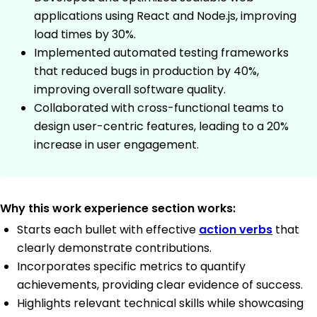
applications using React and Node.js, improving
load times by 30%.
Implemented automated testing frameworks
that reduced bugs in production by 40%,
improving overall software quality.
Collaborated with cross-functional teams to
design user-centric features, leading to a 20%
increase in user engagement.
Why this work experience section works:
Starts each bullet with effective
action verbs
that
clearly demonstrate contributions.
Incorporates specific metrics to quantify
achievements, providing clear evidence of success.
Highlights relevant technical skills while showcasing