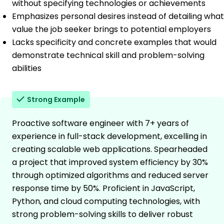
without specifying technologies or achievements
Emphasizes personal desires instead of detailing what
value the job seeker brings to potential employers
Lacks specificity and concrete examples that would
demonstrate technical skill and problem-solving
abilities
Strong Example
Proactive software engineer with 7+ years of
experience in full-stack development, excelling in
creating scalable web applications. Spearheaded
a project that improved system efficiency by 30%
through optimized algorithms and reduced server
response time by 50%. Proficient in JavaScript,
Python, and cloud computing technologies, with
strong problem-solving skills to deliver robust