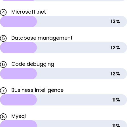
Microsoft .net
4
13%
Database management
5
12%
Code debugging
6
12%
Business intelligence
7
11%
Mysql
8
11%