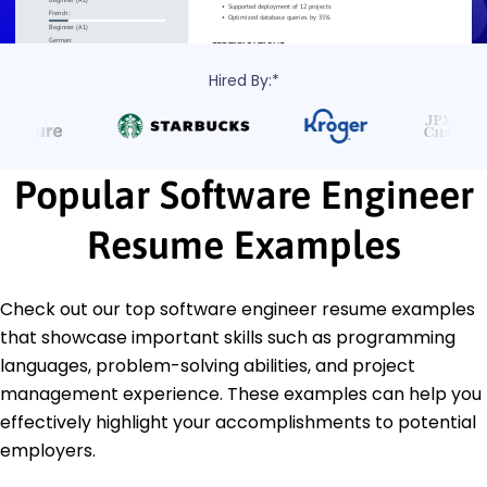
Hired By:*
Popular Software Engineer
Resume Examples
Check out our top software engineer resume examples
that showcase important skills such as programming
languages, problem-solving abilities, and project
management experience. These examples can help you
effectively highlight your accomplishments to potential
employers.