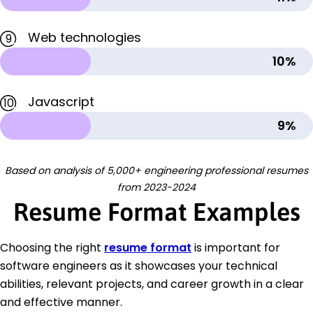
Web technologies
9
10%
Javascript
10
9%
Based on analysis of 5,000+ engineering professional resumes
from 2023-2024
Resume Format Examples
Choosing the right
resume format
is important for
software engineers as it showcases your technical
abilities, relevant projects, and career growth in a clear
and effective manner.