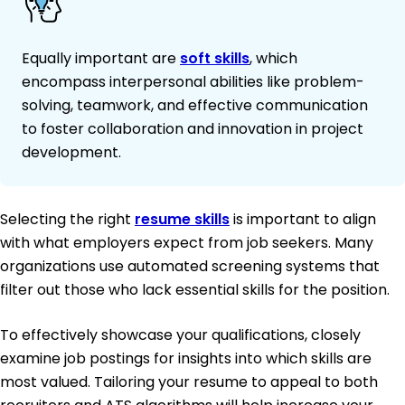
Equally important are
soft skills
, which
encompass interpersonal abilities like problem-
solving, teamwork, and effective communication
to foster collaboration and innovation in project
development.
Selecting the right
resume skills
is important to align
with what employers expect from job seekers. Many
organizations use automated screening systems that
filter out those who lack essential skills for the position.
To effectively showcase your qualifications, closely
examine job postings for insights into which skills are
most valued. Tailoring your resume to appeal to both