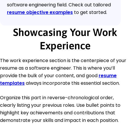
software engineering field. Check out tailored
resume objective examples
to get started.
Showcasing Your Work
Experience
The work experience section is the centerpiece of your
resume as a software engineer. This is where you’ll
provide the bulk of your content, and good
resume
templates
always incorporate this essential section.
Organize this part in reverse-chronological order,
clearly listing your previous roles. Use bullet points to
highlight key achievements and contributions that
demonstrate your skills and impact in each position.