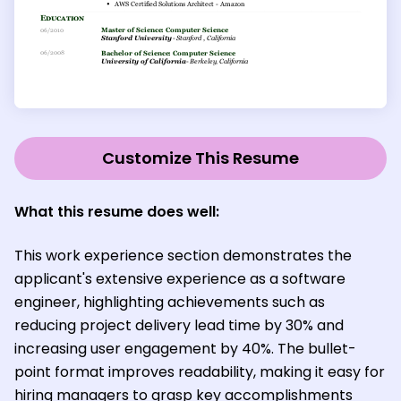
Customize This Resume
What this resume does well:
This work experience section demonstrates the
applicant's extensive experience as a software
engineer, highlighting achievements such as
reducing project delivery lead time by 30% and
increasing user engagement by 40%. The bullet-
point format improves readability, making it easy for
hiring managers to grasp key accomplishments