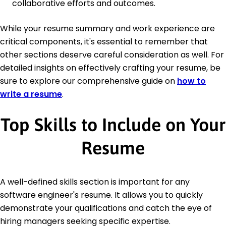
collaborative efforts and outcomes.
While your resume summary and work experience are
critical components, it's essential to remember that
other sections deserve careful consideration as well. For
detailed insights on effectively crafting your resume, be
sure to explore our comprehensive guide on
how to
write a resume
.
Top Skills to Include on Your
Resume
A well-defined skills section is important for any
software engineer's resume. It allows you to quickly
demonstrate your qualifications and catch the eye of
hiring managers seeking specific expertise.