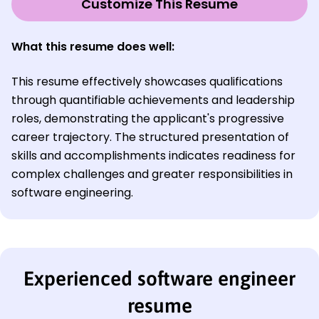
Customize This Resume
What this resume does well:
This resume effectively showcases qualifications
through quantifiable achievements and leadership
roles, demonstrating the applicant's progressive
career trajectory. The structured presentation of
skills and accomplishments indicates readiness for
complex challenges and greater responsibilities in
software engineering.
Experienced software engineer
resume