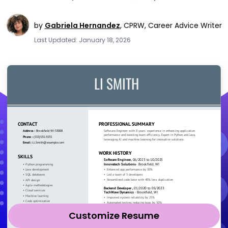
by
Gabriela Hernandez
,
CPRW, Career Advice Writer
Last Updated: January 18, 2026
Customize Resume