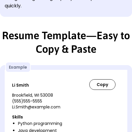
quickly.
Resume Template—Easy to
Copy & Paste
Example
Li Smith
Brookfield, WI 53008
(555)555-5555
Li.Smith@example.com
Skills
Python programming
Java development