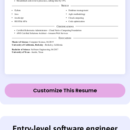
Customize This Resume
Entry-level software engineer