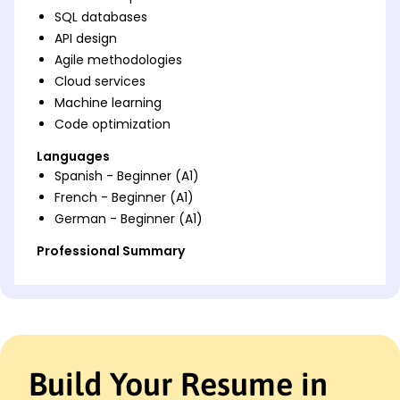
SQL databases
API design
Agile methodologies
Cloud services
Machine learning
Code optimization
Languages
Spanish - Beginner (A1)
French - Beginner (A1)
German - Beginner (A1)
Professional Summary
Software Engineer with 8 years' experience in
enhancing application performance and boosting
team efficiency. Expert in Python and Java,
leveraging AI and machine learning for innovative
solutions.
Build Your Resume in
Work History