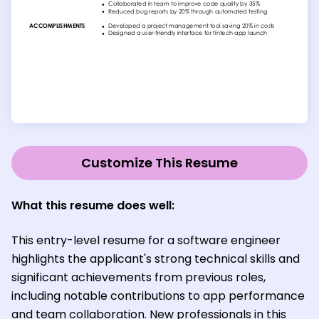
Customize This Resume
What this resume does well:
This entry-level resume for a software engineer
highlights the applicant's strong technical skills and
significant achievements from previous roles,
including notable contributions to app performance
and team collaboration. New professionals in this