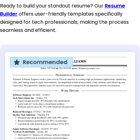
Ready to build your standout resume? Our
Resume
Builder
offers user-friendly templates specifically
designed for tech professionals, making the process
seamless and efficient.
Recommended