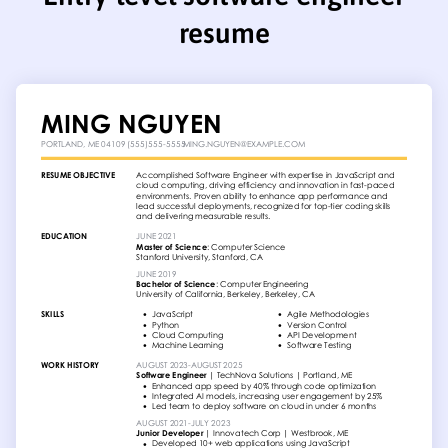
resume