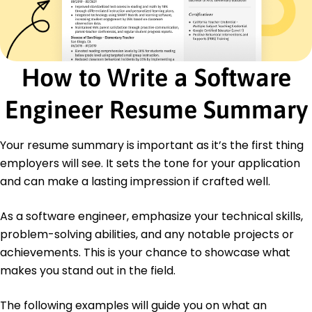
Certifications
Certified Software Developer - National Software
Association
Advanced Python Programmer - Tech Institute
How to Write a Software
Education
Master's Degree Computer Science
Engineer Resume Summary
Stanford University Stanford, CA
June 2017
Your resume summary is important as it’s the first thing
Bachelor's Degree Software Engineering
employers will see. It sets the tone for your application
University of California Berkeley, CA
June 2015
and can make a lasting impression if crafted well.
As a software engineer, emphasize your technical skills,
problem-solving abilities, and any notable projects or
achievements. This is your chance to showcase what
makes you stand out in the field.
The following examples will guide you on what an