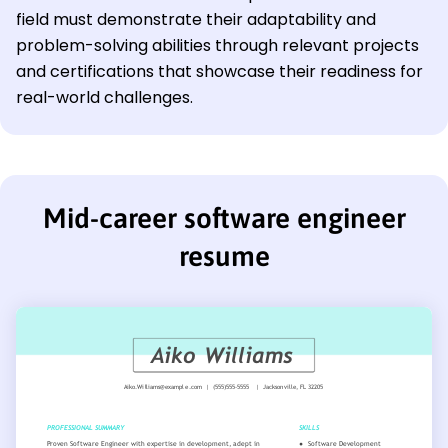
field must demonstrate their adaptability and
problem-solving abilities through relevant projects
and certifications that showcase their readiness for
real-world challenges.
Mid-career software engineer
resume