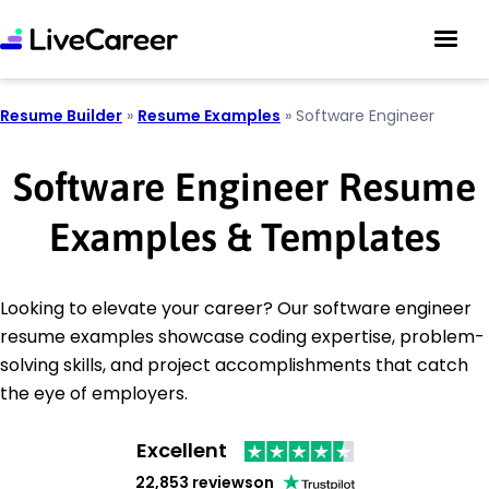
Resume Builder
»
Resume Examples
»
Software Engineer
Software Engineer Resume
Examples & Templates
Looking to elevate your career? Our software engineer
resume examples showcase coding expertise, problem-
solving skills, and project accomplishments that catch
the eye of employers.
Excellent
22,853 reviews
on