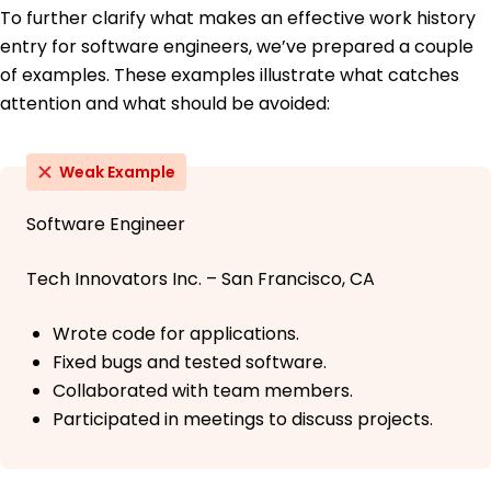
To further clarify what makes an effective work history
entry for software engineers, we’ve prepared a couple
of examples. These examples illustrate what catches
attention and what should be avoided:
Weak Example
Software Engineer
Tech Innovators Inc. – San Francisco, CA
Wrote code for applications.
Fixed bugs and tested software.
Collaborated with team members.
Participated in meetings to discuss projects.