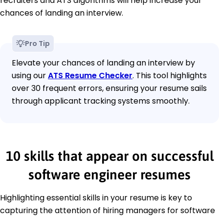
recruiters and ATS algorithms will help increase your
chances of landing an interview.
Pro Tip
Elevate your chances of landing an interview by
using our
ATS Resume Checker
. This tool highlights
over 30 frequent errors, ensuring your resume sails
through applicant tracking systems smoothly.
10 skills that appear on successful
software engineer resumes
Highlighting essential skills in your resume is key to
capturing the attention of hiring managers for software