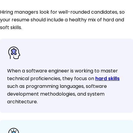
Hiring managers look for well-rounded candidates, so
your resume should include a healthy mix of hard and
soft skills.
When a software engineer is working to master
technical proficiencies, they focus on
hard skills
such as programming languages, software
development methodologies, and system
architecture.