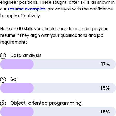
engineer positions. These sought-after skills, as shown in
our
resume examples
, provide you with the confidence
to apply effectively.
Here are 10 skills you should consider including in your
resume if they align with your qualifications and job
requirements:
Data analysis
1
17%
Sql
2
15%
Object-oriented programming
3
15%