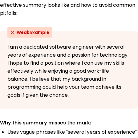
effective summary looks like and how to avoid common
pitfalls:
Weak Example
I am a dedicated software engineer with several
years of experience and a passion for technology.
I hope to find a position where I can use my skills
effectively while enjoying a good work-life
balance. I believe that my background in
programming could help your team achieve its
goals if given the chance.
Why this summary misses the mark:
Uses vague phrases like "several years of experience"