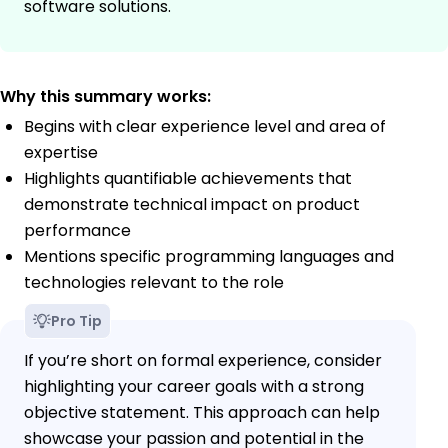
software solutions.
Why this summary works:
Begins with clear experience level and area of
expertise
Highlights quantifiable achievements that
demonstrate technical impact on product
performance
Mentions specific programming languages and
technologies relevant to the role
Pro Tip
If you’re short on formal experience, consider
highlighting your career goals with a strong
objective statement. This approach can help
showcase your passion and potential in the