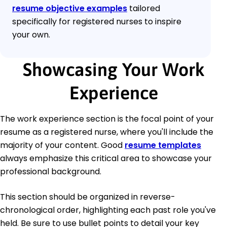
resume objective examples
tailored
specifically for registered nurses to inspire
your own.
Showcasing Your Work
Experience
The work experience section is the focal point of your
resume as a registered nurse, where you'll include the
majority of your content. Good
resume templates
always emphasize this critical area to showcase your
professional background.
This section should be organized in reverse-
chronological order, highlighting each past role you've
held. Be sure to use bullet points to detail your key