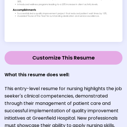
Customize This Resume
What this resume does well:
This entry-level resume for nursing highlights the job
seeker's clinical competencies, demonstrated
through their management of patient care and
successful implementation of quality improvement
initiatives at Greenfield Hospital. New professionals
must showcase their ability to apply nursing skills,