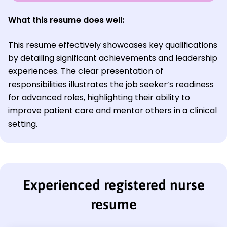
What this resume does well:
This resume effectively showcases key qualifications
by detailing significant achievements and leadership
experiences. The clear presentation of
responsibilities illustrates the job seeker’s readiness
for advanced roles, highlighting their ability to
improve patient care and mentor others in a clinical
setting.
Experienced registered nurse
resume