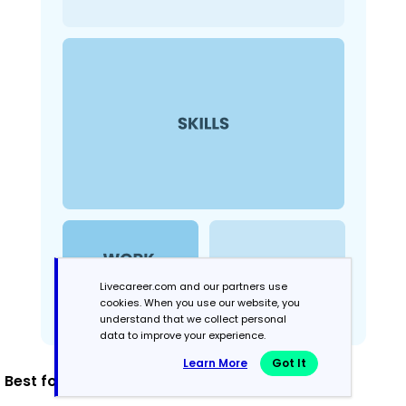
Livecareer.com and our partners use
cookies. When you use our website, you
understand that we collect personal
data to improve your experience.
Learn More
Got It
Best for: