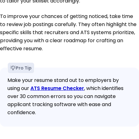
to tailor your skillset accordingly.
To improve your chances of getting noticed, take time
to review job postings carefully. They often highlight the
specific skills that recruiters and ATS systems prioritize,
providing you with a clear roadmap for crafting an
effective resume.
Pro Tip
Make your resume stand out to employers by
using our
ATS Resume Checker
, which identifies
over 30 common errors so you can navigate
applicant tracking software with ease and
confidence.