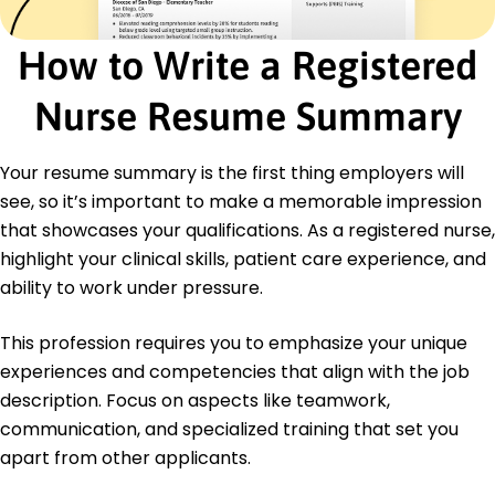
Certifications
Certified Pediatric Nurse - Pediatric Nursing
How to Write a Registered
Certification Board
Advanced Cardiac Life Support (ACLS) -
Nurse Resume Summary
American Heart Association
Education
Your resume summary is the first thing employers will
Master of Science in Nursing Nursing
see, so it’s important to make a memorable impression
University of Illinois Chicago, Illinois
that showcases your qualifications. As a registered nurse,
December 2017
highlight your clinical skills, patient care experience, and
Bachelor of Science in Nursing Nursing
ability to work under pressure.
Illinois State University Normal, Illinois
May 2014
This profession requires you to emphasize your unique
experiences and competencies that align with the job
description. Focus on aspects like teamwork,
communication, and specialized training that set you
apart from other applicants.