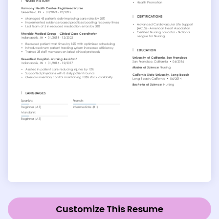
Customize This Resume