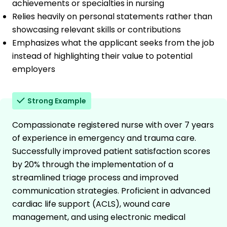
achievements or specialties in nursing
Relies heavily on personal statements rather than
showcasing relevant skills or contributions
Emphasizes what the applicant seeks from the job
instead of highlighting their value to potential
employers
Strong Example
Compassionate registered nurse with over 7 years
of experience in emergency and trauma care.
Successfully improved patient satisfaction scores
by 20% through the implementation of a
streamlined triage process and improved
communication strategies. Proficient in advanced
cardiac life support (ACLS), wound care
management, and using electronic medical