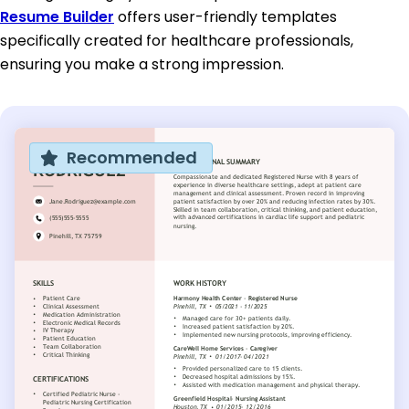
Resume Builder
offers user-friendly templates
specifically created for healthcare professionals,
ensuring you make a strong impression.
Recommended