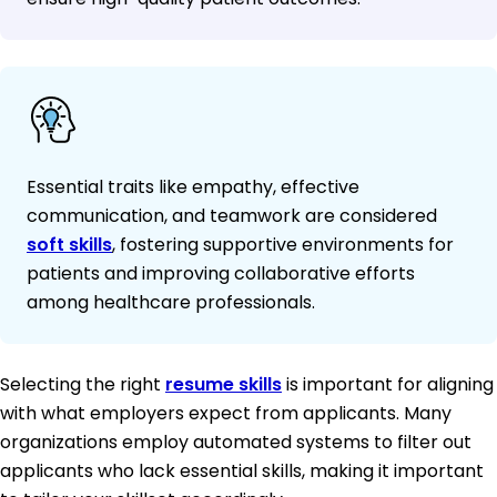
Essential traits like empathy, effective
communication, and teamwork are considered
soft skills
, fostering supportive environments for
patients and improving collaborative efforts
among healthcare professionals.
Selecting the right
resume skills
is important for aligning
with what employers expect from applicants. Many
organizations employ automated systems to filter out
applicants who lack essential skills, making it important