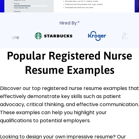
Hired By:*
Popular Registered Nurse
Resume Examples
Discover our top registered nurse resume examples that
effectively demonstrate key skills such as patient
advocacy, critical thinking, and effective communication.
These examples can help you highlight your
qualifications to potential employers.
Looking to design your own impressive resume? Our