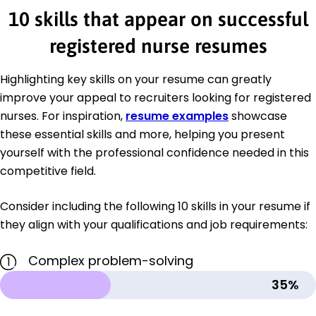
10 skills that appear on successful
registered nurse resumes
Highlighting key skills on your resume can greatly
improve your appeal to recruiters looking for registered
nurses. For inspiration,
resume examples
showcase
these essential skills and more, helping you present
yourself with the professional confidence needed in this
competitive field.
Consider including the following 10 skills in your resume if
they align with your qualifications and job requirements:
Complex problem-solving
1
35%