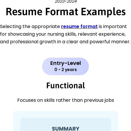
2023-2024
Resume Format Examples
Selecting the appropriate
resume format
is important
for showcasing your nursing skills, relevant experience,
and professional growth in a clear and powerful manner.
Entry-Level
0 - 2 years
Functional
Focuses on skills rather than previous jobs