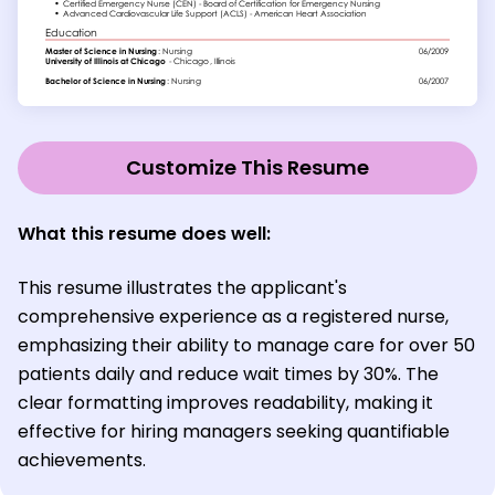
Customize This Resume
What this resume does well:
This resume illustrates the applicant's
comprehensive experience as a registered nurse,
emphasizing their ability to manage care for over 50
patients daily and reduce wait times by 30%. The
clear formatting improves readability, making it
effective for hiring managers seeking quantifiable
achievements.