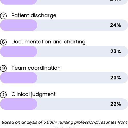
Patient discharge
7
24%
Documentation and charting
8
23%
Team coordination
9
23%
Clinical judgment
10
22%
Based on analysis of 5,000+ nursing professional resumes from