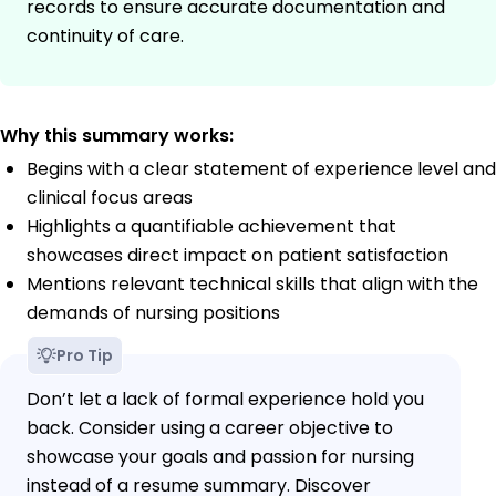
records to ensure accurate documentation and
continuity of care.
Why this summary works:
Begins with a clear statement of experience level and
clinical focus areas
Highlights a quantifiable achievement that
showcases direct impact on patient satisfaction
Mentions relevant technical skills that align with the
demands of nursing positions
Pro Tip
Don’t let a lack of formal experience hold you
back. Consider using a career objective to
showcase your goals and passion for nursing
instead of a resume summary. Discover