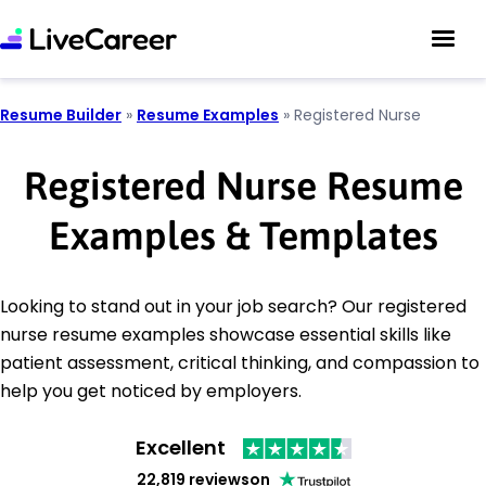
Resume Builder
»
Resume Examples
»
Registered Nurse
Registered Nurse Resume
Examples & Templates
Looking to stand out in your job search? Our registered
nurse resume examples showcase essential skills like
patient assessment, critical thinking, and compassion to
help you get noticed by employers.
Excellent
22,819 reviews
on