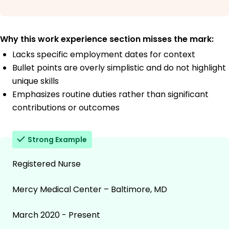
Why this work experience section misses the mark:
Lacks specific employment dates for context
Bullet points are overly simplistic and do not highlight
unique skills
Emphasizes routine duties rather than significant
contributions or outcomes
Strong Example
Registered Nurse
Mercy Medical Center – Baltimore, MD
March 2020 - Present