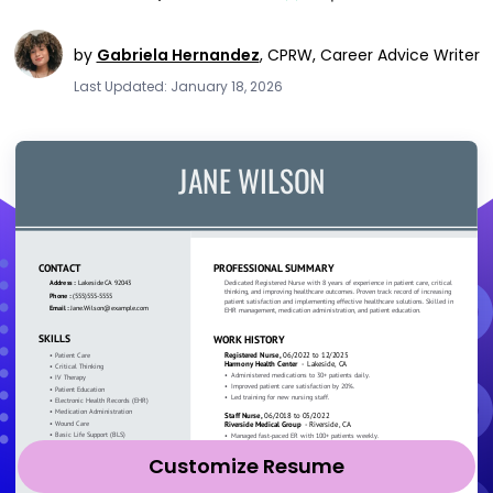
by
Gabriela Hernandez
,
CPRW, Career Advice Writer
Last Updated: January 18, 2026
Customize Resume