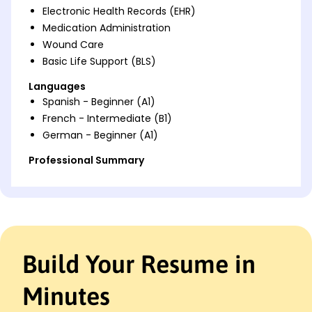
Electronic Health Records (EHR)
Medication Administration
Wound Care
Basic Life Support (BLS)
Languages
Spanish - Beginner (A1)
French - Intermediate (B1)
German - Beginner (A1)
Professional Summary
Dedicated Registered Nurse with 8 years of
experience in patient care, critical thinking, and
improving healthcare outcomes. Proven track
record of increasing patient satisfaction and
implementing effective healthcare solutions. Skilled
in EHR management, medication administration,
Build Your Resume in
and patient education.
Minutes
Work History