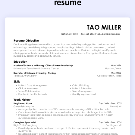
resume