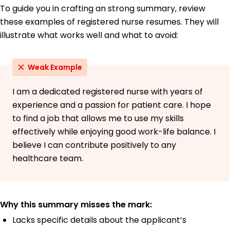
To guide you in crafting an strong summary, review
these examples of registered nurse resumes. They will
illustrate what works well and what to avoid:
Weak Example
I am a dedicated registered nurse with years of
experience and a passion for patient care. I hope
to find a job that allows me to use my skills
effectively while enjoying good work-life balance. I
believe I can contribute positively to any
healthcare team.
Why this summary misses the mark:
Lacks specific details about the applicant’s