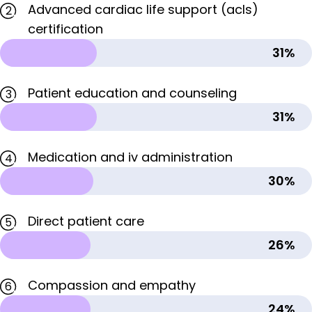
Advanced cardiac life support (acls)
2
certification
31%
Patient education and counseling
3
31%
Medication and iv administration
4
30%
Direct patient care
5
26%
Compassion and empathy
6
24%