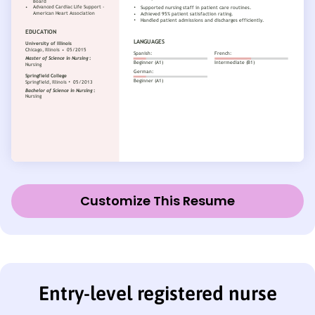
Customize This Resume
Entry-level registered nurse