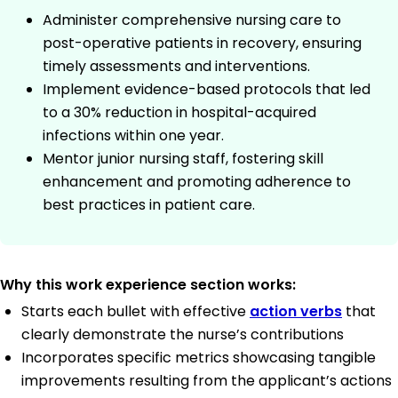
Administer comprehensive nursing care to
post-operative patients in recovery, ensuring
timely assessments and interventions.
Implement evidence-based protocols that led
to a 30% reduction in hospital-acquired
infections within one year.
Mentor junior nursing staff, fostering skill
enhancement and promoting adherence to
best practices in patient care.
Why this work experience section works:
Starts each bullet with effective
action verbs
that
clearly demonstrate the nurse’s contributions
Incorporates specific metrics showcasing tangible
improvements resulting from the applicant’s actions