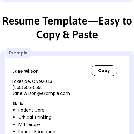
Resume Template—Easy to
Copy & Paste
Example
Jane Wilson
Lakeside, CA 92043
(555)555-5555
Jane.Wilson@example.com
Skills
Patient Care
Critical Thinking
IV Therapy
Patient Education