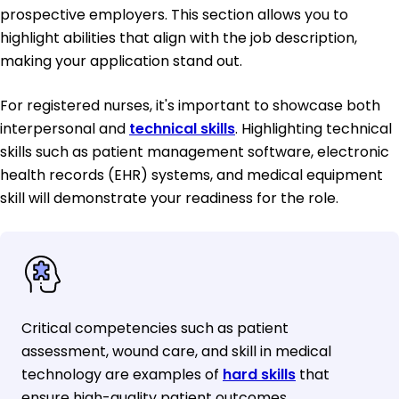
prospective employers. This section allows you to
highlight abilities that align with the job description,
making your application stand out.
For registered nurses, it's important to showcase both
interpersonal and
technical skills
. Highlighting technical
skills such as patient management software, electronic
health records (EHR) systems, and medical equipment
skill will demonstrate your readiness for the role.
Critical competencies such as patient
assessment, wound care, and skill in medical
technology are examples of
hard skills
that
ensure high-quality patient outcomes.