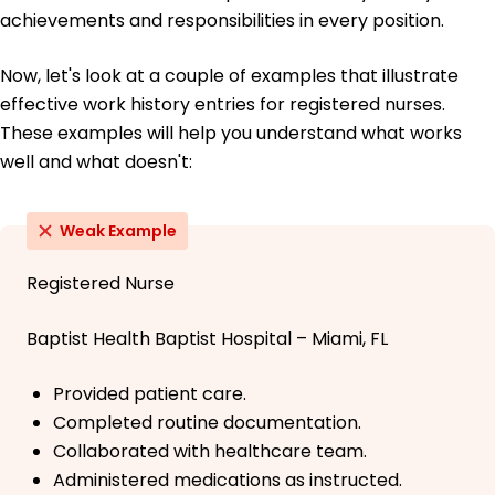
achievements and responsibilities in every position.
Now, let's look at a couple of examples that illustrate
effective work history entries for registered nurses.
These examples will help you understand what works
well and what doesn't:
Weak Example
Registered Nurse
Baptist Health Baptist Hospital – Miami, FL
Provided patient care.
Completed routine documentation.
Collaborated with healthcare team.
Administered medications as instructed.