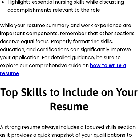
Highlights essential nursing skills while discussing
accomplishments relevant to the role
While your resume summary and work experience are
important components, remember that other sections
deserve equal focus. Properly formatting skills,
education, and certifications can significantly improve
your application. For detailed guidance, be sure to
explore our comprehensive guide on
how to write a
resume
.
Top Skills to Include on Your
Resume
A strong resume always includes a focused skills section,
as it provides a quick snapshot of your qualifications to