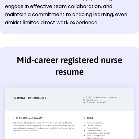
engage in effective team collaboration, and
maintain a commitment to ongoing learning, even
amidst limited direct work experience.
Mid-career registered nurse
resume