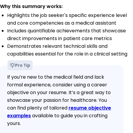
Why this summary works:
Highlights the job seeker's specific experience level
and core competencies as a medical assistant
Includes quantifiable achievements that showcase
direct improvements in patient care metrics
Demonstrates relevant technical skills and
capabilities essential for the role in a clinical setting
Pro Tip
If you’re new to the medical field and lack
formal experience, consider using a career
objective on your resume. It’s a great way to
showcase your passion for healthcare. You
can find plenty of tailored
resume objective
examples
available to guide you in crafting
yours.