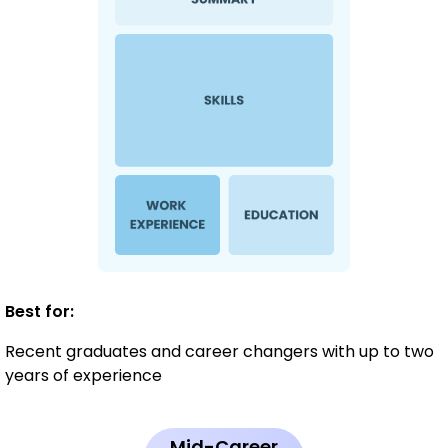
Best for:
Recent graduates and career changers with up to two
years of experience
Mid-Career