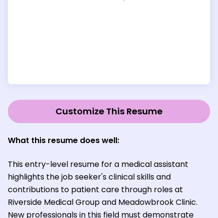
Customize This Resume
What this resume does well:
This entry-level resume for a medical assistant
highlights the job seeker's clinical skills and
contributions to patient care through roles at
Riverside Medical Group and Meadowbrook Clinic.
New professionals in this field must demonstrate