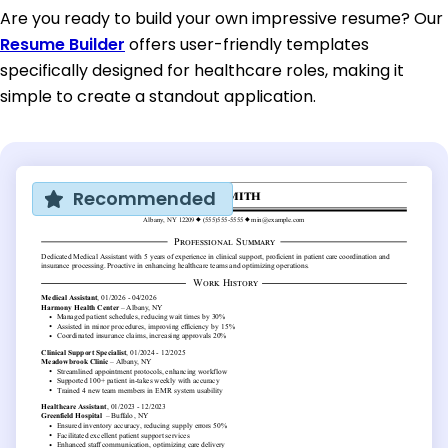
Are you ready to build your own impressive resume? Our
Resume Builder
offers user-friendly templates
specifically designed for healthcare roles, making it
simple to create a standout application.
Recommended