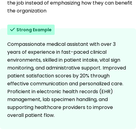
the job instead of emphasizing how they can benefit
the organization
Strong Example
Compassionate medical assistant with over 3
years of experience in fast-paced clinical
environments, skilled in patient intake, vital sign
monitoring, and administrative support. Improved
patient satisfaction scores by 20% through
effective communication and personalized care.
Proficient in electronic health records (EHR)
management, lab specimen handling, and
supporting healthcare providers to improve
overall patient flow.