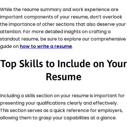
While the resume summary and work experience are
important components of your resume, don’t overlook
the importance of other sections that also deserve your
attention. For more detailed insights on crafting a
standout resume, be sure to explore our comprehensive
guide on
how to write a resume
.
Top Skills to Include on Your
Resume
Including a skills section on your resume is important for
presenting your qualifications clearly and effectively.
This section serves as a quick reference for employers,
allowing them to grasp your capabilities at a glance.