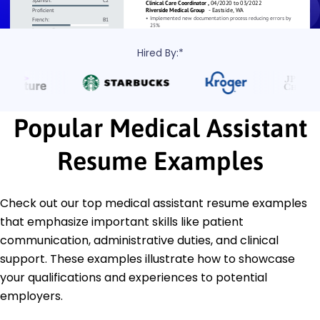
Hired By:*
Popular Medical Assistant
Resume Examples
Check out our top medical assistant resume examples
that emphasize important skills like patient
communication, administrative duties, and clinical
support. These examples illustrate how to showcase
your qualifications and experiences to potential
employers.