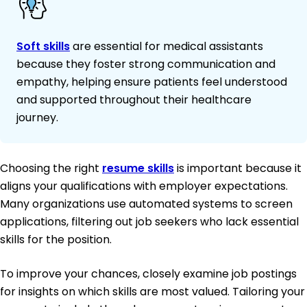
Soft skills
are essential for medical assistants
because they foster strong communication and
empathy, helping ensure patients feel understood
and supported throughout their healthcare
journey.
Choosing the right
resume skills
is important because it
aligns your qualifications with employer expectations.
Many organizations use automated systems to screen
applications, filtering out job seekers who lack essential
skills for the position.
To improve your chances, closely examine job postings
for insights on which skills are most valued. Tailoring your