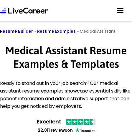
Resume Builder
»
Resume Examples
»
Medical Assistant
Medical Assistant Resume
Examples & Templates
Ready to stand out in your job search? Our medical
assistant resume examples showcase essential skills like
patient interaction and administrative support that can
help you get noticed by employers.
Excellent
22,811 reviews
on