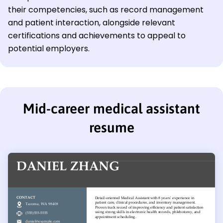
their competencies, such as record management
and patient interaction, alongside relevant
certifications and achievements to appeal to
potential employers.
Mid-career medical assistant
resume