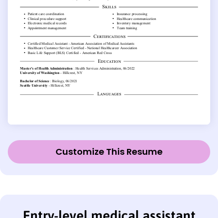
Customize This Resume
Entry-level medical assistant