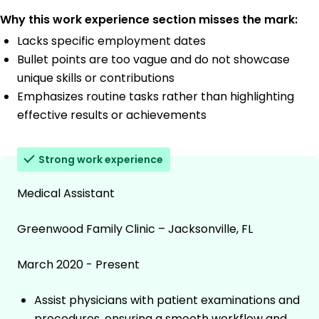
Why this work experience section misses the mark:
Lacks specific employment dates
Bullet points are too vague and do not showcase
unique skills or contributions
Emphasizes routine tasks rather than highlighting
effective results or achievements
Strong work experience
Medical Assistant
Greenwood Family Clinic – Jacksonville, FL
March 2020 - Present
Assist physicians with patient examinations and
procedures, ensuring a smooth workflow and