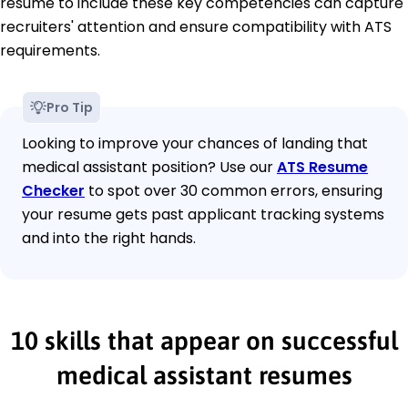
resume to include these key competencies can capture
recruiters' attention and ensure compatibility with ATS
requirements.
Pro Tip
Looking to improve your chances of landing that
medical assistant position? Use our
ATS Resume
Checker
to spot over 30 common errors, ensuring
your resume gets past applicant tracking systems
and into the right hands.
10 skills that appear on successful
medical assistant resumes