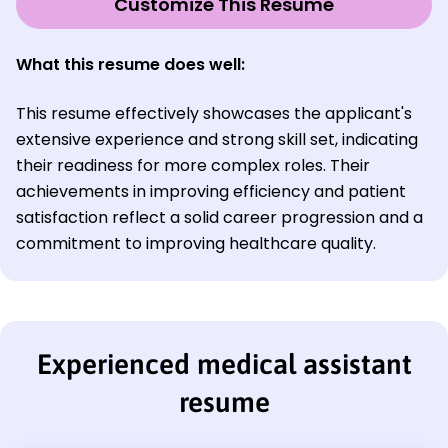
Customize This Resume
What this resume does well:
This resume effectively showcases the applicant's
extensive experience and strong skill set, indicating
their readiness for more complex roles. Their
achievements in improving efficiency and patient
satisfaction reflect a solid career progression and a
commitment to improving healthcare quality.
Experienced medical assistant
resume