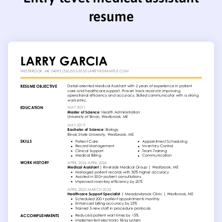
resume