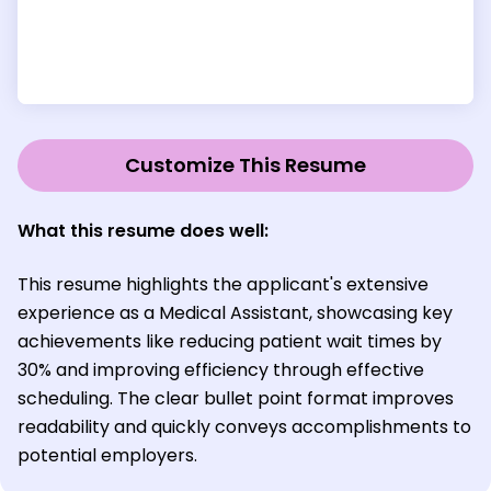
Customize This Resume
What this resume does well:
This resume highlights the applicant's extensive
experience as a Medical Assistant, showcasing key
achievements like reducing patient wait times by
30% and improving efficiency through effective
scheduling. The clear bullet point format improves
readability and quickly conveys accomplishments to
potential employers.