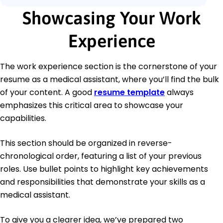
Showcasing Your Work
Experience
The work experience section is the cornerstone of your
resume as a medical assistant, where you’ll find the bulk
of your content. A good
resume template
always
emphasizes this critical area to showcase your
capabilities.
This section should be organized in reverse-
chronological order, featuring a list of your previous
roles. Use bullet points to highlight key achievements
and responsibilities that demonstrate your skills as a
medical assistant.
To give you a clearer idea, we’ve prepared two