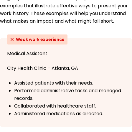
examples that illustrate effective ways to present your
work history. These examples will help you understand
what makes an impact and what might fall short.
Weak work experience
Medical Assistant
City Health Clinic – Atlanta, GA
Assisted patients with their needs.
Performed administrative tasks and managed
records.
Collaborated with healthcare staff.
Administered medications as directed.