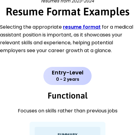
resumes from 2023-2024
Resume Format Examples
Selecting the appropriate
resume format
for a medical
assistant position is important, as it showcases your
relevant skills and experience, helping potential
employers see your career growth at a glance.
Entry-Level
0 - 2 years
Functional
Focuses on skills rather than previous jobs