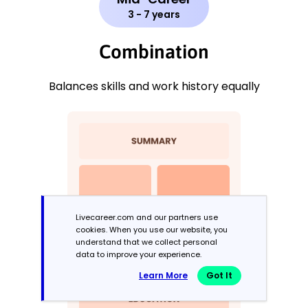
3 - 7 years
Combination
Balances skills and work history equally
Livecareer.com and our partners use
cookies. When you use our website, you
understand that we collect personal
data to improve your experience.
Learn More
Got It