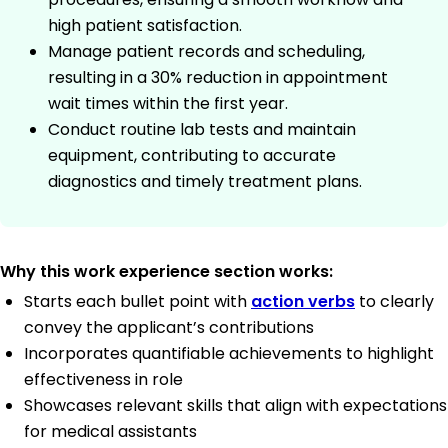
high patient satisfaction.
Manage patient records and scheduling,
resulting in a 30% reduction in appointment
wait times within the first year.
Conduct routine lab tests and maintain
equipment, contributing to accurate
diagnostics and timely treatment plans.
Why this work experience section works:
Starts each bullet point with
action verbs
to clearly
convey the applicant’s contributions
Incorporates quantifiable achievements to highlight
effectiveness in role
Showcases relevant skills that align with expectations
for medical assistants