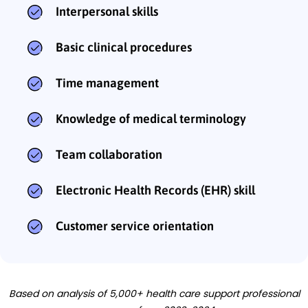
Interpersonal skills
Basic clinical procedures
Time management
Knowledge of medical terminology
Team collaboration
Electronic Health Records (EHR) skill
Customer service orientation
Based on analysis of 5,000+ health care support professional