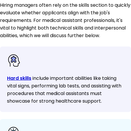
Hiring managers often rely on the skills section to quickly
evaluate whether applicants align with the job's
requirements. For medical assistant professionals, it's
vital to highlight both technical skills and interpersonal
abilities, which we will discuss further below.
Hard skills
include important abilities like taking
vital signs, performing lab tests, and assisting with
procedures that medical assistants must
showcase for strong healthcare support.