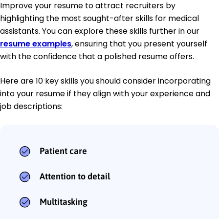
Improve your resume to attract recruiters by
highlighting the most sought-after skills for medical
assistants. You can explore these skills further in our
resume examples
, ensuring that you present yourself
with the confidence that a polished resume offers.
Here are 10 key skills you should consider incorporating
into your resume if they align with your experience and
job descriptions:
Patient care
Attention to detail
Multitasking