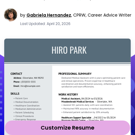
by
Gabriela Hernandez
,
CPRW, Career Advice Writer
Last Updated: April 20, 2026
Customize Resume