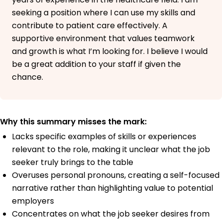
seeking a position where I can use my skills and
contribute to patient care effectively. A
supportive environment that values teamwork
and growth is what I’m looking for. I believe I would
be a great addition to your staff if given the
chance.
Why this summary misses the mark:
Lacks specific examples of skills or experiences
relevant to the role, making it unclear what the job
seeker truly brings to the table
Overuses personal pronouns, creating a self-focused
narrative rather than highlighting value to potential
employers
Concentrates on what the job seeker desires from