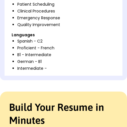
Patient Scheduling
Clinical Procedures
Emergency Response
Quality Improvement
Languages
Spanish - C2
Proficient - French
B1 - Intermediate
German - B1
Intermediate -
Professional Summary
Dedicated Medical Assistant with 6 years optimizing
patient care and clinical operations. Proven
expertise in healthcare coordination and
Build Your Resume in
documentation accuracy, enhancing patient
satisfaction and team efficiencies.
Minutes
Work History