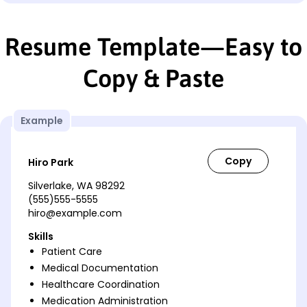
Resume Template—Easy to
Copy & Paste
Example
Hiro Park
Silverlake, WA 98292
(555)555-5555
hiro@example.com
Skills
Patient Care
Medical Documentation
Healthcare Coordination
Medication Administration