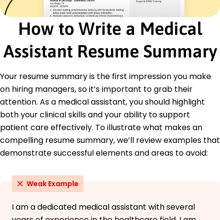
Implemented new documentation process
reducing errors by 25%
How to Write a Medical
Oversaw emergency appointments for 100+
patients monthly
Assistant Resume Summary
Led quality improvement project enhancing
service delivery
Your resume summary is the first impression you make
Certifications
on hiring managers, so it’s important to grab their
Certified Medical Assistant - American
Association of Medical Assistants
attention. As a medical assistant, you should highlight
CPR and First Aid - American Red Cross
both your clinical skills and your ability to support
patient care effectively. To illustrate what makes an
Education
compelling resume summary, we’ll review examples that
Master's Degree Health Administration
demonstrate successful elements and areas to avoid:
University of Illinois at Chicago Eastside, WA
May 2020
Bachelor's Degree Biological Sciences
Weak Example
Springfield College Eastside, WA
May 2018
I am a dedicated medical assistant with several
years of experience in the healthcare field. I am