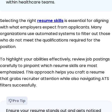
within healthcare teams.
Selecting the right
resume skills
is essential for aligning
with what employers expect from applicants. Many
organizations use automated systems to filter out those
who do not meet the qualifications required for the
position.
To highlight your abilities effectively, review job postings
carefully to pinpoint which resume skills are most
emphasized. This approach helps you craft a resume
that grabs recruiter attention while also navigating ATS
filters successfully.
Pro Tip
Ensure your resume stands out and gets noticed