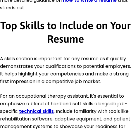
more detailed guidance on
how to write a resume
that
stands out.
Top Skills to Include on Your
Resume
A skills section is important for any resume as it quickly
demonstrates your qualifications to potential employers.
It helps highlight your competencies and make a strong
first impression in a competitive job market.
For an occupational therapy assistant, it's essential to
emphasize a blend of hard and soft skills alongside job-
specific
technical skills
. Include familiarity with tools like
rehabilitation software, adaptive equipment, and patient
management systems to showcase your readiness for