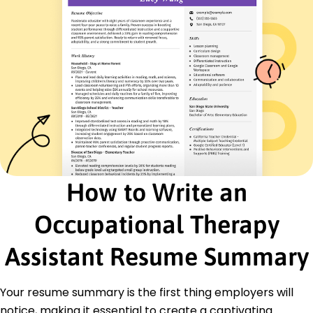
French - Beginner (A1)
Italian - Beginner (A1)
Skills
Patient Rehabilitation
Therapeutic Exercises
Patient Care
Communication
Team Coordination
Health Monitoring
Therapy Plan Development
How to Write an
Progress Tracking
Certifications
Occupational Therapy
Certified Occupational Therapy Assistant -
National Board for Certification in Occupational
Assistant Resume Summary
Therapy
Basic Life Support - American Heart Association
Your resume summary is the first thing employers will
Education
notice, making it essential to create a captivating