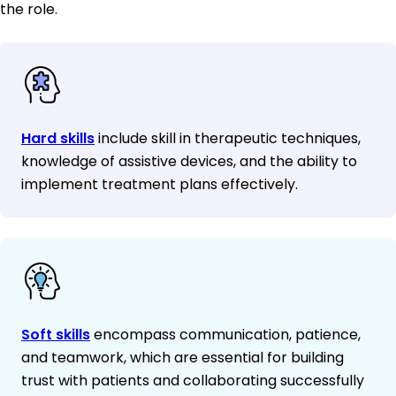
the role.
Hard skills
include skill in therapeutic techniques,
knowledge of assistive devices, and the ability to
implement treatment plans effectively.
Soft skills
encompass communication, patience,
and teamwork, which are essential for building
trust with patients and collaborating successfully