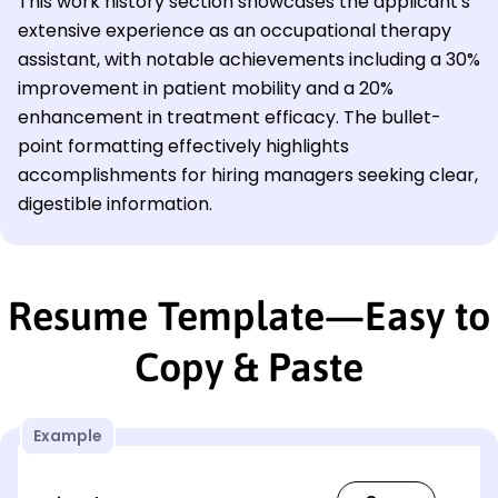
This work history section showcases the applicant's
extensive experience as an occupational therapy
assistant, with notable achievements including a 30%
improvement in patient mobility and a 20%
enhancement in treatment efficacy. The bullet-
point formatting effectively highlights
accomplishments for hiring managers seeking clear,
digestible information.
Resume Template—Easy to
Copy & Paste
Example