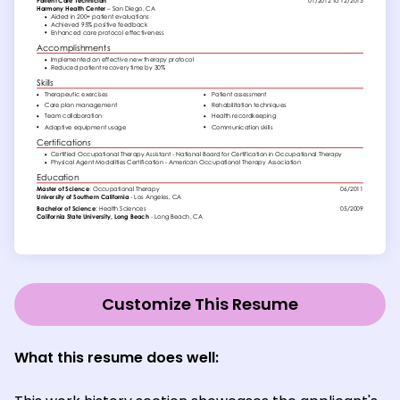
Customize This Resume
What this resume does well: