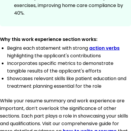
exercises, improving home care compliance by
40%.
Why this work experience section works:
Begins each statement with strong
action verbs
highlighting the applicant's contributions
Incorporates specific metrics to demonstrate
tangible results of the applicant's efforts
Showcases relevant skills like patient education and
treatment planning essential for the role
While your resume summary and work experience are
important, don’t overlook the significance of other
sections. Each part plays a role in showcasing your skills
and qualifications. Visit our comprehensive guide for