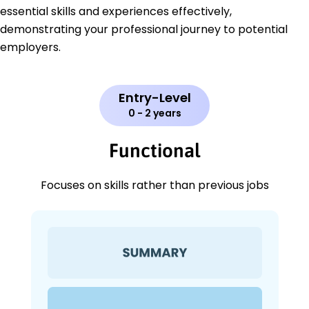
essential skills and experiences effectively,
demonstrating your professional journey to potential
employers.
Entry-Level
0 - 2 years
Functional
Focuses on skills rather than previous jobs