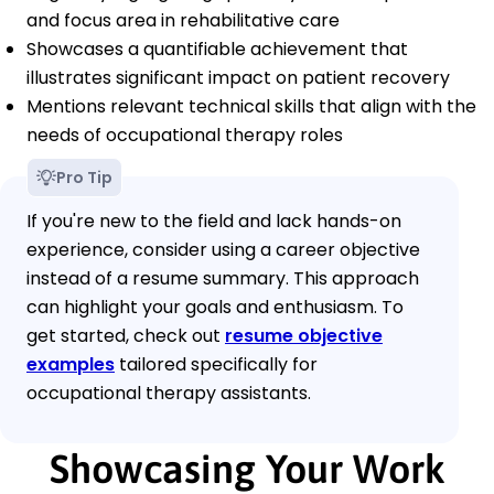
and focus area in rehabilitative care
Showcases a quantifiable achievement that
illustrates significant impact on patient recovery
Mentions relevant technical skills that align with the
needs of occupational therapy roles
Pro Tip
If you're new to the field and lack hands-on
experience, consider using a career objective
instead of a resume summary. This approach
can highlight your goals and enthusiasm. To
get started, check out
resume objective
examples
tailored specifically for
occupational therapy assistants.
Showcasing Your Work