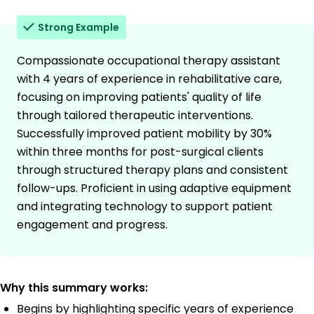
Strong Example
Compassionate occupational therapy assistant
with 4 years of experience in rehabilitative care,
focusing on improving patients' quality of life
through tailored therapeutic interventions.
Successfully improved patient mobility by 30%
within three months for post-surgical clients
through structured therapy plans and consistent
follow-ups. Proficient in using adaptive equipment
and integrating technology to support patient
engagement and progress.
Why this summary works:
Begins by highlighting specific years of experience