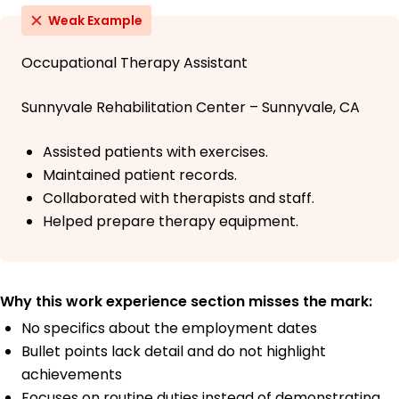
Weak Example
Occupational Therapy Assistant
Sunnyvale Rehabilitation Center – Sunnyvale, CA
Assisted patients with exercises.
Maintained patient records.
Collaborated with therapists and staff.
Helped prepare therapy equipment.
Why this work experience section misses the mark:
No specifics about the employment dates
Bullet points lack detail and do not highlight
achievements
Focuses on routine duties instead of demonstrating