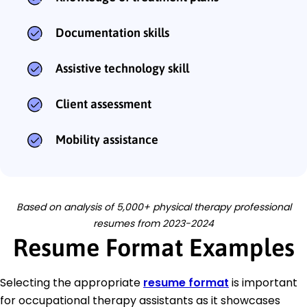
Documentation skills
Assistive technology skill
Client assessment
Mobility assistance
Based on analysis of 5,000+ physical therapy professional
resumes from 2023-2024
Resume Format Examples
Selecting the appropriate
resume format
is important
for occupational therapy assistants as it showcases