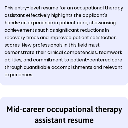
This entry-level resume for an occupational therapy
assistant effectively highlights the applicant's
hands-on experience in patient care, showcasing
achievements such as significant reductions in
recovery times and improved patient satisfaction
scores. New professionals in this field must
demonstrate their clinical competencies, teamwork
abilities, and commitment to patient-centered care
through quantifiable accomplishments and relevant
experiences.
Mid-career occupational therapy
assistant resume