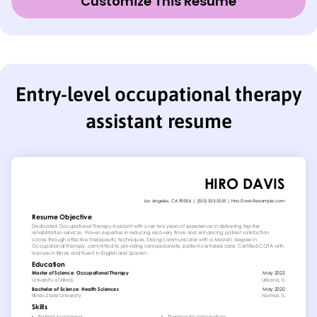
Customize This Resume
Entry-level occupational therapy
assistant resume