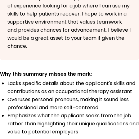
of experience looking for a job where I can use my
skills to help patients recover. I hope to work in a
supportive environment that values teamwork
and provides chances for advancement. I believe I
would be a great asset to your team if given the
chance.
Why this summary misses the mark:
Lacks specific details about the applicant's skills and
contributions as an occupational therapy assistant
Overuses personal pronouns, making it sound less
professional and more self-centered
Emphasizes what the applicant seeks from the job
rather than highlighting their unique qualifications and
value to potential employers