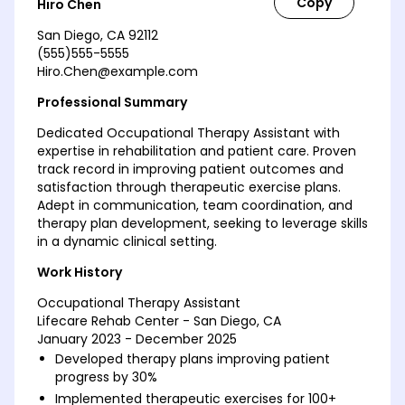
Hiro Chen
San Diego, CA 92112
(555)555-5555
Hiro.Chen@example.com
Professional Summary
Dedicated Occupational Therapy Assistant with
expertise in rehabilitation and patient care. Proven
track record in improving patient outcomes and
satisfaction through therapeutic exercise plans.
Adept in communication, team coordination, and
therapy plan development, seeking to leverage skills
in a dynamic clinical setting.
Work History
Occupational Therapy Assistant
Lifecare Rehab Center - San Diego, CA
January 2023 - December 2025
Developed therapy plans improving patient
progress by 30%
Implemented therapeutic exercises for 100+