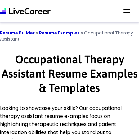
Resume Builder
»
Resume Examples
»
Occupational Therapy
Assistant
Occupational Therapy
Assistant Resume Examples
& Templates
Looking to showcase your skills? Our occupational
therapy assistant resume examples focus on
highlighting therapeutic techniques and patient
interaction abilities that help you stand out to