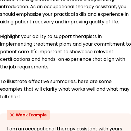
Master of Science Occupational Therapy
introduction. As an occupational therapy assistant, you
University of Health Sciences Portland, Oregon
should emphasize your practical skills and experience in
June 2018
aiding patient recovery and improving quality of life.
Bachelor of Science Biology
Oregon State University Corvallis, Oregon
Highlight your ability to support therapists in
June 2016
implementing treatment plans and your commitment to
patient care. It's important to showcase relevant
certifications and hands-on experience that align with
the job requirements.
To illustrate effective summaries, here are some
examples that will clarify what works well and what may
fall short:
Weak Example
I am an occupational therapy assistant with years