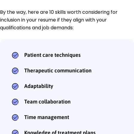
By the way, here are 10 skills worth considering for
inclusion in your resume if they align with your
qualifications and job demands:
Patient care techniques
Therapeutic communication
Adaptability
Team collaboration
Time management
Knowledge of treatment plans