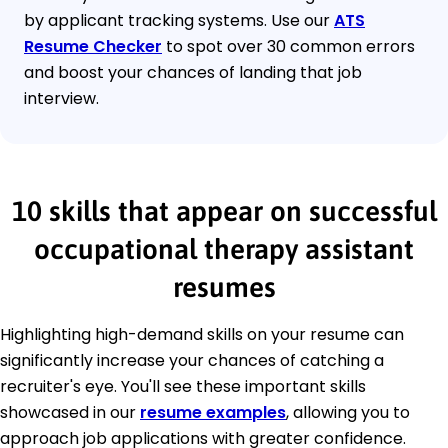
by applicant tracking systems. Use our
ATS
Resume Checker
to spot over 30 common errors
and boost your chances of landing that job
interview.
10 skills that appear on successful
occupational therapy assistant
resumes
Highlighting high-demand skills on your resume can
significantly increase your chances of catching a
recruiter's eye. You'll see these important skills
showcased in our
resume examples
, allowing you to
approach job applications with greater confidence.