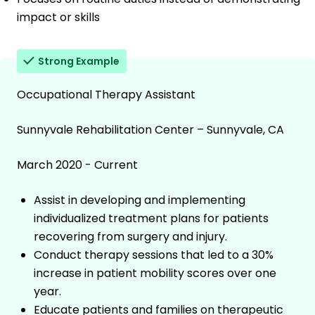
impact or skills
Strong Example
Occupational Therapy Assistant
Sunnyvale Rehabilitation Center – Sunnyvale, CA
March 2020 - Current
Assist in developing and implementing
individualized treatment plans for patients
recovering from surgery and injury.
Conduct therapy sessions that led to a 30%
increase in patient mobility scores over one
year.
Educate patients and families on therapeutic