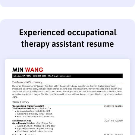
Experienced occupational
therapy assistant resume