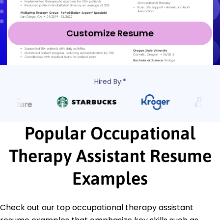
Customize Resume
Hired By:*
Popular Occupational
Therapy Assistant Resume
Examples
Check out our top occupational therapy assistant