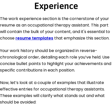
Experience
The work experience section is the cornerstone of your
resume as an occupational therapy assistant. This part
will contain the bulk of your content, and it's essential to
choose
resume templates
that emphasize this section.
Your work history should be organized in reverse-
chronological order, detailing each role you’ve held. Use
concise bullet points to highlight your achievements and
specific contributions in each position.
Now, let’s look at a couple of examples that illustrate
effective entries for occupational therapy assistants.
These examples will clarify what stands out and what
should be avoided: