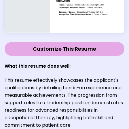
Customize This Resume
What this resume does well:
This resume effectively showcases the applicant's
qualifications by detailing hands-on experience and
measurable achievements. The progression from
support roles to a leadership position demonstrates
readiness for advanced responsibilities in
occupational therapy, highlighting both skill and
commitment to patient care.