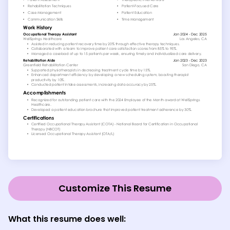
Customize This Resume
What this resume does well: