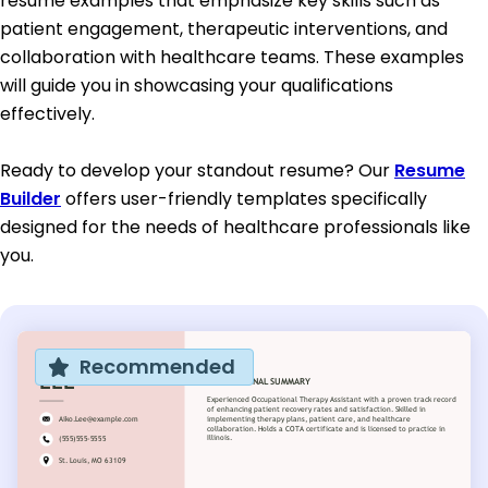
resume examples that emphasize key skills such as
patient engagement, therapeutic interventions, and
collaboration with healthcare teams. These examples
will guide you in showcasing your qualifications
effectively.
Ready to develop your standout resume? Our
Resume
Builder
offers user-friendly templates specifically
designed for the needs of healthcare professionals like
you.
Recommended