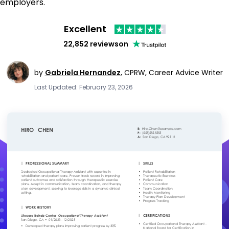
employers.
Excellent
22,852 reviews
on
by
Gabriela Hernandez
,
CPRW, Career Advice Writer
Last Updated: February 23, 2026