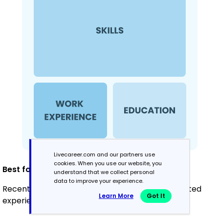
Livecareer.com and our partners use
cookies. When you use our website, you
Best for:
understand that we collect personal
data to improve your experience.
Recent graduates and career changers with limited
Learn More
Got It
experience in occupational therapy