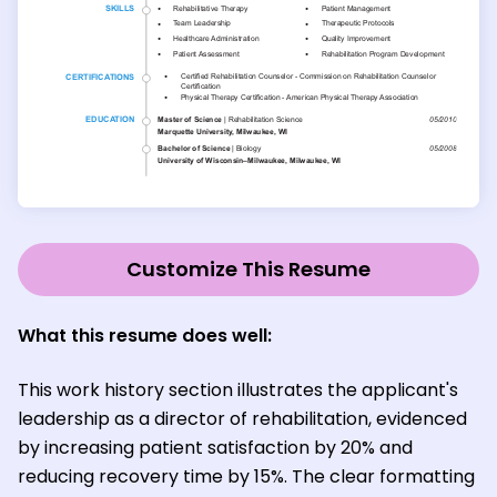
Customize This Resume
What this resume does well:
This work history section illustrates the applicant's
leadership as a director of rehabilitation, evidenced
by increasing patient satisfaction by 20% and
reducing recovery time by 15%. The clear formatting