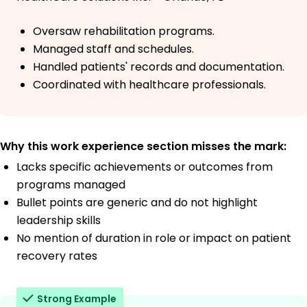
Oversaw rehabilitation programs.
Managed staff and schedules.
Handled patients' records and documentation.
Coordinated with healthcare professionals.
Why this work experience section misses the mark:
Lacks specific achievements or outcomes from
programs managed
Bullet points are generic and do not highlight
leadership skills
No mention of duration in role or impact on patient
recovery rates
Strong Example