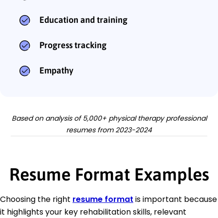
Education and training
Progress tracking
Empathy
Based on analysis of 5,000+ physical therapy professional
resumes from 2023-2024
Resume Format Examples
Choosing the right
resume format
is important because
it highlights your key rehabilitation skills, relevant