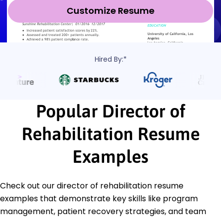
Customize Resume
Hired By:*
Popular Director of
Rehabilitation Resume
Examples
Check out our director of rehabilitation resume
examples that demonstrate key skills like program
management, patient recovery strategies, and team