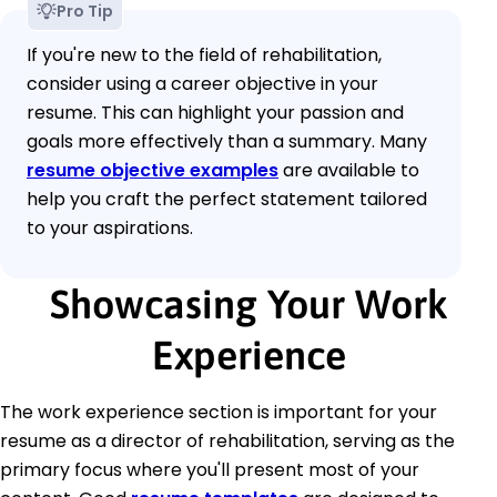
Pro Tip
If you're new to the field of rehabilitation,
consider using a career objective in your
resume. This can highlight your passion and
goals more effectively than a summary. Many
resume objective examples
are available to
help you craft the perfect statement tailored
to your aspirations.
Showcasing Your Work
Experience
The work experience section is important for your
resume as a director of rehabilitation, serving as the
primary focus where you'll present most of your