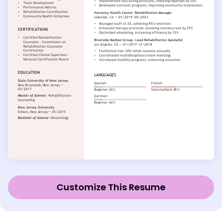
Customize This Resume