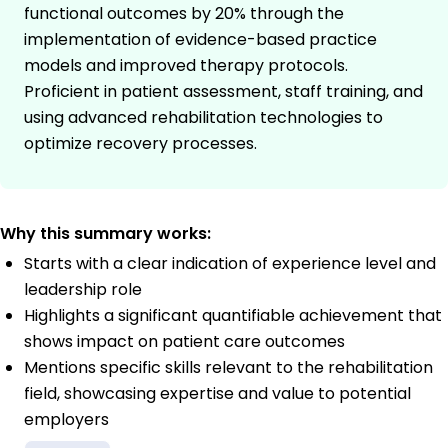
functional outcomes by 20% through the
implementation of evidence-based practice
models and improved therapy protocols.
Proficient in patient assessment, staff training, and
using advanced rehabilitation technologies to
optimize recovery processes.
Why this summary works:
Starts with a clear indication of experience level and
leadership role
Highlights a significant quantifiable achievement that
shows impact on patient care outcomes
Mentions specific skills relevant to the rehabilitation
field, showcasing expertise and value to potential
employers