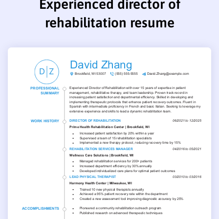
Experienced director of
rehabilitation resume