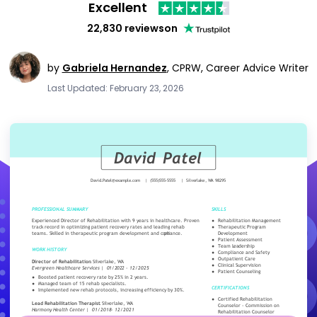
Excellent
22,830 reviews
on
by
Gabriela Hernandez
,
CPRW, Career Advice Writer
Last Updated: February 23, 2026