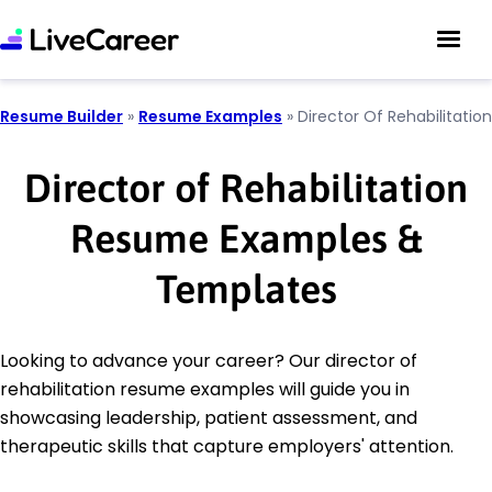
Resume Builder
»
Resume Examples
»
Director Of Rehabilitation
Director of Rehabilitation
Resume Examples &
Templates
Looking to advance your career? Our director of
rehabilitation resume examples will guide you in
showcasing leadership, patient assessment, and
therapeutic skills that capture employers' attention.