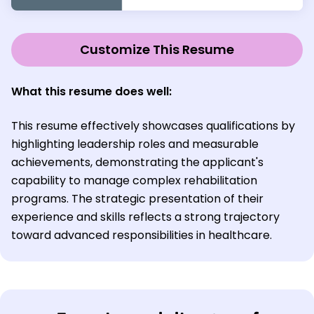
Customize This Resume
What this resume does well:
This resume effectively showcases qualifications by
highlighting leadership roles and measurable
achievements, demonstrating the applicant's
capability to manage complex rehabilitation
programs. The strategic presentation of their
experience and skills reflects a strong trajectory
toward advanced responsibilities in healthcare.