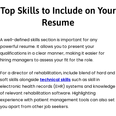
Top Skills to Include on Your
Resume
A well-defined skills section is important for any
powerful resume. It allows you to present your
qualifications in a clear manner, making it easier for
hiring managers to assess your fit for the role.
For a director of rehabilitation, include blend of hard and
soft skills alongside
technical skills
such as skill in
electronic health records (EHR) systems and knowledge
of relevant rehabilitation software. Highlighting
experience with patient management tools can also set
you apart from other job seekers.