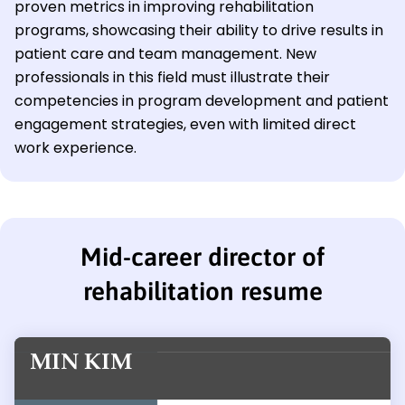
proven metrics in improving rehabilitation
programs, showcasing their ability to drive results in
patient care and team management. New
professionals in this field must illustrate their
competencies in program development and patient
engagement strategies, even with limited direct
work experience.
Mid-career director of
rehabilitation resume