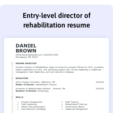
Entry-level director of
rehabilitation resume