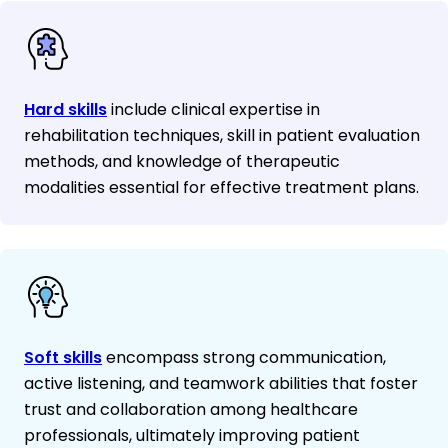
Hard skills
include clinical expertise in
rehabilitation techniques, skill in patient evaluation
methods, and knowledge of therapeutic
modalities essential for effective treatment plans.
Soft skills
encompass strong communication,
active listening, and teamwork abilities that foster
trust and collaboration among healthcare
professionals, ultimately improving patient