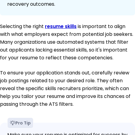
recovery outcomes.
Selecting the right
resume skills
is important to align
with what employers expect from potential job seekers.
Many organizations use automated systems that filter
out applicants lacking essential skills, so it's important
for your resume to reflect these competencies.
To ensure your application stands out, carefully review
job postings related to your desired role. They often
reveal the specific skills recruiters prioritize, which can
help you tailor your resume and improve its chances of
passing through the ATS filters.
Pro Tip
Make sure your resume is optimized for success by