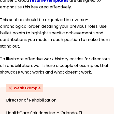
content. Good
resume templates
are designed to
emphasize this key area effectively.
This section should be organized in reverse-
chronological order, detailing your previous roles. Use
bullet points to highlight specific achievements and
contributions you made in each position to make them
stand out.
To illustrate effective work history entries for directors
of rehabilitation, we’ll share a couple of examples that
showcase what works and what doesn’t work.
Weak Example
Director of Rehabilitation
HealthCare Solutions Inc. – Orlando, FL