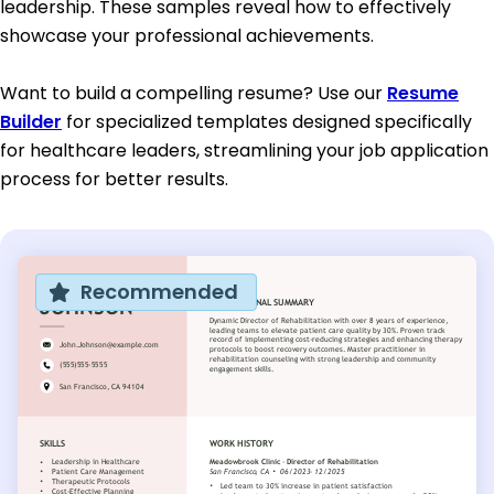
leadership. These samples reveal how to effectively
showcase your professional achievements.
Want to build a compelling resume? Use our
Resume
Builder
for specialized templates designed specifically
for healthcare leaders, streamlining your job application
process for better results.
Recommended