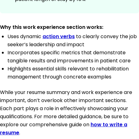
Why this work experience section works:
Uses dynamic
action verbs
to clearly convey the job
seeker’s leadership and impact
Incorporates specific metrics that demonstrate
tangible results and improvements in patient care
Highlights essential skills relevant to rehabilitation
management through concrete examples
While your resume summary and work experience are
important, don’t overlook other important sections.
Each part plays a role in effectively showcasing your
qualifications. For more detailed guidance, be sure to
explore our comprehensive guide on
how to write a
resume
.