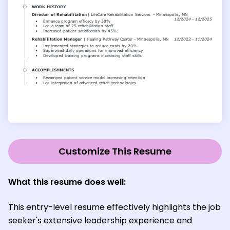
Customize This Resume
What this resume does well:
This entry-level resume effectively highlights the job
seeker's extensive leadership experience and