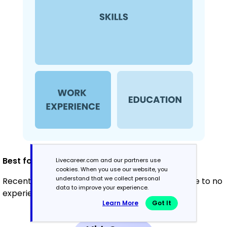
Best for:
Livecareer.com and our partners use
cookies. When you use our website, you
understand that we collect personal
Recent graduates and career changers with little to no
data to improve your experience.
experience in rehabilitation
Learn More
Got It