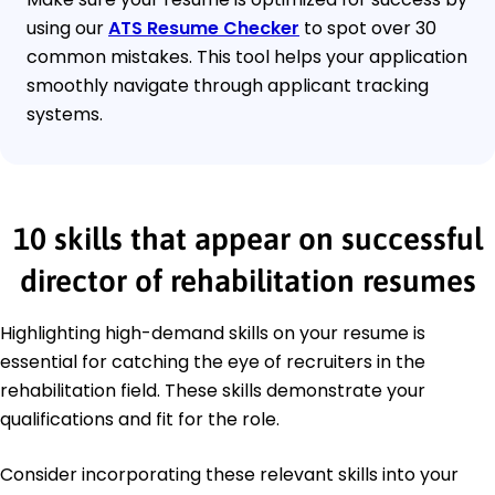
using our
ATS Resume Checker
to spot over 30
common mistakes. This tool helps your application
smoothly navigate through applicant tracking
systems.
10 skills that appear on successful
director of rehabilitation resumes
Highlighting high-demand skills on your resume is
essential for catching the eye of recruiters in the
rehabilitation field. These skills demonstrate your
qualifications and fit for the role.
Consider incorporating these relevant skills into your