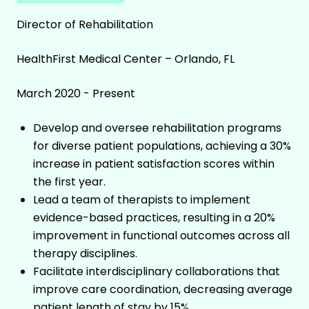
Director of Rehabilitation
HealthFirst Medical Center – Orlando, FL
March 2020 - Present
Develop and oversee rehabilitation programs
for diverse patient populations, achieving a 30%
increase in patient satisfaction scores within
the first year.
Lead a team of therapists to implement
evidence-based practices, resulting in a 20%
improvement in functional outcomes across all
therapy disciplines.
Facilitate interdisciplinary collaborations that
improve care coordination, decreasing average
patient length of stay by 15%.