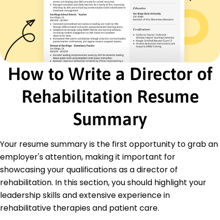
Certifications
Certified Rehabilitation Counselor - Commission
on Rehabilitation Counselor Certification
Orthopedic Clinical Specialist - American Board
of Physical Therapy Specialties
How to Write a Director of
Education
Master's Degree Physical Therapy
Rehabilitation Resume
University of California, Los Angeles Los Angeles,
California
Summary
June 2015
Bachelor's Degree Kinesiology
University of California, Berkeley Berkeley, California
Your resume summary is the first opportunity to grab an
June 2013
employer's attention, making it important for
Languages
showcasing your qualifications as a director of
Spanish - Beginner (A1)
rehabilitation. In this section, you should highlight your
French - Beginner (A1)
leadership skills and extensive experience in
German - Intermediate (B1)
rehabilitative therapies and patient care.