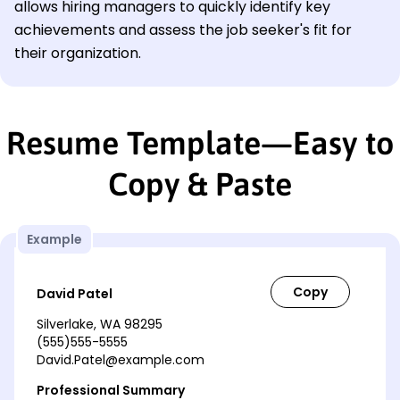
allows hiring managers to quickly identify key
achievements and assess the job seeker's fit for
their organization.
Resume Template—Easy to
Copy & Paste
Example
David Patel
Silverlake, WA 98295
(555)555-5555
David.Patel@example.com
Professional Summary