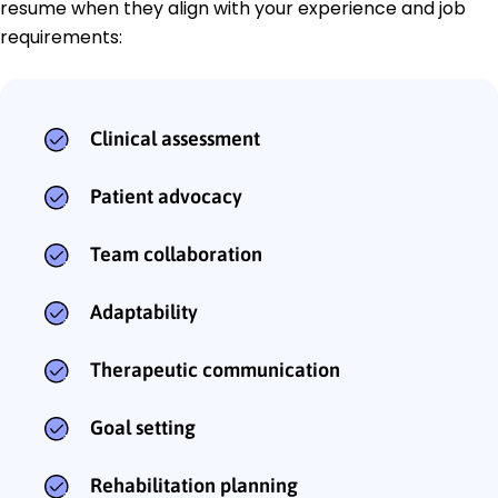
resume when they align with your experience and job
requirements:
Clinical assessment
Patient advocacy
Team collaboration
Adaptability
Therapeutic communication
Goal setting
Rehabilitation planning