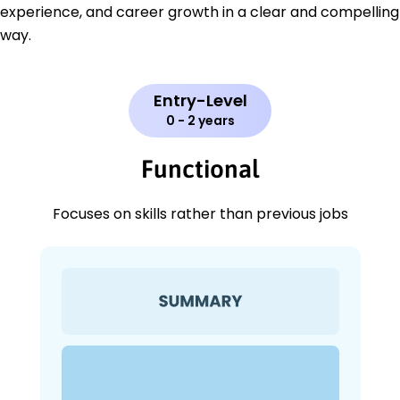
experience, and career growth in a clear and compelling
way.
Entry-Level
0 - 2 years
Functional
Focuses on skills rather than previous jobs