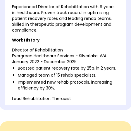
Experienced Director of Rehabilitation with 9 years
in healthcare. Proven track record in optimizing
patient recovery rates and leading rehab teams.
Skilled in therapeutic program development and
compliance.
Work History
Director of Rehabilitation
Evergreen Healthcare Services - Silverlake, WA
January 2022 - December 2025
Boosted patient recovery rate by 25% in 2 years.
Managed team of 15 rehab specialists.
Implemented new rehab protocols, increasing
efficiency by 30%.
Lead Rehabilitation Therapist
Harmony Health Center - Silverlake, WA
January 2018 - December 2021
Led 10-member rehab team, boosting staff
retention by 20%.
Developed individualized therapy plans for 300+