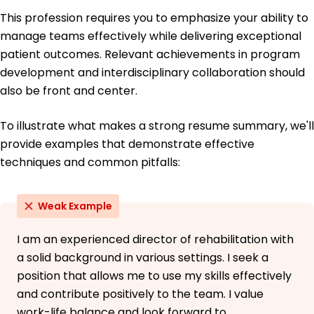
This profession requires you to emphasize your ability to
manage teams effectively while delivering exceptional
patient outcomes. Relevant achievements in program
development and interdisciplinary collaboration should
also be front and center.
To illustrate what makes a strong resume summary, we'll
provide examples that demonstrate effective
techniques and common pitfalls:
Weak Example
I am an experienced director of rehabilitation with
a solid background in various settings. I seek a
position that allows me to use my skills effectively
and contribute positively to the team. I value
work-life balance and look forward to