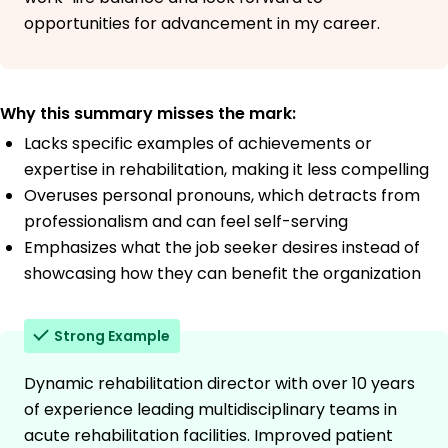
opportunities for advancement in my career.
Why this summary misses the mark:
Lacks specific examples of achievements or
expertise in rehabilitation, making it less compelling
Overuses personal pronouns, which detracts from
professionalism and can feel self-serving
Emphasizes what the job seeker desires instead of
showcasing how they can benefit the organization
Strong Example
Dynamic rehabilitation director with over 10 years
of experience leading multidisciplinary teams in
acute rehabilitation facilities. Improved patient