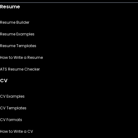
Resume
Resume Builder
Resume Examples
Resume Templates
How to Write a Resume
ATS Resume Checker
CV
CV Examples
CV Templates
CV Formats
How to Write a CV