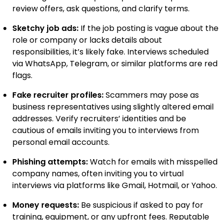
review offers, ask questions, and clarify terms.
Sketchy job ads:
If the job posting is vague about the
role or company or lacks details about
responsibilities, it’s likely fake. Interviews scheduled
via WhatsApp, Telegram, or similar platforms are red
flags.
Fake recruiter profiles:
Scammers may pose as
business representatives using slightly altered email
addresses. Verify recruiters’ identities and be
cautious of emails inviting you to interviews from
personal email accounts.
Phishing attempts:
Watch for emails with misspelled
company names, often inviting you to virtual
interviews via platforms like Gmail, Hotmail, or Yahoo.
Money requests:
Be suspicious if asked to pay for
training, equipment, or any upfront fees. Reputable