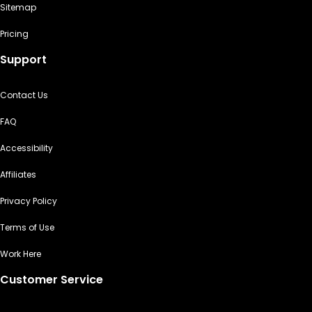
Sitemap
Pricing
Support
Contact Us
FAQ
Accessibility
Affiliates
Privacy Policy
Terms of Use
Work Here
Customer Service