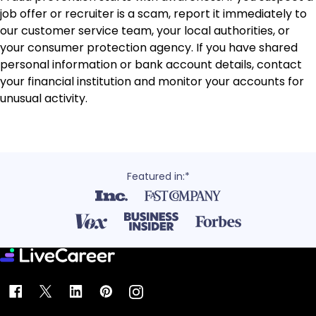
job offer or recruiter is a scam, report it immediately to
our customer service team, your local authorities, or
your consumer protection agency. If you have shared
personal information or bank account details, contact
your financial institution and monitor your accounts for
unusual activity.
Featured in:*