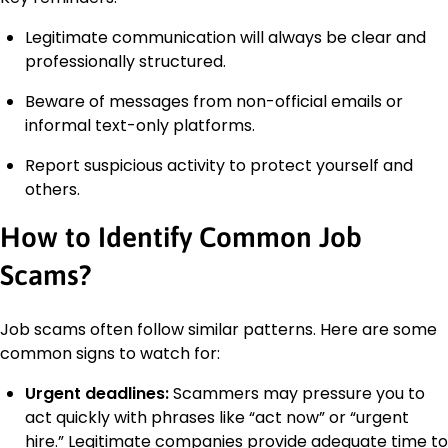
Legitimate communication will always be clear and
professionally structured.
Beware of messages from non-official emails or
informal text-only platforms.
Report suspicious activity to protect yourself and
others.
How to Identify Common Job
Scams?
Job scams often follow similar patterns. Here are some
common signs to watch for:
Urgent deadlines:
Scammers may pressure you to
act quickly with phrases like “act now” or “urgent
hire.” Legitimate companies provide adequate time to