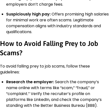
employers don’t charge fees.
Suspiciously high pay:
Offers promising high salaries
for minimal work are often scams. Legitimate
compensation aligns with industry standards and
qualifications.
How to Avoid Falling Prey to Job
Scams?
To avoid falling prey to job scams, follow these
guidelines:
Research the employer:
Search the company’s
name online with terms like “scam,” “fraud,” or
“complaint.” Verify the recruiter’s profile on
platforms like LinkedIn, and check the company’s
standing with the Better Business Bureau (BBB).