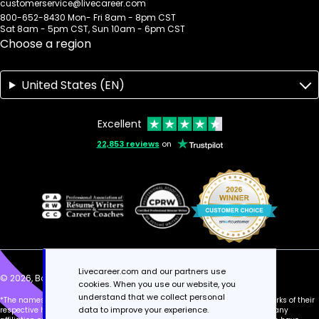
customerservice@livecareer.com
800-652-8430 Mon- Fri 8am - 8pm CST
Sat 8am - 5pm CST, Sun 10am - 6pm CST
Choose a region
United States (EN)
Excellent
22,853 reviews
on
Livecareer.com and our partners use
© 2026, Bold Limited. All rights reserved.
cookies. When you use our website, you
understand that we collect personal
*The names and logos of the companies referred to above are all trademarks of their
data to improve your experience.
respective holders. Unless explicitly stated, these references do not imply any