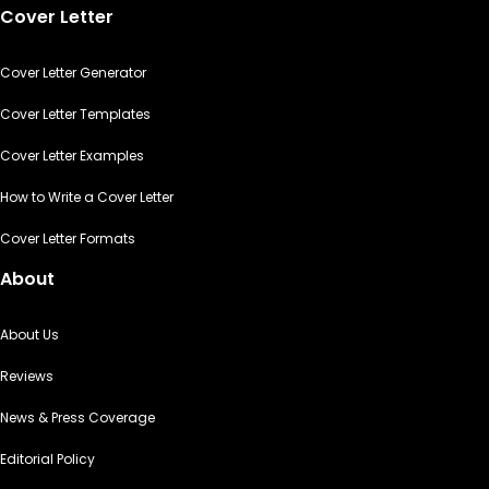
Cover Letter
Cover Letter Generator
Cover Letter Templates
Cover Letter Examples
How to Write a Cover Letter
Cover Letter Formats
About
About Us
Reviews
News & Press Coverage
Editorial Policy