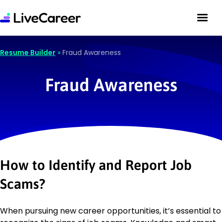
Resume Builder
»
Fraud Awareness
Fraud Awareness
How to Identify and Report Job
Scams?
When pursuing new career opportunities, it’s essential to