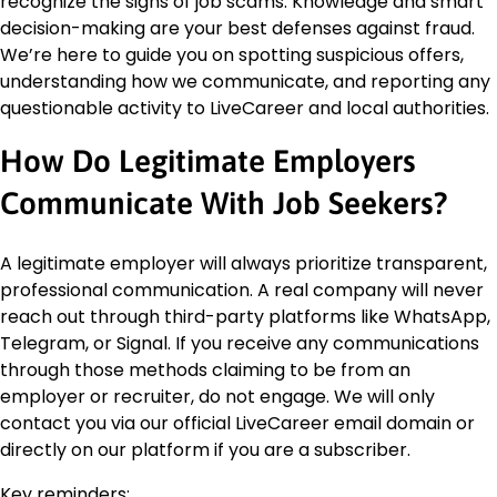
recognize the signs of job scams. Knowledge and smart
decision-making are your best defenses against fraud.
We’re here to guide you on spotting suspicious offers,
understanding how we communicate, and reporting any
questionable activity to LiveCareer and local authorities.
How Do Legitimate Employers
Communicate With Job Seekers?
A legitimate employer will always prioritize transparent,
professional communication. A real company will never
reach out through third-party platforms like WhatsApp,
Telegram, or Signal. If you receive any communications
through those methods claiming to be from an
employer or recruiter, do not engage. We will only
contact you via our official LiveCareer email domain or
directly on our platform if you are a subscriber.
Key reminders: