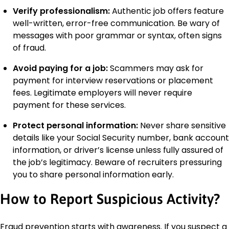
Verify professionalism:
Authentic job offers feature
well-written, error-free communication. Be wary of
messages with poor grammar or syntax, often signs
of fraud.
Avoid paying for a job:
Scammers may ask for
payment for interview reservations or placement
fees. Legitimate employers will never require
payment for these services.
Protect personal information:
Never share sensitive
details like your Social Security number, bank account
information, or driver’s license unless fully assured of
the job’s legitimacy. Beware of recruiters pressuring
you to share personal information early.
How to Report Suspicious Activity?
Fraud prevention starts with awareness. If you suspect a