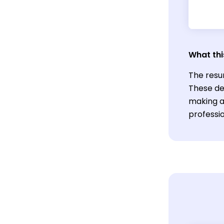
What thi
The resu
These des
making a
professi