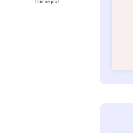
trainee job?