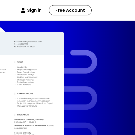
Sign in
Free Account