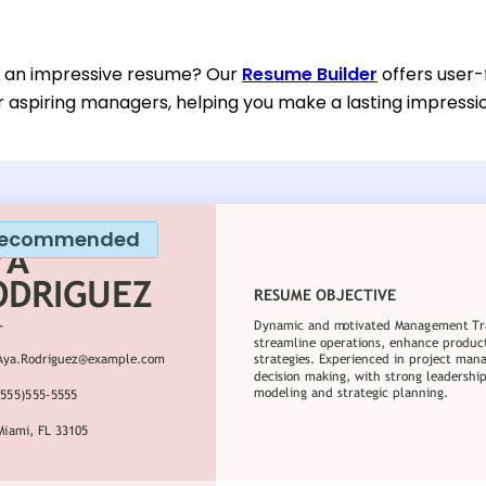
d an impressive resume? Our
Resume Builder
offers user-
or aspiring managers, helping you make a lasting impressi
ecommended