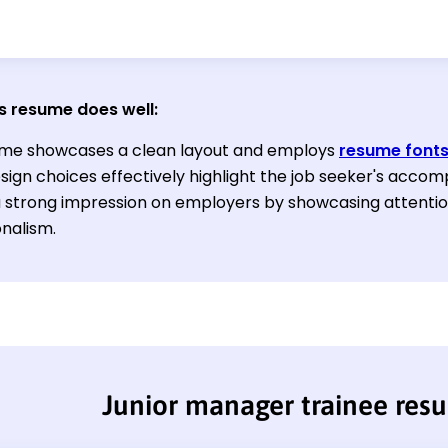
s resume does well:
me showcases a clean layout and employs
resume font
ign choices effectively highlight the job seeker's accomp
 strong impression on employers by showcasing attention
onalism.
Junior manager trainee res