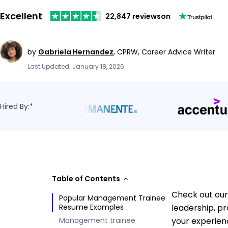
Excellent
22,847 reviews
on
by
Gabriela Hernandez
,
CPRW, Career Advice Writer
Last Updated: January 18, 2026
Hired By:*
Table of Contents
Check out our
Popular Management Trainee
Resume Examples
leadership, pr
Management trainee
your experien