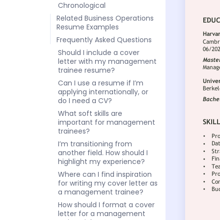
Chronological
Related Business Operations
Resume Examples
Frequently Asked Questions
Should I include a cover
letter with my management
trainee resume?
Can I use a resume if I’m
applying internationally, or
do I need a CV?
What soft skills are
important for management
trainees?
I’m transitioning from
another field. How should I
highlight my experience?
Where can I find inspiration
for writing my cover letter as
a management trainee?
How should I format a cover
letter for a management