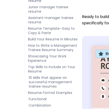
resume
Junior manager trainee
resume
Ready to buil
Assistant manager trainee
resume
specifically f
Resume Template—Easy to
Copy & Paste
Build Your Resume in Minutes
How to Write a Management
Trainee Resume Summary
R
Showcasing Your Work
Experience
Top Skills to Include on Your
Resume
10 skills that appear on
successful management
trainee resumes
Resume Format Examples
Functional
Combination