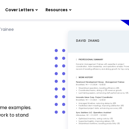
Cover Letters
Resources
rainee
e
ume examples.
work to stand