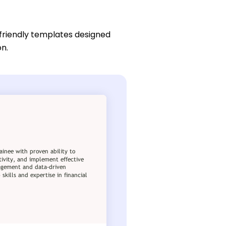
friendly templates designed
on.