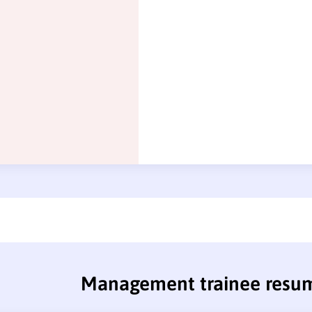
Management trainee resu