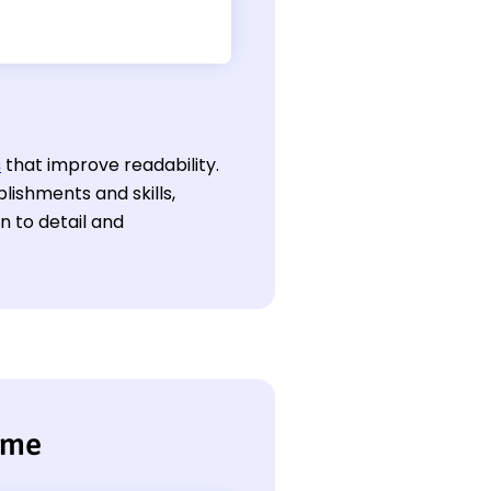
s
that improve readability.
lishments and skills,
 to detail and
ume