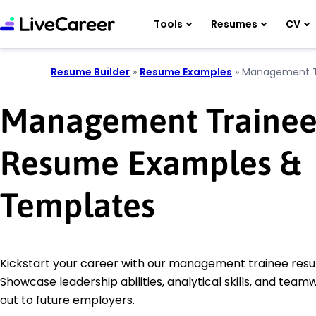
Tools
Resumes
CV
Resume Builder
»
Resume Examples
»
Management T
Management Traine
Resume Examples &
Templates
Kickstart your career with our management trainee res
Showcase leadership abilities, analytical skills, and team
out to future employers.