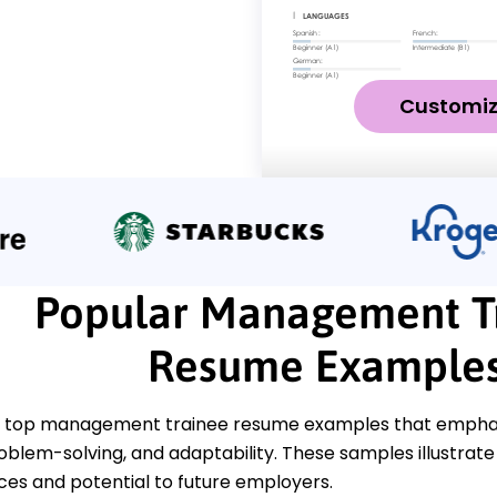
Customi
Popular Management T
Resume Example
 top management trainee resume examples that emphasiz
oblem-solving, and adaptability. These samples illustrate 
ces and potential to future employers.