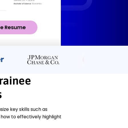
ze Resume
rainee
s
e key skills such as
how to effectively highlight