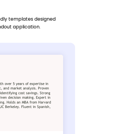
ndly templates designed
ndout application.