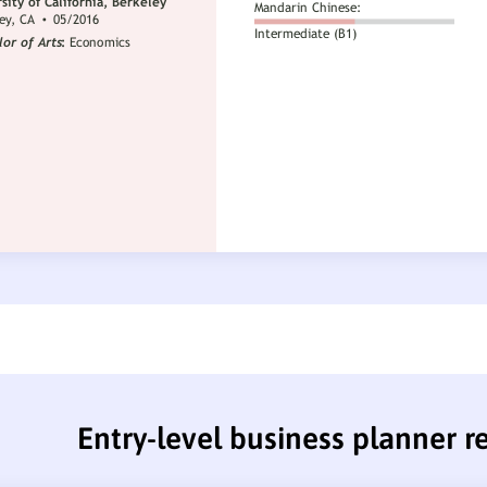
Entry-level business planner 