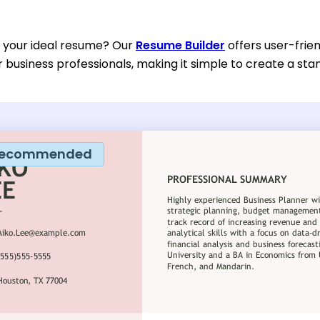
d your ideal resume? Our
Resume Builder
offers user-frie
or business professionals, making it simple to create a sta
ecommended