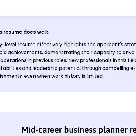
s resume does well:
y-level resume effectively highlights the applicant's strat
able achievements, demonstrating their capacity to driv
operations in previous roles. New professionals in this fiel
l abilities and leadership potential through compelling 
shments, even when work history is limited.
Mid-career business planner 