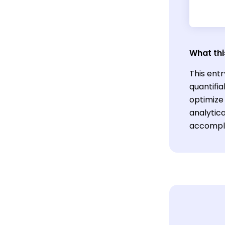
What thi
This entr
quantifi
optimize 
analytica
accompli