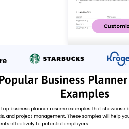
Customi
Popular Business Planne
Examples
 top business planner resume examples that showcase key 
is, and project management. These samples will help you 
ts effectively to potential employers.