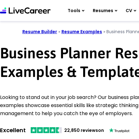
Tools
Resumes
CV
Resume Builder
»
Resume Examples
»
Business Plann
Business Planner Re
Examples & Templat
Looking to stand out in your job search? Our business p
examples showcase essential skills like strategic thinkin
management to help you catch the eye of employers.
Excellent
22,850 reviews
on