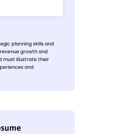
egic planning skills and
e revenue growth and
d must illustrate their
experiences and
resume