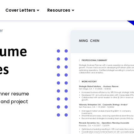
Cover Letters
Resources
er
sume
es
lanner resume
g and project