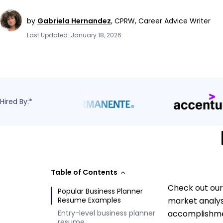
by
Gabriela Hernandez
,
CPRW, Career Advice Writer
Last Updated: January 18, 2026
Hired By:*
Table of Contents
Check out our
Popular Business Planner
Resume Examples
market analys
Entry-level business planner
accomplishmen
resume