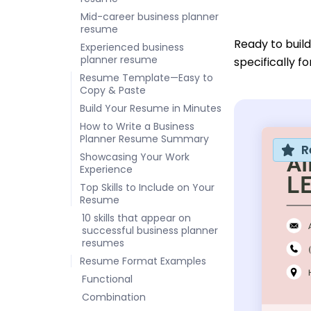
Mid-career business planner
resume
Ready to buil
Experienced business
planner resume
specifically f
Resume Template—Easy to
Copy & Paste
Build Your Resume in Minutes
How to Write a Business
Planner Resume Summary
R
Showcasing Your Work
Experience
Top Skills to Include on Your
Resume
10 skills that appear on
successful business planner
resumes
Resume Format Examples
Functional
Combination