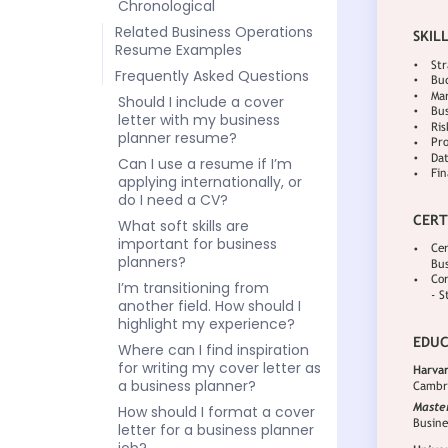
Chronological
Related Business Operations
Resume Examples
Frequently Asked Questions
Should I include a cover
letter with my business
planner resume?
Can I use a resume if I’m
applying internationally, or
do I need a CV?
What soft skills are
important for business
planners?
I’m transitioning from
another field. How should I
highlight my experience?
Where can I find inspiration
for writing my cover letter as
a business planner?
How should I format a cover
letter for a business planner