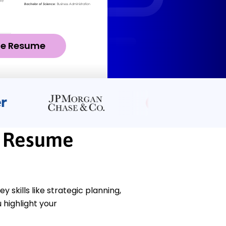
ze Resume
r Resume
skills like strategic planning,
highlight your