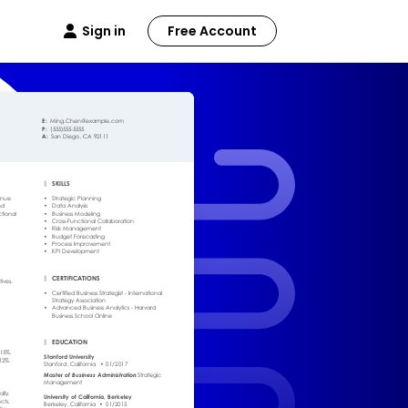
Sign in
Free Account