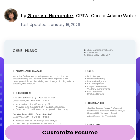
by
Gabriela Hernandez
,
CPRW, Career Advice Writer
Last Updated: January 18, 2026
Customize Resume