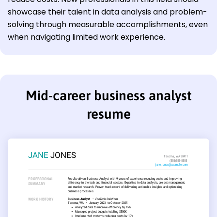
showcase their talent in data analysis and problem-
solving through measurable accomplishments, even
when navigating limited work experience.
Mid-career business analyst
resume