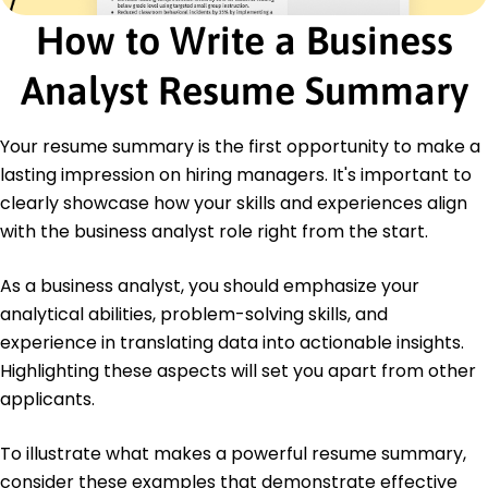
International Institute of Business Analysis
How to Write a Business
Financial Risk Manager - Global Association of
Risk Professionals
Analyst Resume Summary
Education
Master of Business Administration Business Analytics
Your resume summary is the first opportunity to make a
University of Illinois Chicago, Illinois
lasting impression on hiring managers. It's important to
May 2019
clearly showcase how your skills and experiences align
Bachelor of Science Finance
with the business analyst role right from the start.
Northwestern University Evanston, Illinois
May 2017
As a business analyst, you should emphasize your
analytical abilities, problem-solving skills, and
experience in translating data into actionable insights.
Highlighting these aspects will set you apart from other
applicants.
To illustrate what makes a powerful resume summary,
consider these examples that demonstrate effective