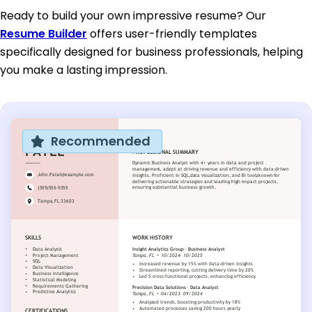
Ready to build your own impressive resume? Our
Resume Builder
offers user-friendly templates
specifically designed for business professionals, helping
you make a lasting impression.
Recommended