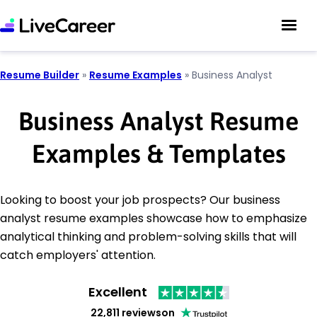
Resume Builder
»
Resume Examples
»
Business Analyst
Business Analyst Resume
Examples & Templates
Looking to boost your job prospects? Our business
analyst resume examples showcase how to emphasize
analytical thinking and problem-solving skills that will
catch employers' attention.
Excellent
22,811 reviews
on