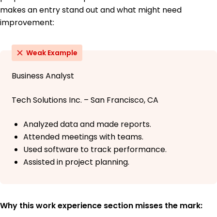
makes an entry stand out and what might need
improvement:
Weak Example
Business Analyst
Tech Solutions Inc. – San Francisco, CA
Analyzed data and made reports.
Attended meetings with teams.
Used software to track performance.
Assisted in project planning.
Why this work experience section misses the mark: