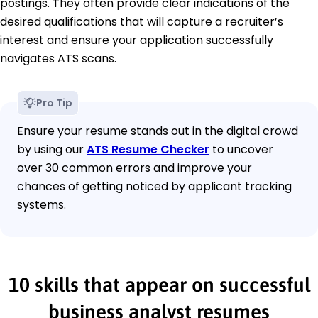
postings. They often provide clear indications of the
desired qualifications that will capture a recruiter’s
interest and ensure your application successfully
navigates ATS scans.
Pro Tip
Ensure your resume stands out in the digital crowd
by using our
ATS Resume Checker
to uncover
over 30 common errors and improve your
chances of getting noticed by applicant tracking
systems.
10 skills that appear on successful
business analyst resumes