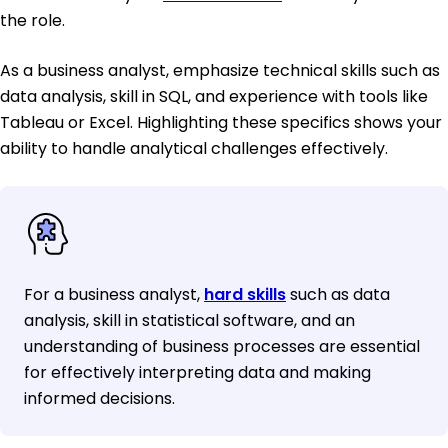
the role.
As a business analyst, emphasize technical skills such as
data analysis, skill in SQL, and experience with tools like
Tableau or Excel. Highlighting these specifics shows your
ability to handle analytical challenges effectively.
For a business analyst,
hard skills
such as data
analysis, skill in statistical software, and an
understanding of business processes are essential
for effectively interpreting data and making
informed decisions.