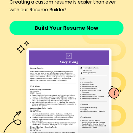
Increased data processing speed by 30%
Creating a custom resume is easier than ever
Identified trends yielding 10% increase in revenue
with our Resume Builder!
Automated reporting, reducing errors by 40%
Languages
Build Your Resume Now
Spanish - Beginner (A1)
French - Beginner (A1)
German - Intermediate (B1)
Skills
Data Analysis
Financial Modeling
Business Intelligence
KPI Development
Budget Optimization
Workflow Improvements
Risk Assessment
Strategic Planning
Certifications
Certified Business Analyst Professional -