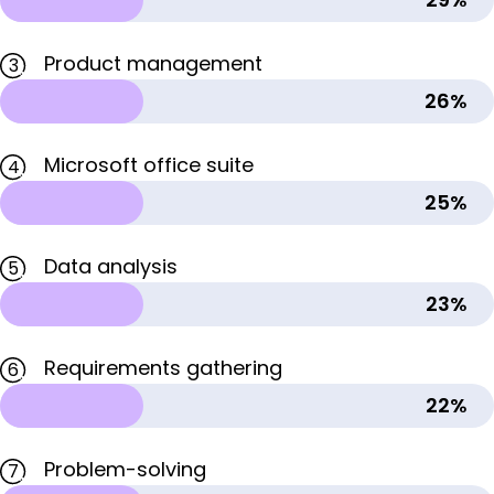
Product management
3
26%
Microsoft office suite
4
25%
Data analysis
5
23%
Requirements gathering
6
22%
Problem-solving
7