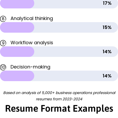
17%
Analytical thinking
8
15%
Workflow analysis
9
14%
Decision-making
10
14%
Based on analysis of 5,000+ business operations professional
resumes from 2023-2024
Resume Format Examples