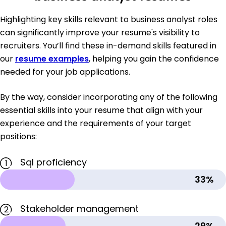
Highlighting key skills relevant to business analyst roles
can significantly improve your resume's visibility to
recruiters. You’ll find these in-demand skills featured in
our
resume examples
, helping you gain the confidence
needed for your job applications.
By the way, consider incorporating any of the following
essential skills into your resume that align with your
experience and the requirements of your target
positions:
Sql proficiency
1
33%
Stakeholder management
2
29%