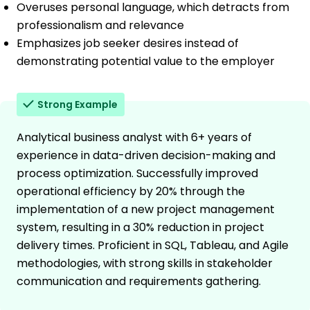
Overuses personal language, which detracts from
professionalism and relevance
Emphasizes job seeker desires instead of
demonstrating potential value to the employer
Strong Example
Analytical business analyst with 6+ years of
experience in data-driven decision-making and
process optimization. Successfully improved
operational efficiency by 20% through the
implementation of a new project management
system, resulting in a 30% reduction in project
delivery times. Proficient in SQL, Tableau, and Agile
methodologies, with strong skills in stakeholder
communication and requirements gathering.