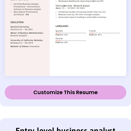
Customize This Resume
Entry-level business analyst