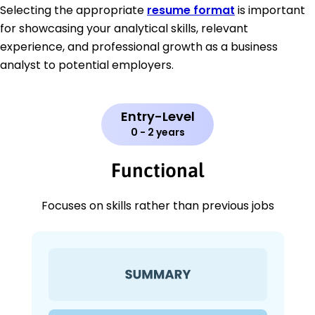
Selecting the appropriate
resume format
is important
for showcasing your analytical skills, relevant
experience, and professional growth as a business
analyst to potential employers.
Entry-Level
0 - 2 years
Functional
Focuses on skills rather than previous jobs