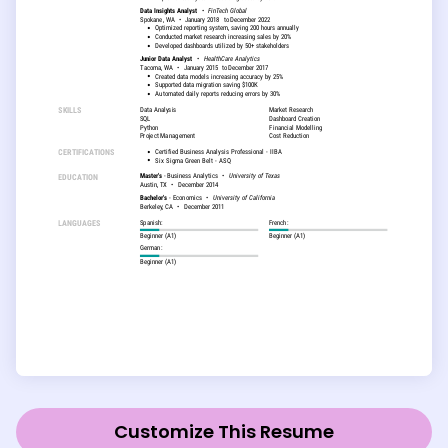
Customize This Resume