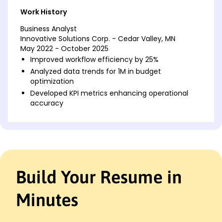
Work History
Business Analyst
Innovative Solutions Corp. - Cedar Valley, MN
May 2022 - October 2025
Improved workflow efficiency by 25%
Analyzed data trends for 1M in budget
optimization
Developed KPI metrics enhancing operational
accuracy
Financial Analyst
Precision Financial Ltd. - Cedar Valley, MN
May 2020 - April 2022
Reduced costs by 15% through data analysis
Forecasted quarterly earnings with 92% accuracy
Build Your Resume in
Enhanced reporting system, boosting efficiency
Data Analyst
Minutes
DataTech Innovate Inc. - Cedar Valley, MN
October 2019 - April 2020