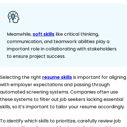
Meanwhile,
soft skills
like critical thinking,
communication, and teamwork abilities play a
important role in collaborating with stakeholders
to ensure project success.
Selecting the right
resume skills
is important for aligning
with employer expectations and passing through
automated screening systems. Companies often use
these systems to filter out job seekers lacking essential
skills, so it’s important to tailor your resume accordingly.
To identify which skills to prioritize, carefully review job