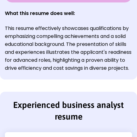
What this resume does well:
This resume effectively showcases qualifications by
emphasizing compelling achievements and a solid
educational background. The presentation of skills
and experiences illustrates the applicant's readiness
for advanced roles, highlighting a proven ability to
drive efficiency and cost savings in diverse projects.
Experienced business analyst
resume