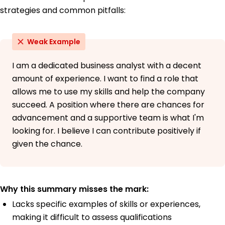
strategies and common pitfalls:
Weak Example
I am a dedicated business analyst with a decent
amount of experience. I want to find a role that
allows me to use my skills and help the company
succeed. A position where there are chances for
advancement and a supportive team is what I'm
looking for. I believe I can contribute positively if
given the chance.
Why this summary misses the mark:
Lacks specific examples of skills or experiences,
making it difficult to assess qualifications