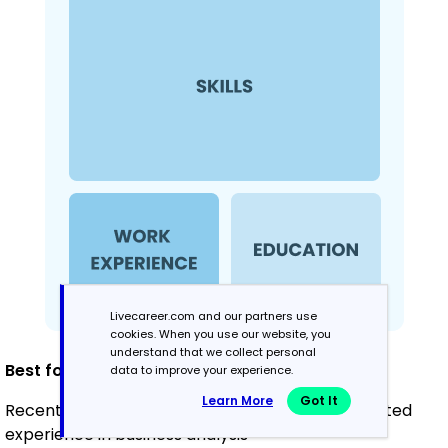
Livecareer.com and our partners use
cookies. When you use our website, you
understand that we collect personal
Best for:
data to improve your experience.
Learn More
Got It
Recent graduates and career changers with limited
experience in business analysis