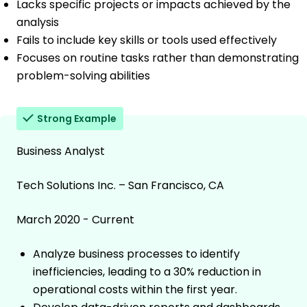
Lacks specific projects or impacts achieved by the
analysis
Fails to include key skills or tools used effectively
Focuses on routine tasks rather than demonstrating
problem-solving abilities
Strong Example
Business Analyst
Tech Solutions Inc. – San Francisco, CA
March 2020 - Current
Analyze business processes to identify
inefficiencies, leading to a 30% reduction in
operational costs within the first year.