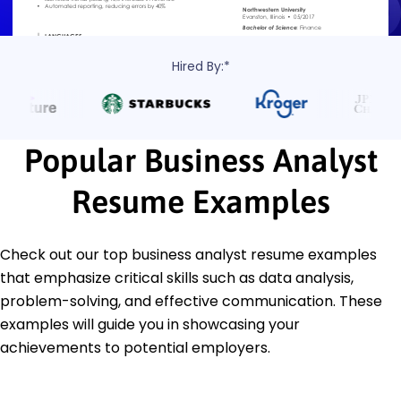
Hired By:*
Popular Business Analyst
Resume Examples
Check out our top business analyst resume examples
that emphasize critical skills such as data analysis,
problem-solving, and effective communication. These
examples will guide you in showcasing your
achievements to potential employers.