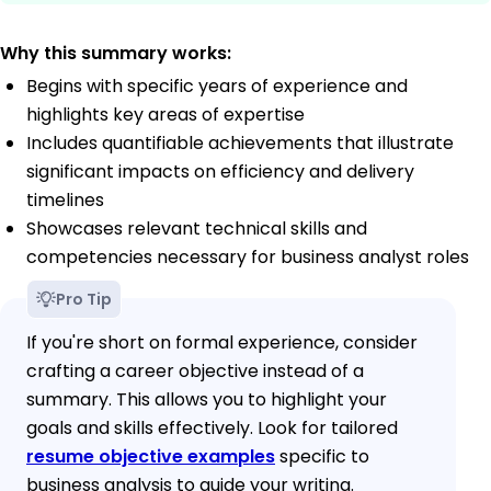
Why this summary works:
Begins with specific years of experience and
highlights key areas of expertise
Includes quantifiable achievements that illustrate
significant impacts on efficiency and delivery
timelines
Showcases relevant technical skills and
competencies necessary for business analyst roles
Pro Tip
If you're short on formal experience, consider
crafting a career objective instead of a
summary. This allows you to highlight your
goals and skills effectively. Look for tailored
resume objective examples
specific to
business analysis to guide your writing.