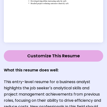
Customize This Resume
What this resume does well:
This entry-level resume for a business analyst
highlights the job seeker's analytical skills and
project management achievements from previous
roles, focusing on their ability to drive efficiency and
reduce costs. New professionals in this field should