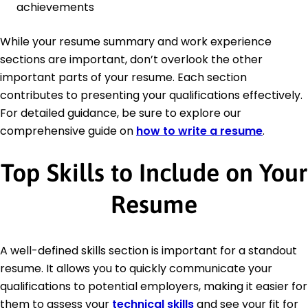
achievements
While your resume summary and work experience
sections are important, don’t overlook the other
important parts of your resume. Each section
contributes to presenting your qualifications effectively.
For detailed guidance, be sure to explore our
comprehensive guide on
how to write a resume
.
Top Skills to Include on Your
Resume
A well-defined skills section is important for a standout
resume. It allows you to quickly communicate your
qualifications to potential employers, making it easier for
them to assess your
technical skills
and see your fit for