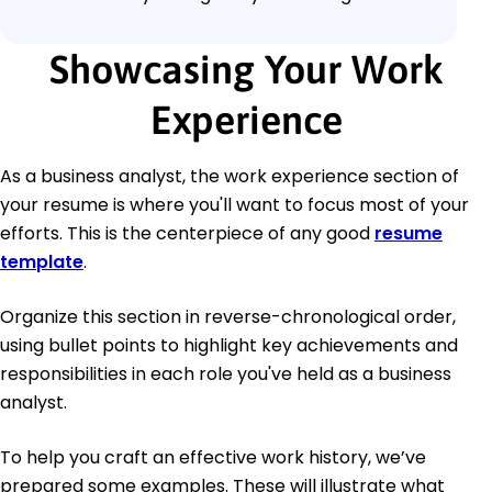
Showcasing Your Work
Experience
As a business analyst, the work experience section of
your resume is where you'll want to focus most of your
efforts. This is the centerpiece of any good
resume
template
.
Organize this section in reverse-chronological order,
using bullet points to highlight key achievements and
responsibilities in each role you've held as a business
analyst.
To help you craft an effective work history, we’ve
prepared some examples. These will illustrate what