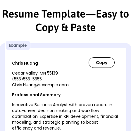
Resume Template—Easy to
Copy & Paste
Example
Chris Huang
Cedar Valley, MN 55139
(555)555-5555
Chris.Huang@example.com
Professional Summary
Innovative Business Analyst with proven record in
data-driven decision making and workflow
optimization. Expertise in KPI development, financial
modeling, and strategic planning to boost
efficiency and revenue.