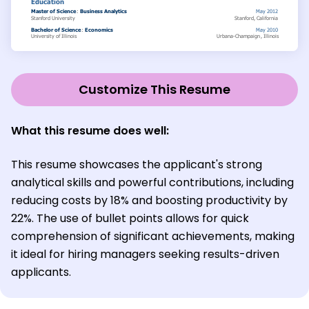
Customize This Resume
What this resume does well:
This resume showcases the applicant's strong
analytical skills and powerful contributions, including
reducing costs by 18% and boosting productivity by
22%. The use of bullet points allows for quick
comprehension of significant achievements, making
it ideal for hiring managers seeking results-driven
applicants.