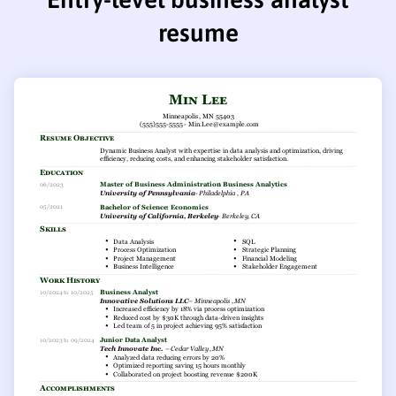
resume