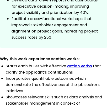
Develop data-driven reports and dashboards
for executive decision-making, improving
project visibility and prioritization by 40%.
Facilitate cross-functional workshops that
improved stakeholder engagement and
alignment on project goals, increasing project
success rates by 25%.
Why this work experience section works:
Starts each bullet with effective
action verbs
that
clarify the applicant’s contributions
Incorporates quantifiable outcomes which
demonstrate the effectiveness of the job seeker’s
initiatives
Showcases relevant skills such as data analysis and
stakeholder management in context of